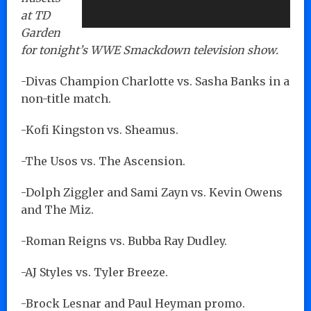
at TD
Garden
for tonight’s WWE Smackdown television show.
-Divas Champion Charlotte vs. Sasha Banks in a
non-title match.
-Kofi Kingston vs. Sheamus.
-The Usos vs. The Ascension.
-Dolph Ziggler and Sami Zayn vs. Kevin Owens
and The Miz.
-Roman Reigns vs. Bubba Ray Dudley.
-AJ Styles vs. Tyler Breeze.
-Brock Lesnar and Paul Heyman promo.