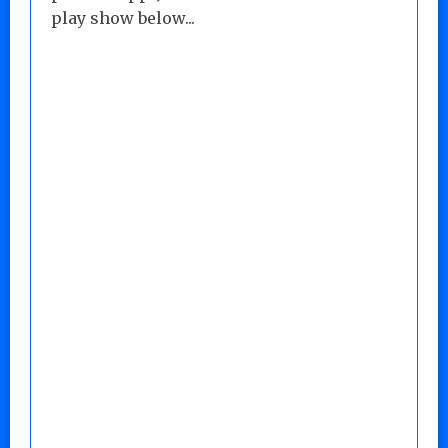
play show below...