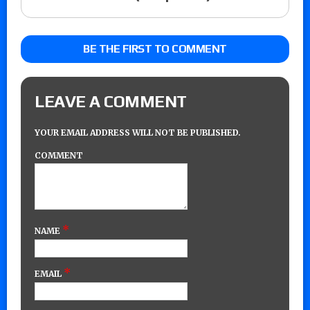
BE THE FIRST TO COMMENT
LEAVE A COMMENT
YOUR EMAIL ADDRESS WILL NOT BE PUBLISHED.
COMMENT
*
NAME
*
EMAIL