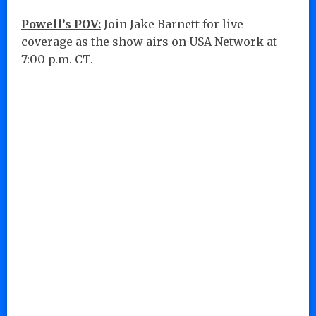
Powell’s POV:
Join Jake Barnett for live
coverage as the show airs on USA Network at
7:00 p.m. CT.