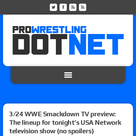
3/24 WWE Smackdown TV preview:
The lineup for tonight’s USA Network
television show (no spoilers)