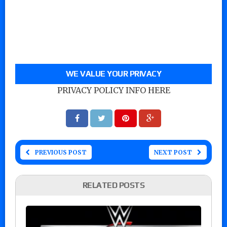
WE VALUE YOUR PRIVACY
PRIVACY POLICY INFO HERE
PREVIOUS POST
NEXT POST
RELATED POSTS