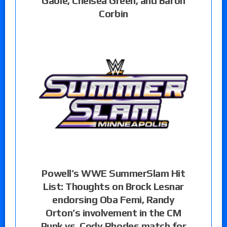
Gable, Chelsea Green, and Baron
Corbin
Powell’s WWE SummerSlam Hit
List: Thoughts on Brock Lesnar
endorsing Oba Femi, Randy
Orton’s involvement in the CM
Punk vs. Cody Rhodes match for