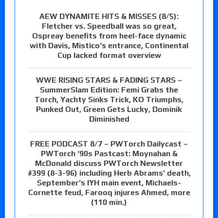
AEW DYNAMITE HITS & MISSES (8/5):
Fletcher vs. Speedball was so great,
Ospreay benefits from heel-face dynamic
with Davis, Mistico’s entrance, Continental
Cup lacked format overview
WWE RISING STARS & FADING STARS –
SummerSlam Edition: Femi Grabs the
Torch, Yachty Sinks Trick, KO Triumphs,
Punked Out, Green Gets Lucky, Dominik
Diminished
FREE PODCAST 8/7 – PWTorch Dailycast –
PWTorch ‘90s Pastcast: Moynahan &
McDonald discuss PWTorch Newsletter
#399 (8-3-96) including Herb Abrams’ death,
September’s IYH main event, Michaels-
Cornette feud, Farooq injures Ahmed, more
(110 min.)