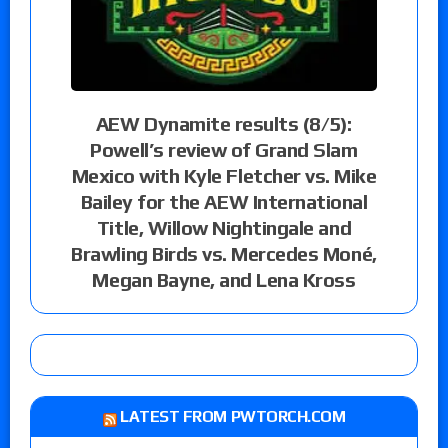
AEW Dynamite results (8/5):
Powell’s review of Grand Slam
Mexico with Kyle Fletcher vs. Mike
Bailey for the AEW International
Title, Willow Nightingale and
Brawling Birds vs. Mercedes Moné,
Megan Bayne, and Lena Kross
LATEST FROM PWTORCH.COM