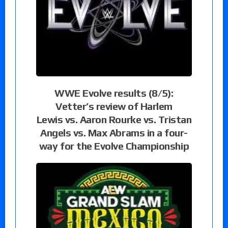
WWE Evolve results (8/5):
Vetter’s review of Harlem
Lewis vs. Aaron Rourke vs. Tristan
Angels vs. Max Abrams in a four-
way for the Evolve Championship