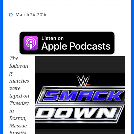
March 24, 2016
The
followin
g
matches
were
taped on
Tuesday
in
Boston,
Massac
husetts