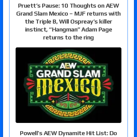
Pruett’s Pause: 10 Thoughts on AEW
Grand Slam Mexico – MJF returns with
the Triple B, Will Ospreay’s killer
instinct, “Hangman” Adam Page
returns to the ring
Powell’s AEW Dynamite Hit List: Do