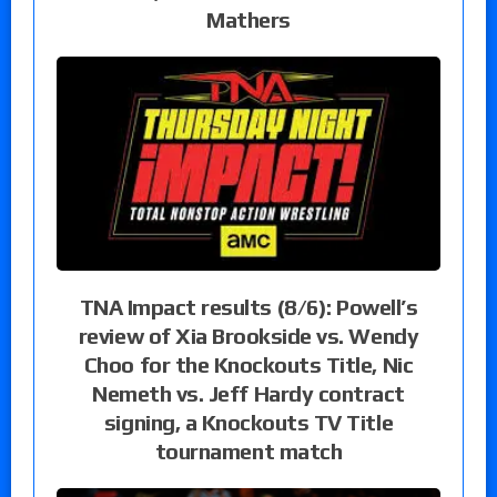
Mathers
TNA Impact results (8/6): Powell’s
review of Xia Brookside vs. Wendy
Choo for the Knockouts Title, Nic
Nemeth vs. Jeff Hardy contract
signing, a Knockouts TV Title
tournament match