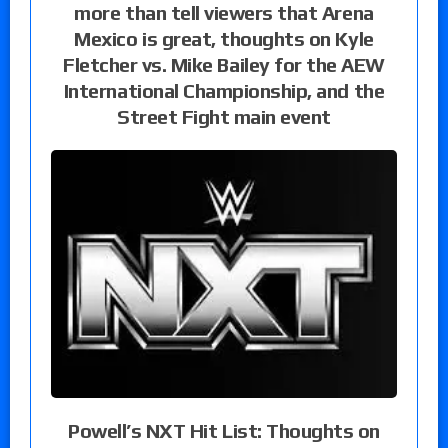
more than tell viewers that Arena
Mexico is great, thoughts on Kyle
Fletcher vs. Mike Bailey for the AEW
International Championship, and the
Street Fight main event
Powell’s NXT Hit List: Thoughts on