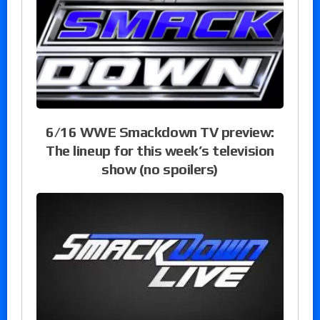
6/16 WWE Smackdown TV preview:
The lineup for this week’s television
show (no spoilers)