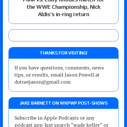
the WWE Championship, Nick
Aldis’s in-ring return
THANKS FOR VISITING!
If you have questions, comments, news
tips, or results, email Jason Powell at
dotnetjason@gmail.com
JAKE BARNETT ON WKPWP POST-SHOWS
Subscribe in Apple Podcasts or any
podcast app. Just search "wade keller" or