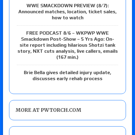
WWE SMACKDOWN PREVIEW (8/7):
Announced matches, location, ticket sales,
how to watch
FREE PODCAST 8/6 – WKPWP WWE
Smackdown Post-Show – 5 Yrs Ago: On-
site report including hilarious Shotzi tank
story, NXT cuts analysis, live callers, emails
(167 min.)
Brie Bella gives detailed injury update,
discusses early rehab process
MORE AT PWTORCH.COM