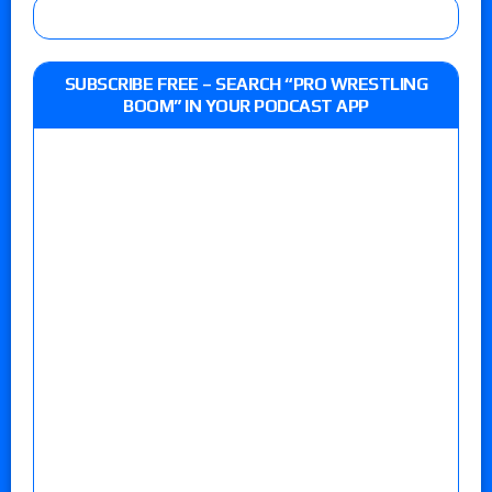
SUBSCRIBE FREE – SEARCH “PRO WRESTLING
BOOM” IN YOUR PODCAST APP