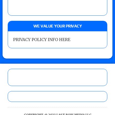
WE VALUE YOUR PRIVACY
PRIVACY POLICY INFO HERE
COPYRIGHT @ 2023 LAST ROW MEDIA LLC