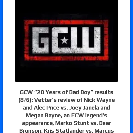
GCW “20 Years of Bad Boy” results
(8/6): Vetter’s review of Nick Wayne
and Alec Price vs. Joey Janela and
Megan Bayne, an ECW legend’s
appearance, Marko Stunt vs. Bear
Bronson, Kris Statlander vs. Marcus