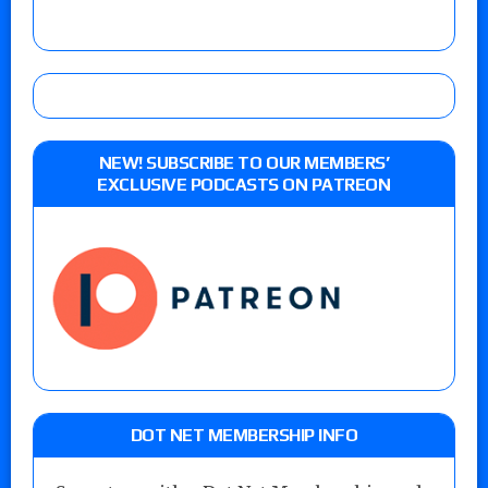
NEW! SUBSCRIBE TO OUR MEMBERS’
EXCLUSIVE PODCASTS ON PATREON
DOT NET MEMBERSHIP INFO