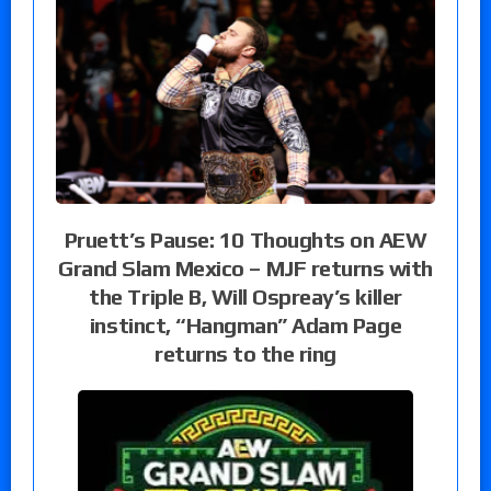
Pruett’s Pause: 10 Thoughts on AEW
Grand Slam Mexico – MJF returns with
the Triple B, Will Ospreay’s killer
instinct, “Hangman” Adam Page
returns to the ring