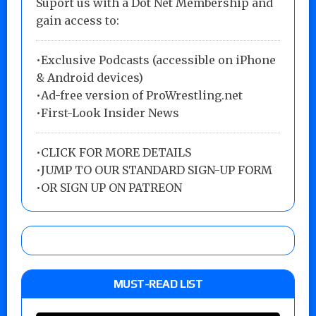
Suport us with a Dot Net Membership and
gain access to:
•Exclusive Podcasts (accessible on iPhone
& Android devices)
•Ad-free version of ProWrestling.net
•First-Look Insider News
•
CLICK FOR MORE DETAILS
•
JUMP TO OUR STANDARD SIGN-UP FORM
•
OR SIGN UP ON PATREON
MUST-READ LIST