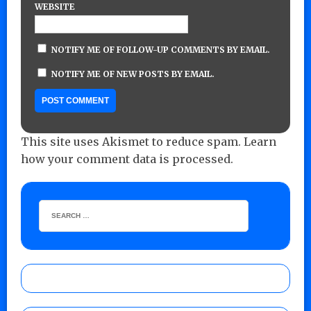
WEBSITE
NOTIFY ME OF FOLLOW-UP COMMENTS BY EMAIL.
NOTIFY ME OF NEW POSTS BY EMAIL.
This site uses Akismet to reduce spam.
Learn
how your comment data is processed.