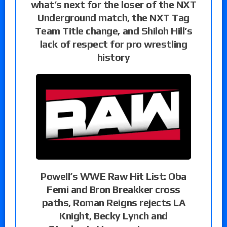
what’s next for the loser of the NXT
Underground match, the NXT Tag
Team Title change, and Shiloh Hill’s
lack of respect for pro wrestling
history
Powell’s WWE Raw Hit List: Oba
Femi and Bron Breakker cross
paths, Roman Reigns rejects LA
Knight, Becky Lynch and