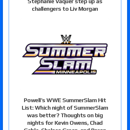
Stephanie Vaquer step up as
challengers to Liv Morgan
Powell’s WWE SummerSlam Hit
List: Which night of SummerSlam
was better? Thoughts on big
nights for Kevin Owens, Chad