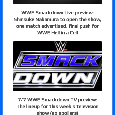
WWE Smackdown Live preview:
Shinsuke Nakamura to open the show,
one match advertised, final push for
WWE Hell in a Cell
7/7 WWE Smackdown TV preview:
The lineup for this week’s television
show (no spoilers)