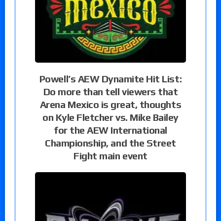
Powell’s AEW Dynamite Hit List:
Do more than tell viewers that
Arena Mexico is great, thoughts
on Kyle Fletcher vs. Mike Bailey
for the AEW International
Championship, and the Street
Fight main event