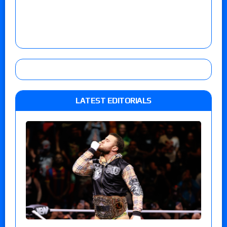
LATEST EDITORIALS