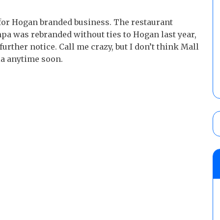
 for Hogan branded business. The restaurant
a was rebranded without ties to Hogan last year,
rther notice. Call me crazy, but I don’t think Mall
ia anytime soon.