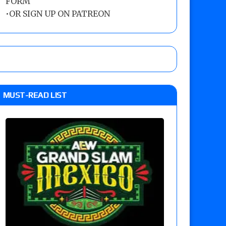
FORM
•
OR SIGN UP ON PATREON
MUST-READ LIST