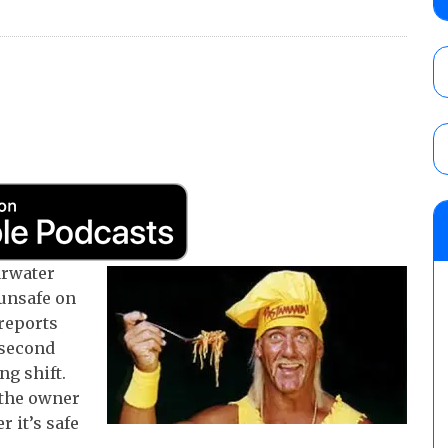
AUGUST 5, 2026
Glory Pro Wrestling “The Heat Is On” resu
Price for the Crown of Glory Title, Heather
Women’s Title
AUGUST 5, 2026
08/05 Powell’s AEW Dynamite audio review
Mike Bailey for the AEW International Titl
Mercedes Moné, Megan Bayne, and Lena 
arwater
AUGUST 6, 2026
 unsafe on
reports
 second
ng shift.
 the owner
 it’s safe