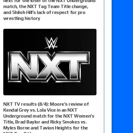
next for the loser of the NXT Underground
match, the NXT Tag Team Title change,
and Shiloh Hill’s lack of respect for pro
wrestling history
NXT TV results (8/4): Moore’s review of
Kendal Grey vs. Lola Vice in an NXT
Underground match for the NXT Women’s
Title, Brad Baylor and Ricky Smokes vs.
Myles Borne and Tavion Heights for the