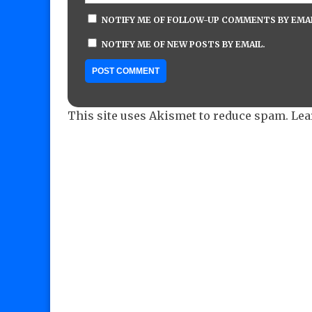
NOTIFY ME OF FOLLOW-UP COMMENTS BY EMAI
NOTIFY ME OF NEW POSTS BY EMAIL.
This site uses Akismet to reduce spam.
Lea