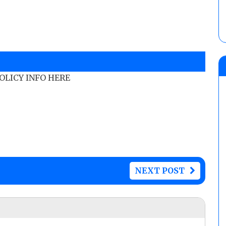
POLICY INFO HERE
NEXT POST