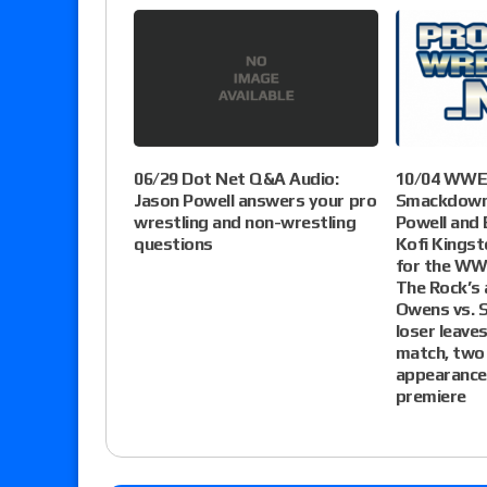
06/29 Dot Net Q&A Audio:
10/04 WWE 
Jason Powell answers your pro
Smackdown 
wrestling and non-wrestling
Powell and 
questions
Kofi Kingst
for the WW
The Rock’s 
Owens vs. 
loser leav
match, two
appearance
premiere