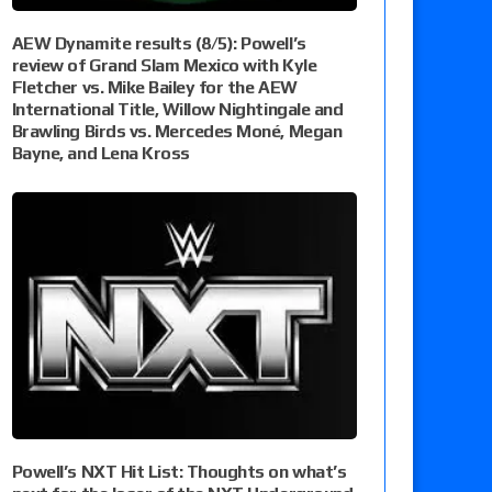
AEW Dynamite results (8/5): Powell’s
review of Grand Slam Mexico with Kyle
Fletcher vs. Mike Bailey for the AEW
International Title, Willow Nightingale and
Brawling Birds vs. Mercedes Moné, Megan
Bayne, and Lena Kross
Powell’s NXT Hit List: Thoughts on what’s