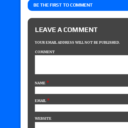
BE THE FIRST TO COMMENT
LEAVE A COMMENT
YOUR EMAIL ADDRESS WILL NOT BE PUBLISHED.
COMMENT
*
NAME
*
EMAIL
WEBSITE