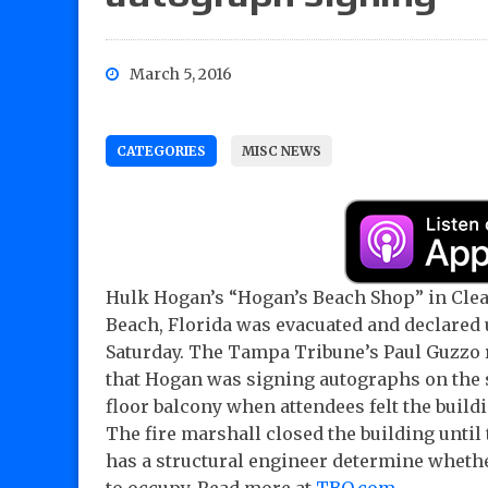
March 5, 2016
CATEGORIES
MISC NEWS
Hulk Hogan’s “Hogan’s Beach Shop” in Cle
Beach, Florida was evacuated and declared
Saturday. The Tampa Tribune’s Paul Guzzo 
that Hogan was signing autographs on the
floor balcony when attendees felt the buildi
The fire marshall closed the building until
has a structural engineer determine whether