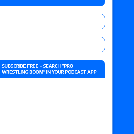
lts: Vetter’s review of Kody Lane vs. Ethan
 Reckless vs. Allie Katch for the Glory Pro
: Grand Slam Mexico with Kyle Fletcher vs.
SUBSCRIBE FREE – SEARCH “PRO
e, Willow Nightingale and Brawling Birds vs.
WRESTLING BOOM” IN YOUR PODCAST APP
Kross