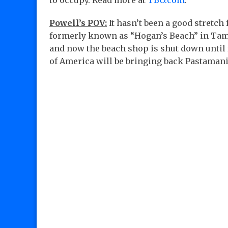
to occupy. Read more at
TBO.com
.
Powell’s POV:
It hasn’t been a good stretch
formerly known as “Hogan’s Beach” in Tamp
and now the beach shop is shut down until fu
of America will be bringing back Pastaman