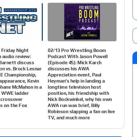
Friday Night
02/13 Pro Wrestling Boom
audio review:
Podcast With Jason Powell
Barnett discuss
(Episode 45): Mick Karch
on vs. Brock Lesnar
discusses his AWA
E Championship,
Appreciation event, Paul
appearance, Kevin
Heyman’s help in landing a
Shane McMahon in a
longtime television host
es WWE ladder
position, his friendship with
 crossover
Nick Bockwinkel, why his own
s on the Fox
AWA run was brief, Billy
Robinson slapping a fan on live
TV, and much more