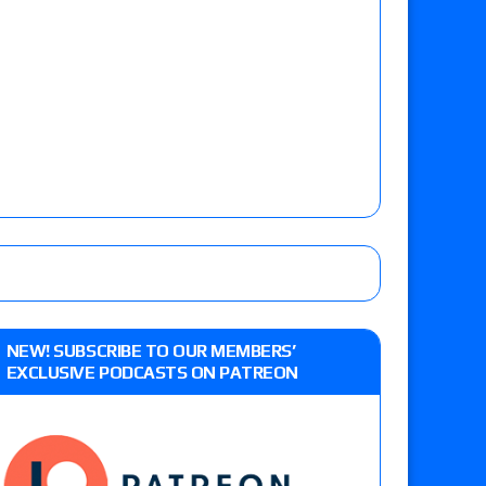
NEW! SUBSCRIBE TO OUR MEMBERS’
EXCLUSIVE PODCASTS ON PATREON