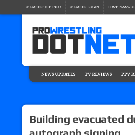
MEMBERSHIP INFO
MEMBER LOGIN
LOST PASSWO
NEWS UPDATES
TV REVIEWS
PPV 
Building evacuated d
autograph signing