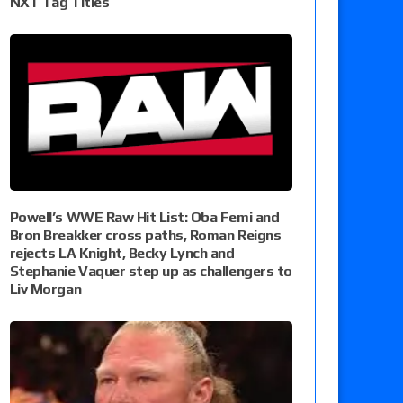
NXT Tag Titles
Powell’s WWE Raw Hit List: Oba Femi and
Bron Breakker cross paths, Roman Reigns
rejects LA Knight, Becky Lynch and
Stephanie Vaquer step up as challengers to
Liv Morgan