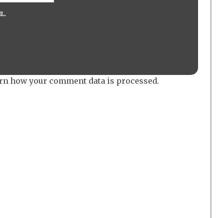
L.
rn how your comment data is processed.