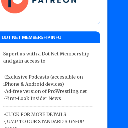
DOT NET MEMBERSHIP INFO
Suport us with a Dot Net Membership
and gain access to:
•Exclusive Podcasts (accessible on
iPhone & Android devices)
•Ad-free version of ProWrestling.net
•First-Look Insider News
•
CLICK FOR MORE DETAILS
•
JUMP TO OUR STANDARD SIGN-UP