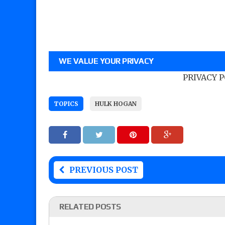
WE VALUE YOUR PRIVACY
PRIVACY 
TOPICS
HULK HOGAN
PREVIOUS POST
RELATED POSTS