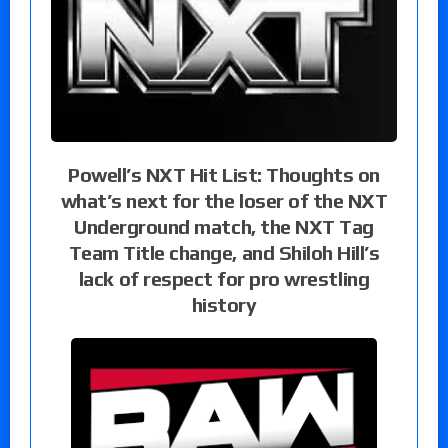
Powell’s NXT Hit List: Thoughts on
what’s next for the loser of the NXT
Underground match, the NXT Tag
Team Title change, and Shiloh Hill’s
lack of respect for pro wrestling
history