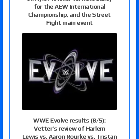
for the AEW International
Championship, and the Street
Fight main event
WWE Evolve results (8/5):
Vetter’s review of Harlem
Lewis vs. Aaron Rourke vs. Tristan