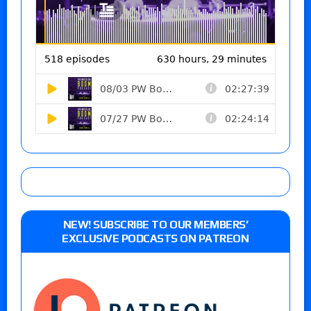
NEW! SUBSCRIBE TO OUR MEMBERS’
EXCLUSIVE PODCASTS ON PATREON