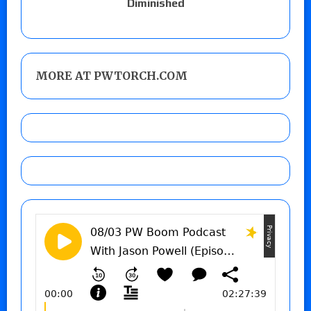
Diminished
MORE AT PWTORCH.COM