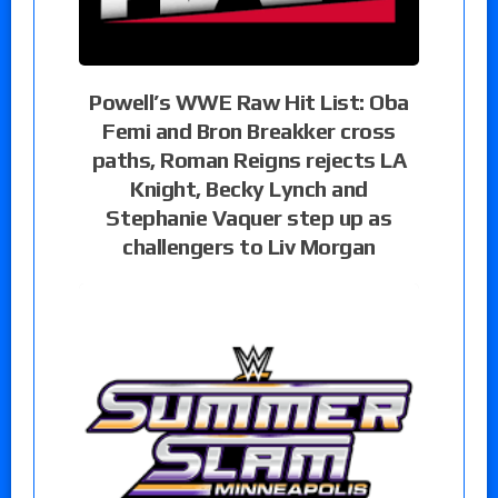
Powell’s WWE Raw Hit List: Oba
Femi and Bron Breakker cross
paths, Roman Reigns rejects LA
Knight, Becky Lynch and
Stephanie Vaquer step up as
challengers to Liv Morgan