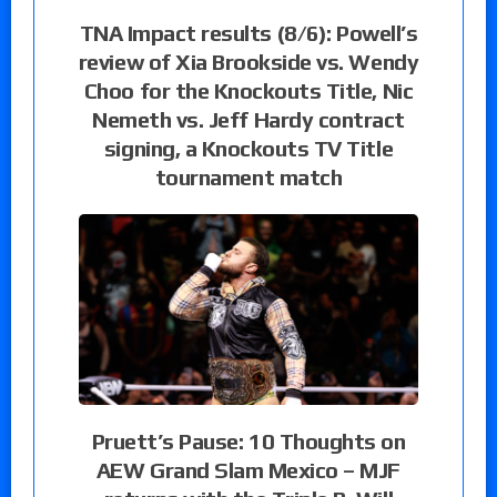
TNA Impact results (8/6): Powell’s
review of Xia Brookside vs. Wendy
Choo for the Knockouts Title, Nic
Nemeth vs. Jeff Hardy contract
signing, a Knockouts TV Title
tournament match
Pruett’s Pause: 10 Thoughts on
AEW Grand Slam Mexico – MJF