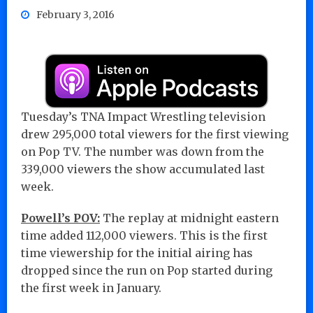
February 3, 2016
Tuesday’s TNA Impact Wrestling television
drew 295,000 total viewers for the first viewing
on Pop TV. The number was down from the
339,000 viewers the show accumulated last
week.
Powell’s POV:
The replay at midnight eastern
time added 112,000 viewers. This is the first
time viewership for the initial airing has
dropped since the run on Pop started during
the first week in January.