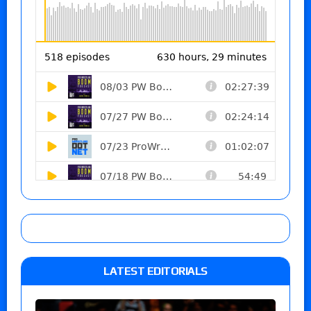
LATEST EDITORIALS