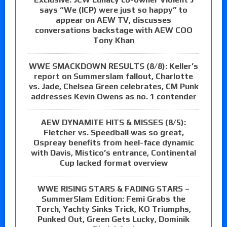
says “We (ICP) were just so happy” to
appear on AEW TV, discusses
conversations backstage with AEW COO
Tony Khan
WWE SMACKDOWN RESULTS (8/8): Keller’s
report on Summerslam fallout, Charlotte
vs. Jade, Chelsea Green celebrates, CM Punk
addresses Kevin Owens as no. 1 contender
AEW DYNAMITE HITS & MISSES (8/5):
Fletcher vs. Speedball was so great,
Ospreay benefits from heel-face dynamic
with Davis, Mistico’s entrance, Continental
Cup lacked format overview
WWE RISING STARS & FADING STARS –
SummerSlam Edition: Femi Grabs the
Torch, Yachty Sinks Trick, KO Triumphs,
Punked Out, Green Gets Lucky, Dominik