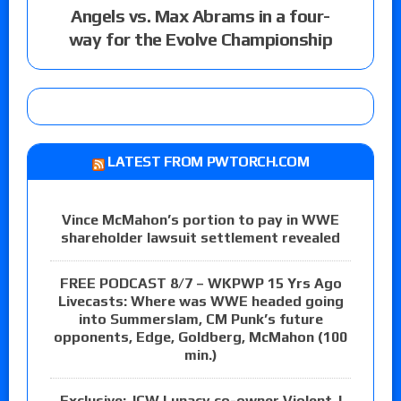
Angels vs. Max Abrams in a four-
way for the Evolve Championship
LATEST FROM PWTORCH.COM
Vince McMahon’s portion to pay in WWE
shareholder lawsuit settlement revealed
FREE PODCAST 8/7 – WKPWP 15 Yrs Ago
Livecasts: Where was WWE headed going
into Summerslam, CM Punk’s future
opponents, Edge, Goldberg, McMahon (100
min.)
Exclusive: JCW Lunacy co-owner Violent J