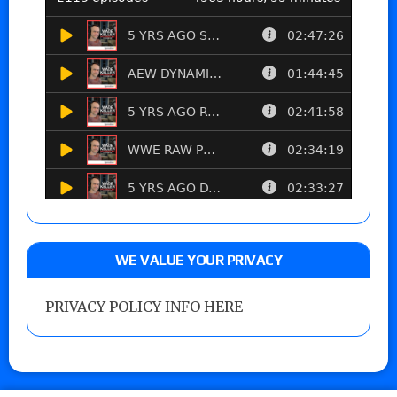
WE VALUE YOUR PRIVACY
PRIVACY POLICY INFO HERE