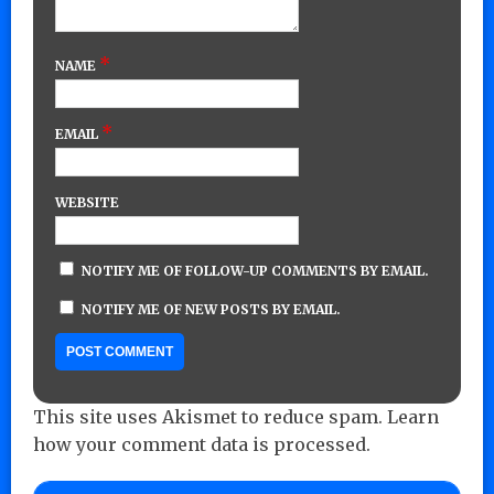
*
NAME
*
EMAIL
WEBSITE
NOTIFY ME OF FOLLOW-UP COMMENTS BY EMAIL.
NOTIFY ME OF NEW POSTS BY EMAIL.
This site uses Akismet to reduce spam.
Learn
how your comment data is processed.