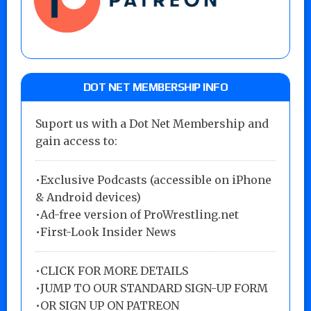
DOT NET MEMBERSHIP INFO
Suport us with a Dot Net Membership and
gain access to:
•Exclusive Podcasts (accessible on iPhone
& Android devices)
•Ad-free version of ProWrestling.net
•First-Look Insider News
•
CLICK FOR MORE DETAILS
•
JUMP TO OUR STANDARD SIGN-UP FORM
•
OR SIGN UP ON PATREON