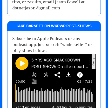
tips, or results, email Jason Powell at
dotnetjason@gmail.com
JAKE BARNETT ON WKPWP POST-SHOWS
Subscribe in Apple Podcasts or any
podcast app. Just search "wade keller" or
play show below...