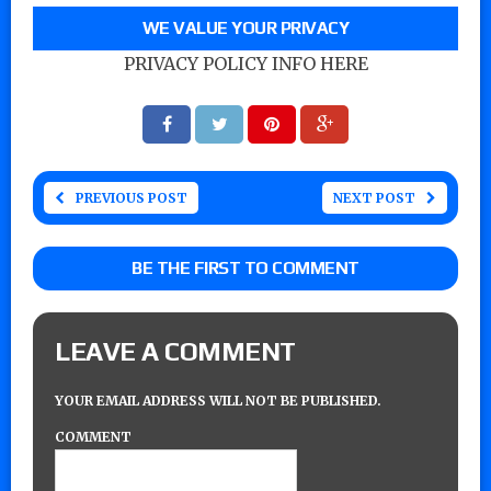
WE VALUE YOUR PRIVACY
PRIVACY POLICY INFO HERE
PREVIOUS POST
NEXT POST
BE THE FIRST TO COMMENT
LEAVE A COMMENT
YOUR EMAIL ADDRESS WILL NOT BE PUBLISHED.
COMMENT