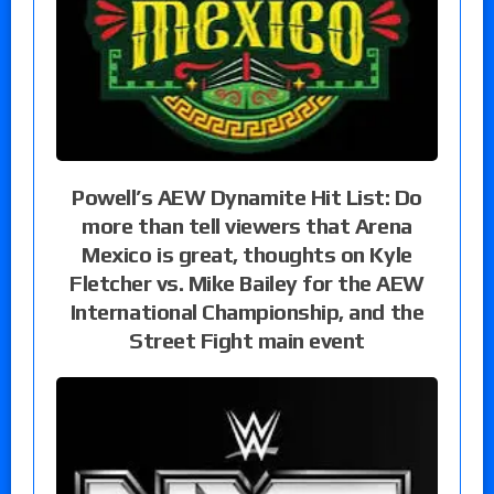
Powell’s AEW Dynamite Hit List: Do
more than tell viewers that Arena
Mexico is great, thoughts on Kyle
Fletcher vs. Mike Bailey for the AEW
International Championship, and the
Street Fight main event