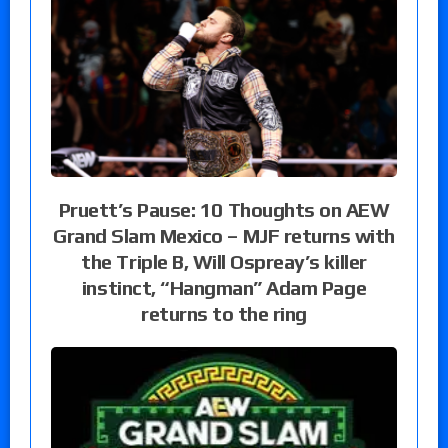
Pruett’s Pause: 10 Thoughts on AEW
Grand Slam Mexico – MJF returns with
the Triple B, Will Ospreay’s killer
instinct, “Hangman” Adam Page
returns to the ring