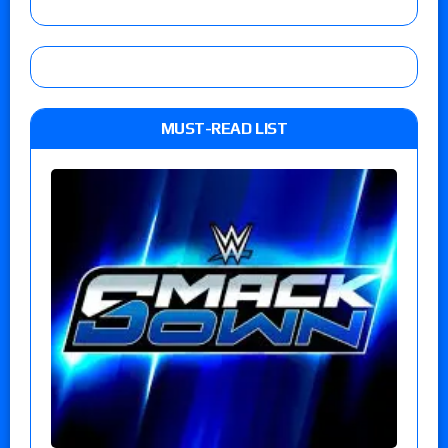
MUST-READ LIST