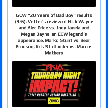
GCW “20 Years of Bad Boy” results
(8/6): Vetter’s review of Nick Wayne
and Alec Price vs. Joey Janela and
Megan Bayne, an ECW legend’s
appearance, Marko Stunt vs. Bear
Bronson, Kris Statlander vs. Marcus
Mathers