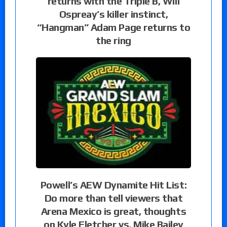
returns with the Triple B, Will
Ospreay’s killer instinct,
“Hangman” Adam Page returns to
the ring
Powell’s AEW Dynamite Hit List:
Do more than tell viewers that
Arena Mexico is great, thoughts
on Kyle Fletcher vs. Mike Bailey