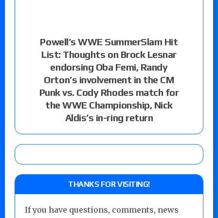
Powell’s WWE SummerSlam Hit
List: Thoughts on Brock Lesnar
endorsing Oba Femi, Randy
Orton’s involvement in the CM
Punk vs. Cody Rhodes match for
the WWE Championship, Nick
Aldis’s in-ring return
THANKS FOR VISITING!
If you have questions, comments, news