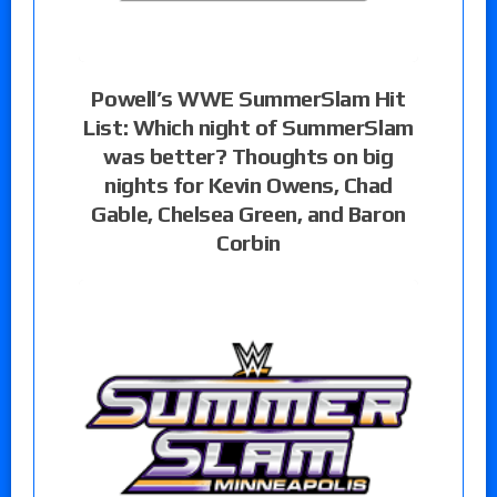
Powell’s WWE SummerSlam Hit
List: Which night of SummerSlam
was better? Thoughts on big
nights for Kevin Owens, Chad
Gable, Chelsea Green, and Baron
Corbin