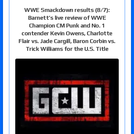
WWE Smackdown results (8/7):
Barnett’s live review of WWE
Champion CM Punk and No. 1
contender Kevin Owens, Charlotte
Flair vs. Jade Cargill, Baron Corbin vs.
Trick Williams for the U.S. Title