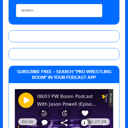
SUBSCRIBE FREE – SEARCH “PRO WRESTLING
BOOM” IN YOUR PODCAST APP