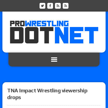
TNA Impact Wrestling viewership
drops