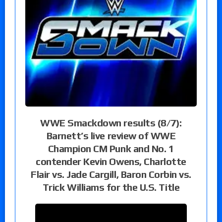
WWE Smackdown results (8/7):
Barnett’s live review of WWE
Champion CM Punk and No. 1
contender Kevin Owens, Charlotte
Flair vs. Jade Cargill, Baron Corbin vs.
Trick Williams for the U.S. Title