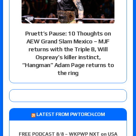
Pruett’s Pause: 10 Thoughts on
AEW Grand Slam Mexico – MJF
returns with the Triple B, Will
Ospreay’s killer instinct,
“Hangman” Adam Page returns to
the ring
LATEST FROM PWTORCH.COM
FREE PODCAST 8/8 – WKPWP NXT on USA