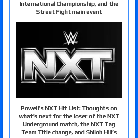
International Championship, and the
Street Fight main event
Powell’s NXT Hit List: Thoughts on
what’s next for the loser of the NXT
Underground match, the NXT Tag
Team Title change, and Shiloh Hill’s