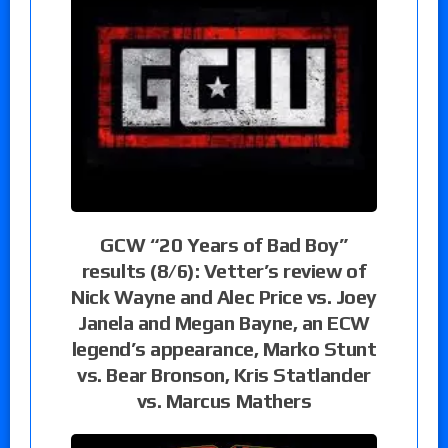
GCW “20 Years of Bad Boy”
results (8/6): Vetter’s review of
Nick Wayne and Alec Price vs. Joey
Janela and Megan Bayne, an ECW
legend’s appearance, Marko Stunt
vs. Bear Bronson, Kris Statlander
vs. Marcus Mathers