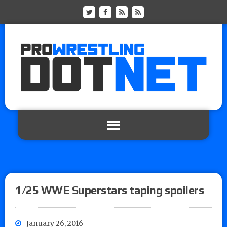
1/25 WWE Superstars taping spoilers
January 26, 2016