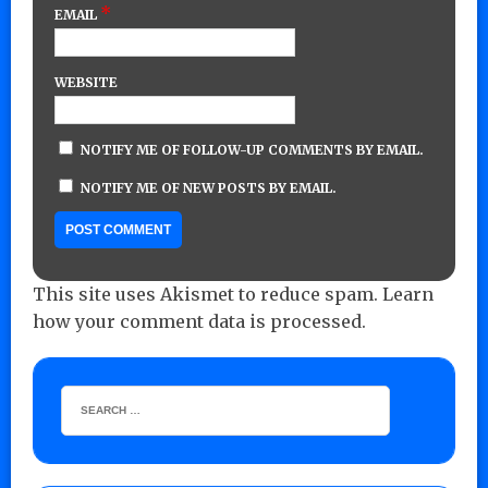
*
EMAIL
WEBSITE
NOTIFY ME OF FOLLOW-UP COMMENTS BY EMAIL.
NOTIFY ME OF NEW POSTS BY EMAIL.
This site uses Akismet to reduce spam.
Learn
how your comment data is processed.