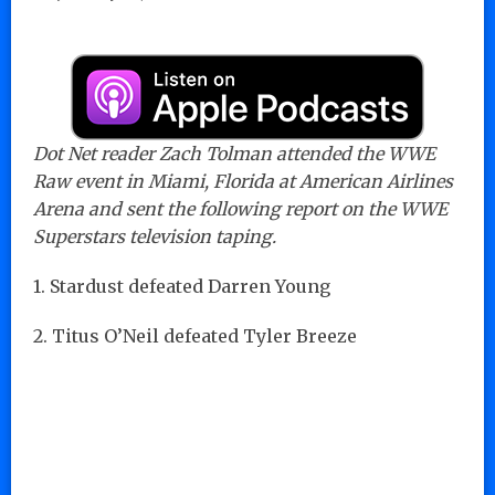
Dot Net reader Zach Tolman attended the WWE
Raw event in Miami, Florida at American Airlines
Arena and sent the following report on the WWE
Superstars television taping.
1. Stardust defeated Darren Young
2. Titus O’Neil defeated Tyler Breeze