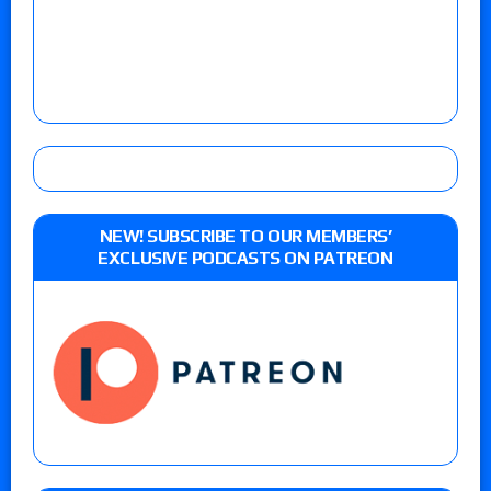
NEW! SUBSCRIBE TO OUR MEMBERS’
EXCLUSIVE PODCASTS ON PATREON