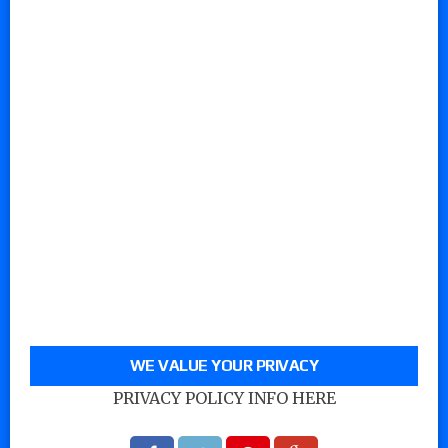
WE VALUE YOUR PRIVACY
PRIVACY POLICY INFO HERE