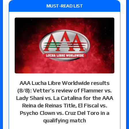
MUST-READ LIST
AAA Lucha Libre Worldwide results
(8/8): Vetter’s review of Flammer vs.
Lady Shani vs. La Catalina for the AAA
Reina de Reinas Title, El Fiscal vs.
Psycho Clown vs. Cruz Del Toro in a
qualifying match