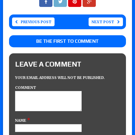
PREVIOUS POST
NEXT POST
BE THE FIRST TO COMMENT
LEAVE A COMMENT
YOUR EMAIL ADDRESS WILL NOT BE PUBLISHED.
COMMENT
*
NAME