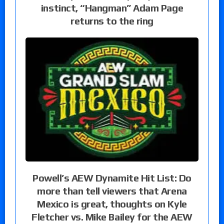
instinct, “Hangman” Adam Page
returns to the ring
Powell’s AEW Dynamite Hit List: Do
more than tell viewers that Arena
Mexico is great, thoughts on Kyle
Fletcher vs. Mike Bailey for the AEW