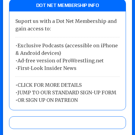
DOT NET MEMBERSHIP INFO
Suport us with a Dot Net Membership and
gain access to:
•Exclusive Podcasts (accessible on iPhone
& Android devices)
•Ad-free version of ProWrestling.net
•First-Look Insider News
•
CLICK FOR MORE DETAILS
•
JUMP TO OUR STANDARD SIGN-UP FORM
•
OR SIGN UP ON PATREON