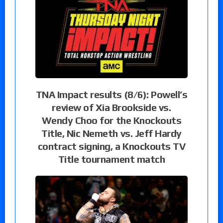
TNA Impact results (8/6): Powell’s
review of Xia Brookside vs.
Wendy Choo for the Knockouts
Title, Nic Nemeth vs. Jeff Hardy
contract signing, a Knockouts TV
Title tournament match