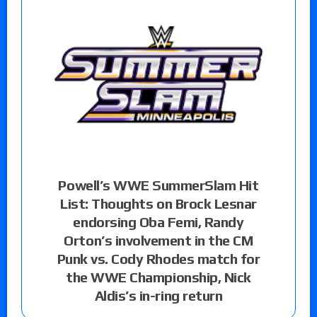
Powell’s WWE SummerSlam Hit
List: Thoughts on Brock Lesnar
endorsing Oba Femi, Randy
Orton’s involvement in the CM
Punk vs. Cody Rhodes match for
the WWE Championship, Nick
Aldis’s in-ring return