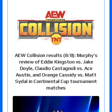
AEW Collision results (8/8): Murphy’s
review of Eddie Kingston vs. Jake
Doyle, Claudio Castagnoli vs. Ace
Austin, and Orange Cassidy vs. Matt
Sydal in Continental Cup tournament
matches