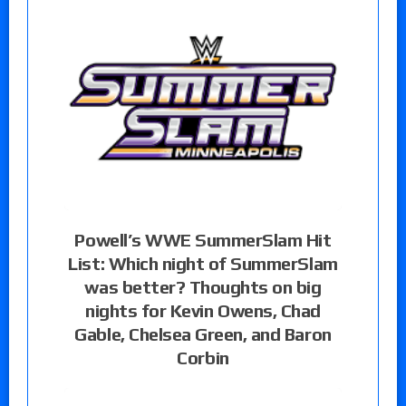
Powell’s WWE SummerSlam Hit
List: Which night of SummerSlam
was better? Thoughts on big
nights for Kevin Owens, Chad
Gable, Chelsea Green, and Baron
Corbin