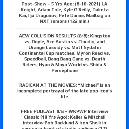
Post-Show – 5 Yrs Ago: (8-10-2021) LA
Knight, Adam Cole, Kyle O’Reilly, Dakota
Kai, Ilja Dragunov, Pete Dunne, Mailbag on
NXT rumors (122 min.)
AEW COLLISION RESULTS (8/8): Kingston
vs. Doyle, Ace Austin vs. Claudio, and
Orange Cassidy vs. Matt Sydal in
Continental Cup matches, Myron Reed vs.
Speedball, Bang Bang Gang vs. Death
Riders, Hyan & Maya World vs. Shida &
Persephone
RADICAN AT THE MOVIES: “Michael” is an
incomplete portrayal of the late pop icon’s
life
FREE PODCAST 8/8 – WKPWP Interview
Classic (10 Yrs Ago): Keller & Mitchell
interview Bob Backlund & Iron Sheik in
person in front of studio audience (173