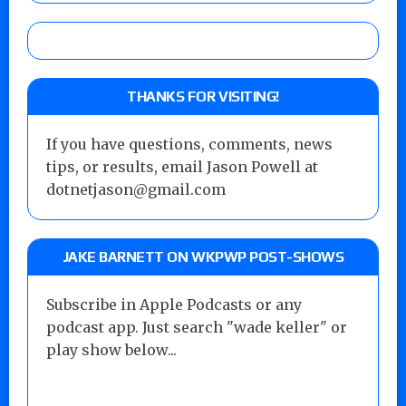
THANKS FOR VISITING!
If you have questions, comments, news
tips, or results, email Jason Powell at
dotnetjason@gmail.com
JAKE BARNETT ON WKPWP POST-SHOWS
Subscribe in Apple Podcasts or any
podcast app. Just search "wade keller" or
play show below...