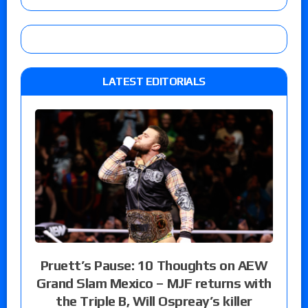
LATEST EDITORIALS
Pruett’s Pause: 10 Thoughts on AEW
Grand Slam Mexico – MJF returns with
the Triple B, Will Ospreay’s killer