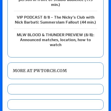
min.)
VIP PODCAST 8/8 – The Nicky’s Club with
Nick Barbati: Summerslam Fallout (44 min.)
MLW BLOOD & THUNDER PREVIEW (8/8):
Announced matches, location, how to
watch
MORE AT PWTORCH.COM