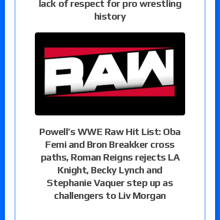
lack of respect for pro wrestling
history
Powell’s WWE Raw Hit List: Oba
Femi and Bron Breakker cross
paths, Roman Reigns rejects LA
Knight, Becky Lynch and
Stephanie Vaquer step up as
challengers to Liv Morgan