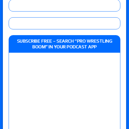
SUBSCRIBE FREE – SEARCH “PRO WRESTLING
BOOM” IN YOUR PODCAST APP