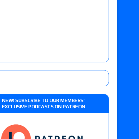
NEW! SUBSCRIBE TO OUR MEMBERS’
EXCLUSIVE PODCASTS ON PATREON