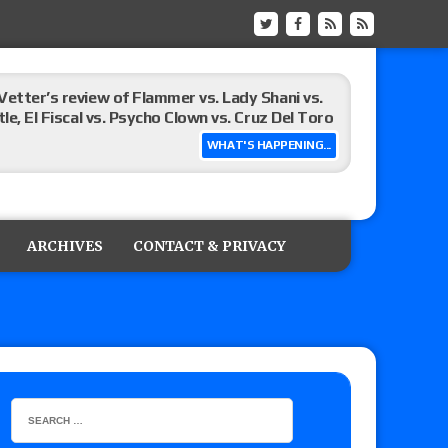
Vetter’s review of Flammer vs. Lady Shani vs.
le, El Fiscal vs. Psycho Clown vs. Cruz Del Toro
WHAT'S HAPPENING...
ew of Eddie Kingston vs. Jake Doyle, Claudio
sidy vs. Matt Sydal in Continental Cup
ARCHIVES
CONTACT & PRIVACY
 of Killer Kross vs. Satoshi Kojima for the MLW
x vs. Lady Frost, Joe Coffey vs. Alan Angels
r’s review of Oskar vs. Callum Newman, Aaron