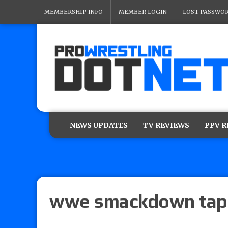
MEMBERSHIP INFO
MEMBER LOGIN
LOST PASSWO
NEWS UPDATES
TV REVIEWS
PPV 
wwe smackdown tap