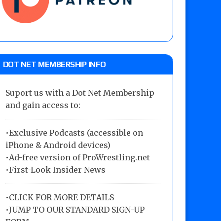
DOT NET MEMBERSHIP INFO
Suport us with a Dot Net Membership
and gain access to:
•Exclusive Podcasts (accessible on
iPhone & Android devices)
•Ad-free version of ProWrestling.net
•First-Look Insider News
•
CLICK FOR MORE DETAILS
•
JUMP TO OUR STANDARD SIGN-UP