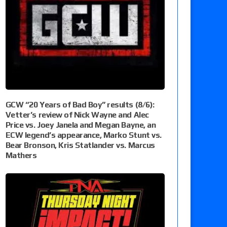
GCW “20 Years of Bad Boy” results (8/6):
Vetter’s review of Nick Wayne and Alec
Price vs. Joey Janela and Megan Bayne, an
ECW legend’s appearance, Marko Stunt vs.
Bear Bronson, Kris Statlander vs. Marcus
Mathers