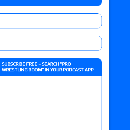
e, Drilla Moloney vs. Zack Sabre Jr., Gabe Kidd
/7): Vetter’s review of Charles Mason vs. Eddie
heart vs. Shayna Baszler for the HOG Women’s
 Eddie Kingston vs. Jake Doyle, Claudio
SUBSCRIBE FREE – SEARCH “PRO
sidy vs. Matt Sydal in Continental Cup
WRESTLING BOOM” IN YOUR PODCAST APP