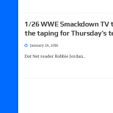
1/26 WWE Smackdown TV tap
the taping for Thursday’s t
January 26, 2016
Dot Net reader Robbie Jordan…