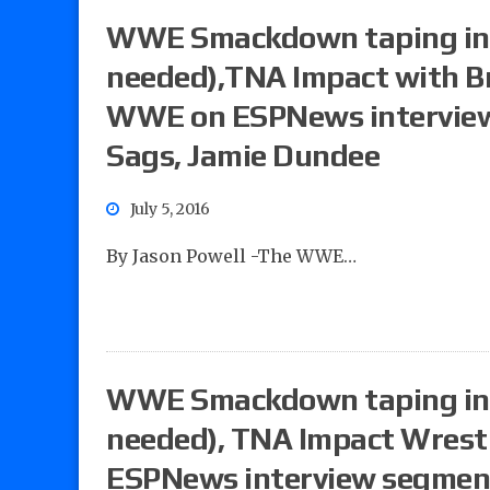
WWE Smackdown taping in 
needed),TNA Impact with Br
WWE on ESPNews interview 
Sags, Jamie Dundee
July 5, 2016
By Jason Powell -The WWE…
WWE Smackdown taping in 
needed), TNA Impact Wrest
ESPNews interview segment