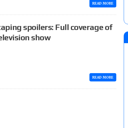
READ MORE
ing spoilers: Full coverage of
elevision show
READ MORE