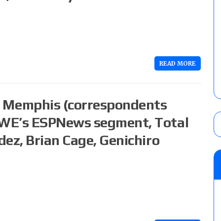
READ MORE
 Memphis (correspondents
WWE’s ESPNews segment, Total
ez, Brian Cage, Genichiro