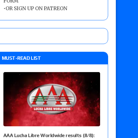
FORM
•
OR SIGN UP ON PATREON
MUST-READ LIST
AAA Lucha Libre Worldwide results (8/8):