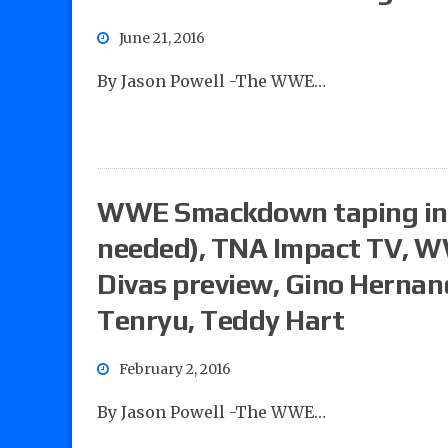
June 21, 2016
By Jason Powell -The WWE…
WWE Smackdown taping in
needed), TNA Impact TV, 
Divas preview, Gino Hernand
Tenryu, Teddy Hart
February 2, 2016
By Jason Powell -The WWE…