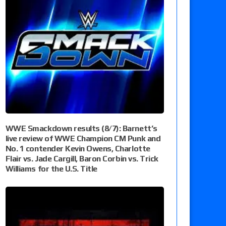
WWE Smackdown results (8/7): Barnett’s
live review of WWE Champion CM Punk and
No. 1 contender Kevin Owens, Charlotte
Flair vs. Jade Cargill, Baron Corbin vs. Trick
Williams for the U.S. Title