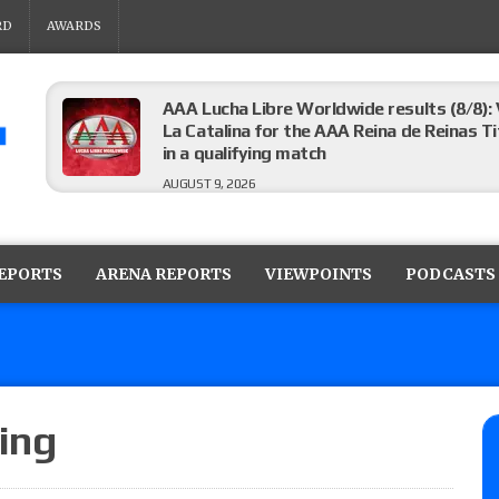
RD
AWARDS
AAA Lucha Libre Worldwide results (8/8): 
La Catalina for the AAA Reina de Reinas Tit
in a qualifying match
AUGUST 9, 2026
AEW Collision results (8/8): Murphy’s revi
Castagnoli vs. Ace Austin, and Orange Cas
REPORTS
ARENA REPORTS
VIEWPOINTS
PODCASTS
tournament matches
AUGUST 9, 2026
MLW Fusion results (8/8): Vetter’s review
Championship, Shotzi vs. Scarlett Bordeau
AUGUST 9, 2026
ing
NJPW “G1 Climax 36” results (8/8): Vette