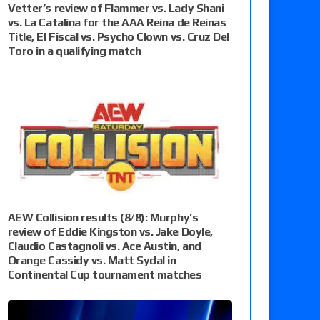
Vetter’s review of Flammer vs. Lady Shani
vs. La Catalina for the AAA Reina de Reinas
Title, El Fiscal vs. Psycho Clown vs. Cruz Del
Toro in a qualifying match
AEW Collision results (8/8): Murphy’s
review of Eddie Kingston vs. Jake Doyle,
Claudio Castagnoli vs. Ace Austin, and
Orange Cassidy vs. Matt Sydal in
Continental Cup tournament matches