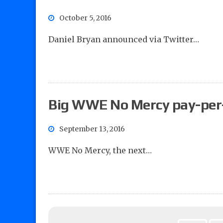
October 5, 2016
Daniel Bryan announced via Twitter…
Big WWE No Mercy pay-per
September 13, 2016
WWE No Mercy, the next…