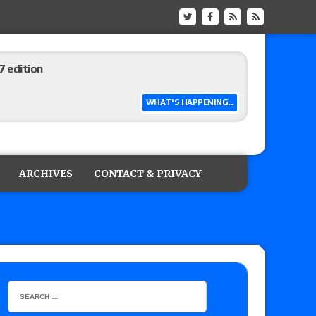
ship matches advertised for next week’s
WHAT'S HAPPENING...
 live review of WWE Champion CM Punk and
r vs. Jade Cargill, Baron Corbin vs. Trick
ARCHIVES
CONTACT & PRIVACY
etter’s review of Adam Copeland hyping his
e MLP Tag Titles, Johnny TV vs. Evil Uno vs. TJP
etermine Roman Reigns’ challenger in Mexico