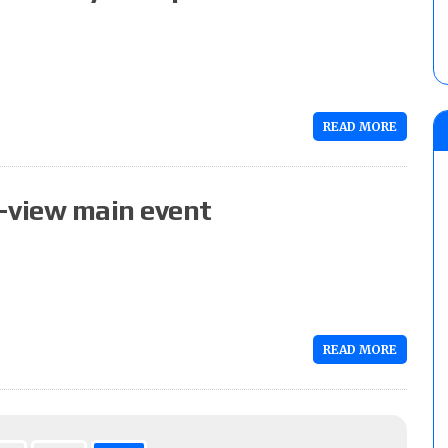
READ MORE
-view main event
READ MORE