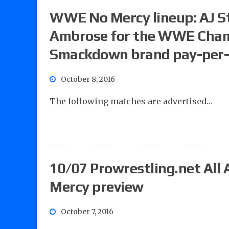
WWE No Mercy lineup: AJ St
Ambrose for the WWE Cham
Smackdown brand pay-per
October 8, 2016
The following matches are advertised…
10/07 Prowrestling.net All
Mercy preview
October 7, 2016