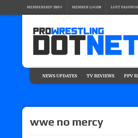
MEMBERSHIP INFO
MEMBER LOGIN
LOST PASSWO
NEWS UPDATES
TV REVIEWS
PPV 
wwe no mercy