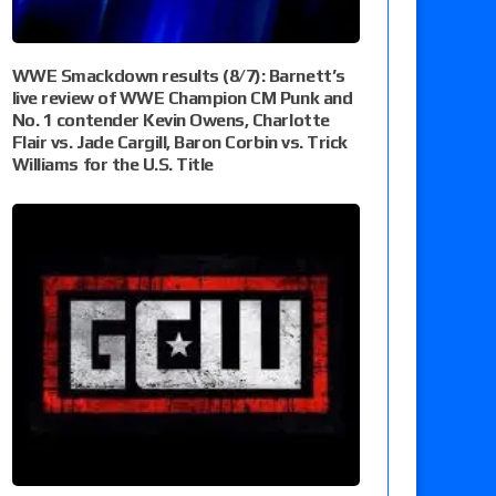
WWE Smackdown results (8/7): Barnett’s
live review of WWE Champion CM Punk and
No. 1 contender Kevin Owens, Charlotte
Flair vs. Jade Cargill, Baron Corbin vs. Trick
Williams for the U.S. Title