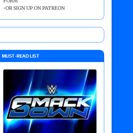
FORM
•
OR SIGN UP ON PATREON
MUST-READ LIST