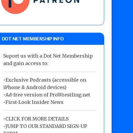
DOT NET MEMBERSHIP INFO
Suport us with a Dot Net Membership
and gain access to:
•Exclusive Podcasts (accessible on
iPhone & Android devices)
•Ad-free version of ProWrestling.net
•First-Look Insider News
•
CLICK FOR MORE DETAILS
•
JUMP TO OUR STANDARD SIGN-UP