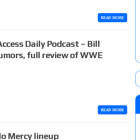
READ MORE
ccess Daily Podcast – Bill
rumors, full review of WWE
READ MORE
o Mercy lineup