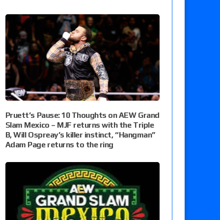
Pruett’s Pause: 10 Thoughts on AEW Grand
Slam Mexico – MJF returns with the Triple
B, Will Ospreay’s killer instinct, “Hangman”
Adam Page returns to the ring