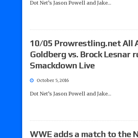
Dot Net’s Jason Powell and Jake…
10/05 Prowrestling.net All A
Goldberg vs. Brock Lesnar 
Smackdown Live
October 5, 2016
Dot Net’s Jason Powell and Jake…
WWE adds a match to the N