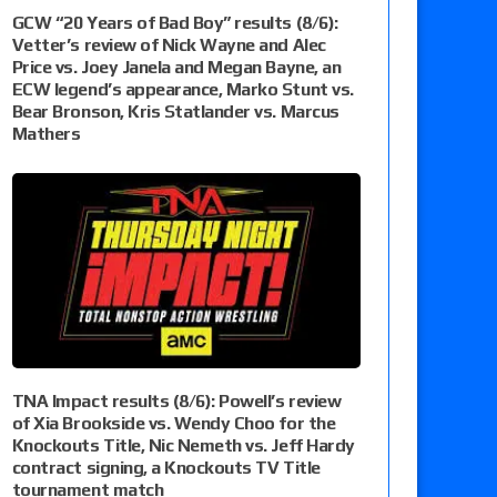
GCW “20 Years of Bad Boy” results (8/6):
Vetter’s review of Nick Wayne and Alec
Price vs. Joey Janela and Megan Bayne, an
ECW legend’s appearance, Marko Stunt vs.
Bear Bronson, Kris Statlander vs. Marcus
Mathers
TNA Impact results (8/6): Powell’s review
of Xia Brookside vs. Wendy Choo for the
Knockouts Title, Nic Nemeth vs. Jeff Hardy
contract signing, a Knockouts TV Title
tournament match