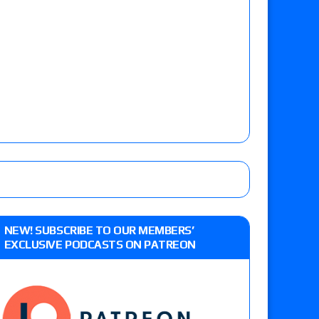
NEW! SUBSCRIBE TO OUR MEMBERS’
EXCLUSIVE PODCASTS ON PATREON