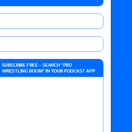
eview: WWE Champion CM Punk and No. 1
Jade Cargill, Baron Corbin vs. Trick Williams
 edition
SUBSCRIBE FREE – SEARCH “PRO
WRESTLING BOOM” IN YOUR PODCAST APP