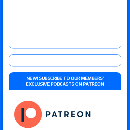
NEW! SUBSCRIBE TO OUR MEMBERS’
EXCLUSIVE PODCASTS ON PATREON