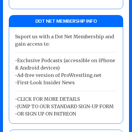
DOT NET MEMBERSHIP INFO
Suport us with a Dot Net Membership and
gain access to:
•Exclusive Podcasts (accessible on iPhone
& Android devices)
•Ad-free version of ProWrestling.net
•First-Look Insider News
•
CLICK FOR MORE DETAILS
•
JUMP TO OUR STANDARD SIGN-UP FORM
•
OR SIGN UP ON PATREON