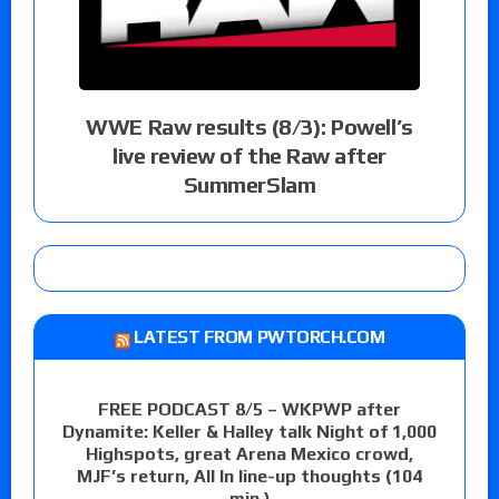
WWE Raw results (8/3): Powell’s
live review of the Raw after
SummerSlam
LATEST FROM PWTORCH.COM
FREE PODCAST 8/5 – WKPWP after
Dynamite: Keller & Halley talk Night of 1,000
Highspots, great Arena Mexico crowd,
MJF’s return, All In line-up thoughts (104
min.)