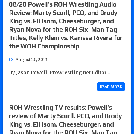
08/20 Powell’s ROH Wrestling Audio
Review: Marty Scurll, PCO, and Brody
King vs. Eli Isom, Cheeseburger, and
Ryan Nova for the ROH Six-Man Tag
Titles, Kelly Klein vs. Karissa Rivera for
the WOH Championship
August 20, 2019
By Jason Powell, ProWrestling.net Editor…
READ MORE
ROH Wrestling TV results: Powell’s
review of Marty Scurll, PCO, and Brody
King vs. Eli Isom, Cheeseburger, and
Ryan Nova for the ROH Six-Man Tag