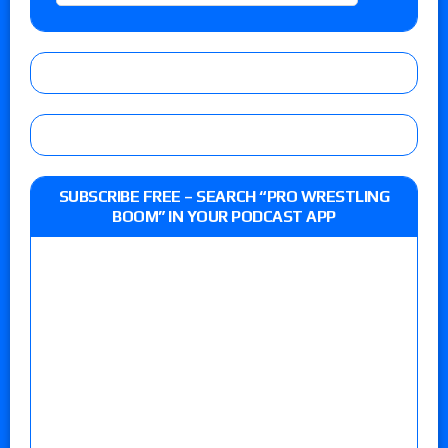
SUBSCRIBE FREE – SEARCH “PRO WRESTLING
BOOM” IN YOUR PODCAST APP