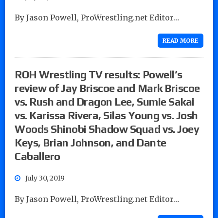
By Jason Powell, ProWrestling.net Editor…
READ MORE
ROH Wrestling TV results: Powell’s
review of Jay Briscoe and Mark Briscoe
vs. Rush and Dragon Lee, Sumie Sakai
vs. Karissa Rivera, Silas Young vs. Josh
Woods Shinobi Shadow Squad vs. Joey
Keys, Brian Johnson, and Dante
Caballero
July 30, 2019
By Jason Powell, ProWrestling.net Editor…