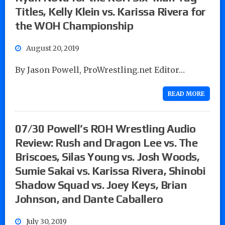
Titles, Kelly Klein vs. Karissa Rivera for
the WOH Championship
August 20, 2019
By Jason Powell, ProWrestling.net Editor…
READ MORE
07/30 Powell’s ROH Wrestling Audio
Review: Rush and Dragon Lee vs. The
Briscoes, Silas Young vs. Josh Woods,
Sumie Sakai vs. Karissa Rivera, Shinobi
Shadow Squad vs. Joey Keys, Brian
Johnson, and Dante Caballero
July 30, 2019