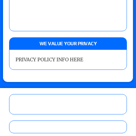
WE VALUE YOUR PRIVACY
PRIVACY POLICY INFO HERE