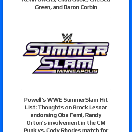
Green, and Baron Corbin
Powell’s WWE SummerSlam Hit
List: Thoughts on Brock Lesnar
endorsing Oba Femi, Randy
Orton’s involvement in the CM
Punk vs. Cody Rhodes match for