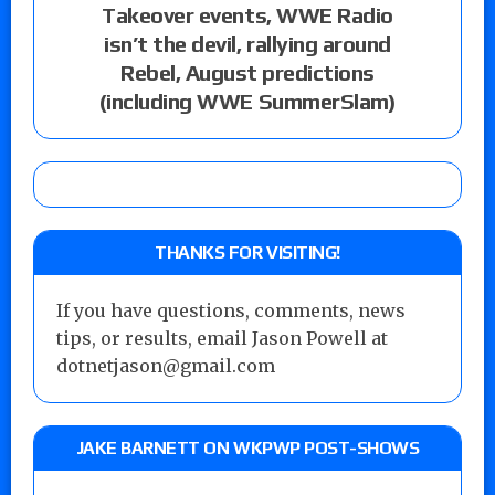
Takeover events, WWE Radio
isn’t the devil, rallying around
Rebel, August predictions
(including WWE SummerSlam)
THANKS FOR VISITING!
If you have questions, comments, news
tips, or results, email Jason Powell at
dotnetjason@gmail.com
JAKE BARNETT ON WKPWP POST-SHOWS