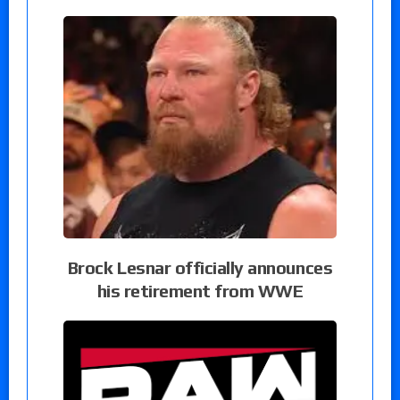
Brock Lesnar officially announces
his retirement from WWE