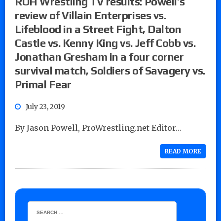
ROH Wrestling TV results: Powell’s
review of Villain Enterprises vs.
Lifeblood in a Street Fight, Dalton
Castle vs. Kenny King vs. Jeff Cobb vs.
Jonathan Gresham in a four corner
survival match, Soldiers of Savagery vs.
Primal Fear
July 23, 2019
By Jason Powell, ProWrestling.net Editor…
READ MORE