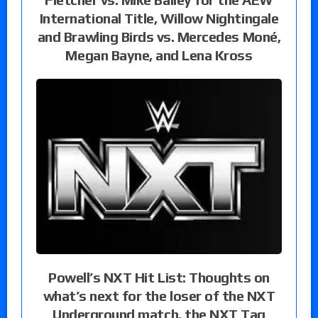
International Title, Willow Nightingale
and Brawling Birds vs. Mercedes Moné,
Megan Bayne, and Lena Kross
Powell’s NXT Hit List: Thoughts on
what’s next for the loser of the NXT
Underground match, the NXT Tag