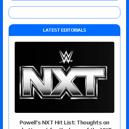
LATEST EDITORIALS
Powell’s NXT Hit List: Thoughts on