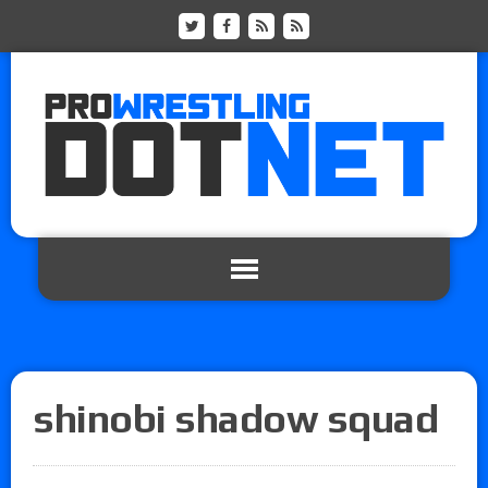
shinobi shadow squad