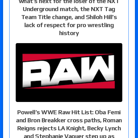
what’s next for the loser of the NXT
Underground match, the NXT Tag
Team Title change, and Shiloh Hill’s
lack of respect for pro wrestling
history
Powell’s WWE Raw Hit List: Oba Femi
and Bron Breakker cross paths, Roman
Reigns rejects LA Knight, Becky Lynch
and Stephanie Vaquer step up as