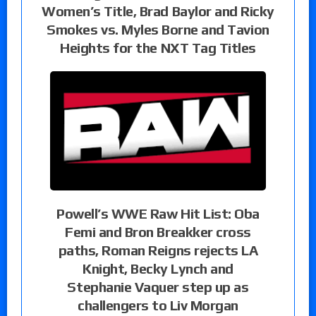
Women’s Title, Brad Baylor and Ricky
Smokes vs. Myles Borne and Tavion
Heights for the NXT Tag Titles
Powell’s WWE Raw Hit List: Oba
Femi and Bron Breakker cross
paths, Roman Reigns rejects LA
Knight, Becky Lynch and
Stephanie Vaquer step up as
challengers to Liv Morgan