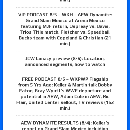
VIP PODCAST 8/5 – WKH – AEW Dynamite:
Grand Slam Mexico at Arena Mexico
featuring MJF return, Ospreay vs. Davis,
Trios Title match, Fletcher vs. Speedball,
Bucks team with Copeland & Christian (21
min.)
JCW Lunacy preview (8/6): Location,
announced segments, how to watch
FREE PODCAST 8/5 – WKPWP Flagship
from 5 Yrs Ago: Keller & Martin talk Bobby
Eaton, Bray Wyatt’s WWE departure and
potential in AEW, Adam Cole in AEW, Ric
Flair, United Center sellout, TV reviews (152
min.)
AEW DYNAMITE RESULTS (8/4): Keller’s
report on Grand Slam Mexico incluiding