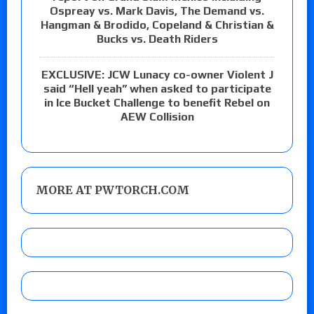
Ospreay vs. Mark Davis, The Demand vs.
Hangman & Brodido, Copeland & Christian &
Bucks vs. Death Riders
EXCLUSIVE: JCW Lunacy co-owner Violent J
said “Hell yeah” when asked to participate
in Ice Bucket Challenge to benefit Rebel on
AEW Collision
MORE AT PWTORCH.COM