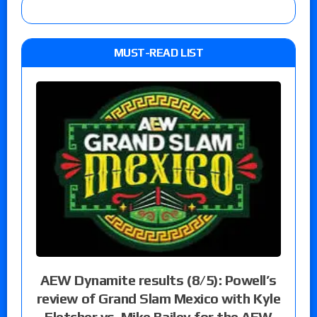
MUST-READ LIST
AEW Dynamite results (8/5): Powell’s
review of Grand Slam Mexico with Kyle
Fletcher vs. Mike Bailey for the AEW