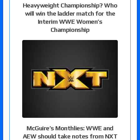
Heavyweight Championship? Who
will win the ladder match for the
Interim WWE Women’s
Championship
McGuire’s Monthlies: WWE and
AEW should take notes from NXT