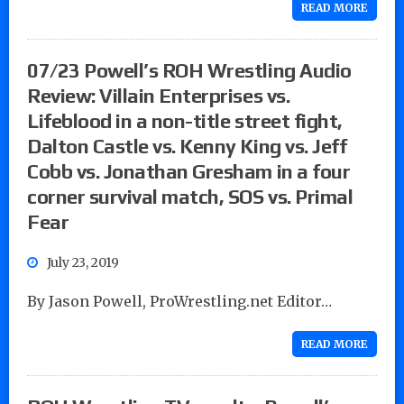
READ MORE
07/23 Powell’s ROH Wrestling Audio
Review: Villain Enterprises vs.
Lifeblood in a non-title street fight,
Dalton Castle vs. Kenny King vs. Jeff
Cobb vs. Jonathan Gresham in a four
corner survival match, SOS vs. Primal
Fear
July 23, 2019
By Jason Powell, ProWrestling.net Editor…
READ MORE