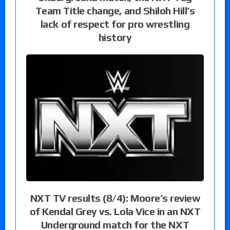
Team Title change, and Shiloh Hill’s
lack of respect for pro wrestling
history
NXT TV results (8/4): Moore’s review
of Kendal Grey vs. Lola Vice in an NXT
Underground match for the NXT