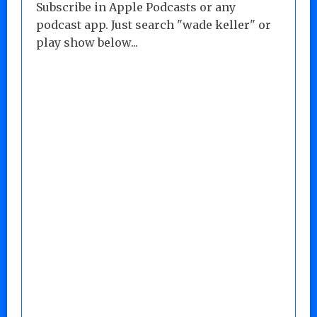
Subscribe in Apple Podcasts or any
podcast app. Just search "wade keller" or
play show below...