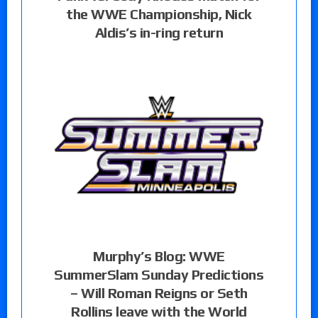
the WWE Championship, Nick
Aldis’s in-ring return
Murphy’s Blog: WWE
SummerSlam Sunday Predictions
– Will Roman Reigns or Seth
Rollins leave with the World