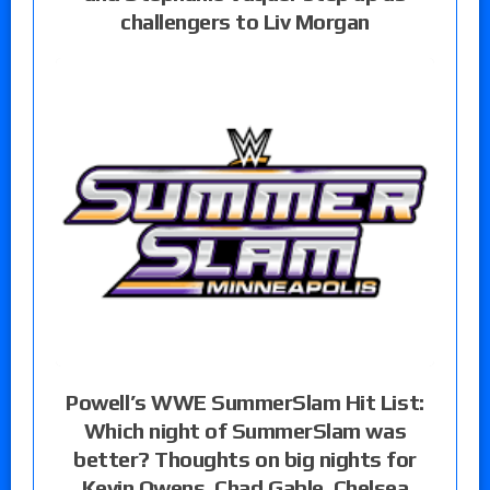
challengers to Liv Morgan
Powell’s WWE SummerSlam Hit List:
Which night of SummerSlam was
better? Thoughts on big nights for
Kevin Owens, Chad Gable, Chelsea