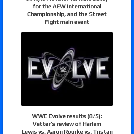
for the AEW International
Championship, and the Street
Fight main event
WWE Evolve results (8/5):
Vetter’s review of Harlem
Lewis vs. Aaron Rourke vs. Tristan