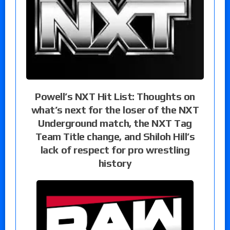
Powell’s NXT Hit List: Thoughts on
what’s next for the loser of the NXT
Underground match, the NXT Tag
Team Title change, and Shiloh Hill’s
lack of respect for pro wrestling
history