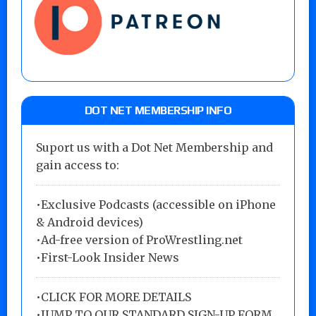
DOT NET MEMBERSHIP INFO
Suport us with a Dot Net Membership and
gain access to:
•Exclusive Podcasts (accessible on iPhone
& Android devices)
•Ad-free version of ProWrestling.net
•First-Look Insider News
•
CLICK FOR MORE DETAILS
•
JUMP TO OUR STANDARD SIGN-UP FORM