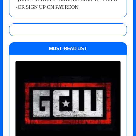
•
OR SIGN UP ON PATREON
MUST-READ LIST