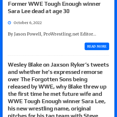
Former WWE Tough Enough winner
Sara Lee dead at age 30
October 6, 2022
By Jason Powell, ProWrestling.net Editor…
READ MORE
Wesley Blake on Jaxson Ryker’s tweets
and whether he’s expressed remorse
over The Forgotten Sons being
released by WWE, why Blake threw up
the first time he met future wife and
WWE Tough Enough winner Sara Lee,
his new wrestling name, original
pitches for his tag team with Steve