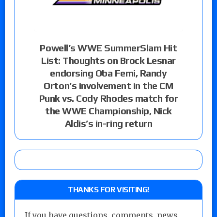
Powell’s WWE SummerSlam Hit
List: Thoughts on Brock Lesnar
endorsing Oba Femi, Randy
Orton’s involvement in the CM
Punk vs. Cody Rhodes match for
the WWE Championship, Nick
Aldis’s in-ring return
THANKS FOR VISITING!
If you have questions, comments, news