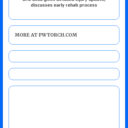
discusses early rehab process
MORE AT PWTORCH.COM