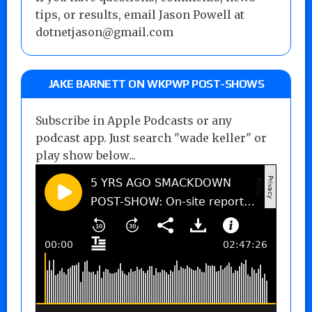
tips, or results, email Jason Powell at
dotnetjason@gmail.com
JAKE BARNETT ON WKPWP POST-SHOWS
Subscribe in Apple Podcasts or any
podcast app. Just search "wade keller" or
play show below...