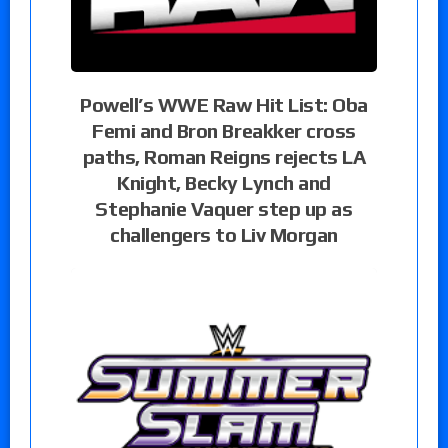
Powell’s WWE Raw Hit List: Oba
Femi and Bron Breakker cross
paths, Roman Reigns rejects LA
Knight, Becky Lynch and
Stephanie Vaquer step up as
challengers to Liv Morgan