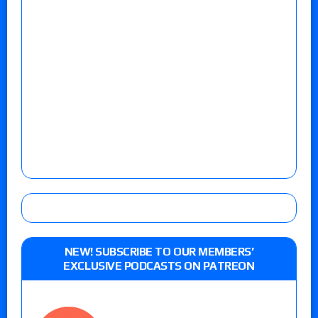
NEW! SUBSCRIBE TO OUR MEMBERS’
EXCLUSIVE PODCASTS ON PATREON