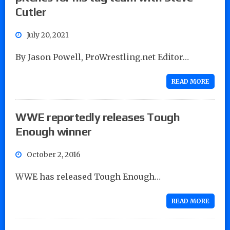
Cutler
July 20, 2021
By Jason Powell, ProWrestling.net Editor…
READ MORE
WWE reportedly releases Tough
Enough winner
October 2, 2016
WWE has released Tough Enough…
READ MORE