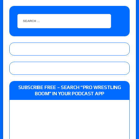
SUBSCRIBE FREE – SEARCH “PRO WRESTLING
BOOM” IN YOUR PODCAST APP