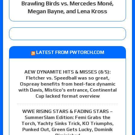
Brawling Birds vs. Mercedes Moné,
Megan Bayne, and Lena Kross
LATEST FROM PWTORCH.COM
AEW DYNAMITE HITS & MISSES (8/5):
Fletcher vs. Speedball was so great,
Ospreay benefits from heel-face dynamic
with Davis, Mistico’s entrance, Continental
Cup lacked format overview
WWE RISING STARS & FADING STARS –
SummerSlam Edition: Femi Grabs the
Torch, Yachty Sinks Trick, KO Triumphs,
Punked Out, Green Gets Lucky, Dominik