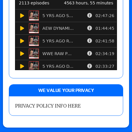
WE VALUE YOUR PRIVACY
PRIVACY POLICY INFO HERE