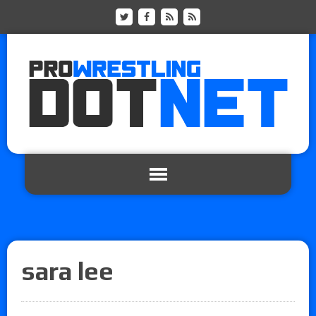
sara lee