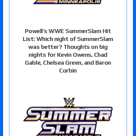
Powell’s WWE SummerSlam Hit
List: Which night of SummerSlam
was better? Thoughts on big
nights for Kevin Owens, Chad
Gable, Chelsea Green, and Baron
Corbin