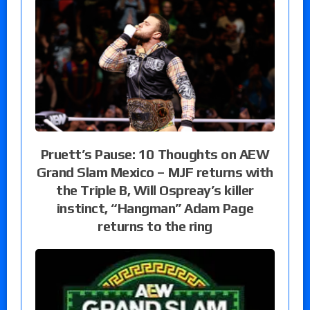
Pruett’s Pause: 10 Thoughts on AEW
Grand Slam Mexico – MJF returns with
the Triple B, Will Ospreay’s killer
instinct, “Hangman” Adam Page
returns to the ring