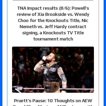
TNA Impact results (8/6): Powell’s
review of Xia Brookside vs. Wendy
Choo for the Knockouts Title, Nic
Nemeth vs. Jeff Hardy contract
signing, a Knockouts TV Title
tournament match
Pruett’s Pause: 10 Thoughts on AEW