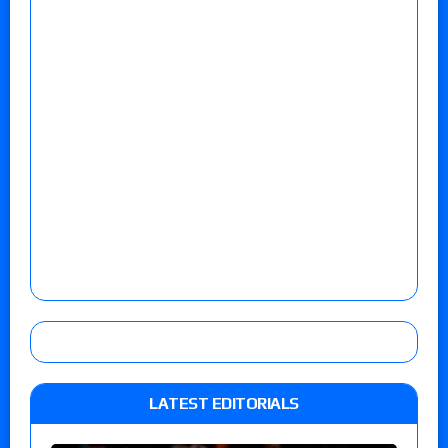
LATEST EDITORIALS