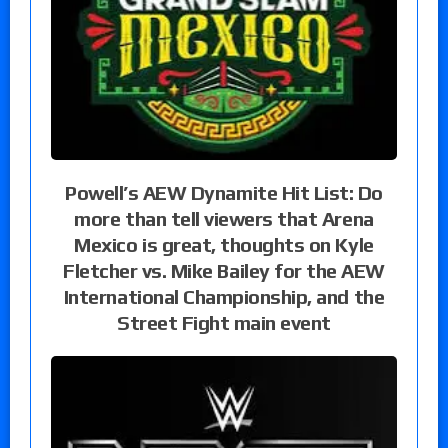
Powell’s AEW Dynamite Hit List: Do
more than tell viewers that Arena
Mexico is great, thoughts on Kyle
Fletcher vs. Mike Bailey for the AEW
International Championship, and the
Street Fight main event