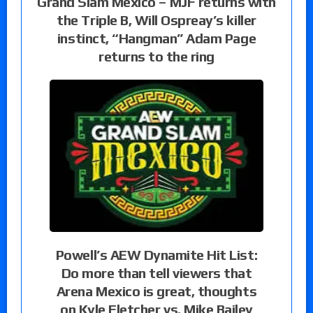
Grand Slam Mexico – MJF returns with
the Triple B, Will Ospreay’s killer
instinct, “Hangman” Adam Page
returns to the ring
Powell’s AEW Dynamite Hit List:
Do more than tell viewers that
Arena Mexico is great, thoughts
on Kyle Fletcher vs. Mike Bailey