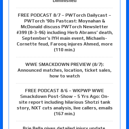
Diminished
FREE PODCAST 8/7 – PWTorch Dailycast –
PWTorch ‘90s Pastcast: Moynahan &
McDonald discuss PWTorch Newsletter
#399 (8-3-96) including Herb Abrams’ death,
September’s IYH main event, Michaels-
Cornette feud, Farooq injures Ahmed, more
(110 min.)
WWE SMACKDOWN PREVIEW (8/7):
Announced matches, location, ticket sales,
how to watch
FREE PODCAST 8/6 – WKPWP WWE
Smackdown Post-Show – 5 Yrs Ago: On-
site report including hilarious Shotzi tank
story, NXT cuts analysis, live callers, emails
(167 min.)
Brie Bella gives detailed injury update,