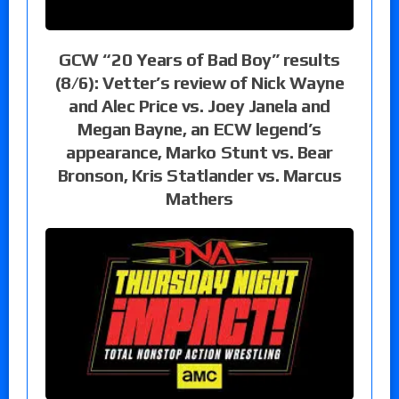
GCW “20 Years of Bad Boy” results
(8/6): Vetter’s review of Nick Wayne
and Alec Price vs. Joey Janela and
Megan Bayne, an ECW legend’s
appearance, Marko Stunt vs. Bear
Bronson, Kris Statlander vs. Marcus
Mathers