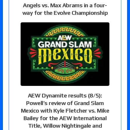
Angels vs. Max Abrams in a four-
way for the Evolve Championship
AEW Dynamite results (8/5):
Powell’s review of Grand Slam
Mexico with Kyle Fletcher vs. Mike
Bailey for the AEW International
Title, Willow Nightingale and