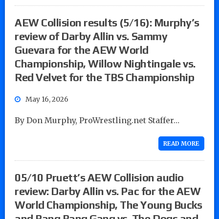
AEW Collision results (5/16): Murphy’s
review of Darby Allin vs. Sammy
Guevara for the AEW World
Championship, Willow Nightingale vs.
Red Velvet for the TBS Championship
May 16, 2026
By Don Murphy, ProWrestling.net Staffer…
READ MORE
05/10 Pruett’s AEW Collision audio
review: Darby Allin vs. Pac for the AEW
World Championship, The Young Bucks
and Bang Bang Gang vs. The Dogs and