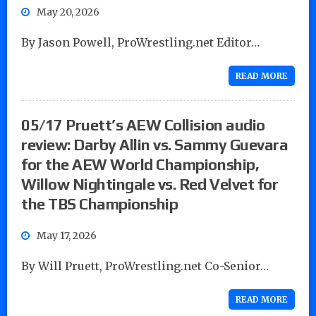
May 20, 2026
By Jason Powell, ProWrestling.net Editor…
READ MORE
05/17 Pruett’s AEW Collision audio
review: Darby Allin vs. Sammy Guevara
for the AEW World Championship,
Willow Nightingale vs. Red Velvet for
the TBS Championship
May 17, 2026
By Will Pruett, ProWrestling.net Co-Senior…
READ MORE