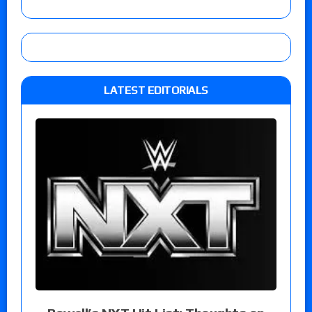
LATEST EDITORIALS