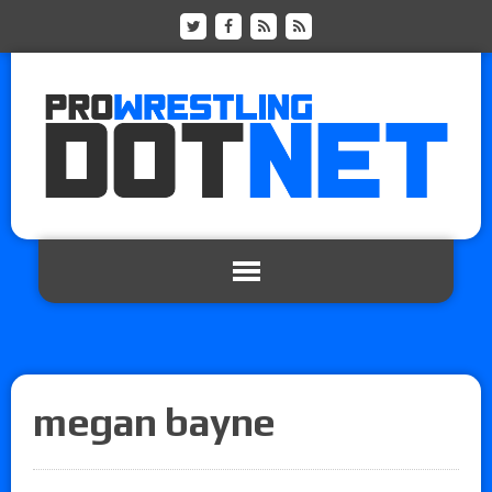
megan bayne