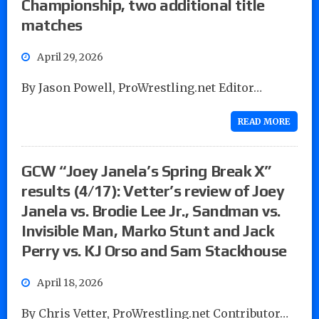
Championship, two additional title
matches
April 29, 2026
By Jason Powell, ProWrestling.net Editor…
READ MORE
GCW “Joey Janela’s Spring Break X”
results (4/17): Vetter’s review of Joey
Janela vs. Brodie Lee Jr., Sandman vs.
Invisible Man, Marko Stunt and Jack
Perry vs. KJ Orso and Sam Stackhouse
April 18, 2026
By Chris Vetter, ProWrestling.net Contributor…