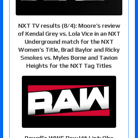
NXT TV results (8/4): Moore’s review
of Kendal Grey vs. Lola Vice in an NXT
Underground match for the NXT
Women’s Title, Brad Baylor and Ricky
Smokes vs. Myles Borne and Tavion
Heights for the NXT Tag Titles
Powell’s WWE Raw Hit List: Oba