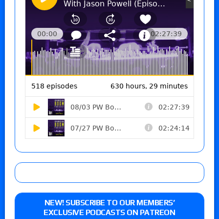
NEW! SUBSCRIBE TO OUR MEMBERS’
EXCLUSIVE PODCASTS ON PATREON