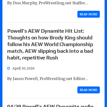
By Don Murphy, ProWrestling.net Staffer…
READ MORE
Powell’s AEW Dynamite Hit List:
Thoughts on how Brody King should
follow his AEW World Championship
match, AEW slipping back into a bad
habit, repetitive Rush
April 30, 2026
By Jason Powell, ProWrestling.net Editor…
READ MORE
04/29 Powell’s AEW Dynamite audio