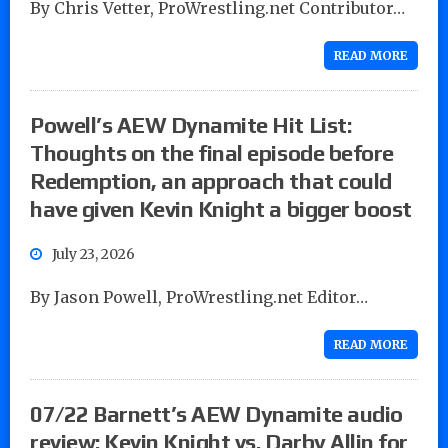
By Chris Vetter, ProWrestling.net Contributor…
READ MORE
Powell’s AEW Dynamite Hit List:
Thoughts on the final episode before
Redemption, an approach that could
have given Kevin Knight a bigger boost
July 23, 2026
By Jason Powell, ProWrestling.net Editor…
READ MORE
07/22 Barnett’s AEW Dynamite audio
review: Kevin Knight vs. Darby Allin for