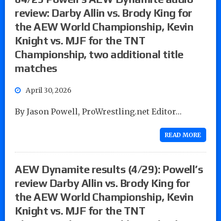
review: Darby Allin vs. Brody King for
the AEW World Championship, Kevin
Knight vs. MJF for the TNT
Championship, two additional title
matches
April 30, 2026
By Jason Powell, ProWrestling.net Editor…
READ MORE
AEW Dynamite results (4/29): Powell’s
review Darby Allin vs. Brody King for
the AEW World Championship, Kevin
Knight vs. MJF for the TNT