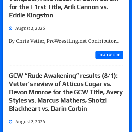
for the F1rst Title, Arik Cannon vs.
Eddie Kingston
August 2, 2026
By Chris Vetter, ProWrestling.net Contributor…
READ MORE
GCW “Rude Awakening” results (8/1):
Vetter’s review of Atticus Cogar vs.
Devon Monroe for the GCW Title, Avery
Styles vs. Marcus Mathers, Shotzi
Blackheart vs. Darin Corbin
August 2, 2026