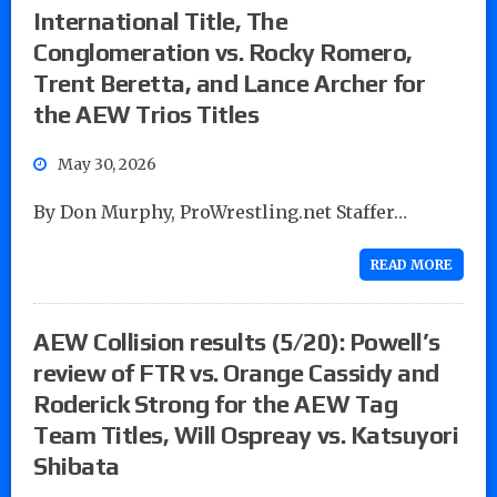
International Title, The
Conglomeration vs. Rocky Romero,
Trent Beretta, and Lance Archer for
the AEW Trios Titles
May 30, 2026
By Don Murphy, ProWrestling.net Staffer…
READ MORE
AEW Collision results (5/20): Powell’s
review of FTR vs. Orange Cassidy and
Roderick Strong for the AEW Tag
Team Titles, Will Ospreay vs. Katsuyori
Shibata