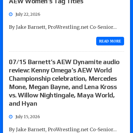
AEW Women’s Tag Titles
July 22, 2026
By Jake Barnett, ProWrestling.net Co-Senior…
READ MORE
07/15 Barnett’s AEW Dynamite audio
review: Kenny Omega’s AEW World
Championship celebration, Mercedes
Mone, Megan Bayne, and Lena Kross
vs. Willow Nightingale, Maya World,
and Hyan
July 15, 2026
By Jake Barnett, ProWrestling.net Co-Senior…