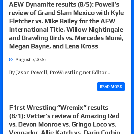
AEW Dynamite results (8/5): Powell’s
review of Grand Slam Mexico with Kyle
Fletcher vs. Mike Bailey for the AEW
International Title, Willow Nightingale
and Brawling Birds vs. Mercedes Moné,
Megan Bayne, and Lena Kross
August 5, 2026
By Jason Powell, ProWrestling.net Editor…
READ MORE
F1rst Wrestling “Wremix” results
(8/1): Vetter’s review of Amazing Red
vs. Devon Monroe vs. Gringo Loco vs.
Vengador, Allie Katch vs. Darin Corbin