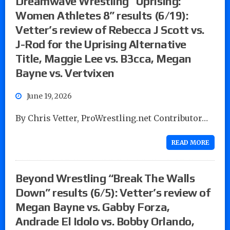
Dreamwave Wrestling “Uprising:
Women Athletes 8” results (6/19):
Vetter’s review of Rebecca J Scott vs.
J-Rod for the Uprising Alternative
Title, Maggie Lee vs. B3cca, Megan
Bayne vs. Vertvixen
June 19, 2026
By Chris Vetter, ProWrestling.net Contributor…
READ MORE
Beyond Wrestling “Break The Walls
Down” results (6/5): Vetter’s review of
Megan Bayne vs. Gabby Forza,
Andrade El Idolo vs. Bobby Orlando,