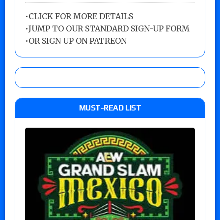
•
CLICK FOR MORE DETAILS
•
JUMP TO OUR STANDARD SIGN-UP FORM
•
OR SIGN UP ON PATREON
MUST-READ LIST