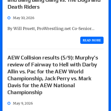
Death Riders
May 10, 2026
By Will Pruett, ProWrestling.net Co-Senior…
READ MORE
AEW Collision results (5/9): Murphy’s
review of Fairway to Hell with Darby
Allin vs. Pac for the AEW World
Championship, Jack Perry vs. Mark
Davis for the AEW National
Championship
May 9, 2026