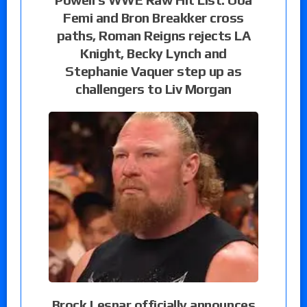
Femi and Bron Breakker cross
paths, Roman Reigns rejects LA
Knight, Becky Lynch and
Stephanie Vaquer step up as
challengers to Liv Morgan
Brock Lesnar officially announces