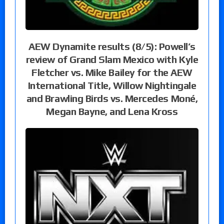
AEW Dynamite results (8/5): Powell’s
review of Grand Slam Mexico with Kyle
Fletcher vs. Mike Bailey for the AEW
International Title, Willow Nightingale
and Brawling Birds vs. Mercedes Moné,
Megan Bayne, and Lena Kross