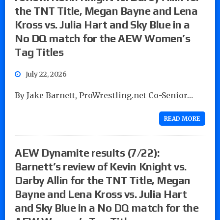
the TNT Title, Megan Bayne and Lena
Kross vs. Julia Hart and Sky Blue in a
No DQ match for the AEW Women’s
Tag Titles
July 22, 2026
By Jake Barnett, ProWrestling.net Co-Senior…
READ MORE
AEW Dynamite results (7/22):
Barnett’s review of Kevin Knight vs.
Darby Allin for the TNT Title, Megan
Bayne and Lena Kross vs. Julia Hart
and Sky Blue in a No DQ match for the