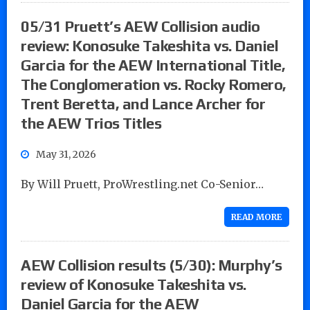
05/31 Pruett’s AEW Collision audio
review: Konosuke Takeshita vs. Daniel
Garcia for the AEW International Title,
The Conglomeration vs. Rocky Romero,
Trent Beretta, and Lance Archer for
the AEW Trios Titles
May 31, 2026
By Will Pruett, ProWrestling.net Co-Senior…
READ MORE
AEW Collision results (5/30): Murphy’s
review of Konosuke Takeshita vs.
Daniel Garcia for the AEW