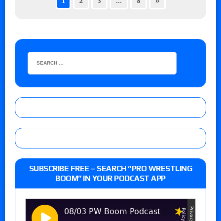
1
2
3
…
8
»
SUBSCRIBE FREE – SEARCH “PRO WRESTLING
BOOM” IN YOUR PODCAST APP