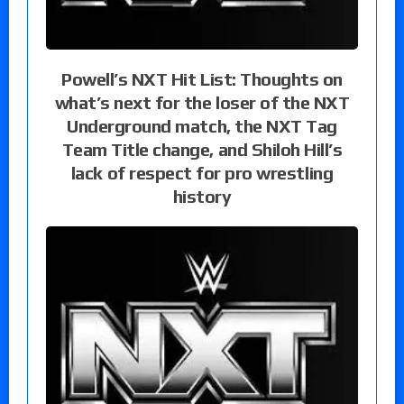
Powell’s NXT Hit List: Thoughts on
what’s next for the loser of the NXT
Underground match, the NXT Tag
Team Title change, and Shiloh Hill’s
lack of respect for pro wrestling
history