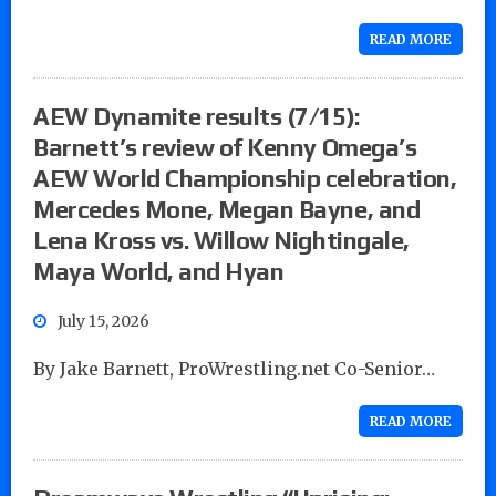
READ MORE
AEW Dynamite results (7/15):
Barnett’s review of Kenny Omega’s
AEW World Championship celebration,
Mercedes Mone, Megan Bayne, and
Lena Kross vs. Willow Nightingale,
Maya World, and Hyan
July 15, 2026
By Jake Barnett, ProWrestling.net Co-Senior…
READ MORE