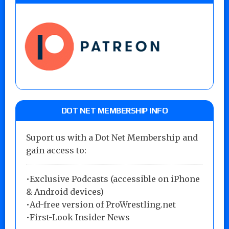
DOT NET MEMBERSHIP INFO
Suport us with a Dot Net Membership and
gain access to:
•Exclusive Podcasts (accessible on iPhone
& Android devices)
•Ad-free version of ProWrestling.net
•First-Look Insider News