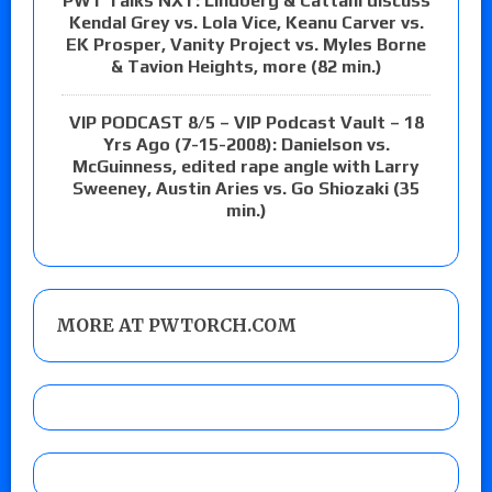
PWT Talks NXT: Lindberg & Cattani discuss
Kendal Grey vs. Lola Vice, Keanu Carver vs.
EK Prosper, Vanity Project vs. Myles Borne
& Tavion Heights, more (82 min.)
VIP PODCAST 8/5 – VIP Podcast Vault – 18
Yrs Ago (7-15-2008): Danielson vs.
McGuinness, edited rape angle with Larry
Sweeney, Austin Aries vs. Go Shiozaki (35
min.)
MORE AT PWTORCH.COM