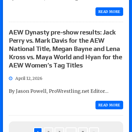
READ MORE
AEW Dynasty pre-show results: Jack
Perry vs. Mark Davis for the AEW
National Title, Megan Bayne and Lena
Kross vs. Maya World and Hyan for the
AEW Women’s Tag Titles
April 12, 2026
By Jason Powell, ProWrestling.net Editor…
READ MORE