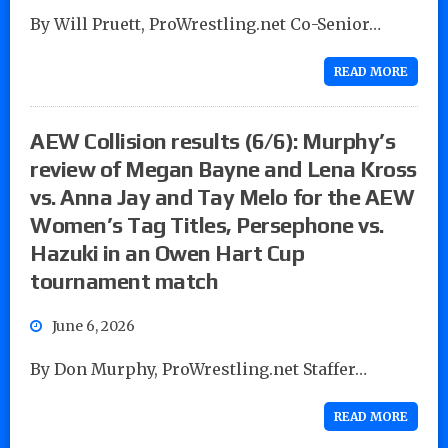
By Will Pruett, ProWrestling.net Co-Senior…
READ MORE
AEW Collision results (6/6): Murphy’s
review of Megan Bayne and Lena Kross
vs. Anna Jay and Tay Melo for the AEW
Women’s Tag Titles, Persephone vs.
Hazuki in an Owen Hart Cup
tournament match
June 6, 2026
By Don Murphy, ProWrestling.net Staffer…
READ MORE