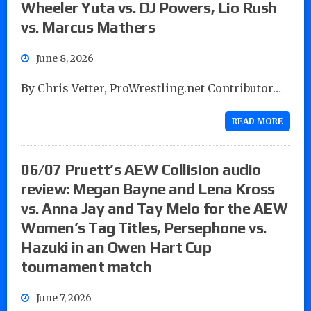
Wheeler Yuta vs. DJ Powers, Lio Rush
vs. Marcus Mathers
June 8, 2026
By Chris Vetter, ProWrestling.net Contributor…
READ MORE
06/07 Pruett’s AEW Collision audio
review: Megan Bayne and Lena Kross
vs. Anna Jay and Tay Melo for the AEW
Women’s Tag Titles, Persephone vs.
Hazuki in an Owen Hart Cup
tournament match
June 7, 2026