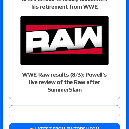
his retirement from WWE
WWE Raw results (8/3): Powell’s
live review of the Raw after
SummerSlam
LATEST FROM PWTORCH.COM