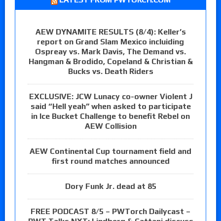
AEW DYNAMITE RESULTS (8/4): Keller’s
report on Grand Slam Mexico incluiding
Ospreay vs. Mark Davis, The Demand vs.
Hangman & Brodido, Copeland & Christian &
Bucks vs. Death Riders
EXCLUSIVE: JCW Lunacy co-owner Violent J
said “Hell yeah” when asked to participate
in Ice Bucket Challenge to benefit Rebel on
AEW Collision
AEW Continental Cup tournament field and
first round matches announced
Dory Funk Jr. dead at 85
FREE PODCAST 8/5 – PWTorch Dailycast –