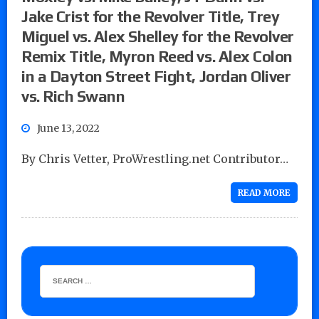
Jake Crist for the Revolver Title, Trey
Miguel vs. Alex Shelley for the Revolver
Remix Title, Myron Reed vs. Alex Colon
in a Dayton Street Fight, Jordan Oliver
vs. Rich Swann
June 13, 2022
By Chris Vetter, ProWrestling.net Contributor…
READ MORE