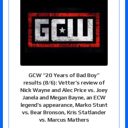
GCW “20 Years of Bad Boy”
results (8/6): Vetter’s review of
Nick Wayne and Alec Price vs. Joey
Janela and Megan Bayne, an ECW
legend’s appearance, Marko Stunt
vs. Bear Bronson, Kris Statlander
vs. Marcus Mathers