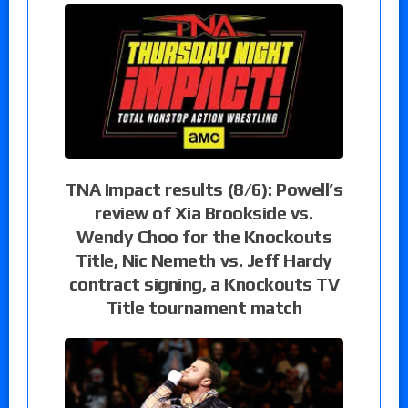
TNA Impact results (8/6): Powell’s
review of Xia Brookside vs.
Wendy Choo for the Knockouts
Title, Nic Nemeth vs. Jeff Hardy
contract signing, a Knockouts TV
Title tournament match