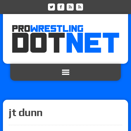
jt dunn