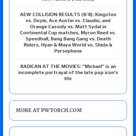
AEW COLLISION RESULTS (8/8): Kingston
vs. Doyle, Ace Austin vs. Claudio, and
Orange Cassidy vs. Matt Sydal in
Continental Cup matches, Myron Reed vs.
Speedball, Bang Bang Gang vs. Death
Riders, Hyan & Maya World vs. Shida &
Persephone
RADICAN AT THE MOVIES: “Michael” is an
incomplete portrayal of the late pop icon’s
life
MORE AT PWTORCH.COM