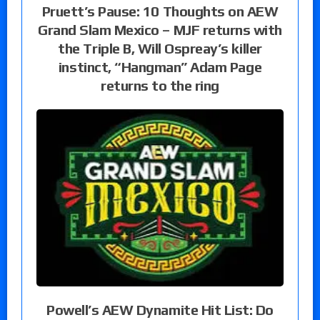
Pruett’s Pause: 10 Thoughts on AEW
Grand Slam Mexico – MJF returns with
the Triple B, Will Ospreay’s killer
instinct, “Hangman” Adam Page
returns to the ring
Powell’s AEW Dynamite Hit List: Do