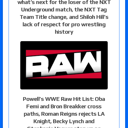
what’s next for the loser of the NXT
Underground match, the NXT Tag
Team Title change, and Shiloh Hill’s
lack of respect for pro wrestling
history
Powell’s WWE Raw Hit List: Oba
Femi and Bron Breakker cross
paths, Roman Reigns rejects LA
Knight, Becky Lynch and