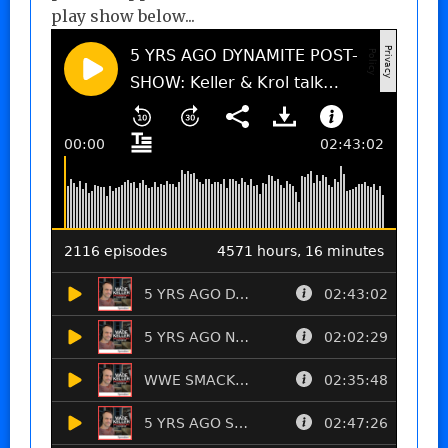
play show below...