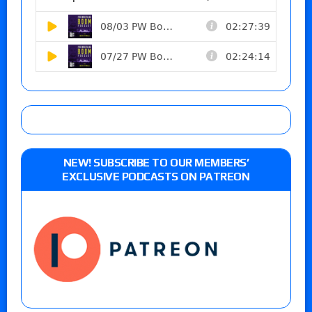
NEW! SUBSCRIBE TO OUR MEMBERS’
EXCLUSIVE PODCASTS ON PATREON