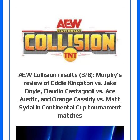
AEW Collision results (8/8): Murphy’s
review of Eddie Kingston vs. Jake
Doyle, Claudio Castagnoli vs. Ace
Austin, and Orange Cassidy vs. Matt
Sydal in Continental Cup tournament
matches