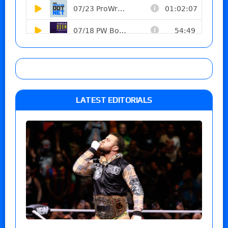
LATEST EDITORIALS