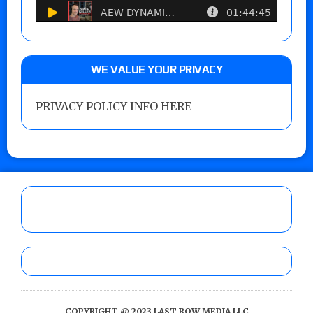
WE VALUE YOUR PRIVACY
PRIVACY POLICY INFO HERE
COPYRIGHT @ 2023 LAST ROW MEDIA LLC