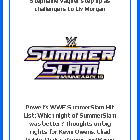
Stephanie Vaquer step up as
challengers to Liv Morgan
Powell’s WWE SummerSlam Hit
List: Which night of SummerSlam
was better? Thoughts on big
nights for Kevin Owens, Chad
Gable, Chelsea Green, and Baron