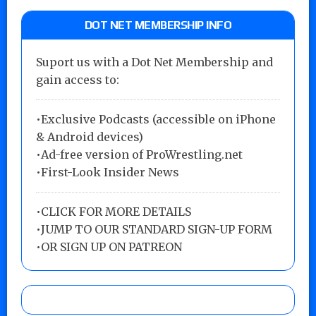
DOT NET MEMBERSHIP INFO
Suport us with a Dot Net Membership and
gain access to:
•Exclusive Podcasts (accessible on iPhone
& Android devices)
•Ad-free version of ProWrestling.net
•First-Look Insider News
•
CLICK FOR MORE DETAILS
•
JUMP TO OUR STANDARD SIGN-UP FORM
•
OR SIGN UP ON PATREON