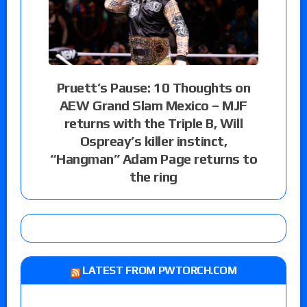
Pruett’s Pause: 10 Thoughts on
AEW Grand Slam Mexico – MJF
returns with the Triple B, Will
Ospreay’s killer instinct,
“Hangman” Adam Page returns to
the ring
LATEST FROM PWTORCH.COM