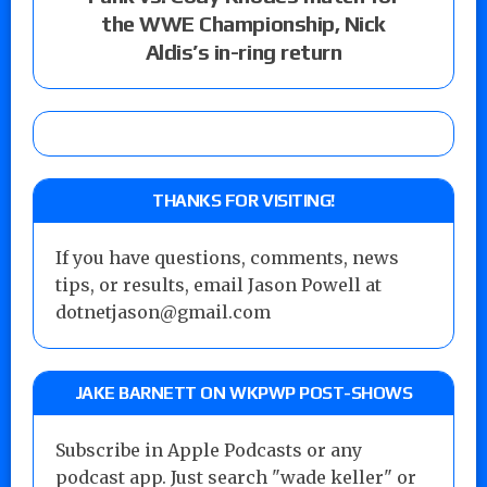
the WWE Championship, Nick
Aldis’s in-ring return
THANKS FOR VISITING!
If you have questions, comments, news
tips, or results, email Jason Powell at
dotnetjason@gmail.com
JAKE BARNETT ON WKPWP POST-SHOWS
Subscribe in Apple Podcasts or any
podcast app. Just search "wade keller" or