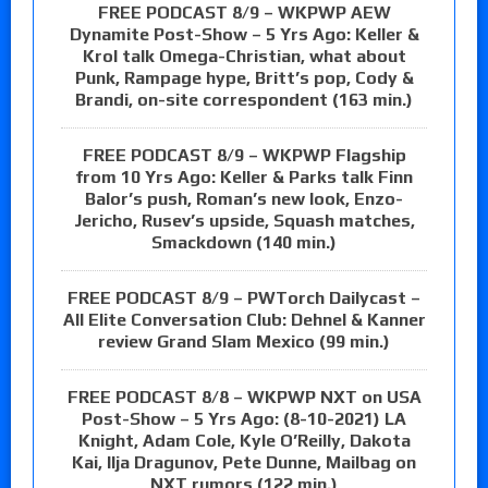
FREE PODCAST 8/9 – WKPWP AEW
Dynamite Post-Show – 5 Yrs Ago: Keller &
Krol talk Omega-Christian, what about
Punk, Rampage hype, Britt’s pop, Cody &
Brandi, on-site correspondent (163 min.)
FREE PODCAST 8/9 – WKPWP Flagship
from 10 Yrs Ago: Keller & Parks talk Finn
Balor’s push, Roman’s new look, Enzo-
Jericho, Rusev’s upside, Squash matches,
Smackdown (140 min.)
FREE PODCAST 8/9 – PWTorch Dailycast –
All Elite Conversation Club: Dehnel & Kanner
review Grand Slam Mexico (99 min.)
FREE PODCAST 8/8 – WKPWP NXT on USA
Post-Show – 5 Yrs Ago: (8-10-2021) LA
Knight, Adam Cole, Kyle O’Reilly, Dakota
Kai, Ilja Dragunov, Pete Dunne, Mailbag on
NXT rumors (122 min.)