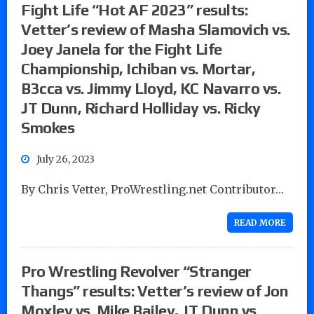
Fight Life “Hot AF 2023” results:
Vetter’s review of Masha Slamovich vs.
Joey Janela for the Fight Life
Championship, Ichiban vs. Mortar,
B3cca vs. Jimmy Lloyd, KC Navarro vs.
JT Dunn, Richard Holliday vs. Ricky
Smokes
July 26, 2023
By Chris Vetter, ProWrestling.net Contributor…
READ MORE
Pro Wrestling Revolver “Stranger
Thangs” results: Vetter’s review of Jon
Moxley vs. Mike Bailey, JT Dunn vs.