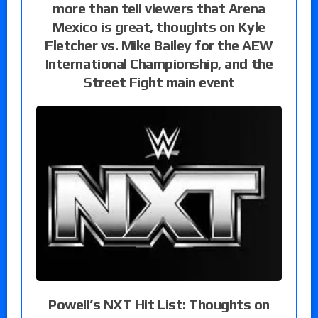
more than tell viewers that Arena
Mexico is great, thoughts on Kyle
Fletcher vs. Mike Bailey for the AEW
International Championship, and the
Street Fight main event
Powell’s NXT Hit List: Thoughts on