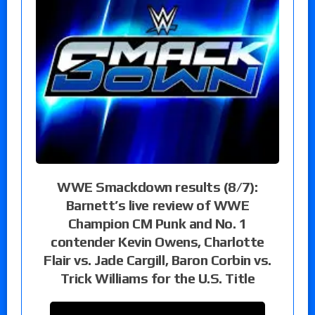
WWE Smackdown results (8/7):
Barnett’s live review of WWE
Champion CM Punk and No. 1
contender Kevin Owens, Charlotte
Flair vs. Jade Cargill, Baron Corbin vs.
Trick Williams for the U.S. Title