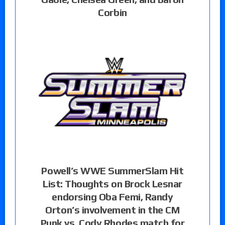
Corbin
Powell’s WWE SummerSlam Hit
List: Thoughts on Brock Lesnar
endorsing Oba Femi, Randy
Orton’s involvement in the CM
Punk vs. Cody Rhodes match for