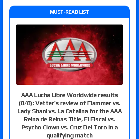
MUST-READ LIST
AAA Lucha Libre Worldwide results
(8/8): Vetter’s review of Flammer vs.
Lady Shani vs. La Catalina for the AAA
Reina de Reinas Title, El Fiscal vs.
Psycho Clown vs. Cruz Del Toro in a
qualifying match