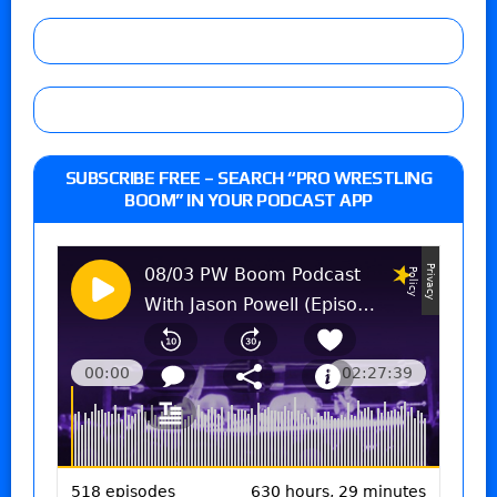
SUBSCRIBE FREE – SEARCH “PRO WRESTLING
BOOM” IN YOUR PODCAST APP