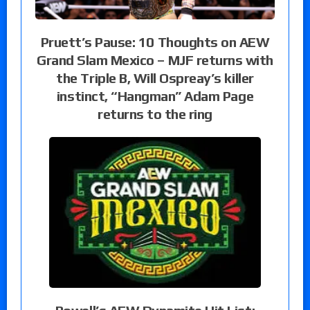
Pruett’s Pause: 10 Thoughts on AEW
Grand Slam Mexico – MJF returns with
the Triple B, Will Ospreay’s killer
instinct, “Hangman” Adam Page
returns to the ring