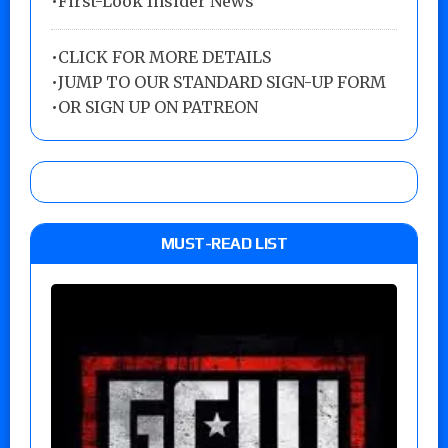
•First-Look Insider News
•
CLICK FOR MORE DETAILS
•
JUMP TO OUR STANDARD SIGN-UP FORM
•
OR SIGN UP ON PATREON
MUST-READ LIST