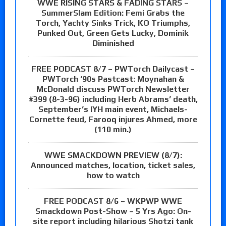
WWE RISING STARS & FADING STARS –
SummerSlam Edition: Femi Grabs the
Torch, Yachty Sinks Trick, KO Triumphs,
Punked Out, Green Gets Lucky, Dominik
Diminished
FREE PODCAST 8/7 – PWTorch Dailycast –
PWTorch ‘90s Pastcast: Moynahan &
McDonald discuss PWTorch Newsletter
#399 (8-3-96) including Herb Abrams’ death,
September’s IYH main event, Michaels-
Cornette feud, Farooq injures Ahmed, more
(110 min.)
WWE SMACKDOWN PREVIEW (8/7):
Announced matches, location, ticket sales,
how to watch
FREE PODCAST 8/6 – WKPWP WWE
Smackdown Post-Show – 5 Yrs Ago: On-
site report including hilarious Shotzi tank