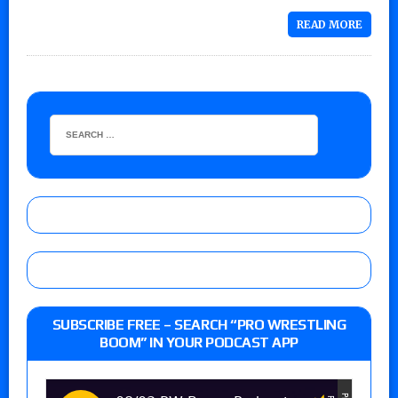
READ MORE
SUBSCRIBE FREE – SEARCH “PRO WRESTLING
BOOM” IN YOUR PODCAST APP