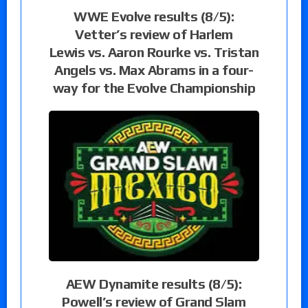
WWE Evolve results (8/5):
Vetter’s review of Harlem
Lewis vs. Aaron Rourke vs. Tristan
Angels vs. Max Abrams in a four-
way for the Evolve Championship
AEW Dynamite results (8/5):
Powell’s review of Grand Slam