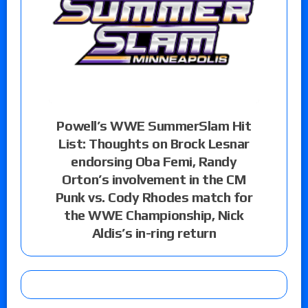
Powell’s WWE SummerSlam Hit
List: Thoughts on Brock Lesnar
endorsing Oba Femi, Randy
Orton’s involvement in the CM
Punk vs. Cody Rhodes match for
the WWE Championship, Nick
Aldis’s in-ring return