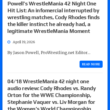
Powell’s WrestleMania 42 Night One
Hit List: An infomercial interrupted by
wrestling matches, Cody Rhodes finds
the killer instinct he already had, a
legitimate WrestleMania Moment
April 19, 2026
By Jason Powell, ProWrestling.net Editor…
READ MORE
04/18 WrestleMania 42 night one
audio review: Cody Rhodes vs. Randy
Orton for the WWE Championship,
Stephanie Vaquer vs. Liv Morgan for
the Women’s World Championship