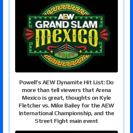
Powell’s AEW Dynamite Hit List: Do
more than tell viewers that Arena
Mexico is great, thoughts on Kyle
Fletcher vs. Mike Bailey for the AEW
International Championship, and the
Street Fight main event