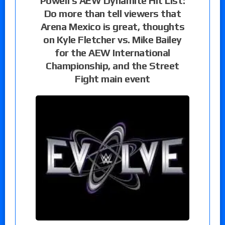
Powell’s AEW Dynamite Hit List:
Do more than tell viewers that
Arena Mexico is great, thoughts
on Kyle Fletcher vs. Mike Bailey
for the AEW International
Championship, and the Street
Fight main event