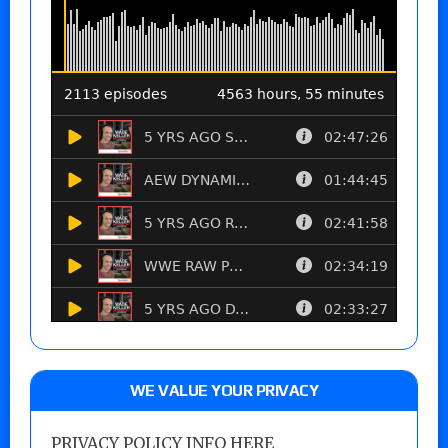
WE VALUE YOUR PRIVACY
PRIVACY POLICY INFO HERE