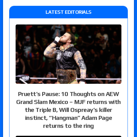
LATEST EDITORIALS
Pruett’s Pause: 10 Thoughts on AEW
Grand Slam Mexico – MJF returns with
the Triple B, Will Ospreay’s killer
instinct, “Hangman” Adam Page
returns to the ring