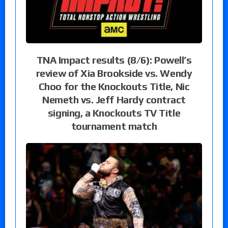
TNA Impact results (8/6): Powell’s
review of Xia Brookside vs. Wendy
Choo for the Knockouts Title, Nic
Nemeth vs. Jeff Hardy contract
signing, a Knockouts TV Title
tournament match