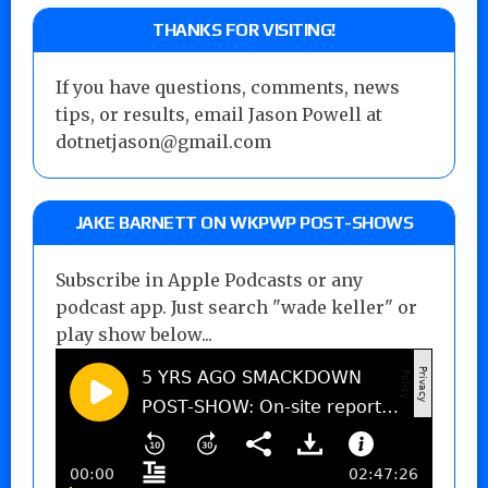
THANKS FOR VISITING!
If you have questions, comments, news
tips, or results, email Jason Powell at
dotnetjason@gmail.com
JAKE BARNETT ON WKPWP POST-SHOWS
Subscribe in Apple Podcasts or any
podcast app. Just search "wade keller" or
play show below...