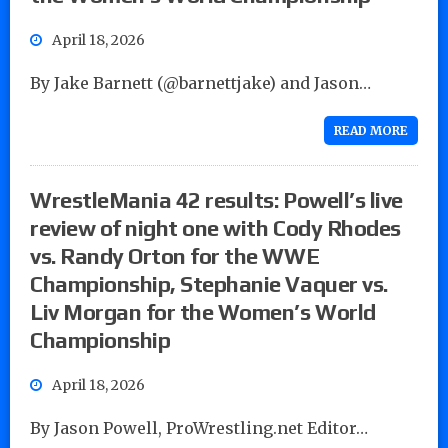
April 18, 2026
By Jake Barnett (@barnettjake) and Jason…
READ MORE
WrestleMania 42 results: Powell’s live
review of night one with Cody Rhodes
vs. Randy Orton for the WWE
Championship, Stephanie Vaquer vs.
Liv Morgan for the Women’s World
Championship
April 18, 2026
By Jason Powell, ProWrestling.net Editor…