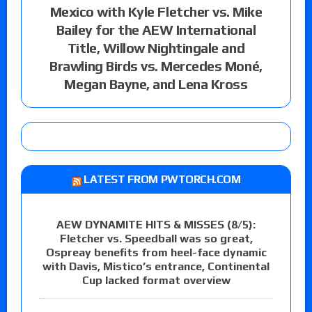
Mexico with Kyle Fletcher vs. Mike
Bailey for the AEW International
Title, Willow Nightingale and
Brawling Birds vs. Mercedes Moné,
Megan Bayne, and Lena Kross
LATEST FROM PWTORCH.COM
AEW DYNAMITE HITS & MISSES (8/5):
Fletcher vs. Speedball was so great,
Ospreay benefits from heel-face dynamic
with Davis, Mistico’s entrance, Continental
Cup lacked format overview