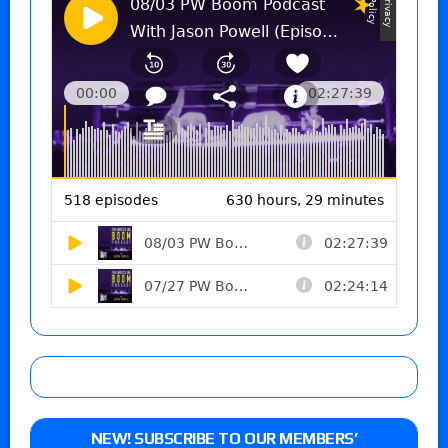
NEW! SUBSCRIBE TO OUR MEMBERS’