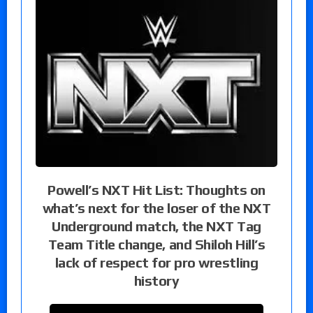
Powell’s NXT Hit List: Thoughts on
what’s next for the loser of the NXT
Underground match, the NXT Tag
Team Title change, and Shiloh Hill’s
lack of respect for pro wrestling
history