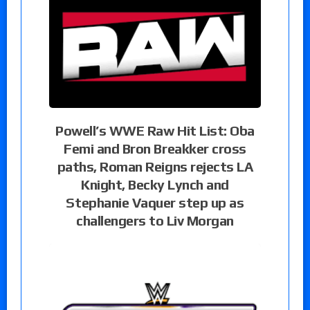
Powell’s WWE Raw Hit List: Oba
Femi and Bron Breakker cross
paths, Roman Reigns rejects LA
Knight, Becky Lynch and
Stephanie Vaquer step up as
challengers to Liv Morgan