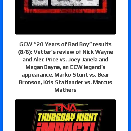
GCW “20 Years of Bad Boy” results
(8/6): Vetter’s review of Nick Wayne
and Alec Price vs. Joey Janela and
Megan Bayne, an ECW legend’s
appearance, Marko Stunt vs. Bear
Bronson, Kris Statlander vs. Marcus
Mathers