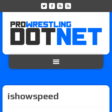
ishowspeed