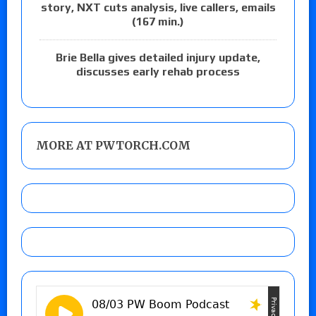
story, NXT cuts analysis, live callers, emails
(167 min.)
Brie Bella gives detailed injury update,
discusses early rehab process
MORE AT PWTORCH.COM