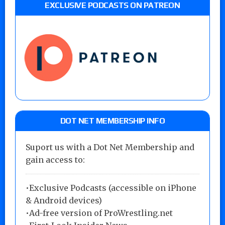
EXCLUSIVE PODCASTS ON PATREON
DOT NET MEMBERSHIP INFO
Suport us with a Dot Net Membership and
gain access to:
•Exclusive Podcasts (accessible on iPhone
& Android devices)
•Ad-free version of ProWrestling.net