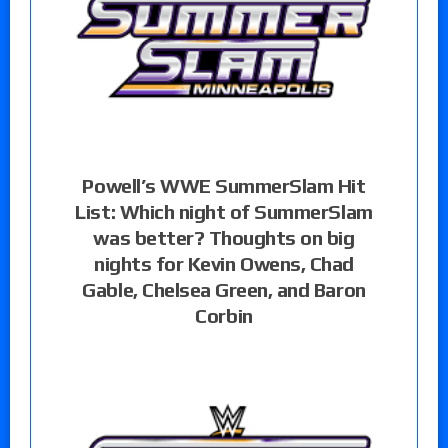
Powell’s WWE SummerSlam Hit
List: Which night of SummerSlam
was better? Thoughts on big
nights for Kevin Owens, Chad
Gable, Chelsea Green, and Baron
Corbin