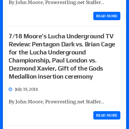
By John Moore, Prowrestling.net Staffer…
READ MORE
7/18 Moore’s Lucha Underground TV
Review: Pentagon Dark vs. Brian Cage
for the Lucha Underground
Championship, Paul London vs.
Dezmond Xavier, Gift of the Gods
Medallion insertion ceremony
July 19, 2018
By John Moore, Prowrestling.net Staffer…
READ MORE