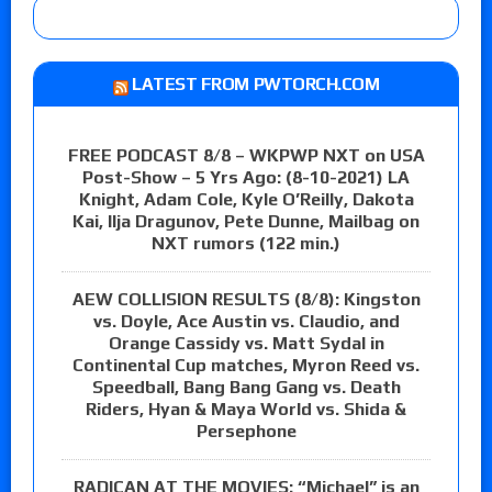
LATEST FROM PWTORCH.COM
FREE PODCAST 8/8 – WKPWP NXT on USA
Post-Show – 5 Yrs Ago: (8-10-2021) LA
Knight, Adam Cole, Kyle O’Reilly, Dakota
Kai, Ilja Dragunov, Pete Dunne, Mailbag on
NXT rumors (122 min.)
AEW COLLISION RESULTS (8/8): Kingston
vs. Doyle, Ace Austin vs. Claudio, and
Orange Cassidy vs. Matt Sydal in
Continental Cup matches, Myron Reed vs.
Speedball, Bang Bang Gang vs. Death
Riders, Hyan & Maya World vs. Shida &
Persephone
RADICAN AT THE MOVIES: “Michael” is an