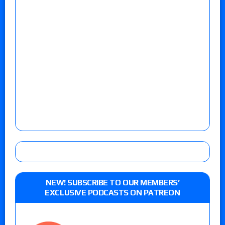
NEW! SUBSCRIBE TO OUR MEMBERS’
EXCLUSIVE PODCASTS ON PATREON