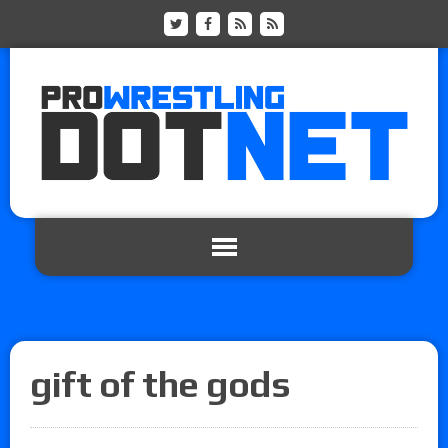
gift of the gods