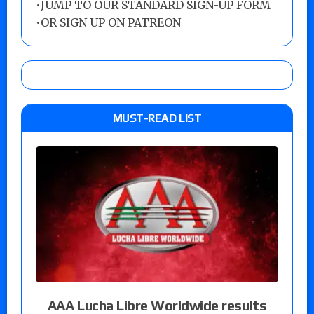
•
JUMP TO OUR STANDARD SIGN-UP FORM
•
OR SIGN UP ON PATREON
MUST-READ LIST
AAA Lucha Libre Worldwide results