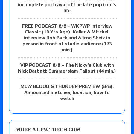
incomplete portrayal of the late pop icon’s
life
FREE PODCAST 8/8 – WKPWP Interview
Classic (10 Yrs Ago): Keller & Mitchell
interview Bob Backlund & Iron Sheik in
person in front of studio audience (173
min.)
VIP PODCAST 8/8 – The Nicky’s Club with
Nick Barbati: Summerslam Fallout (44 min.)
MLW BLOOD & THUNDER PREVIEW (8/8):
Announced matches, location, how to
watch
MORE AT PWTORCH.COM