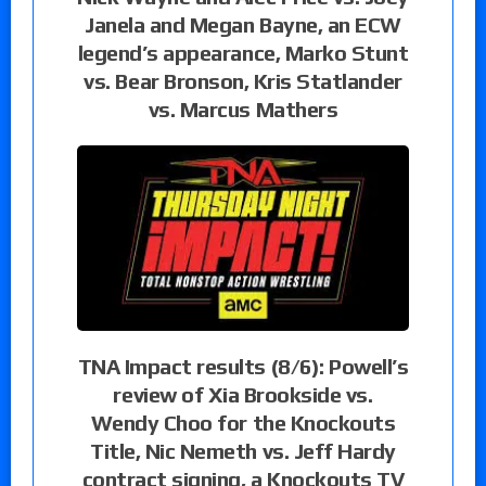
Janela and Megan Bayne, an ECW
legend’s appearance, Marko Stunt
vs. Bear Bronson, Kris Statlander
vs. Marcus Mathers
TNA Impact results (8/6): Powell’s
review of Xia Brookside vs.
Wendy Choo for the Knockouts
Title, Nic Nemeth vs. Jeff Hardy
contract signing, a Knockouts TV