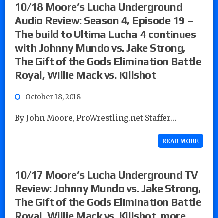
10/18 Moore’s Lucha Underground
Audio Review: Season 4, Episode 19 –
The build to Ultima Lucha 4 continues
with Johnny Mundo vs. Jake Strong,
The Gift of the Gods Elimination Battle
Royal, Willie Mack vs. Killshot
October 18, 2018
By John Moore, ProWrestling.net Staffer…
READ MORE
10/17 Moore’s Lucha Underground TV
Review: Johnny Mundo vs. Jake Strong,
The Gift of the Gods Elimination Battle
Royal, Willie Mack vs. Killshot, more