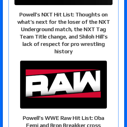
Powell’s NXT Hit List: Thoughts on
what’s next for the loser of the NXT
Underground match, the NXT Tag
Team Title change, and Shiloh Hill’s
lack of respect for pro wrestling
history
Powell’s WWE Raw Hit List: Oba
Femi and Bron Breakker cross