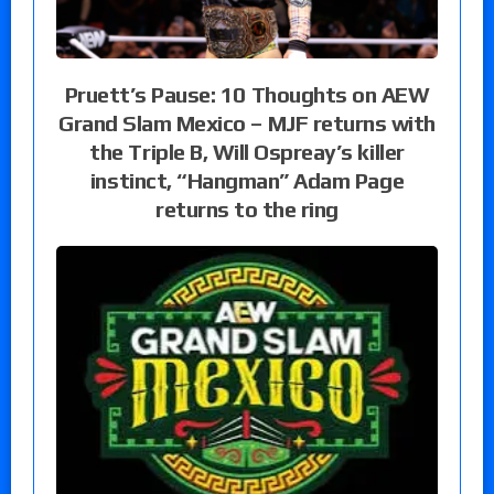
Pruett’s Pause: 10 Thoughts on AEW
Grand Slam Mexico – MJF returns with
the Triple B, Will Ospreay’s killer
instinct, “Hangman” Adam Page
returns to the ring