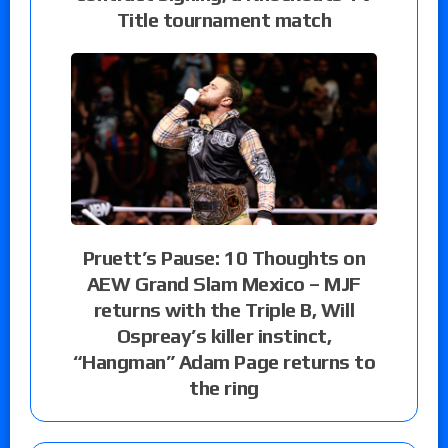
Title tournament match
Pruett’s Pause: 10 Thoughts on
AEW Grand Slam Mexico – MJF
returns with the Triple B, Will
Ospreay’s killer instinct,
“Hangman” Adam Page returns to
the ring