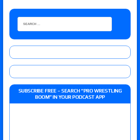
SUBSCRIBE FREE – SEARCH “PRO WRESTLING
BOOM” IN YOUR PODCAST APP