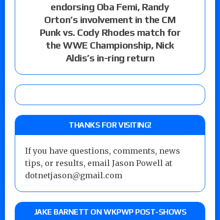
endorsing Oba Femi, Randy
Orton’s involvement in the CM
Punk vs. Cody Rhodes match for
the WWE Championship, Nick
Aldis’s in-ring return
THANKS FOR VISITING!
If you have questions, comments, news
tips, or results, email Jason Powell at
dotnetjason@gmail.com
JAKE BARNETT ON WKPWP POST-SHOWS