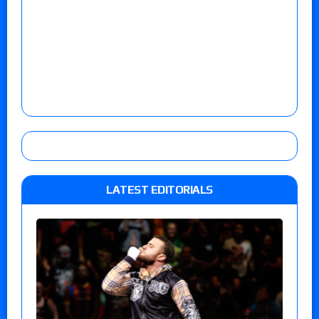
LATEST EDITORIALS