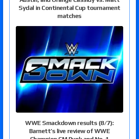
Sydal in Continental Cup tournament
matches
WWE Smackdown results (8/7):
Barnett’s live review of WWE
Champion CM Punk and No. 1