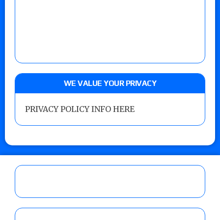
WE VALUE YOUR PRIVACY
PRIVACY POLICY INFO HERE