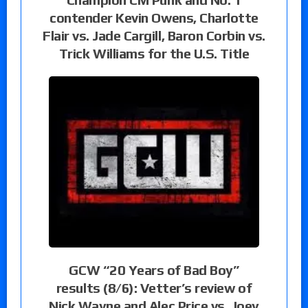
contender Kevin Owens, Charlotte
Flair vs. Jade Cargill, Baron Corbin vs.
Trick Williams for the U.S. Title
GCW “20 Years of Bad Boy”
results (8/6): Vetter’s review of
Nick Wayne and Alec Price vs. Joey