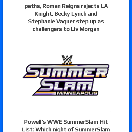
paths, Roman Reigns rejects LA
Knight, Becky Lynch and
Stephanie Vaquer step up as
challengers to Liv Morgan
Powell’s WWE SummerSlam Hit
List: Which night of SummerSlam