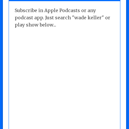
Subscribe in Apple Podcasts or any
podcast app. Just search "wade keller" or
play show below...