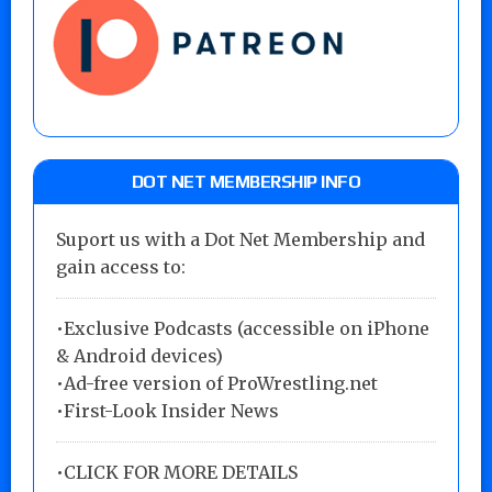
DOT NET MEMBERSHIP INFO
Suport us with a Dot Net Membership and
gain access to:
•Exclusive Podcasts (accessible on iPhone
& Android devices)
•Ad-free version of ProWrestling.net
•First-Look Insider News
•
CLICK FOR MORE DETAILS