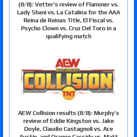
(8/8): Vetter’s review of Flammer vs.
Lady Shani vs. La Catalina for the AAA
Reina de Reinas Title, El Fiscal vs.
Psycho Clown vs. Cruz Del Toro in a
qualifying match
AEW Collision results (8/8): Murphy’s
review of Eddie Kingston vs. Jake
Doyle, Claudio Castagnoli vs. Ace
Austin, and Orange Cassidy vs. Matt