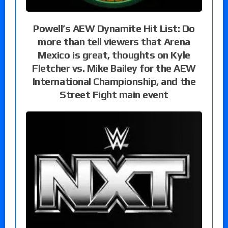
Powell’s AEW Dynamite Hit List: Do
more than tell viewers that Arena
Mexico is great, thoughts on Kyle
Fletcher vs. Mike Bailey for the AEW
International Championship, and the
Street Fight main event