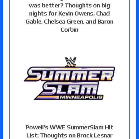
was better? Thoughts on big
nights for Kevin Owens, Chad
Gable, Chelsea Green, and Baron
Corbin
Powell’s WWE SummerSlam Hit
List: Thoughts on Brock Lesnar