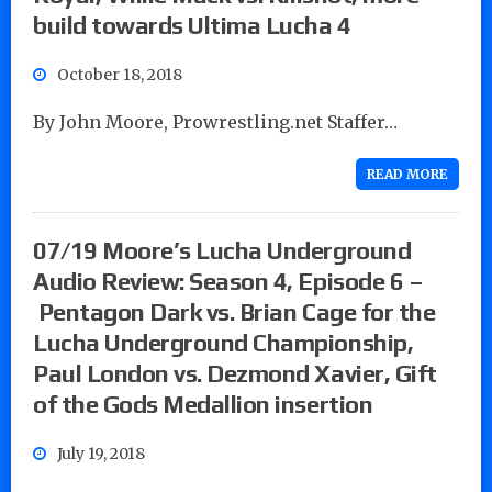
build towards Ultima Lucha 4
October 18, 2018
By John Moore, Prowrestling.net Staffer…
READ MORE
07/19 Moore’s Lucha Underground
Audio Review: Season 4, Episode 6 –
Pentagon Dark vs. Brian Cage for the
Lucha Underground Championship,
Paul London vs. Dezmond Xavier, Gift
of the Gods Medallion insertion
July 19, 2018