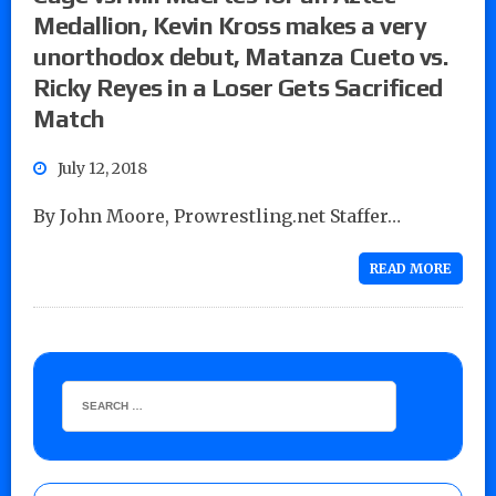
Medallion, Kevin Kross makes a very
unorthodox debut, Matanza Cueto vs.
Ricky Reyes in a Loser Gets Sacrificed
Match
July 12, 2018
By John Moore, Prowrestling.net Staffer…
READ MORE