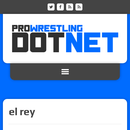
el rey