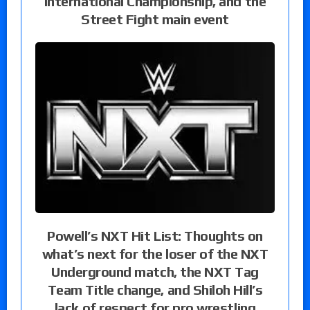
International Championship, and the
Street Fight main event
Powell’s NXT Hit List: Thoughts on
what’s next for the loser of the NXT
Underground match, the NXT Tag
Team Title change, and Shiloh Hill’s
lack of respect for pro wrestling