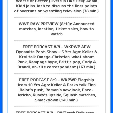
Worse or Better (Overrun Like Hell): Adam
Kidd joins Josh to discuss the finer points
of overruns on wrestling television (78 min.)
WWE RAW PREVIEW (8/10): Announced
matches, location, ticket sales, how to
watch
FREE PODCAST 8/9 – WKPWP AEW
Dynamite Post-Show – 5 Yrs Ago: Keller &
Krol talk Omega-Christian, what about
Punk, Rampage hype, Britt’s pop, Cody &
Brandi, on-site correspondent (163 min.)
FREE PODCAST 8/9 – WKPWP Flagship
from 10 Yrs Ago: Keller & Parks talk Finn
Balor’s push, Roman’s new look, Enzo-
Jericho, Rusev’s upside, Squash matches,
Smackdown (140 min.)
FREE PODCAST 8/9 – PWTorch Dailycast –