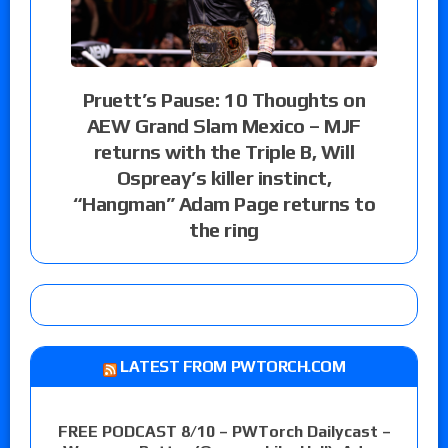
Pruett’s Pause: 10 Thoughts on
AEW Grand Slam Mexico – MJF
returns with the Triple B, Will
Ospreay’s killer instinct,
“Hangman” Adam Page returns to
the ring
LATEST FROM PWTORCH.COM
FREE PODCAST 8/10 – PWTorch Dailycast –