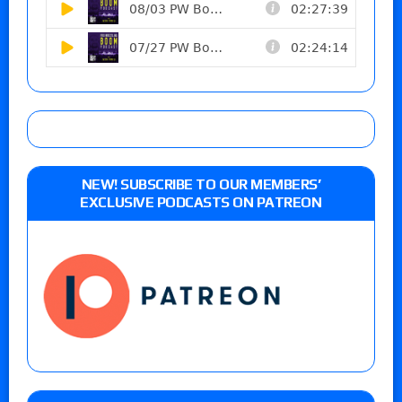
NEW! SUBSCRIBE TO OUR MEMBERS’
EXCLUSIVE PODCASTS ON PATREON