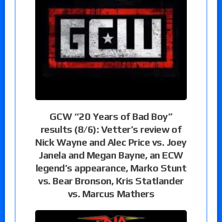
GCW “20 Years of Bad Boy”
results (8/6): Vetter’s review of
Nick Wayne and Alec Price vs. Joey
Janela and Megan Bayne, an ECW
legend’s appearance, Marko Stunt
vs. Bear Bronson, Kris Statlander
vs. Marcus Mathers