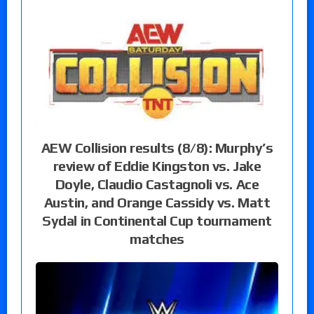
AEW Collision results (8/8): Murphy’s
review of Eddie Kingston vs. Jake
Doyle, Claudio Castagnoli vs. Ace
Austin, and Orange Cassidy vs. Matt
Sydal in Continental Cup tournament
matches