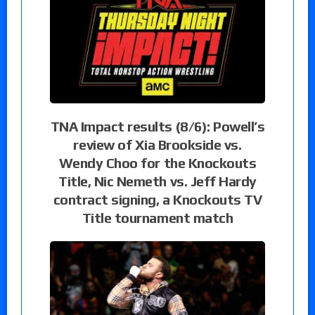
TNA Impact results (8/6): Powell’s
review of Xia Brookside vs.
Wendy Choo for the Knockouts
Title, Nic Nemeth vs. Jeff Hardy
contract signing, a Knockouts TV
Title tournament match