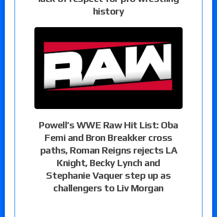
history
Powell’s WWE Raw Hit List: Oba
Femi and Bron Breakker cross
paths, Roman Reigns rejects LA
Knight, Becky Lynch and
Stephanie Vaquer step up as
challengers to Liv Morgan