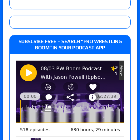
SUBSCRIBE FREE – SEARCH “PRO WRESTLING
BOOM” IN YOUR PODCAST APP