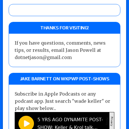
THANKS FOR VISITING!
If you have questions, comments, news
tips, or results, email Jason Powell at
dotnetjason@gmail.com
JAKE BARNETT ON WKPWP POST-SHOWS
Subscribe in Apple Podcasts or any
podcast app. Just search "wade keller" or
play show below...