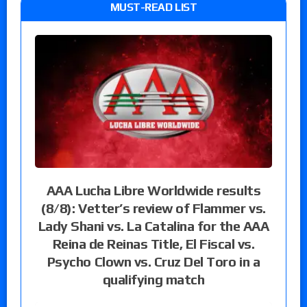
MUST-READ LIST
AAA Lucha Libre Worldwide results
(8/8): Vetter’s review of Flammer vs.
Lady Shani vs. La Catalina for the AAA
Reina de Reinas Title, El Fiscal vs.
Psycho Clown vs. Cruz Del Toro in a
qualifying match