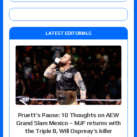
LATEST EDITORIALS
Pruett’s Pause: 10 Thoughts on AEW
Grand Slam Mexico – MJF returns with
the Triple B, Will Ospreay’s killer