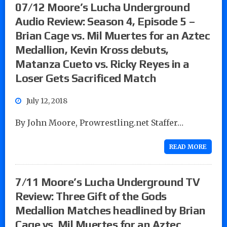
07/12 Moore’s Lucha Underground
Audio Review: Season 4, Episode 5 –
Brian Cage vs. Mil Muertes for an Aztec
Medallion, Kevin Kross debuts,
Matanza Cueto vs. Ricky Reyes in a
Loser Gets Sacrificed Match
July 12, 2018
By John Moore, Prowrestling.net Staffer…
READ MORE
7/11 Moore’s Lucha Underground TV
Review: Three Gift of the Gods
Medallion Matches headlined by Brian
Cage vs. Mil Muertes for an Aztec