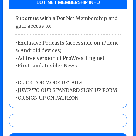
DOT NET MEMBERSHIP INFO
Suport us with a Dot Net Membership and
gain access to:
•Exclusive Podcasts (accessible on iPhone
& Android devices)
•Ad-free version of ProWrestling.net
•First-Look Insider News
•
CLICK FOR MORE DETAILS
•
JUMP TO OUR STANDARD SIGN-UP FORM
•
OR SIGN UP ON PATREON