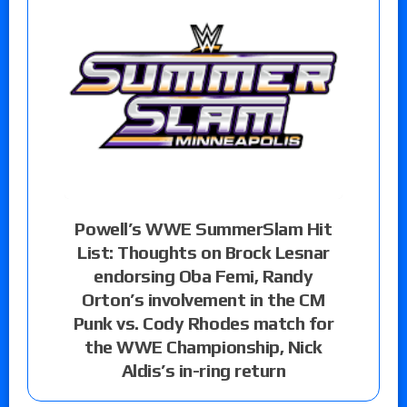
Powell’s WWE SummerSlam Hit
List: Thoughts on Brock Lesnar
endorsing Oba Femi, Randy
Orton’s involvement in the CM
Punk vs. Cody Rhodes match for
the WWE Championship, Nick
Aldis’s in-ring return