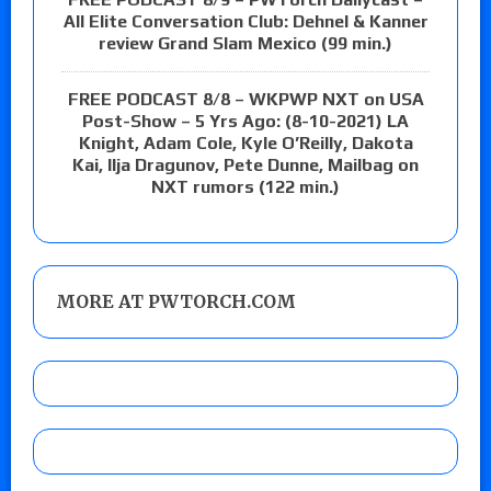
All Elite Conversation Club: Dehnel & Kanner
review Grand Slam Mexico (99 min.)
FREE PODCAST 8/8 – WKPWP NXT on USA
Post-Show – 5 Yrs Ago: (8-10-2021) LA
Knight, Adam Cole, Kyle O’Reilly, Dakota
Kai, Ilja Dragunov, Pete Dunne, Mailbag on
NXT rumors (122 min.)
MORE AT PWTORCH.COM