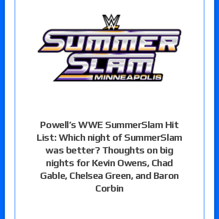
Powell’s WWE SummerSlam Hit
List: Which night of SummerSlam
was better? Thoughts on big
nights for Kevin Owens, Chad
Gable, Chelsea Green, and Baron
Corbin