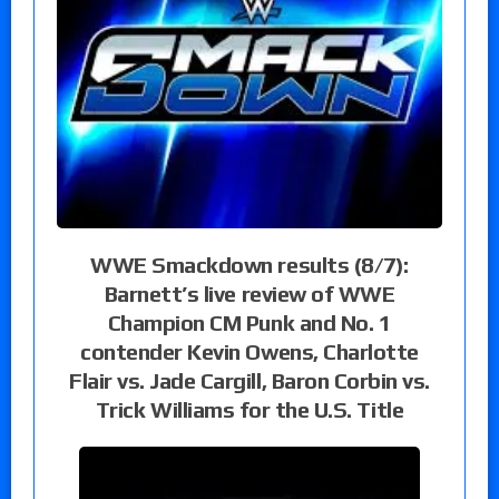
WWE Smackdown results (8/7):
Barnett’s live review of WWE
Champion CM Punk and No. 1
contender Kevin Owens, Charlotte
Flair vs. Jade Cargill, Baron Corbin vs.
Trick Williams for the U.S. Title