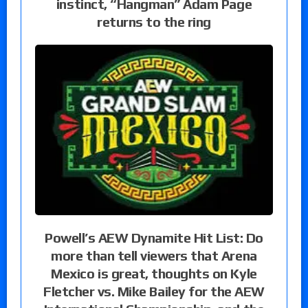
instinct, “Hangman” Adam Page
returns to the ring
Powell’s AEW Dynamite Hit List: Do
more than tell viewers that Arena
Mexico is great, thoughts on Kyle
Fletcher vs. Mike Bailey for the AEW