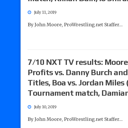
July 11, 2019
By John Moore, ProWrestling.net Staffer…
7/10 NXT TV results: Moore’
Profits vs. Danny Burch an
Titles, Boa vs. Jordan Miles
Tournament match, Damian P
July 10, 2019
By John Moore, ProWrestling.net Staffer…