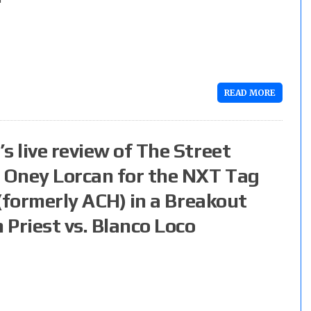
READ MORE
s live review of The Street
d Oney Lorcan for the NXT Tag
 (formerly ACH) in a Breakout
riest vs. Blanco Loco