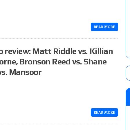
READ MORE
review: Matt Riddle vs. Killian
Borne, Bronson Reed vs. Shane
vs. Mansoor
READ MORE