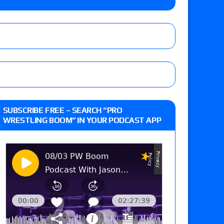
o Title, Steph De Lander vs. Izzy Moreno vs.
le
Vince McMahon being upset because the media
eft,” discusses his time with the Wyatt Sicks
ner’s son), making him ineligible for the first
SUBSCRIBE FREE – SEARCH “PRO
WRESTLING BOOM” IN YOUR PODCAST APP