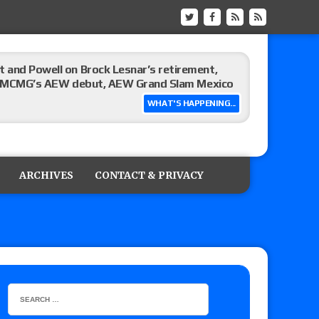
 and Powell on Brock Lesnar’s retirement,
-up, MCMG’s AEW debut, AEW Grand Slam Mexico
WHAT'S HAPPENING...
ree places, says the referee offered to call off
ARCHIVES
CONTACT & PRIVACY
: Vetter’s review of Mani Ariez vs. Diego