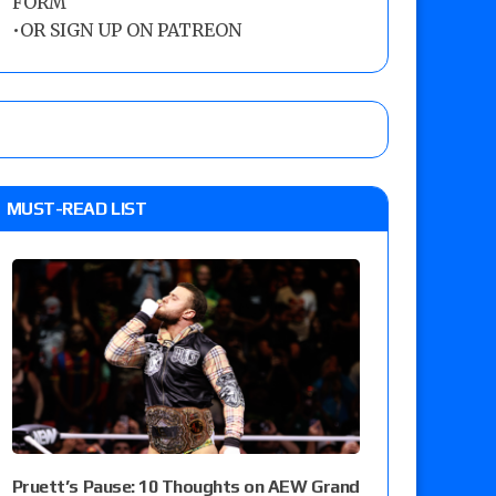
FORM
•
OR SIGN UP ON PATREON
MUST-READ LIST
Pruett’s Pause: 10 Thoughts on AEW Grand