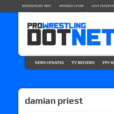
MEMBERSHIP INFO
MEMBER LOGIN
LOST PASSWO
NEWS UPDATES
TV REVIEWS
PPV 
damian priest