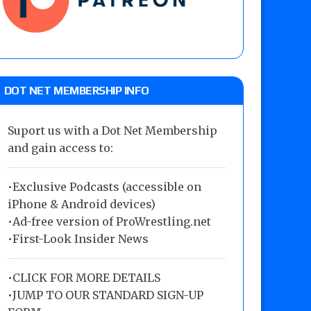
DOT NET MEMBERSHIP INFO
Suport us with a Dot Net Membership
and gain access to:
•Exclusive Podcasts (accessible on
iPhone & Android devices)
•Ad-free version of ProWrestling.net
•First-Look Insider News
•
CLICK FOR MORE DETAILS
•
JUMP TO OUR STANDARD SIGN-UP