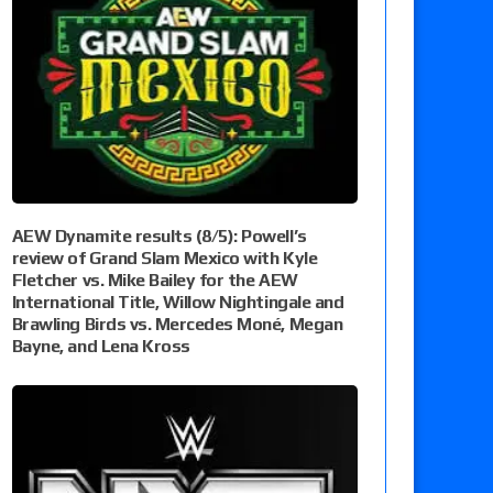
AEW Dynamite results (8/5): Powell’s
review of Grand Slam Mexico with Kyle
Fletcher vs. Mike Bailey for the AEW
International Title, Willow Nightingale and
Brawling Birds vs. Mercedes Moné, Megan
Bayne, and Lena Kross