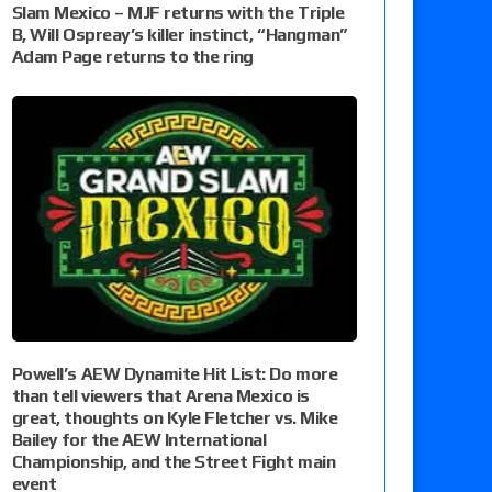
Slam Mexico – MJF returns with the Triple
B, Will Ospreay’s killer instinct, “Hangman”
Adam Page returns to the ring
Powell’s AEW Dynamite Hit List: Do more
than tell viewers that Arena Mexico is
great, thoughts on Kyle Fletcher vs. Mike
Bailey for the AEW International
Championship, and the Street Fight main
event