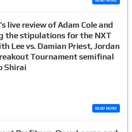
READ MORE
s live review of Adam Cole and
the stipulations for the NXT
ith Lee vs. Damian Priest, Jordan
 Breakout Tournament semifinal
o Shirai
READ MORE