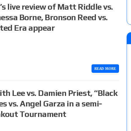
 live review of Matt Riddle vs.
anessa Borne, Bronson Reed vs.
ted Era appear
READ MORE
ith Lee vs. Damien Priest, “Black
es vs. Angel Garza in a semi-
eakout Tournament