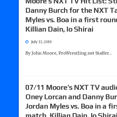
Moore’s NXT TV Hit List: St
Danny Burch for the NXT T
Myles vs. Boa in a first r
Killian Dain, Io Shirai
July 11, 2019
By John Moore, ProWrestling.net Staffer…
07/11 Moore’s NXT TV audio 
Oney Lorcan and Danny Burc
Jordan Myles vs. Boa in a 
match, Killian Dain, Io Shira