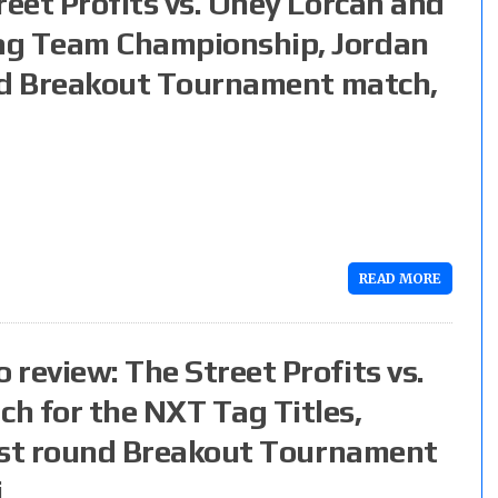
reet Profits vs. Oney Lorcan and
ag Team Championship, Jordan
ound Breakout Tournament match,
READ MORE
review: The Street Profits vs.
h for the NXT Tag Titles,
first round Breakout Tournament
i