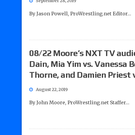
September 28, 2019
By Jason Powell, ProWrestling.net Editor…
08/22 Moore’s NXT TV audio 
Dain, Mia Yim vs. Vanessa 
Thorne, and Damien Priest 
August 22, 2019
By John Moore, ProWrestling.net Staffer…