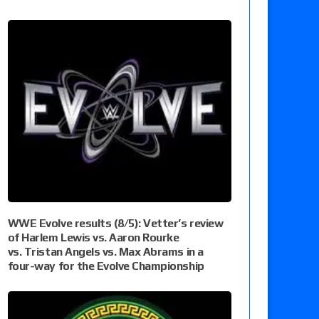
WWE Evolve results (8/5): Vetter’s review
of Harlem Lewis vs. Aaron Rourke
vs. Tristan Angels vs. Max Abrams in a
four-way for the Evolve Championship