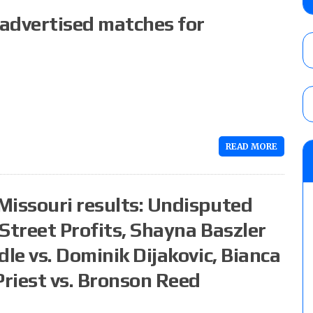
Alvarez in a ladder match for the Focus Pr
 advertised matches for
Gypsy Mac for the Focus Pro Women’s Tit
AUGUST 6, 2026
Joseph Sawyer (f/k/a Joe Gacy) recalls 
claimed WWE was “pokes fun at the woke l
and being released
AUGUST 6, 2026
READ MORE
NFL suspends Brock Rechsteiner (Scott Stei
six regular-season games
AUGUST 6, 2026
Missouri results: Undisputed
Street Profits, Shayna Baszler
dle vs. Dominik Dijakovic, Bianca
Priest vs. Bronson Reed