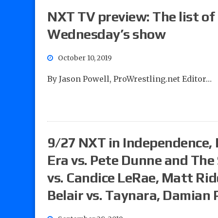
NXT TV preview: The list of
Wednesday’s show
October 10, 2019
By Jason Powell, ProWrestling.net Editor…
9/27 NXT in Independence, 
Era vs. Pete Dunne and The 
vs. Candice LeRae, Matt Rid
Belair vs. Taynara, Damian 