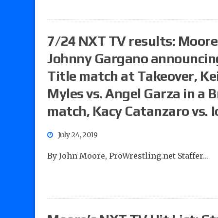
7/24 NXT TV results: Moore’
Johnny Gargano announcing 
Title match at Takeover, Ke
Myles vs. Angel Garza in a
match, Kacy Catanzaro vs. I
July 24, 2019
By John Moore, ProWrestling.net Staffer…