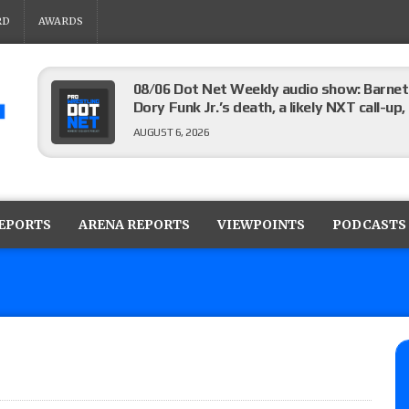
RD
AWARDS
08/06 Dot Net Weekly audio show: Barnett
Dory Funk Jr.’s death, a likely NXT call
AUGUST 6, 2026
Brie Bella says she broke her scapula in th
the WWE SummerSlam match
REPORTS
ARENA REPORTS
VIEWPOINTS
PODCASTS
AUGUST 6, 2026
Rhea Ripley underwent knee surgery
AUGUST 6, 2026
Focus Pro “Get Rich Or Die Trying” results