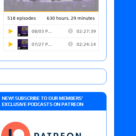
NEW! SUBSCRIBE TO OUR MEMBERS’
EXCLUSIVE PODCASTS ON PATREON