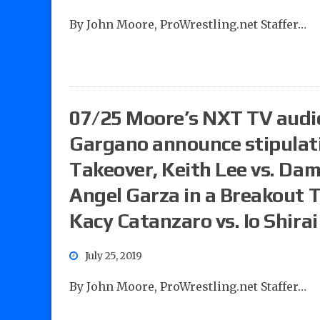
By John Moore, ProWrestling.net Staffer…
07/25 Moore’s NXT TV audi
Gargano announce stipulati
Takeover, Keith Lee vs. Dam
Angel Garza in a Breakout 
Kacy Catanzaro vs. Io Shirai
July 25, 2019
By John Moore, ProWrestling.net Staffer…