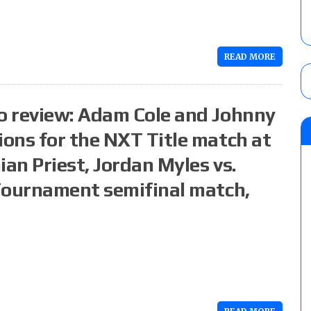
READ MORE
o review: Adam Cole and Johnny
ons for the NXT Title match at
ian Priest, Jordan Myles vs.
Tournament semifinal match,