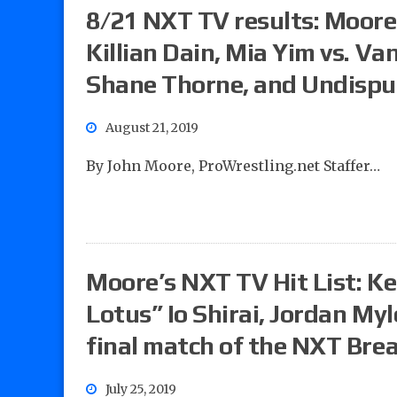
8/21 NXT TV results: Moore’s
Killian Dain, Mia Yim vs. V
Shane Thorne, and Undispu
August 21, 2019
By John Moore, ProWrestling.net Staffer…
Moore’s NXT TV Hit List: Ke
Lotus” Io Shirai, Jordan Myl
final match of the NXT Br
July 25, 2019