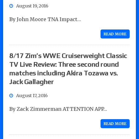
August 19, 2016
By John Moore TNA Impact…
READ MORE
8/17 Zim’s WWE Cruiserweight Classic
TV Live Review: Three second round
matches including Akira Tozawa vs.
Jack Gallagher
August 17, 2016
By Zack Zimmerman ATTENTION APP…
READ MORE