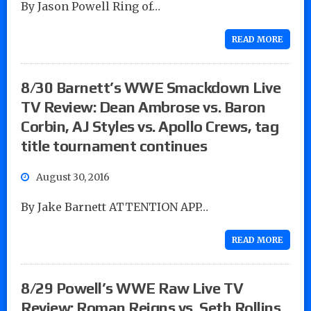
By Jason Powell Ring of…
READ MORE
8/30 Barnett’s WWE Smackdown Live
TV Review: Dean Ambrose vs. Baron
Corbin, AJ Styles vs. Apollo Crews, tag
title tournament continues
August 30, 2016
By Jake Barnett ATTENTION APP…
READ MORE
8/29 Powell’s WWE Raw Live TV
Review: Roman Reigns vs. Seth Rollins