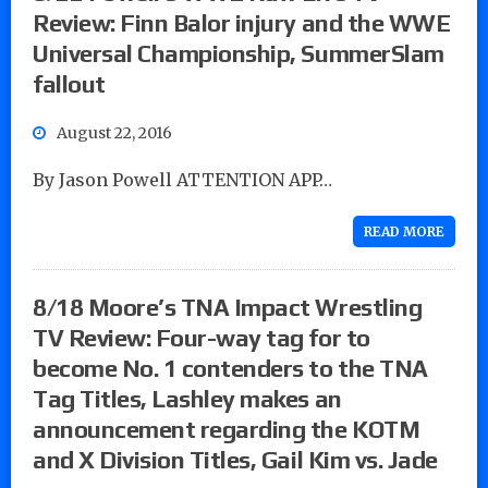
Review: Finn Balor injury and the WWE
Universal Championship, SummerSlam
fallout
August 22, 2016
By Jason Powell ATTENTION APP…
READ MORE
8/18 Moore’s TNA Impact Wrestling
TV Review: Four-way tag for to
become No. 1 contenders to the TNA
Tag Titles, Lashley makes an
announcement regarding the KOTM
and X Division Titles, Gail Kim vs. Jade