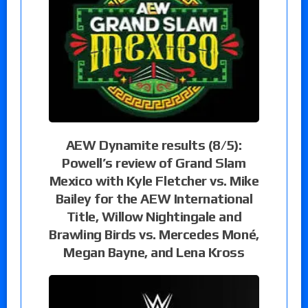
AEW Dynamite results (8/5):
Powell’s review of Grand Slam
Mexico with Kyle Fletcher vs. Mike
Bailey for the AEW International
Title, Willow Nightingale and
Brawling Birds vs. Mercedes Moné,
Megan Bayne, and Lena Kross