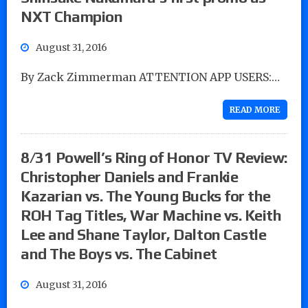
NXT Champion
August 31, 2016
By Zack Zimmerman ATTENTION APP USERS:…
READ MORE
8/31 Powell’s Ring of Honor TV Review:
Christopher Daniels and Frankie
Kazarian vs. The Young Bucks for the
ROH Tag Titles, War Machine vs. Keith
Lee and Shane Taylor, Dalton Castle
and The Boys vs. The Cabinet
August 31, 2016