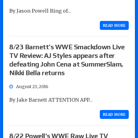
By Jason Powell Ring of…
READ MORE
8/23 Barnett’s WWE Smackdown Live
TV Review: AJ Styles appears after
defeating John Cena at SummerSlam,
Nikki Bella returns
August 23, 2016
By Jake Barnett ATTENTION APP…
READ MORE
8/22 Powell’s WWE Raw Live TV