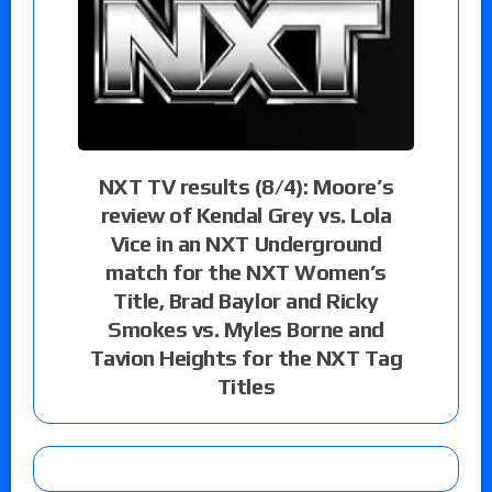
NXT TV results (8/4): Moore’s
review of Kendal Grey vs. Lola
Vice in an NXT Underground
match for the NXT Women’s
Title, Brad Baylor and Ricky
Smokes vs. Myles Borne and
Tavion Heights for the NXT Tag
Titles