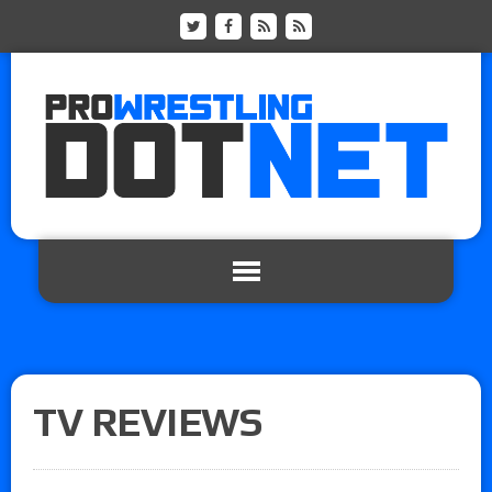
TV REVIEWS