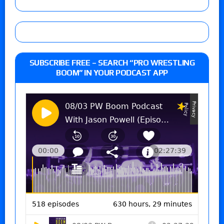
SUBSCRIBE FREE – SEARCH “PRO WRESTLING
BOOM” IN YOUR PODCAST APP