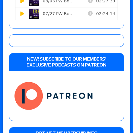
NEW! SUBSCRIBE TO OUR MEMBERS’
EXCLUSIVE PODCASTS ON PATREON