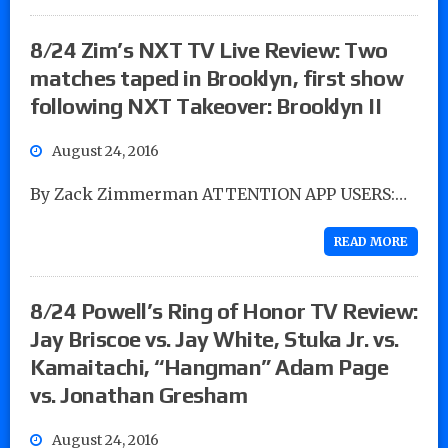
8/24 Zim’s NXT TV Live Review: Two
matches taped in Brooklyn, first show
following NXT Takeover: Brooklyn II
August 24, 2016
By Zack Zimmerman ATTENTION APP USERS:…
READ MORE
8/24 Powell’s Ring of Honor TV Review:
Jay Briscoe vs. Jay White, Stuka Jr. vs.
Kamaitachi, “Hangman” Adam Page
vs. Jonathan Gresham
August 24, 2016