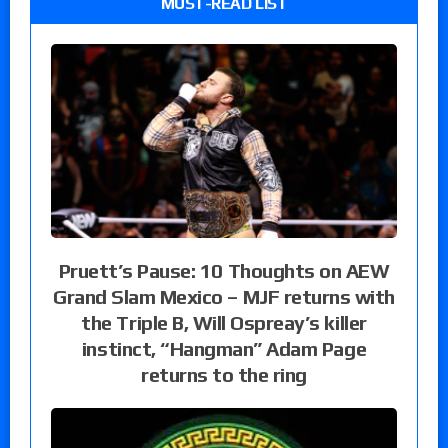
MUST-READ LIST
Pruett’s Pause: 10 Thoughts on AEW
Grand Slam Mexico – MJF returns with
the Triple B, Will Ospreay’s killer
instinct, “Hangman” Adam Page
returns to the ring