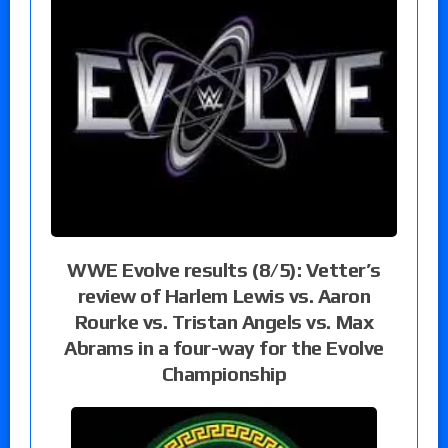
WWE Evolve results (8/5): Vetter’s
review of Harlem Lewis vs. Aaron
Rourke vs. Tristan Angels vs. Max
Abrams in a four-way for the Evolve
Championship