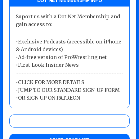
DOT NET MEMBERSHIP INFO
Suport us with a Dot Net Membership and
gain access to:
•Exclusive Podcasts (accessible on iPhone
& Android devices)
•Ad-free version of ProWrestling.net
•First-Look Insider News
•
CLICK FOR MORE DETAILS
•
JUMP TO OUR STANDARD SIGN-UP FORM
•
OR SIGN UP ON PATREON