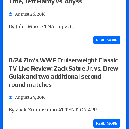
Title, Jeff Hardy vs. Abyss
August 26, 2016
By John Moore TNA Impact…
READ MORE
8/24 Zim’s WWE Cruiserweight Classic
TV Live Review: Zack Sabre Jr. vs. Drew
Gulak and two additional second-
round matches
August 24, 2016
By Zack Zimmerman ATTENTION APP…
READ MORE