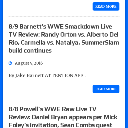
READ MORE
8/9 Barnett’s WWE Smackdown Live
TV Review: Randy Orton vs. Alberto Del
Rio, Carmella vs. Natalya, SummerSlam
build continues
August 9, 2016
By Jake Barnett ATTENTION APP…
READ MORE
8/8 Powell’s WWE Raw Live TV
Review: Daniel Bryan appears per Mick
Foley’s invitation, Sean Combs guest