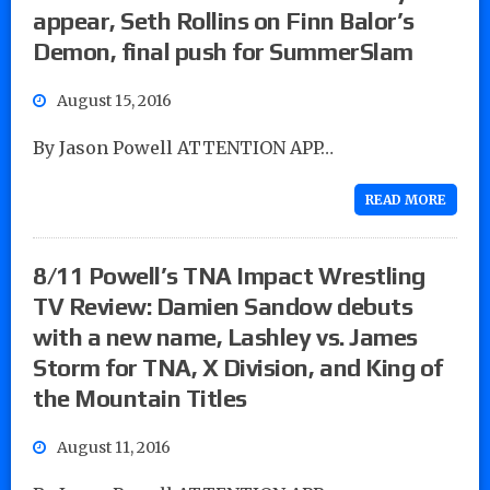
appear, Seth Rollins on Finn Balor’s
Demon, final push for SummerSlam
August 15, 2016
By Jason Powell ATTENTION APP…
READ MORE
8/11 Powell’s TNA Impact Wrestling
TV Review: Damien Sandow debuts
with a new name, Lashley vs. James
Storm for TNA, X Division, and King of
the Mountain Titles
August 11, 2016