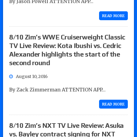
By Jason Powell ATTENTION APP…
READ MORE
8/10 Zim’s WWE Cruiserweight Classic
TV Live Review: Kota Ibushi vs. Cedric
Alexander highlights the start of the
second round
August 10, 2016
By Zack Zimmerman ATTENTION APP…
READ MORE
8/10 Zim’s NXT TV Live Review: Asuka
vs. Bayley contract signing for NXT