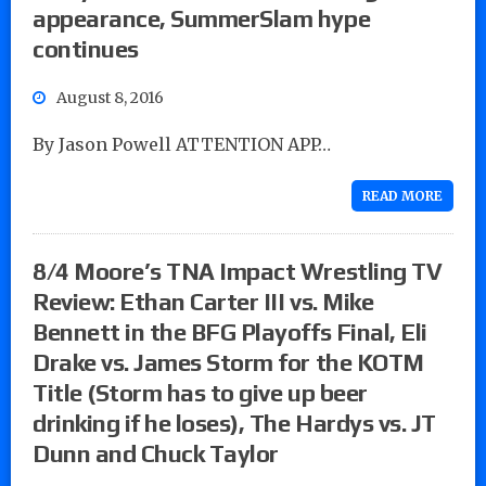
appearance, SummerSlam hype
continues
August 8, 2016
By Jason Powell ATTENTION APP…
READ MORE
8/4 Moore’s TNA Impact Wrestling TV
Review: Ethan Carter III vs. Mike
Bennett in the BFG Playoffs Final, Eli
Drake vs. James Storm for the KOTM
Title (Storm has to give up beer
drinking if he loses), The Hardys vs. JT
Dunn and Chuck Taylor