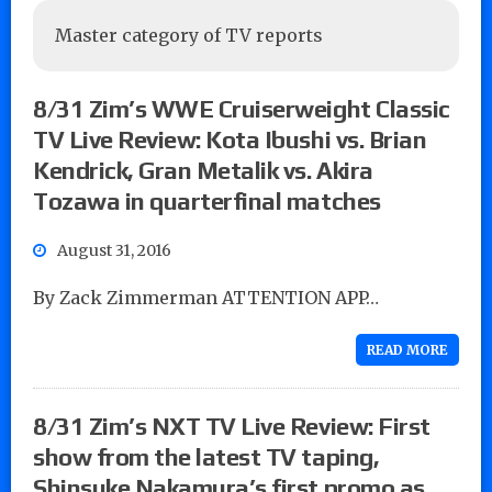
Master category of TV reports
8/31 Zim’s WWE Cruiserweight Classic
TV Live Review: Kota Ibushi vs. Brian
Kendrick, Gran Metalik vs. Akira
Tozawa in quarterfinal matches
August 31, 2016
By Zack Zimmerman ATTENTION APP…
READ MORE
8/31 Zim’s NXT TV Live Review: First
show from the latest TV taping,
Shinsuke Nakamura’s first promo as