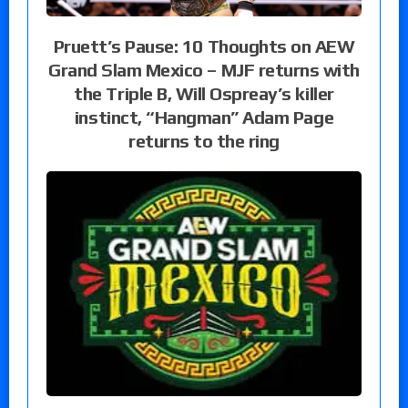
Pruett’s Pause: 10 Thoughts on AEW
Grand Slam Mexico – MJF returns with
the Triple B, Will Ospreay’s killer
instinct, “Hangman” Adam Page
returns to the ring