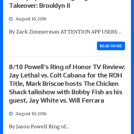
Takeover: Brooklyn II
August 10, 2016
By Zack Zimmerman ATTENTION APP USERS:…
READ MORE
8/10 Powell’s Ring of Honor TV Review:
Jay Lethal vs. Colt Cabana for the ROH
Title, Mark Briscoe hosts The Chicken
Shack talkshow with Bobby Fish as his
guest, Jay White vs. Will Ferrara
August 10, 2016
By Jason Powell Ring of…