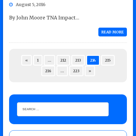
August 5, 2016
By John Moore TNA Impact…
READ MORE
«
1
…
212
213
214
215
216
…
223
»