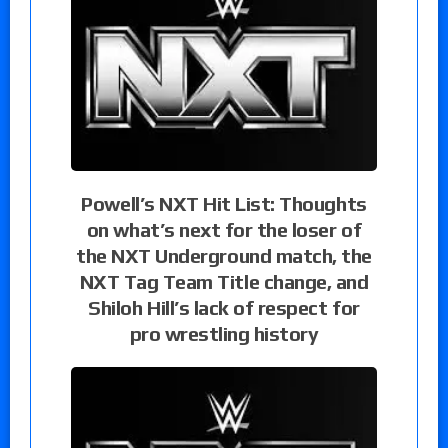
Powell’s NXT Hit List: Thoughts
on what’s next for the loser of
the NXT Underground match, the
NXT Tag Team Title change, and
Shiloh Hill’s lack of respect for
pro wrestling history