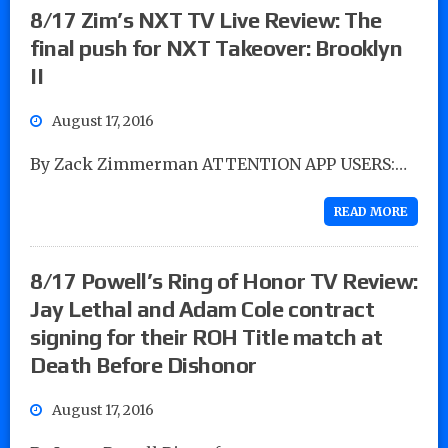
8/17 Zim’s NXT TV Live Review: The
final push for NXT Takeover: Brooklyn
II
August 17, 2016
By Zack Zimmerman ATTENTION APP USERS:…
READ MORE
8/17 Powell’s Ring of Honor TV Review:
Jay Lethal and Adam Cole contract
signing for their ROH Title match at
Death Before Dishonor
August 17, 2016