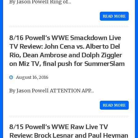
By Jason Powell Ring of…
READ MORE
8/16 Powell’s WWE Smackdown Live
TV Review: John Cena vs. Alberto Del
Rio, Dean Ambrose and Dolph Ziggler
on Miz TV, final push for SummerSlam
August 16, 2016
By Jason Powell ATTENTION APP…
READ MORE
8/15 Powell’s WWE Raw Live TV
Review: Brock Lesnar and Paul Heyman