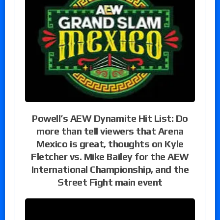
Powell’s AEW Dynamite Hit List: Do
more than tell viewers that Arena
Mexico is great, thoughts on Kyle
Fletcher vs. Mike Bailey for the AEW
International Championship, and the
Street Fight main event