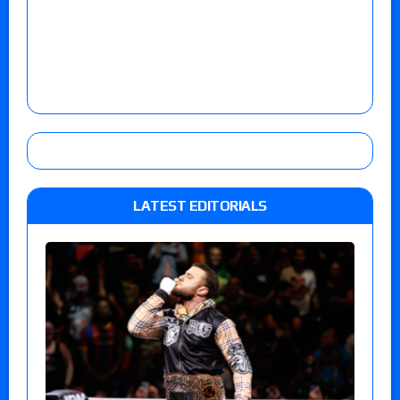
LATEST EDITORIALS