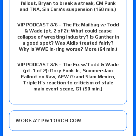
fallout, Bryan to break a streak, CM Punk
and TNA, Sin Cara’s suspension (160 min.)
VIP PODCAST 8/6 – The Fix Mailbag w/Todd
& Wade (pt. 2 of 2): What could cause
collapse of wresting industry? Is Gunther in
a good spot? Was Aldis treated fairly?
Why is WWE in-ring worse? More (64 min.)
VIP PODCAST 8/6 – The Fix w/Todd & Wade
(pt. 1 of 2): Dory Funk Jr., Summerslam
Fallout on Raw, AEW Grand Slam Mexico,
Triple H’s reaction to criticism of stale
main event scene, G1 (90 min.)
MORE AT PWTORCH.COM