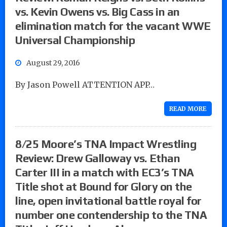
vs. Kevin Owens vs. Big Cass in an
elimination match for the vacant WWE
Universal Championship
August 29, 2016
By Jason Powell ATTENTION APP…
READ MORE
8/25 Moore’s TNA Impact Wrestling
Review: Drew Galloway vs. Ethan
Carter III in a match with EC3’s TNA
Title shot at Bound for Glory on the
line, open invitational battle royal for
number one contendership to the TNA