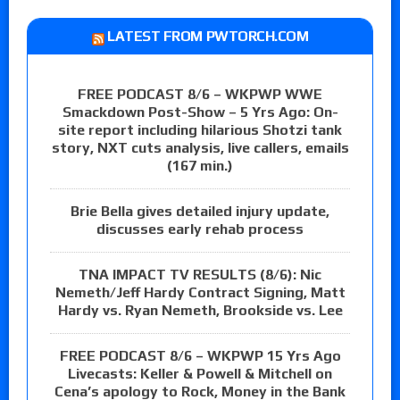
LATEST FROM PWTORCH.COM
FREE PODCAST 8/6 – WKPWP WWE
Smackdown Post-Show – 5 Yrs Ago: On-
site report including hilarious Shotzi tank
story, NXT cuts analysis, live callers, emails
(167 min.)
Brie Bella gives detailed injury update,
discusses early rehab process
TNA IMPACT TV RESULTS (8/6): Nic
Nemeth/Jeff Hardy Contract Signing, Matt
Hardy vs. Ryan Nemeth, Brookside vs. Lee
FREE PODCAST 8/6 – WKPWP 15 Yrs Ago
Livecasts: Keller & Powell & Mitchell on
Cena’s apology to Rock, Money in the Bank