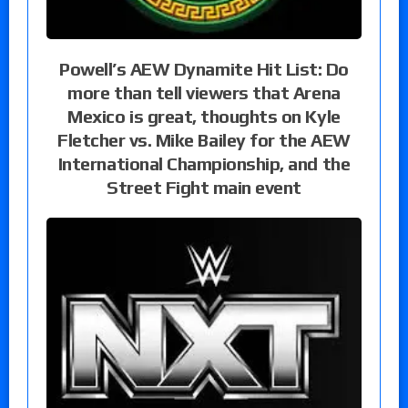
Powell’s AEW Dynamite Hit List: Do
more than tell viewers that Arena
Mexico is great, thoughts on Kyle
Fletcher vs. Mike Bailey for the AEW
International Championship, and the
Street Fight main event