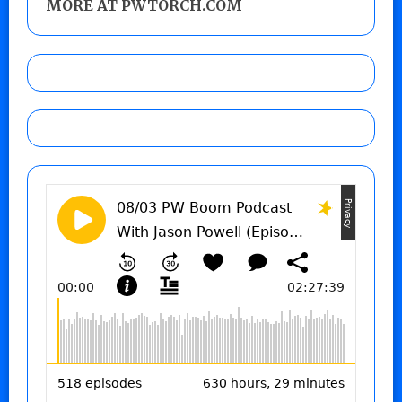
MORE AT PWTORCH.COM