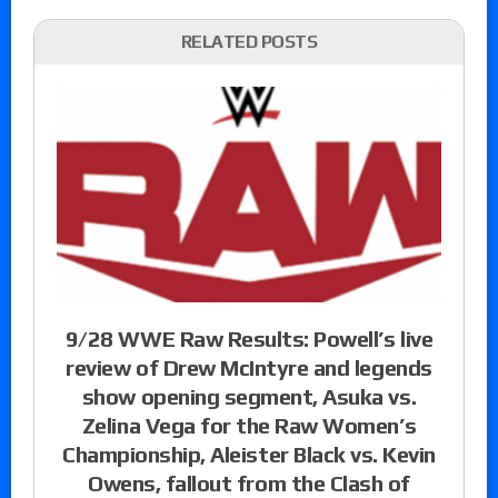
RELATED POSTS
9/28 WWE Raw Results: Powell’s live
review of Drew McIntyre and legends
show opening segment, Asuka vs.
Zelina Vega for the Raw Women’s
Championship, Aleister Black vs. Kevin
Owens, fallout from the Clash of