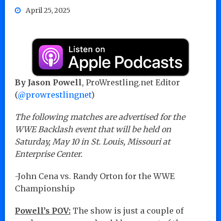
April 25, 2025
By Jason Powell
, ProWrestling.net Editor
(
@prowrestlingnet
)
The following matches are advertised for the
WWE Backlash event that will be held on
Saturday, May 10 in St. Louis, Missouri at
Enterprise Center.
-John Cena vs. Randy Orton for the WWE
Championship
Powell’s POV:
The show is just a couple of