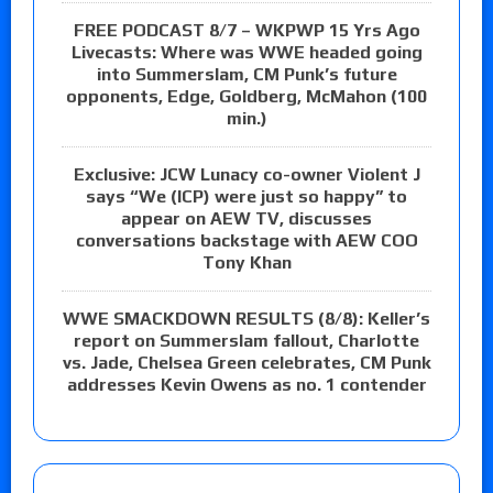
FREE PODCAST 8/7 – WKPWP 15 Yrs Ago
Livecasts: Where was WWE headed going
into Summerslam, CM Punk’s future
opponents, Edge, Goldberg, McMahon (100
min.)
Exclusive: JCW Lunacy co-owner Violent J
says “We (ICP) were just so happy” to
appear on AEW TV, discusses
conversations backstage with AEW COO
Tony Khan
WWE SMACKDOWN RESULTS (8/8): Keller’s
report on Summerslam fallout, Charlotte
vs. Jade, Chelsea Green celebrates, CM Punk
addresses Kevin Owens as no. 1 contender