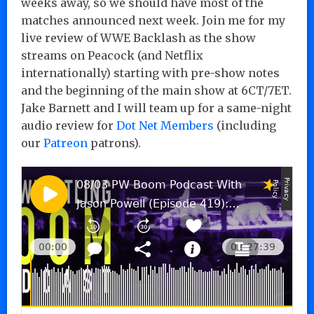
weeks away, so we should have most of the
matches announced next week. Join me for my
live review of WWE Backlash as the show
streams on Peacock (and Netflix
internationally) starting with pre-show notes
and the beginning of the main show at 6CT/7ET.
Jake Barnett and I will team up for a same-night
audio review for
Dot Net Members
(including
our
Patreon
patrons).