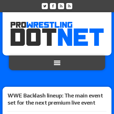
WWE Backlash lineup: The main event
set for the next premium live event