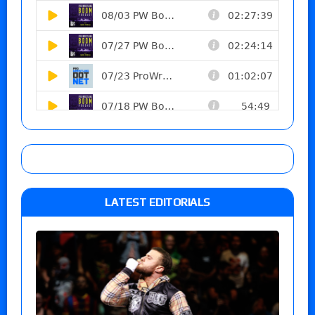
LATEST EDITORIALS