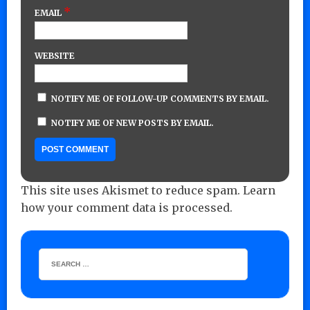
*
EMAIL
WEBSITE
NOTIFY ME OF FOLLOW-UP COMMENTS BY EMAIL.
NOTIFY ME OF NEW POSTS BY EMAIL.
This site uses Akismet to reduce spam.
Learn
how your comment data is processed.