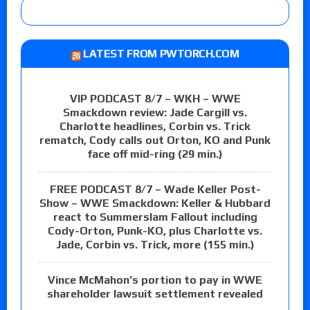
LATEST FROM PWTORCH.COM
VIP PODCAST 8/7 – WKH – WWE
Smackdown review: Jade Cargill vs.
Charlotte headlines, Corbin vs. Trick
rematch, Cody calls out Orton, KO and Punk
face off mid-ring (29 min.)
FREE PODCAST 8/7 – Wade Keller Post-
Show – WWE Smackdown: Keller & Hubbard
react to Summerslam Fallout including
Cody-Orton, Punk-KO, plus Charlotte vs.
Jade, Corbin vs. Trick, more (155 min.)
Vince McMahon’s portion to pay in WWE
shareholder lawsuit settlement revealed