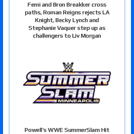
Femi and Bron Breakker cross
paths, Roman Reigns rejects LA
Knight, Becky Lynch and
Stephanie Vaquer step up as
challengers to Liv Morgan
Powell’s WWE SummerSlam Hit