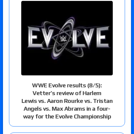
WWE Evolve results (8/5):
Vetter’s review of Harlem
Lewis vs. Aaron Rourke vs. Tristan
Angels vs. Max Abrams in a four-
way for the Evolve Championship