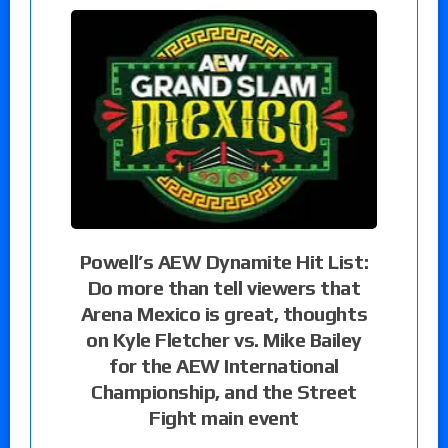
Powell’s AEW Dynamite Hit List:
Do more than tell viewers that
Arena Mexico is great, thoughts
on Kyle Fletcher vs. Mike Bailey
for the AEW International
Championship, and the Street
Fight main event