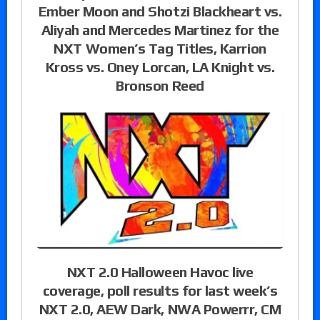
Ember Moon and Shotzi Blackheart vs.
Aliyah and Mercedes Martinez for the
NXT Women’s Tag Titles, Karrion
Kross vs. Oney Lorcan, LA Knight vs.
Bronson Reed
NXT 2.0 Halloween Havoc live
coverage, poll results for last week’s
NXT 2.0, AEW Dark, NWA Powerrr, CM