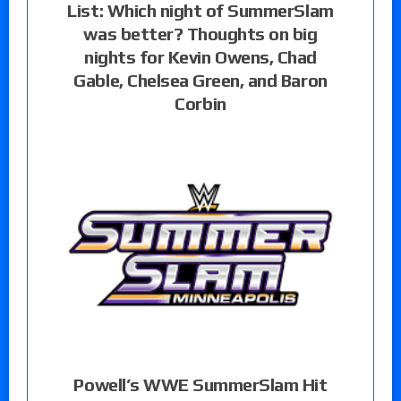
List: Which night of SummerSlam
was better? Thoughts on big
nights for Kevin Owens, Chad
Gable, Chelsea Green, and Baron
Corbin
Powell’s WWE SummerSlam Hit