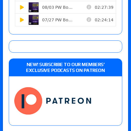
NEW! SUBSCRIBE TO OUR MEMBERS’
EXCLUSIVE PODCASTS ON PATREON