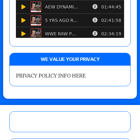
WE VALUE YOUR PRIVACY
PRIVACY POLICY INFO HERE