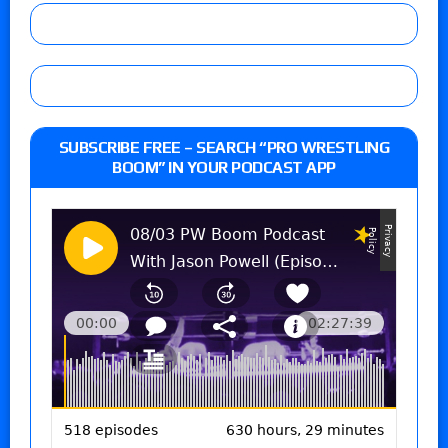
SUBSCRIBE FREE – SEARCH “PRO WRESTLING
BOOM” IN YOUR PODCAST APP