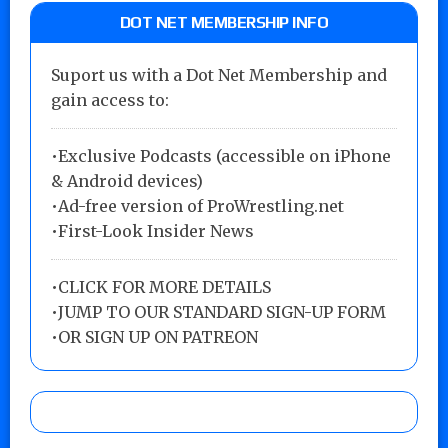
DOT NET MEMBERSHIP INFO
Suport us with a Dot Net Membership and
gain access to:
•Exclusive Podcasts (accessible on iPhone
& Android devices)
•Ad-free version of ProWrestling.net
•First-Look Insider News
•
CLICK FOR MORE DETAILS
•
JUMP TO OUR STANDARD SIGN-UP FORM
•
OR SIGN UP ON PATREON