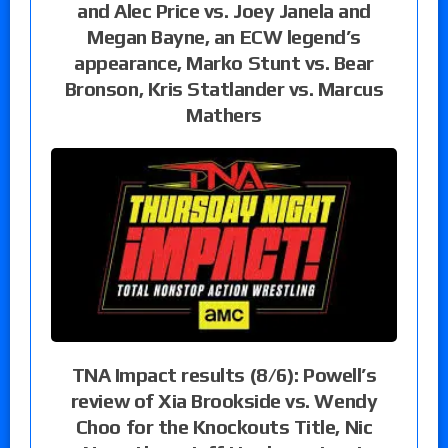
and Alec Price vs. Joey Janela and
Megan Bayne, an ECW legend’s
appearance, Marko Stunt vs. Bear
Bronson, Kris Statlander vs. Marcus
Mathers
TNA Impact results (8/6): Powell’s
review of Xia Brookside vs. Wendy
Choo for the Knockouts Title, Nic