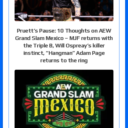
Pruett’s Pause: 10 Thoughts on AEW
Grand Slam Mexico – MJF returns with
the Triple B, Will Ospreay’s killer
instinct, “Hangman” Adam Page
returns to the ring