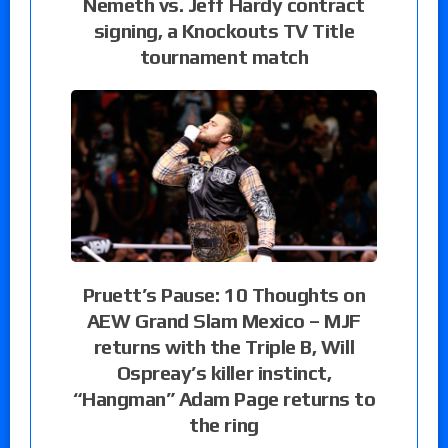
Nemeth vs. Jeff Hardy contract
signing, a Knockouts TV Title
tournament match
Pruett’s Pause: 10 Thoughts on
AEW Grand Slam Mexico – MJF
returns with the Triple B, Will
Ospreay’s killer instinct,
“Hangman” Adam Page returns to
the ring