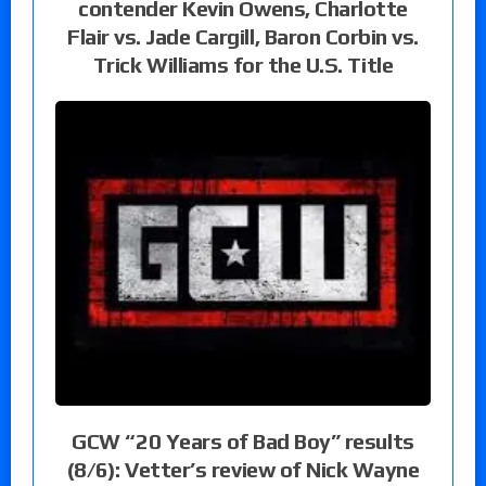
contender Kevin Owens, Charlotte
Flair vs. Jade Cargill, Baron Corbin vs.
Trick Williams for the U.S. Title
GCW “20 Years of Bad Boy” results
(8/6): Vetter’s review of Nick Wayne