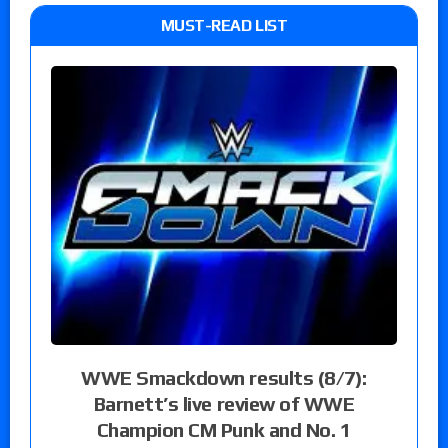
MUST-READ LIST
WWE Smackdown results (8/7):
Barnett’s live review of WWE
Champion CM Punk and No. 1