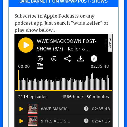
JAKE BARNETT ON WKPWP POST-SHOWS
Subscribe in Apple Podcasts or any
podcast app. Just search "wade keller" or
play show below...