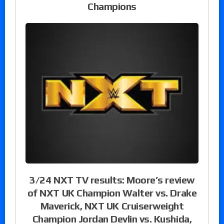
Champions
3/24 NXT TV results: Moore’s review
of NXT UK Champion Walter vs. Drake
Maverick, NXT UK Cruiserweight
Champion Jordan Devlin vs. Kushida,