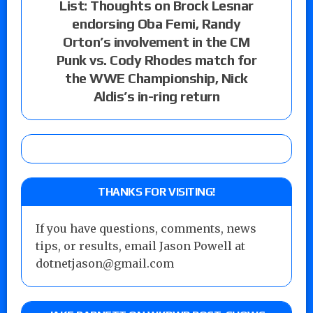
List: Thoughts on Brock Lesnar
endorsing Oba Femi, Randy
Orton’s involvement in the CM
Punk vs. Cody Rhodes match for
the WWE Championship, Nick
Aldis’s in-ring return
THANKS FOR VISITING!
If you have questions, comments, news
tips, or results, email Jason Powell at
dotnetjason@gmail.com