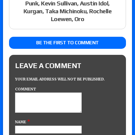
Punk, Kevin Sullivan, Austin Idol,
Kurgan, Taka Michinoku, Rochelle
Loewen, Oro
BE THE FIRST TO COMMENT
LEAVE A COMMENT
YOUR EMAIL ADDRESS WILL NOT BE PUBLISHED.
COMMENT
*
NAME