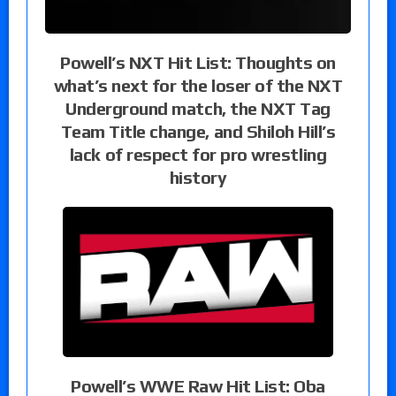
Powell’s NXT Hit List: Thoughts on
what’s next for the loser of the NXT
Underground match, the NXT Tag
Team Title change, and Shiloh Hill’s
lack of respect for pro wrestling
history
Powell’s WWE Raw Hit List: Oba