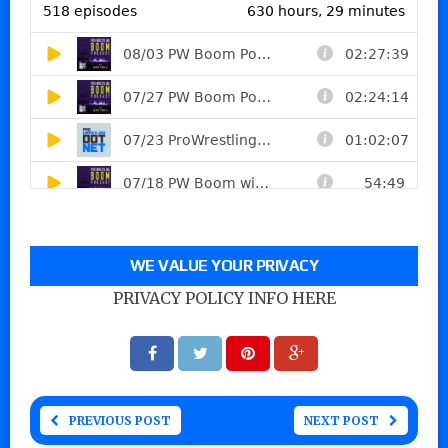
WE VALUE YOUR PRIVACY
PRIVACY POLICY INFO HERE
PREVIOUS POST
NEXT POST