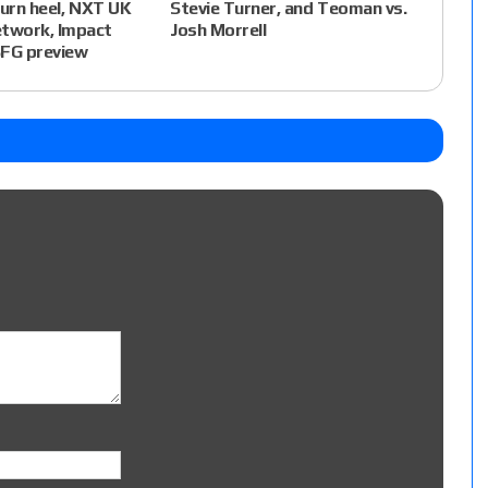
Stevie Turner, and Teoman vs.
turn heel, NXT UK
Josh Morrell
twork, Impact
BFG preview