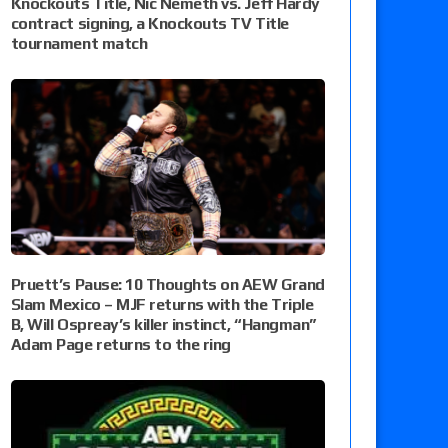
Knockouts Title, Nic Nemeth vs. Jeff Hardy
contract signing, a Knockouts TV Title
tournament match
Pruett’s Pause: 10 Thoughts on AEW Grand
Slam Mexico – MJF returns with the Triple
B, Will Ospreay’s killer instinct, “Hangman”
Adam Page returns to the ring