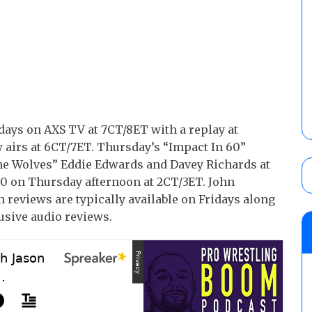
ays on AXS TV at 7CT/8ET with a replay at
 airs at 6CT/7ET. Thursday’s “Impact In 60”
The Wolves” Eddie Edwards and Davey Richards at
020 on Thursday afternoon at 2CT/3ET. John
 reviews are typically available on Fridays along
usive audio reviews.