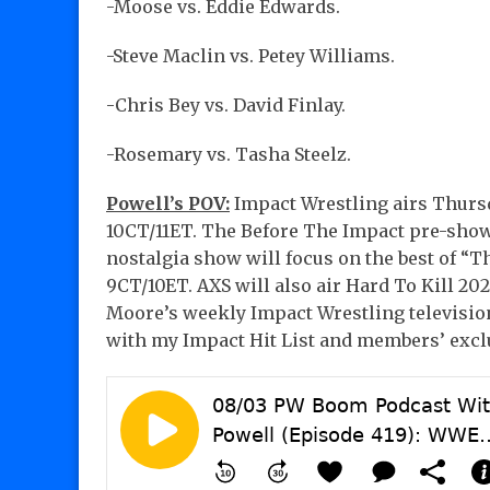
-Moose vs. Eddie Edwards.
-Steve Maclin vs. Petey Williams.
-Chris Bey vs. David Finlay.
-Rosemary vs. Tasha Steelz.
Powell’s POV:
Impact Wrestling airs Thursd
10CT/11ET. The Before The Impact pre-show
nostalgia show will focus on the best of “
9CT/10ET. AXS will also air Hard To Kill 2
Moore’s weekly Impact Wrestling television
with my Impact Hit List and members’ excl