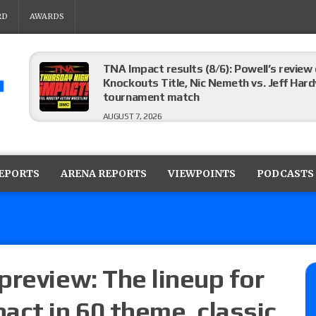
RD
AWARDS
TNA Impact results (8/6): Powell’s review
Knockouts Title, Nic Nemeth vs. Jeff Hard
tournament match
AUGUST 7, 2026
ROH on HonorClub results (8/6): Red Velve
ROH Women’s Champion Athena vs. Janai K
REPORTS
ARENA REPORTS
VIEWPOINTS
PODCASTS
AUGUST 7, 2026
WWE Smackdown preview: The SummerSla
AUGUST 7, 2026
preview: The lineup for
act in 60 theme, classic
TNA Impact preview: TNA World Champions