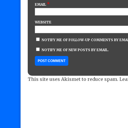
*
EMAIL
WEBSITE
NOTIFY ME OF FOLLOW-UP COMMENTS BY EMAI
NOTIFY ME OF NEW POSTS BY EMAIL.
This site uses Akismet to reduce spam.
Lea