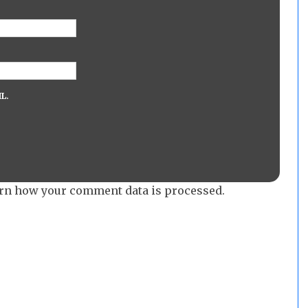
L.
rn how your comment data is processed.