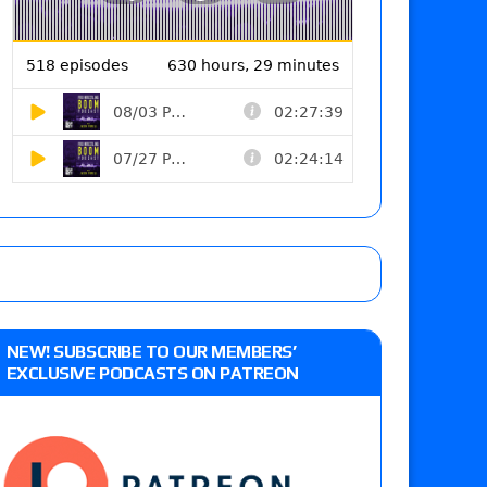
NEW! SUBSCRIBE TO OUR MEMBERS’
EXCLUSIVE PODCASTS ON PATREON