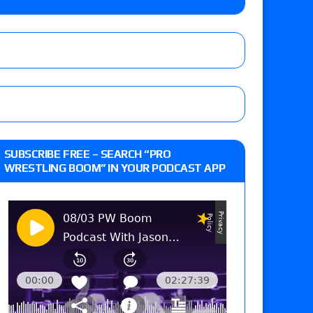
ner’s son), making him ineligible for the first
Vetter’s review of Nick Wayne and Alec Price
SUBSCRIBE FREE – SEARCH “PRO
legend’s appearance, Marko Stunt vs. Bear
WRESTLING BOOM” IN YOUR PODCAST APP
ers