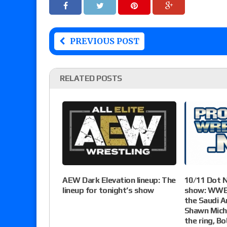
PREVIOUS POST
RELATED POSTS
AEW Dark Elevation lineup: The
10/11 Dot 
lineup for tonight’s show
show: WWE 
the Saudi A
Shawn Micha
the ring, B