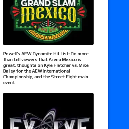
Powell’s AEW Dynamite Hit List: Do more
than tell viewers that Arena Mexico is
great, thoughts on Kyle Fletcher vs. Mike
Bailey for the AEW International
Championship, and the Street Fight main
event