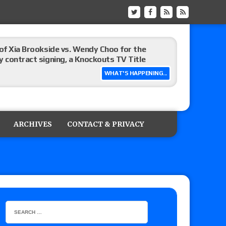
 of Xia Brookside vs. Wendy Choo for the
y contract signing, a Knockouts TV Title
WHAT'S HAPPENING...
t vs. Isla Dawn for the ROH Women’s TV Title,
ai in a Proving Ground match
ARCHIVES
CONTACT & PRIVACY
m fallout show
hip match set for Thursday (for real this