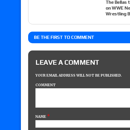
The Bellas 
on WWE Ne
Wrestling 
BE THE FIRST TO COMMENT
LEAVE A COMMENT
YOUR EMAIL ADDRESS WILL NOT BE PUBLISHED.
COMMENT
*
NAME