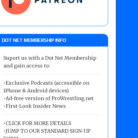
DOT NET MEMBERSHIP INFO
Suport us with a Dot Net Membership
and gain access to:
•Exclusive Podcasts (accessible on
iPhone & Android devices)
•Ad-free version of ProWrestling.net
•First-Look Insider News
•
CLICK FOR MORE DETAILS
•
JUMP TO OUR STANDARD SIGN-UP