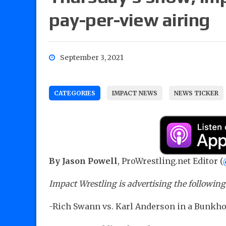
pay-per-view airing
September 3, 2021
CATEGORIES
IMPACT NEWS
NEWS TICKER
By Jason Powell
, ProWrestling.net Editor (
Impact Wrestling is advertising the followin
-Rich Swann vs. Karl Anderson in a Bunkho