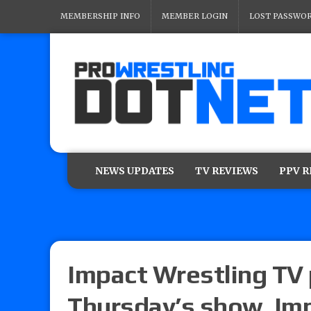
MEMBERSHIP INFO
MEMBER LOGIN
LOST PASSWO
NEWS UPDATES
TV REVIEWS
PPV 
Impact Wrestling TV 
Thursday’s show, Imp