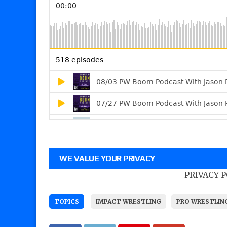
WE VALUE YOUR PRIVACY
PRIVACY 
TOPICS
IMPACT WRESTLING
PRO WRESTLIN