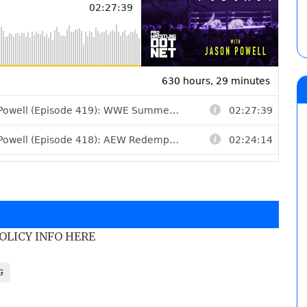
POLICY INFO HERE
G