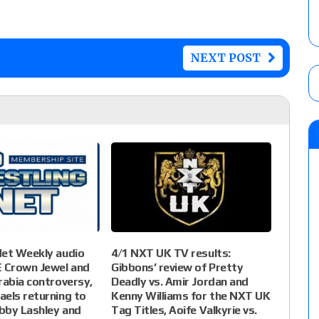
NEXT POST
4/1 NXT UK TV results:
Net Weekly audio
Gibbons’ review of Pretty
Crown Jewel and
Deadly vs. Amir Jordan and
rabia controversy,
Kenny Williams for the NXT UK
els returning to
Tag Titles, Aoife Valkyrie vs.
obby Lashley and