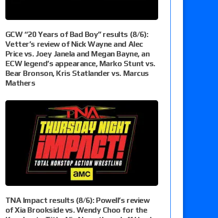
GCW “20 Years of Bad Boy” results (8/6):
Vetter’s review of Nick Wayne and Alec
Price vs. Joey Janela and Megan Bayne, an
ECW legend’s appearance, Marko Stunt vs.
Bear Bronson, Kris Statlander vs. Marcus
Mathers
TNA Impact results (8/6): Powell’s review
of Xia Brookside vs. Wendy Choo for the