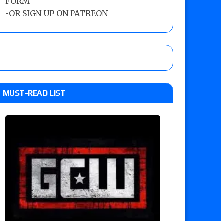
FORM
•
OR SIGN UP ON PATREON
MUST-READ LIST