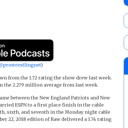
debut, First Faction vs. Subculture for th
vs. Jonathan Gresham
AUGUST 7, 2026
WWE reveals the tournament bracket to d
City
AUGUST 7, 2026
08/07 Barnett’s WWE Smackdown audio r
@prowrestlingnet
)
contender Kevin Owens, Charlotte Flair vs. 
for the U.S. Title
n from the 1.72 rating the show drew last week.
AUGUST 7, 2026
m the 2.279 million average from last week.
ame between the New England Patriots and New
rried ESPN to a first place finish in the cable
fth, sixth, and seventh in the Monday night cable
r 22, 2018 edition of Raw delivered a 1.74 rating