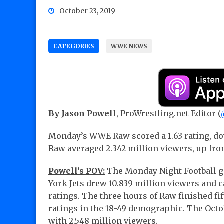
October 23, 2019
CATEGORIES
WWE NEWS
By Jason Powell
, ProWrestling.net Editor (
Monday’s WWE Raw scored a 1.63 rating, dow
Raw averaged 2.342 million viewers, up fro
Powell’s POV:
The Monday Night Football g
York Jets drew 10.839 million viewers and ca
ratings. The three hours of Raw finished fi
ratings in the 18-49 demographic. The Octobe
with 2.548 million viewers.