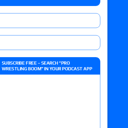
e MLP Tag Titles, Johnny TV vs. Evil Uno vs. TJP
etermine Roman Reigns’ challenger in Mexico
eview: WWE Champion CM Punk and No. 1
SUBSCRIBE FREE – SEARCH “PRO
Jade Cargill, Baron Corbin vs. Trick Williams
WRESTLING BOOM” IN YOUR PODCAST APP