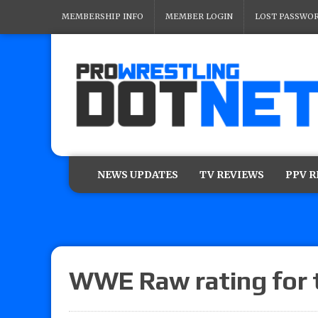
MEMBERSHIP INFO
MEMBER LOGIN
LOST PASSWO
NEWS UPDATES
TV REVIEWS
PPV 
WWE Raw rating for t