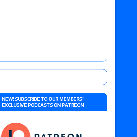
NEW! SUBSCRIBE TO OUR MEMBERS’
EXCLUSIVE PODCASTS ON PATREON