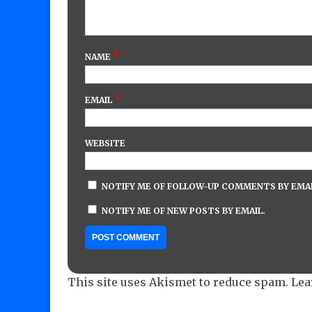
*
NAME
*
EMAIL
WEBSITE
NOTIFY ME OF FOLLOW-UP COMMENTS BY EMAI
NOTIFY ME OF NEW POSTS BY EMAIL.
This site uses Akismet to reduce spam.
Lea