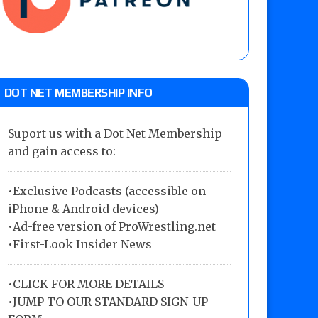
DOT NET MEMBERSHIP INFO
Suport us with a Dot Net Membership
and gain access to:
•Exclusive Podcasts (accessible on
iPhone & Android devices)
•Ad-free version of ProWrestling.net
•First-Look Insider News
•
CLICK FOR MORE DETAILS
•
JUMP TO OUR STANDARD SIGN-UP