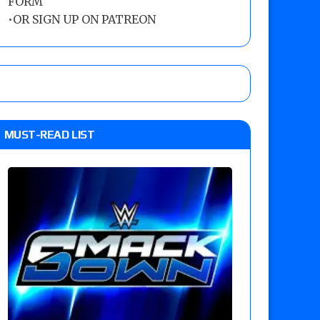
FORM
•
OR SIGN UP ON PATREON
MUST-READ LIST