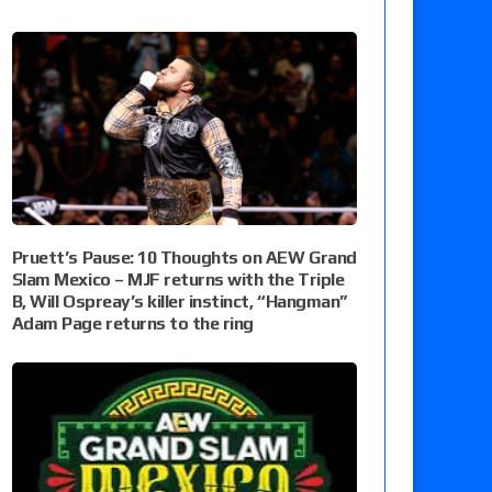
Pruett’s Pause: 10 Thoughts on AEW Grand
Slam Mexico – MJF returns with the Triple
B, Will Ospreay’s killer instinct, “Hangman”
Adam Page returns to the ring