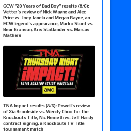
GCW “20 Years of Bad Boy” results (8/6):
Vetter’s review of Nick Wayne and Alec
Price vs. Joey Janela and Megan Bayne, an
ECW legend’s appearance, Marko Stunt vs.
Bear Bronson, Kris Statlander vs. Marcus
Mathers
TNA Impact results (8/6): Powell’s review
of Xia Brookside vs. Wendy Choo for the
Knockouts Title, Nic Nemeth vs. Jeff Hardy
contract signing, a Knockouts TV Title
tournament match