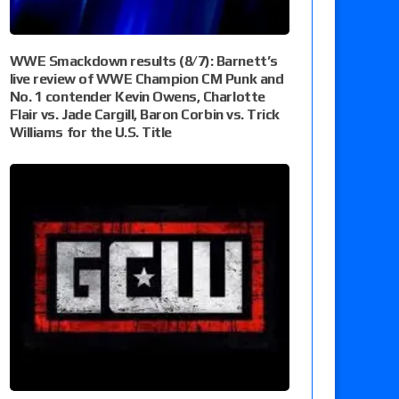
WWE Smackdown results (8/7): Barnett’s
live review of WWE Champion CM Punk and
No. 1 contender Kevin Owens, Charlotte
Flair vs. Jade Cargill, Baron Corbin vs. Trick
Williams for the U.S. Title