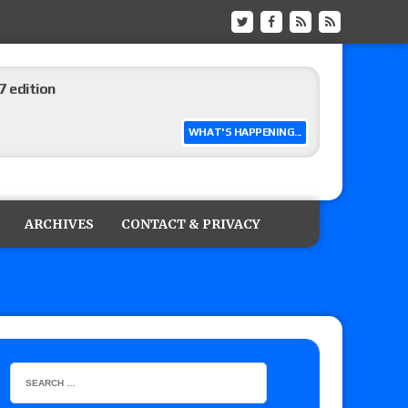
 edition
WHAT'S HAPPENING...
ship matches advertised for next week’s
ARCHIVES
CONTACT & PRIVACY
 live review of WWE Champion CM Punk and
r vs. Jade Cargill, Baron Corbin vs. Trick
etter’s review of Adam Copeland hyping his