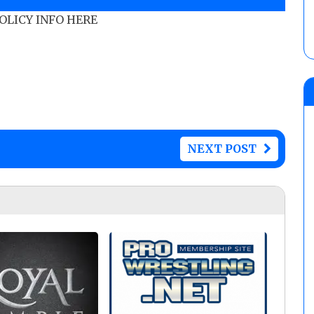
POLICY INFO HERE
NEXT POST