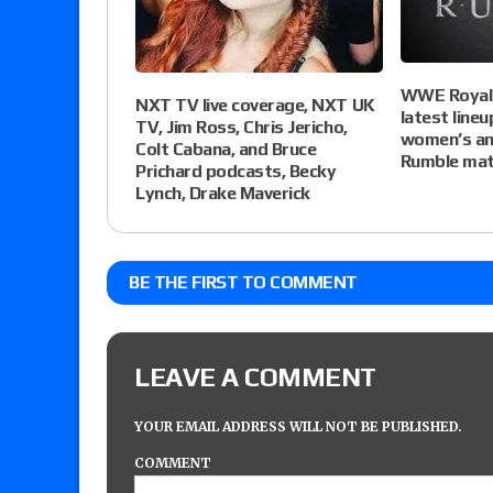
WWE Royal 
NXT TV live coverage, NXT UK
latest line
TV, Jim Ross, Chris Jericho,
women’s an
Colt Cabana, and Bruce
Rumble matc
Prichard podcasts, Becky
Lynch, Drake Maverick
BE THE FIRST TO COMMENT
LEAVE A COMMENT
YOUR EMAIL ADDRESS WILL NOT BE PUBLISHED.
COMMENT