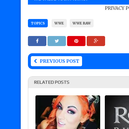
PRIVACY 
TOPICS
WWE
WWE RAW
PREVIOUS POST
RELATED POSTS