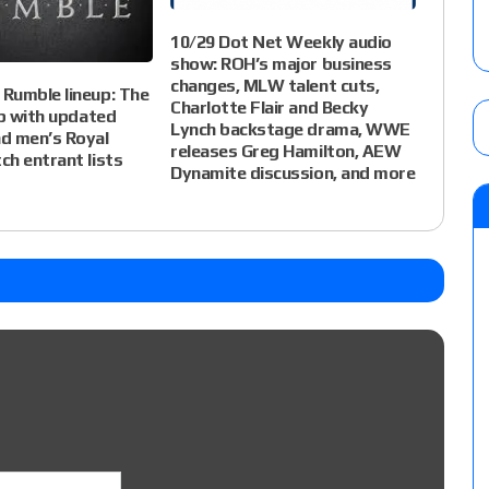
10/29 Dot Net Weekly audio
show: ROH’s major business
changes, MLW talent cuts,
Rumble lineup: The
Charlotte Flair and Becky
up with updated
Lynch backstage drama, WWE
d men’s Royal
releases Greg Hamilton, AEW
h entrant lists
Dynamite discussion, and more