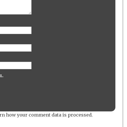
L.
rn how your comment data is processed.