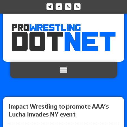
Impact Wrestling to promote AAA’s
Lucha Invades NY event