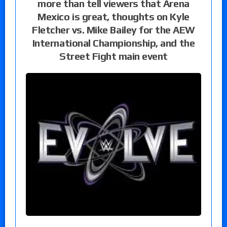
more than tell viewers that Arena
Mexico is great, thoughts on Kyle
Fletcher vs. Mike Bailey for the AEW
International Championship, and the
Street Fight main event