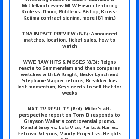
McClelland review MLW Fusion featuring
Krule vs. Damo, Riddle vs. Bishop, Kross-
Kojima contract signing, more (81 min.)
TNA IMPACT PREVIEW (8/6): Announced
matches, location, ticket sales, how to
watch
WWE RAW HITS & MISSES (8/3): Reigns
reacts to Summerslam and then compares
watches with LA Knight, Becky Lynch and
Stephanie Vaquer returns, Breakker has
lost momentum, Keys needs to sell that for
weeks
NXT TV RESULTS (8/4): Miller’s alt-
perspective report on Tony D responds to
Grayson Waller’s controversial promo,
Kendal Grey vs. Lola Vice, Parks & Hail vs.
Petrovic & Lyons, Vanity Project vs. Heights