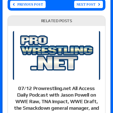
PREVIOUS POST
NEXT POST
RELATED POSTS
07/12 Prowrestling.net All Access
Daily Podcast with Jason Powell on
WWE Raw, TNA Impact, WWE Draft,
the Smackdown general manager, and