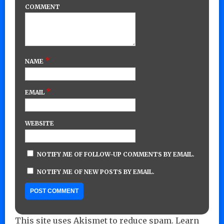
COMMENT
*
NAME
*
EMAIL
WEBSITE
NOTIFY ME OF FOLLOW-UP COMMENTS BY EMAIL.
NOTIFY ME OF NEW POSTS BY EMAIL.
This site uses Akismet to reduce spam.
Learn