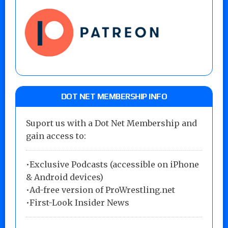
DOT NET MEMBERSHIP INFO
Suport us with a Dot Net Membership and
gain access to:
•Exclusive Podcasts (accessible on iPhone
& Android devices)
•Ad-free version of ProWrestling.net
•First-Look Insider News