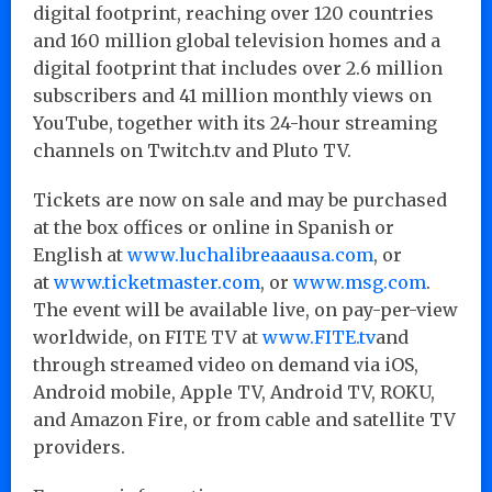
digital footprint, reaching over 120 countries
and 160 million global television homes and a
digital footprint that includes over 2.6 million
subscribers and 41 million monthly views on
YouTube, together with its 24-hour streaming
channels on Twitch.tv and Pluto TV.
Tickets are now on sale and may be purchased
at the box offices or online in Spanish or
English at
www.luchalibreaaausa.com
, or
at
www.ticketmaster.com
, or
www.msg.com
.
The event will be available live, on pay-per-view
worldwide, on FITE TV at
www.FITE.tv
and
through streamed video on demand via iOS,
Android mobile, Apple TV, Android TV, ROKU,
and Amazon Fire, or from cable and satellite TV
providers.