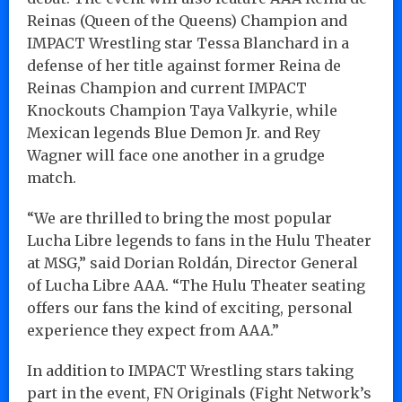
Reinas (Queen of the Queens) Champion and
IMPACT Wrestling star Tessa Blanchard in a
defense of her title against former Reina de
Reinas Champion and current IMPACT
Knockouts Champion Taya Valkyrie, while
Mexican legends Blue Demon Jr. and Rey
Wagner will face one another in a grudge
match.
“We are thrilled to bring the most popular
Lucha Libre legends to fans in the Hulu Theater
at MSG,” said Dorian Roldán, Director General
of Lucha Libre AAA. “The Hulu Theater seating
offers our fans the kind of exciting, personal
experience they expect from AAA.”
In addition to IMPACT Wrestling stars taking
part in the event, FN Originals (Fight Network’s