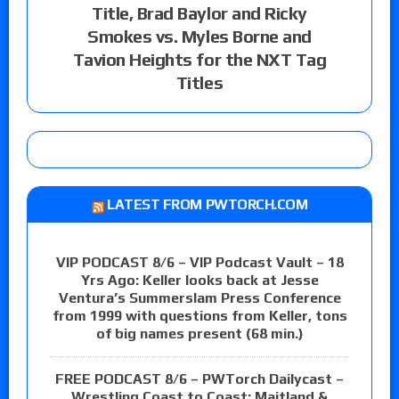
Title, Brad Baylor and Ricky
Smokes vs. Myles Borne and
Tavion Heights for the NXT Tag
Titles
LATEST FROM PWTORCH.COM
VIP PODCAST 8/6 – VIP Podcast Vault – 18
Yrs Ago: Keller looks back at Jesse
Ventura’s Summerslam Press Conference
from 1999 with questions from Keller, tons
of big names present (68 min.)
FREE PODCAST 8/6 – PWTorch Dailycast –
Wrestling Coast to Coast: Maitland &