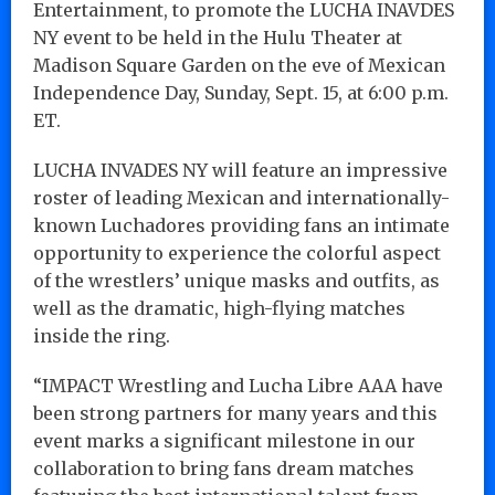
Entertainment, to promote the LUCHA INAVDES
NY event to be held in the Hulu Theater at
Madison Square Garden on the eve of Mexican
Independence Day, Sunday, Sept. 15, at 6:00 p.m.
ET.
LUCHA INVADES NY will feature an impressive
roster of leading Mexican and internationally-
known Luchadores providing fans an intimate
opportunity to experience the colorful aspect
of the wrestlers’ unique masks and outfits, as
well as the dramatic, high-flying matches
inside the ring.
“IMPACT Wrestling and Lucha Libre AAA have
been strong partners for many years and this
event marks a significant milestone in our
collaboration to bring fans dream matches