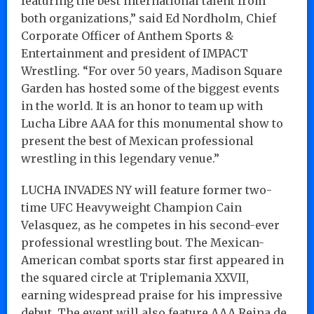
featuring the best international talent from
both organizations,” said Ed Nordholm, Chief
Corporate Officer of Anthem Sports &
Entertainment and president of IMPACT
Wrestling. “For over 50 years, Madison Square
Garden has hosted some of the biggest events
in the world. It is an honor to team up with
Lucha Libre AAA for this monumental show to
present the best of Mexican professional
wrestling in this legendary venue.”
LUCHA INVADES NY will feature former two-
time UFC Heavyweight Champion Cain
Velasquez, as he competes in his second-ever
professional wrestling bout. The Mexican-
American combat sports star first appeared in
the squared circle at Triplemania XXVII,
earning widespread praise for his impressive
debut. The event will also feature AAA Reina de