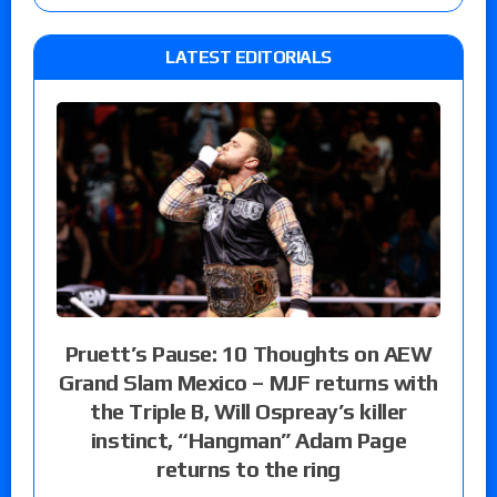
LATEST EDITORIALS
Pruett’s Pause: 10 Thoughts on AEW
Grand Slam Mexico – MJF returns with
the Triple B, Will Ospreay’s killer
instinct, “Hangman” Adam Page
returns to the ring