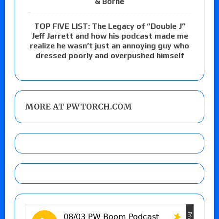
& Borne
TOP FIVE LIST: The Legacy of “Double J”
Jeff Jarrett and how his podcast made me
realize he wasn’t just an annoying guy who
dressed poorly and overpushed himself
MORE AT PWTORCH.COM