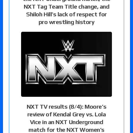
NXT Tag Team Title change, and
Shiloh Hill’s lack of respect for
pro wrestling history
NXT TV results (8/4): Moore’s
review of Kendal Grey vs. Lola
Vice in an NXT Underground
match for the NXT Women’s