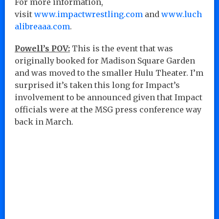
For more information,
visit
www.impactwrestling.com
and
www.luch
alibreaaa.com
.
Powell’s POV:
This is the event that was
originally booked for Madison Square Garden
and was moved to the smaller Hulu Theater. I’m
surprised it’s taken this long for Impact’s
involvement to be announced given that Impact
officials were at the MSG press conference way
back in March.