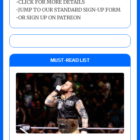
•
CLICK FOR MORE DETAILS
•
JUMP TO OUR STANDARD SIGN-UP FORM
•
OR SIGN UP ON PATREON
MUST-READ LIST