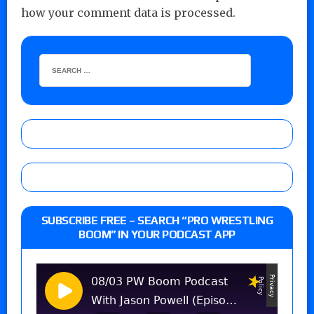
how your comment data is processed.
SUBSCRIBE FREE – SEARCH “PRO WRESTLING
BOOM” IN YOUR PODCAST APP