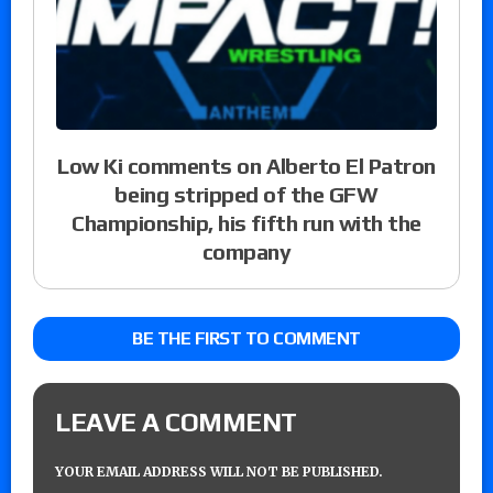
Low Ki comments on Alberto El Patron
being stripped of the GFW
Championship, his fifth run with the
company
BE THE FIRST TO COMMENT
LEAVE A COMMENT
YOUR EMAIL ADDRESS WILL NOT BE PUBLISHED.