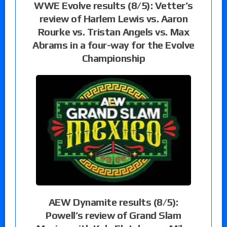
WWE Evolve results (8/5): Vetter’s
review of Harlem Lewis vs. Aaron
Rourke vs. Tristan Angels vs. Max
Abrams in a four-way for the Evolve
Championship
AEW Dynamite results (8/5):
Powell’s review of Grand Slam