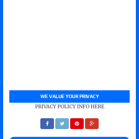
WE VALUE YOUR PRIVACY
PRIVACY POLICY INFO HERE