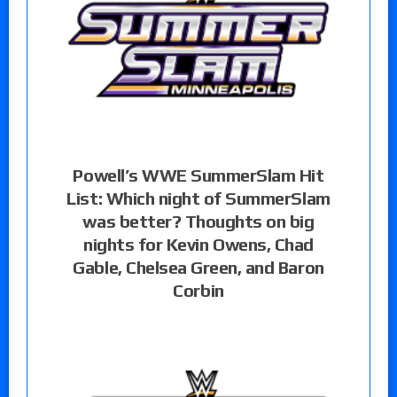
Powell’s WWE SummerSlam Hit
List: Which night of SummerSlam
was better? Thoughts on big
nights for Kevin Owens, Chad
Gable, Chelsea Green, and Baron
Corbin