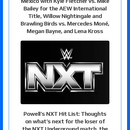
Mexico with Kyle Fletcher vs. Mike
Bailey for the AEW International
Title, Willow Nightingale and
Brawling Birds vs. Mercedes Moné,
Megan Bayne, and Lena Kross
Powell’s NXT Hit List: Thoughts
on what’s next for the loser of
the NXT Underground match, the