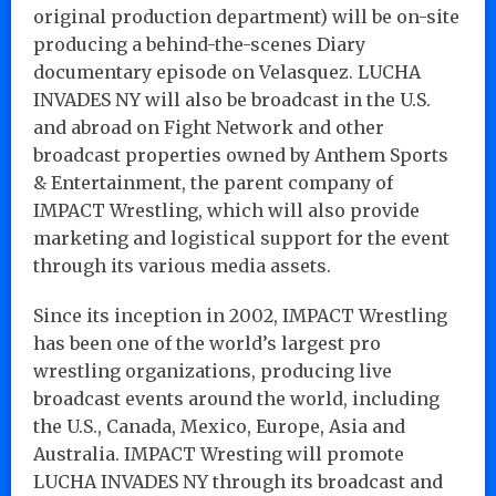
original production department) will be on-site
producing a behind-the-scenes Diary
documentary episode on Velasquez. LUCHA
INVADES NY will also be broadcast in the U.S.
and abroad on Fight Network and other
broadcast properties owned by Anthem Sports
& Entertainment, the parent company of
IMPACT Wrestling, which will also provide
marketing and logistical support for the event
through its various media assets.
Since its inception in 2002, IMPACT Wrestling
has been one of the world’s largest pro
wrestling organizations, producing live
broadcast events around the world, including
the U.S., Canada, Mexico, Europe, Asia and
Australia. IMPACT Wresting will promote
LUCHA INVADES NY through its broadcast and