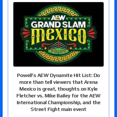
Powell’s AEW Dynamite Hit List: Do
more than tell viewers that Arena
Mexico is great, thoughts on Kyle
Fletcher vs. Mike Bailey for the AEW
International Championship, and the
Street Fight main event