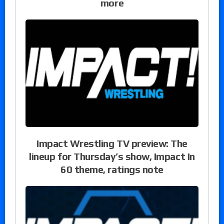
more
Impact Wrestling TV preview: The
lineup for Thursday’s show, Impact In
60 theme, ratings note