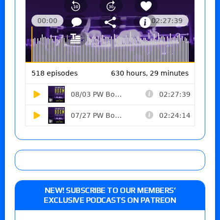
NEW! SUBSCRIBE TO OUR MEMBERS’
EXCLUSIVE PODCASTS ON PATREON