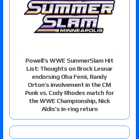
Powell’s WWE SummerSlam Hit
List: Thoughts on Brock Lesnar
endorsing Oba Femi, Randy
Orton’s involvement in the CM
Punk vs. Cody Rhodes match for
the WWE Championship, Nick
Aldis’s in-ring return