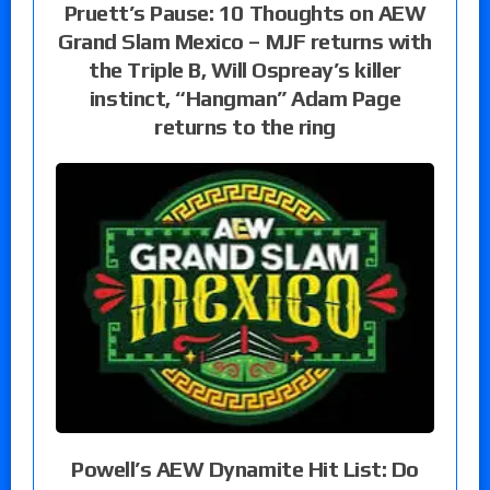
Pruett’s Pause: 10 Thoughts on AEW
Grand Slam Mexico – MJF returns with
the Triple B, Will Ospreay’s killer
instinct, “Hangman” Adam Page
returns to the ring
Powell’s AEW Dynamite Hit List: Do