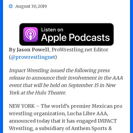
August 30, 2019
By Jason Powell
, ProWrestling.net Editor
(
@prowrestlingnet
)
Impact Wrestling issued the following press
release to announce their involvement in the AAA
event that will be held on September 15 in New
York at the Hulu Theater.
NEW YORK – The world’s premier Mexican pro
wrestling organization, Lucha Libre AAA,
announced today that it has engaged IMPACT
Wrestling, a subsidiary of Anthem Sports &