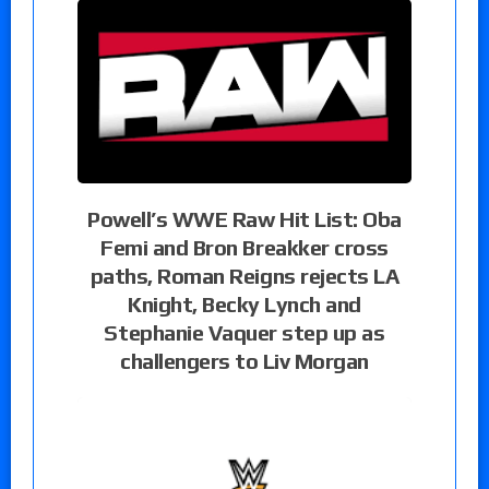
Powell’s WWE Raw Hit List: Oba
Femi and Bron Breakker cross
paths, Roman Reigns rejects LA
Knight, Becky Lynch and
Stephanie Vaquer step up as
challengers to Liv Morgan