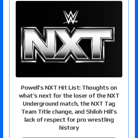
Powell’s NXT Hit List: Thoughts on
what’s next for the loser of the NXT
Underground match, the NXT Tag
Team Title change, and Shiloh Hill’s
lack of respect for pro wrestling
history