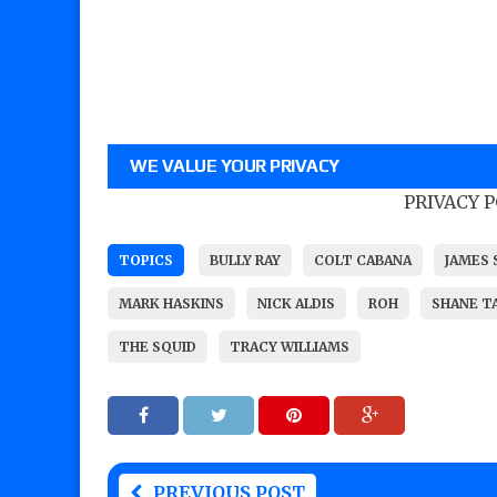
WE VALUE YOUR PRIVACY
PRIVACY 
TOPICS
BULLY RAY
COLT CABANA
JAMES
MARK HASKINS
NICK ALDIS
ROH
SHANE T
THE SQUID
TRACY WILLIAMS
PREVIOUS POST