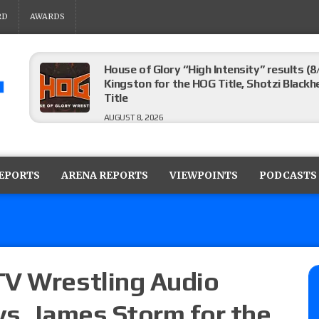
RD
AWARDS
House of Glory “High Intensity” results (8
Kingston for the HOG Title, Shotzi Black
Title
AUGUST 8, 2026
WWE SummerSlam poll results for the be
AUGUST 8, 2026
REPORTS
ARENA REPORTS
VIEWPOINTS
PODCASTS
AEW Collision lineup: Three Continental C
show
AUGUST 8, 2026
TV Wrestling Audio
vs. James Storm for the
08/07 Barnett’s WWE Smackdown audio r