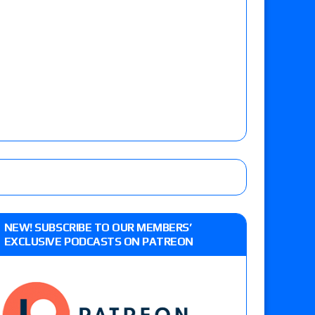
NEW! SUBSCRIBE TO OUR MEMBERS’
EXCLUSIVE PODCASTS ON PATREON