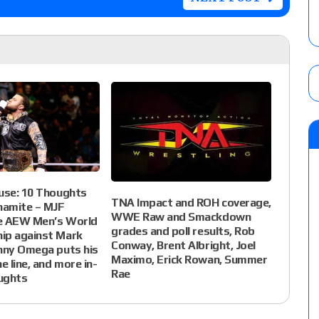
use: 10 Thoughts
TNA Impact and ROH coverage,
amite – MJF
WWE Raw and Smackdown
e AEW Men’s World
grades and poll results, Rob
ip against Mark
Conway, Brent Albright, Joel
nny Omega puts his
Maximo, Erick Rowan, Summer
e line, and more in-
Rae
ughts