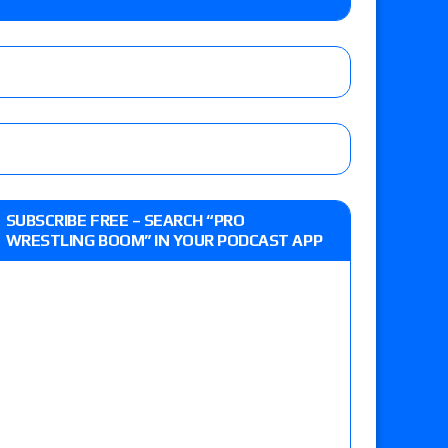
Jade Cargill, Baron Corbin vs. Trick Williams
 edition
r’s review of Oskar vs. Callum Newman, Aaron
SUBSCRIBE FREE – SEARCH “PRO
e, Drilla Moloney vs. Zack Sabre Jr., Gabe Kidd
WRESTLING BOOM” IN YOUR PODCAST APP