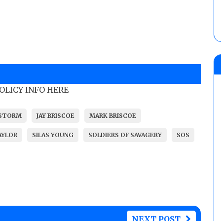
POLICY INFO HERE
 STORM
JAY BRISCOE
MARK BRISCOE
AYLOR
SILAS YOUNG
SOLDIERS OF SAVAGERY
SOS
NEXT POST