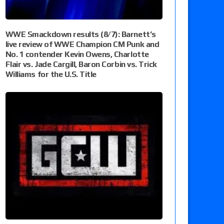
WWE Smackdown results (8/7): Barnett’s
live review of WWE Champion CM Punk and
No. 1 contender Kevin Owens, Charlotte
Flair vs. Jade Cargill, Baron Corbin vs. Trick
Williams for the U.S. Title