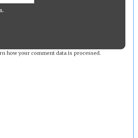
L.
rn how your comment data is processed.