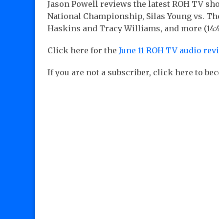
Jason Powell reviews the latest ROH TV sh
National Championship, Silas Young vs. The
Haskins and Tracy Williams, and more (14:
Click here for the
June 11 ROH TV audio rev
If you are not a subscriber, click here to b