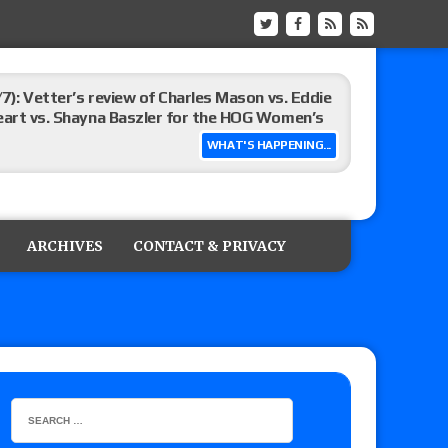
/7): Vetter’s review of Charles Mason vs. Eddie
heart vs. Shayna Baszler for the HOG Women’s
WHAT'S HAPPENING...
st matches and overall show grades
ARCHIVES
CONTACT & PRIVACY
up tournament matches set for tonight’s live
eview: WWE Champion CM Punk and No. 1