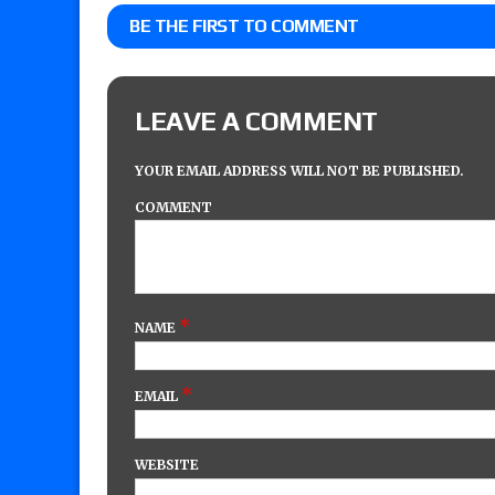
BE THE FIRST TO COMMENT
LEAVE A COMMENT
YOUR EMAIL ADDRESS WILL NOT BE PUBLISHED.
COMMENT
*
NAME
*
EMAIL
WEBSITE