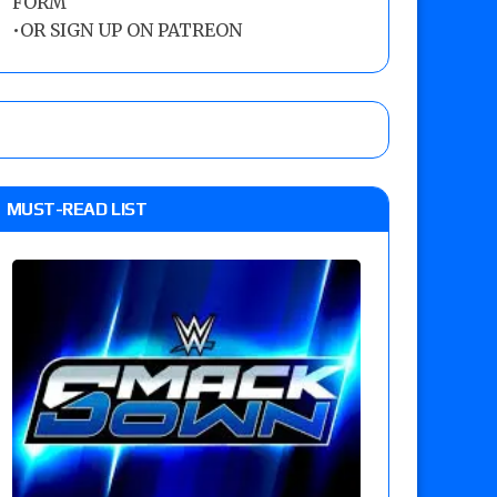
FORM
•
OR SIGN UP ON PATREON
MUST-READ LIST