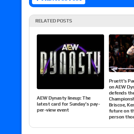
RELATED POSTS
Pruett’s Pa
on AEW Dyn
defends th
AEW Dynasty lineup: The
Championsh
latest card for Sunday’s pay-
Briscoe, Ke
per-view event
future on th
person tho