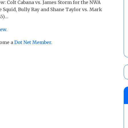
ow: Colt Cabana vs. James Storm for the NWA
 Squid, Bully Ray and Shane Taylor vs. Mark
45)…
iew.
ecome a
Dot Net Member.