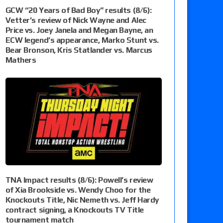
GCW “20 Years of Bad Boy” results (8/6):
Vetter’s review of Nick Wayne and Alec
Price vs. Joey Janela and Megan Bayne, an
ECW legend’s appearance, Marko Stunt vs.
Bear Bronson, Kris Statlander vs. Marcus
Mathers
TNA Impact results (8/6): Powell’s review
of Xia Brookside vs. Wendy Choo for the
Knockouts Title, Nic Nemeth vs. Jeff Hardy
contract signing, a Knockouts TV Title
tournament match