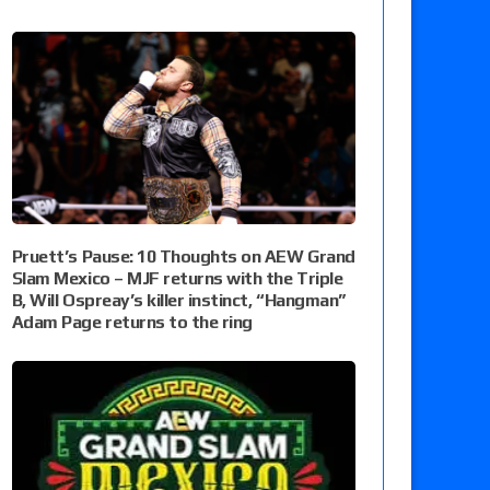
Pruett’s Pause: 10 Thoughts on AEW Grand
Slam Mexico – MJF returns with the Triple
B, Will Ospreay’s killer instinct, “Hangman”
Adam Page returns to the ring