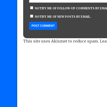
NOTIFY ME OF FOLLOW-UP COMMENTS BY EMAI
NOTIFY ME OF NEW POSTS BY EMAIL.
This site uses Akismet to reduce spam.
Lea