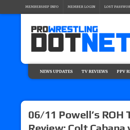
MEMBERSHIP INFO
MEMBER LOGIN
LOST PASSWO
NEWS UPDATES
TV REVIEWS
PPV 
06/11 Powell’s ROH 
Review: Colt Cabana 