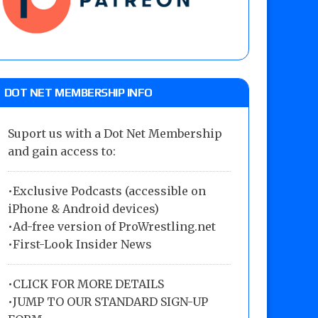
DOT NET MEMBERSHIP INFO
Suport us with a Dot Net Membership
and gain access to:
•Exclusive Podcasts (accessible on
iPhone & Android devices)
•Ad-free version of ProWrestling.net
•First-Look Insider News
•
CLICK FOR MORE DETAILS
•
JUMP TO OUR STANDARD SIGN-UP