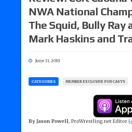
NWA National Champi
The Squid, Bully Ray 
Mark Haskins and Tra
June 11, 2019
CATEGORIES
MEMBER EXCLUSIVE PODCASTS
By Jason Powell
, ProWrestling.net Editor (