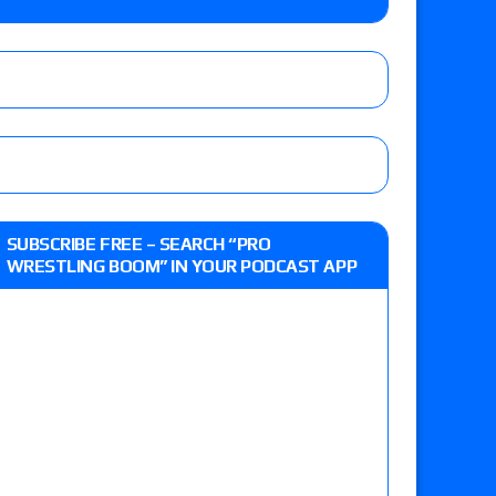
up tournament matches set for tonight’s live
eview: WWE Champion CM Punk and No. 1
SUBSCRIBE FREE – SEARCH “PRO
Jade Cargill, Baron Corbin vs. Trick Williams
WRESTLING BOOM” IN YOUR PODCAST APP