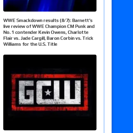
WWE Smackdown results (8/7): Barnett’s
live review of WWE Champion CM Punk and
No. 1 contender Kevin Owens, Charlotte
Flair vs. Jade Cargill, Baron Corbin vs. Trick
Williams for the U.S. Title