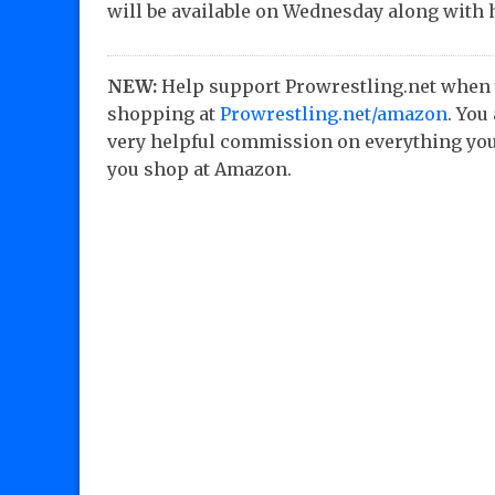
will be available on Wednesday along with 
NEW:
Help support Prowrestling.net when
shopping at
Prowrestling.net/amazon
. You
very helpful commission on everything you
you shop at Amazon.