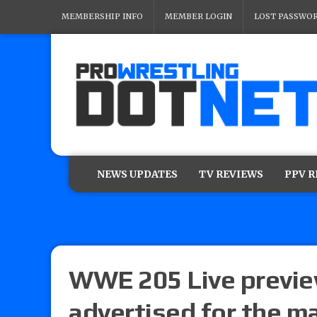
MEMBERSHIP INFO
MEMBER LOGIN
LOST PASSWO
NEWS UPDATES
TV REVIEWS
PPV 
WWE 205 Live previe
advertised for the m