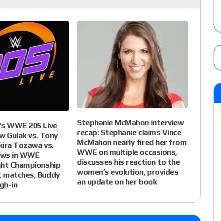
Stephanie McMahon interview
’s WWE 205 Live
recap: Stephanie claims Vince
w Gulak vs. Tony
McMahon nearly fired her from
kira Tozawa vs.
WWE on multiple occasions,
ews in WWE
discusses his reaction to the
ght Championship
women’s evolution, provides
 matches, Buddy
an update on her book
gh-in