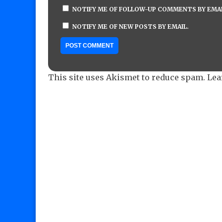
NOTIFY ME OF FOLLOW-UP COMMENTS BY EMAI
NOTIFY ME OF NEW POSTS BY EMAIL.
This site uses Akismet to reduce spam.
Lea