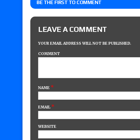
BE THE FIRST TO COMMENT
LEAVE A COMMENT
YOUR EMAIL ADDRESS WILL NOT BE PUBLISHED.
COMMENT
*
NAME
*
EMAIL
WEBSITE