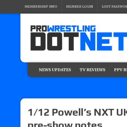
MEMBERSHIP INFO
MEMBER LOGIN
LOST PASSWO
NEWS UPDATES
TV REVIEWS
PPV 
1/12 Powell’s NXT UK
pre-show notes