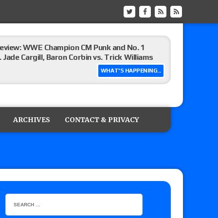
eview: WWE Champion CM Punk and No. 1
Jade Cargill, Baron Corbin vs. Trick Williams
WHAT'S HAPPENING...
 edition
ARCHIVES
CONTACT & PRIVACY
ship matches advertised for next week’s
 live review of WWE Champion CM Punk and