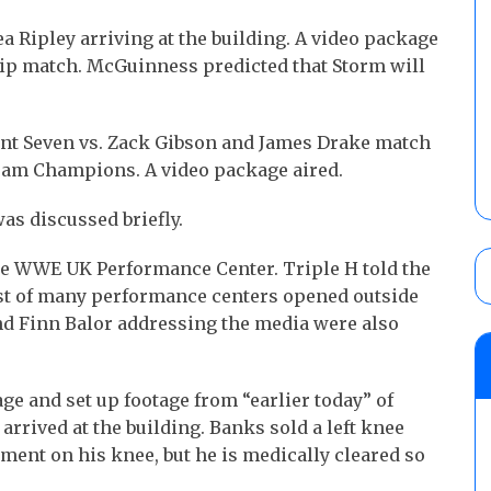
a Ripley arriving at the building. A video package
p match. McGuinness predicted that Storm will
rent Seven vs. Zack Gibson and James Drake match
Team Champions. A video package aired.
as discussed briefly.
the WWE UK Performance Center. Triple H told the
irst of many performance centers opened outside
 and Finn Balor addressing the media were also
e and set up footage from “earlier today” of
arrived at the building. Banks sold a left knee
tment on his knee, but he is medically cleared so