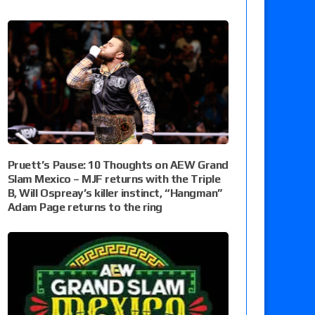
Pruett’s Pause: 10 Thoughts on AEW Grand
Slam Mexico – MJF returns with the Triple
B, Will Ospreay’s killer instinct, “Hangman”
Adam Page returns to the ring