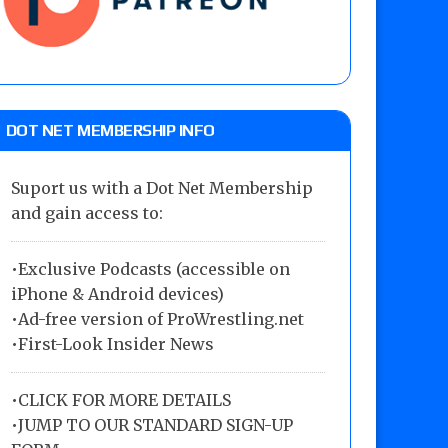
DOT NET MEMBERSHIP INFO
Suport us with a Dot Net Membership
and gain access to:
•Exclusive Podcasts (accessible on
iPhone & Android devices)
•Ad-free version of ProWrestling.net
•First-Look Insider News
•
CLICK FOR MORE DETAILS
•
JUMP TO OUR STANDARD SIGN-UP