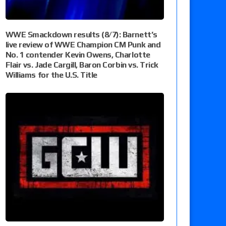
WWE Smackdown results (8/7): Barnett’s
live review of WWE Champion CM Punk and
No. 1 contender Kevin Owens, Charlotte
Flair vs. Jade Cargill, Baron Corbin vs. Trick
Williams for the U.S. Title