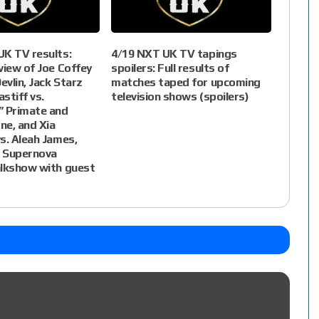
UK TV results:
4/19 NXT UK TV tapings
view of Joe Coffey
spoilers: Full results of
evlin, Jack Starz
matches taped for upcoming
stiff vs.
television shows (spoilers)
” Primate and
ne, and Xia
s. Aleah James,
 Supernova
alkshow with guest