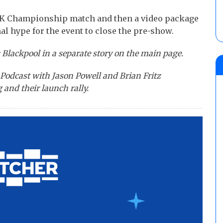
K Championship match and then a video package
l hype for the event to close the pre-show.
 Blackpool in a separate story on the main page.
Podcast with Jason Powell and Brian Fritz
 and their launch rally.