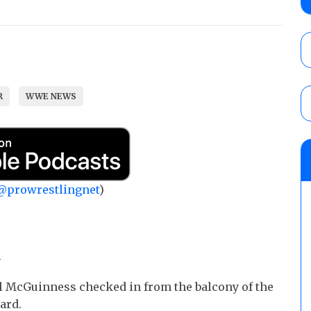
No. 1 contender Kevin Owens, Charlotte Flai
Williams for the U.S. Title
AUGUST 7, 2026
Maple Leaf Pro “Mayhem” results (8/6): V
debut, First Faction vs. Subculture for th
R
WWE NEWS
vs. Jonathan Gresham
AUGUST 7, 2026
AEW Collision lineup: Three Continental C
show
AUGUST 8, 2026
@prowrestlingnet
)
m
l McGuinness checked in from the balcony of the
ard.