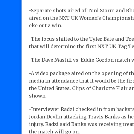
-Separate shots aired of Toni Storm and Rhe
aired on the NXT UK Women’s Championshi
eke out a win.
-The focus shifted to the Tyler Bate and T
that will determine the first NXT UK Tag 
-The Dave Mastiff vs. Eddie Gordon match w
-A video package aired on the opening of 
media in attendance that it would be the f
the United States. Clips of Charlotte Flair
shown.
-Interviewer Radzi checked in from backstag
Jordan Devlin attacking Travis Banks as he 
injury. Radzi said Banks was receiving trea
the match will go on.