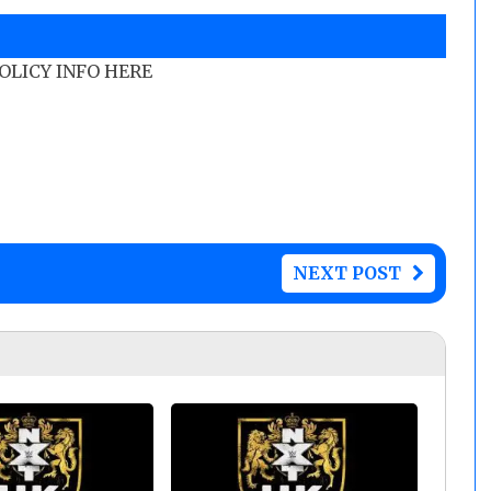
POLICY INFO HERE
NEXT POST