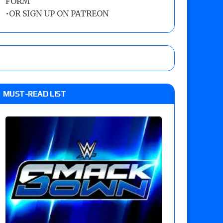
FORM
•
OR SIGN UP ON PATREON
MUST-READ LIST