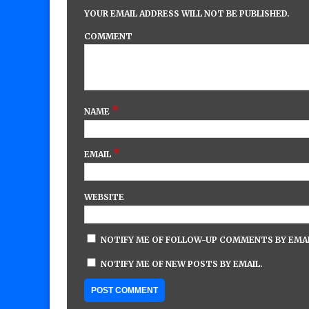
YOUR EMAIL ADDRESS WILL NOT BE PUBLISHED.
COMMENT
*
NAME
*
EMAIL
WEBSITE
NOTIFY ME OF FOLLOW-UP COMMENTS BY EMAI
NOTIFY ME OF NEW POSTS BY EMAIL.