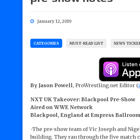
January 12, 2019
CATEGORIES
MUST-READ LIST
NEWS TICKE
By Jason Powell
, ProWrestling.net Editor (
NXT UK Takeover: Blackpool Pre-Show
Aired on WWE Network
Blackpool, England at Empress Ballroo
-The pre-show team of Vic Joseph and Nige
building. They ran through the five match c