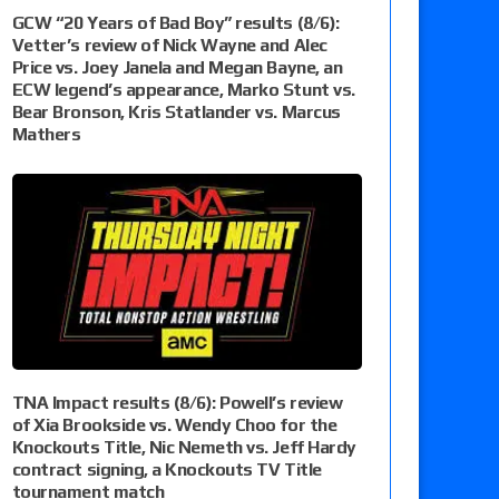
GCW “20 Years of Bad Boy” results (8/6):
Vetter’s review of Nick Wayne and Alec
Price vs. Joey Janela and Megan Bayne, an
ECW legend’s appearance, Marko Stunt vs.
Bear Bronson, Kris Statlander vs. Marcus
Mathers
TNA Impact results (8/6): Powell’s review
of Xia Brookside vs. Wendy Choo for the
Knockouts Title, Nic Nemeth vs. Jeff Hardy
contract signing, a Knockouts TV Title
tournament match