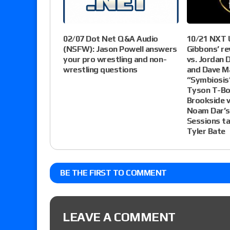
10/21 NXT 
02/07 Dot Net Q&A Audio
Gibbons’ re
(NSFW): Jason Powell answers
vs. Jordan D
your pro wrestling and non-
and Dave Ma
wrestling questions
“Symbiosis
Tyson T-Bo
Brookside v
Noam Dar’s
Sessions t
Tyler Bate
BE THE FIRST TO COMMENT
LEAVE A COMMENT