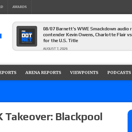
RD
AWARDS
08/07 Barnett’s WWE Smackdown audio r
contender Kevin Owens, Charlotte Flair vs. 
for the U.S. Title
AUGUST 7, 2026
WWE Smackdown poll: Grade the August 7
AUGUST 7, 2026
REPORTS
ARENA REPORTS
VIEWPOINTS
PODCASTS
WWE Smackdown preview: Three champion
show
AUGUST 7, 2026
 Takeover: Blackpool
WWE Smackdown results (8/7): Barnett’s