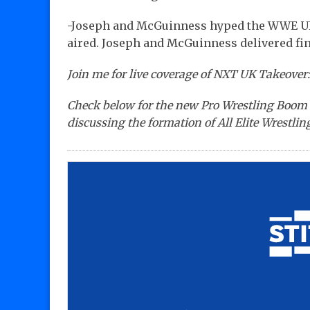
-Joseph and McGuinness hyped the WWE U
aired. Joseph and McGuinness delivered fina
Join me for live coverage of NXT UK Takeover:
Check below for the new Pro Wrestling Boom 
discussing the formation of All Elite Wrestling