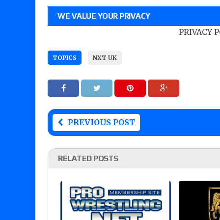
WE VALUE YOUR PRIVACY
PRIVACY 
TOPICS
NXT UK
PREVIOUS POST
RELATED POSTS