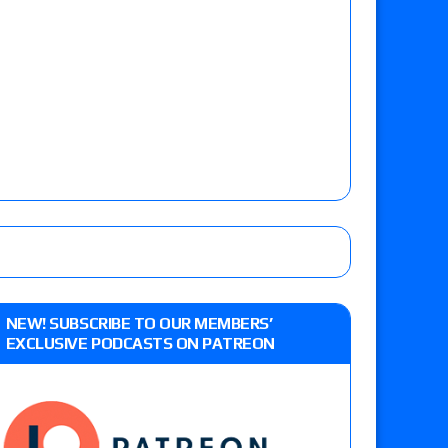
NEW! SUBSCRIBE TO OUR MEMBERS’
EXCLUSIVE PODCASTS ON PATREON