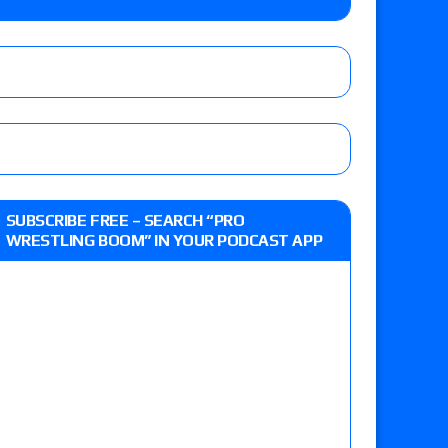
r vs. Jade Cargill, Baron Corbin vs. Trick
etter’s review of Adam Copeland hyping his
e MLP Tag Titles, Johnny TV vs. Evil Uno vs. TJP
up tournament matches set for tonight’s live
SUBSCRIBE FREE – SEARCH “PRO
WRESTLING BOOM” IN YOUR PODCAST APP