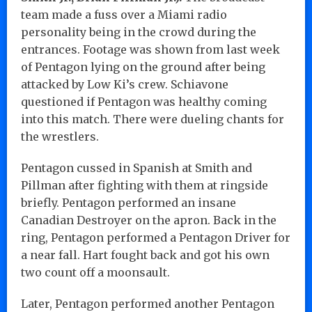
team made a fuss over a Miami radio
personality being in the crowd during the
entrances. Footage was shown from last week
of Pentagon lying on the ground after being
attacked by Low Ki’s crew. Schiavone
questioned if Pentagon was healthy coming
into this match. There were dueling chants for
the wrestlers.
Pentagon cussed in Spanish at Smith and
Pillman after fighting with them at ringside
briefly. Pentagon performed an insane
Canadian Destroyer on the apron. Back in the
ring, Pentagon performed a Pentagon Driver for
a near fall. Hart fought back and got his own
two count off a moonsault.
Later, Pentagon performed another Pentagon