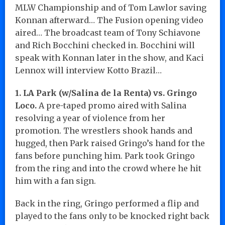
MLW Championship and of Tom Lawlor saving
Konnan afterward… The Fusion opening video
aired… The broadcast team of Tony Schiavone
and Rich Bocchini checked in. Bocchini will
speak with Konnan later in the show, and Kaci
Lennox will interview Kotto Brazil…
1. LA Park (w/Salina de la Renta) vs. Gringo
Loco.
A pre-taped promo aired with Salina
resolving a year of violence from her
promotion. The wrestlers shook hands and
hugged, then Park raised Gringo’s hand for the
fans before punching him. Park took Gringo
from the ring and into the crowd where he hit
him with a fan sign.
Back in the ring, Gringo performed a flip and
played to the fans only to be knocked right back