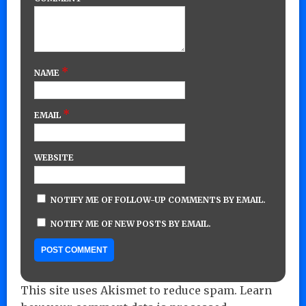
*
NAME
*
EMAIL
WEBSITE
NOTIFY ME OF FOLLOW-UP COMMENTS BY EMAIL.
NOTIFY ME OF NEW POSTS BY EMAIL.
This site uses Akismet to reduce spam.
Learn