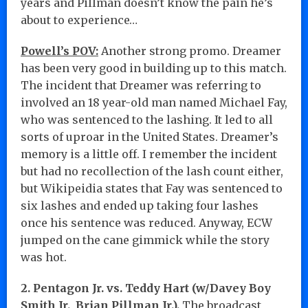
years and Pillman doesn’t know the pain he’s
about to experience…
Powell’s POV:
Another strong promo. Dreamer
has been very good in building up to this match.
The incident that Dreamer was referring to
involved an 18 year-old man named Michael Fay,
who was sentenced to the lashing. It led to all
sorts of uproar in the United States. Dreamer’s
memory is a little off. I remember the incident
but had no recollection of the lash count either,
but Wikipeidia states that Fay was sentenced to
six lashes and ended up taking four lashes
once his sentence was reduced. Anyway, ECW
jumped on the cane gimmick while the story
was hot.
2. Pentagon Jr. vs. Teddy Hart (w/Davey Boy
Smith Jr., Brian Pillman Jr.).
The broadcast