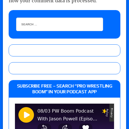
how your comment data is processed.
SUBSCRIBE FREE – SEARCH “PRO WRESTLING
BOOM” IN YOUR PODCAST APP