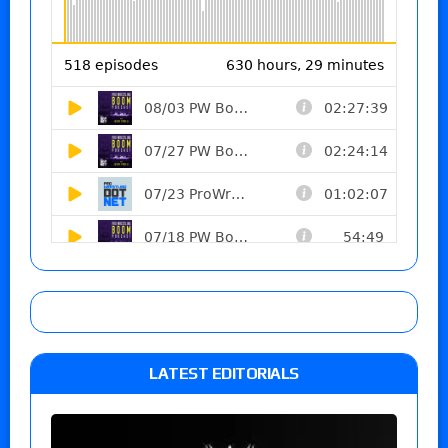
LATEST EDITORIALS