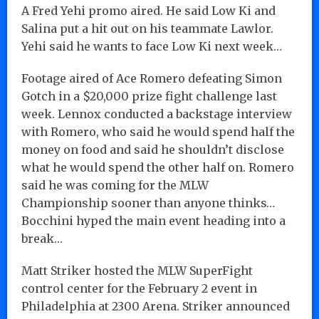
A Fred Yehi promo aired. He said Low Ki and
Salina put a hit out on his teammate Lawlor.
Yehi said he wants to face Low Ki next week…
Footage aired of Ace Romero defeating Simon
Gotch in a $20,000 prize fight challenge last
week. Lennox conducted a backstage interview
with Romero, who said he would spend half the
money on food and said he shouldn’t disclose
what he would spend the other half on. Romero
said he was coming for the MLW
Championship sooner than anyone thinks…
Bocchini hyped the main event heading into a
break…
Matt Striker hosted the MLW SuperFight
control center for the February 2 event in
Philadelphia at 2300 Arena. Striker announced