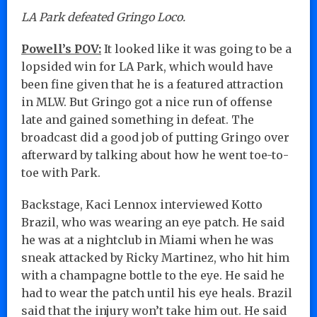
LA Park defeated Gringo Loco.
Powell’s POV:
It looked like it was going to be a
lopsided win for LA Park, which would have
been fine given that he is a featured attraction
in MLW. But Gringo got a nice run of offense
late and gained something in defeat. The
broadcast did a good job of putting Gringo over
afterward by talking about how he went toe-to-
toe with Park.
Backstage, Kaci Lennox interviewed Kotto
Brazil, who was wearing an eye patch. He said
he was at a nightclub in Miami when he was
sneak attacked by Ricky Martinez, who hit him
with a champagne bottle to the eye. He said he
had to wear the patch until his eye heals. Brazil
said that the injury won’t take him out. He said