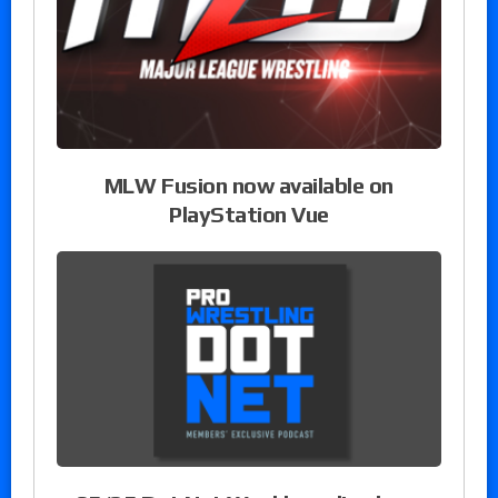
MLW Fusion now available on
PlayStation Vue