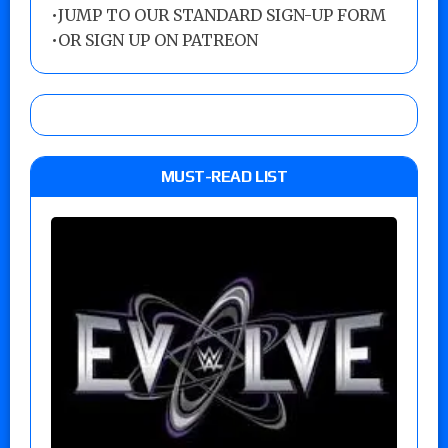
•
JUMP TO OUR STANDARD SIGN-UP FORM
•
OR SIGN UP ON PATREON
MUST-READ LIST