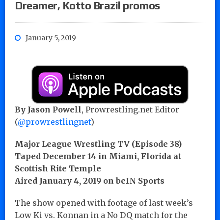
Dreamer, Kotto Brazil promos
January 5, 2019
By Jason Powell
, Prowrestling.net Editor
(
@prowrestlingnet
)
Major League Wrestling TV (Episode 38)
Taped December 14 in Miami, Florida at
Scottish Rite Temple
Aired January 4, 2019 on beIN Sports
The show opened with footage of last week’s
Low Ki vs. Konnan in a No DQ match for the