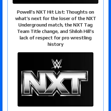
Powell’s NXT Hit List: Thoughts on
what’s next for the loser of the NXT
Underground match, the NXT Tag
Team Title change, and Shiloh Hill’s
lack of respect for pro wrestling
history