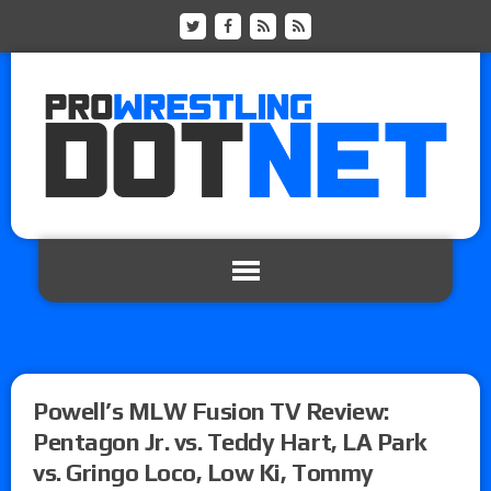
Powell’s MLW Fusion TV Review:
Pentagon Jr. vs. Teddy Hart, LA Park
vs. Gringo Loco, Low Ki, Tommy