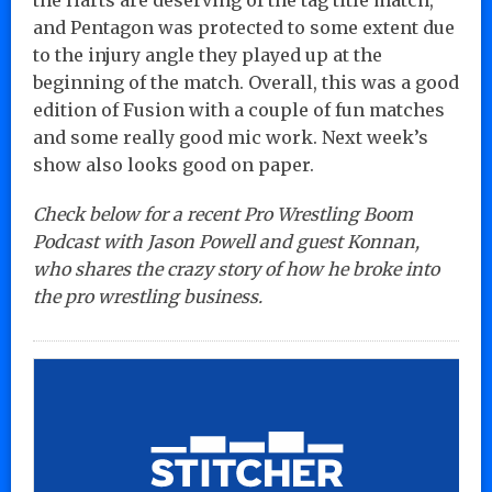
and Pentagon was protected to some extent due
to the injury angle they played up at the
beginning of the match. Overall, this was a good
edition of Fusion with a couple of fun matches
and some really good mic work. Next week’s
show also looks good on paper.
Check below for a recent Pro Wrestling Boom
Podcast with Jason Powell and guest Konnan,
who shares the crazy story of how he broke into
the pro wrestling business.