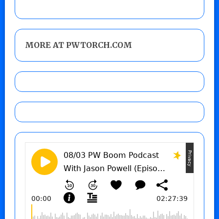
MORE AT PWTORCH.COM