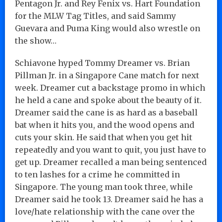
Pentagon Jr. and Rey Fenix vs. Hart Foundation
for the MLW Tag Titles, and said Sammy
Guevara and Puma King would also wrestle on
the show…
Schiavone hyped Tommy Dreamer vs. Brian
Pillman Jr. in a Singapore Cane match for next
week. Dreamer cut a backstage promo in which
he held a cane and spoke about the beauty of it.
Dreamer said the cane is as hard as a baseball
bat when it hits you, and the wood opens and
cuts your skin. He said that when you get hit
repeatedly and you want to quit, you just have to
get up. Dreamer recalled a man being sentenced
to ten lashes for a crime he committed in
Singapore. The young man took three, while
Dreamer said he took 13. Dreamer said he has a
love/hate relationship with the cane over the