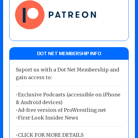
DOT NET MEMBERSHIP INFO
Suport us with a Dot Net Membership and
gain access to:
•Exclusive Podcasts (accessible on iPhone
& Android devices)
•Ad-free version of ProWrestling.net
•First-Look Insider News
•
CLICK FOR MORE DETAILS