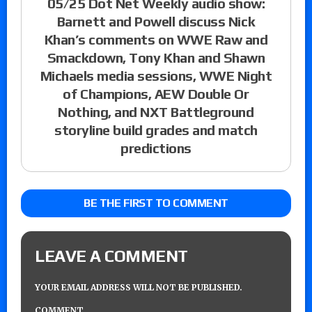
05/25 Dot Net Weekly audio show:
Barnett and Powell discuss Nick
Khan’s comments on WWE Raw and
Smackdown, Tony Khan and Shawn
Michaels media sessions, WWE Night
of Champions, AEW Double Or
Nothing, and NXT Battleground
storyline build grades and match
predictions
BE THE FIRST TO COMMENT
LEAVE A COMMENT
YOUR EMAIL ADDRESS WILL NOT BE PUBLISHED.
COMMENT