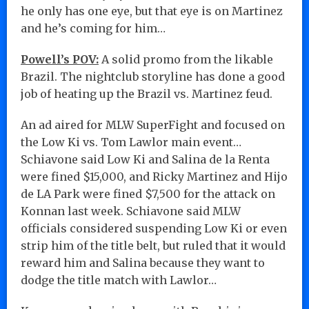
he only has one eye, but that eye is on Martinez
and he’s coming for him…
Powell’s POV:
A solid promo from the likable
Brazil. The nightclub storyline has done a good
job of heating up the Brazil vs. Martinez feud.
An ad aired for MLW SuperFight and focused on
the Low Ki vs. Tom Lawlor main event…
Schiavone said Low Ki and Salina de la Renta
were fined $15,000, and Ricky Martinez and Hijo
de LA Park were fined $7,500 for the attack on
Konnan last week. Schiavone said MLW
officials considered suspending Low Ki or even
strip him of the title belt, but ruled that it would
reward him and Salina because they want to
dodge the title match with Lawlor…