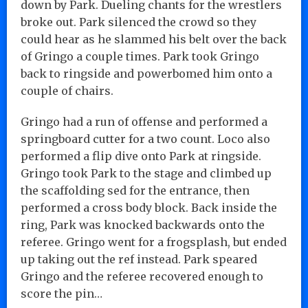
down by Park. Dueling chants for the wrestlers
broke out. Park silenced the crowd so they
could hear as he slammed his belt over the back
of Gringo a couple times. Park took Gringo
back to ringside and powerbomed him onto a
couple of chairs.
Gringo had a run of offense and performed a
springboard cutter for a two count. Loco also
performed a flip dive onto Park at ringside.
Gringo took Park to the stage and climbed up
the scaffolding sed for the entrance, then
performed a cross body block. Back inside the
ring, Park was knocked backwards onto the
referee. Gringo went for a frogsplash, but ended
up taking out the ref instead. Park speared
Gringo and the referee recovered enough to
score the pin…