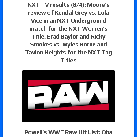
NXT TV results (8/4): Moore’s
review of Kendal Grey vs. Lola
Vice in an NXT Underground
match for the NXT Women’s
Title, Brad Baylor and Ricky
Smokes vs. Myles Borne and
Tavion Heights for the NXT Tag
Titles
Powell’s WWE Raw Hit List: Oba