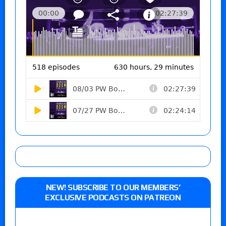
NEW! SUBSCRIBE TO OUR MEMBERS’
EXCLUSIVE PODCASTS ON PATREON