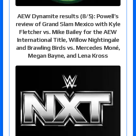
AEW Dynamite results (8/5): Powell’s
review of Grand Slam Mexico with Kyle
Fletcher vs. Mike Bailey for the AEW
International Title, Willow Nightingale
and Brawling Birds vs. Mercedes Moné,
Megan Bayne, and Lena Kross