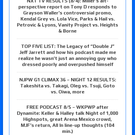
NXT TV RESULTS (8/4): Miller’s alt-
perspective report on Tony D responds to
Grayson Waller’s controversial promo,
Kendal Grey vs. Lola Vice, Parks & Hail vs.
Petrovic & Lyons, Vanity Project vs. Heights
& Borne
TOP FIVE LIST: The Legacy of “Double J”
Jeff Jarrett and how his podcast made me
realize he wasn’t just an annoying guy who
dressed poorly and overpushed himself
NJPW G1 CLIMAX 36 – NIGHT 12 RESULTS:
Takeshita vs. Takagi, Oleg vs. Tsuji, Goto
vs. Oiwa, more
FREE PODCAST 8/5 – WKPWP after
Dynamite: Keller & Halley talk Night of 1,000
Highspots, great Arena Mexico crowd,
MJF’s return, All In line-up thoughts (104
min.)