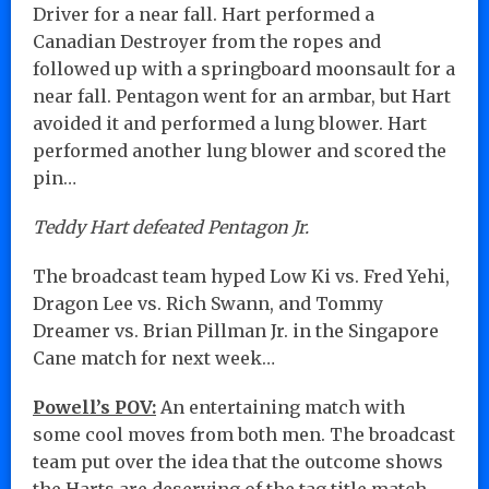
Driver for a near fall. Hart performed a
Canadian Destroyer from the ropes and
followed up with a springboard moonsault for a
near fall. Pentagon went for an armbar, but Hart
avoided it and performed a lung blower. Hart
performed another lung blower and scored the
pin…
Teddy Hart defeated Pentagon Jr.
The broadcast team hyped Low Ki vs. Fred Yehi,
Dragon Lee vs. Rich Swann, and Tommy
Dreamer vs. Brian Pillman Jr. in the Singapore
Cane match for next week…
Powell’s POV:
An entertaining match with
some cool moves from both men. The broadcast
team put over the idea that the outcome shows
the Harts are deserving of the tag title match,