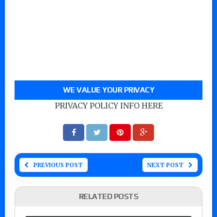
WE VALUE YOUR PRIVACY
PRIVACY POLICY INFO HERE
PREVIOUS POST
NEXT POST
RELATED POSTS