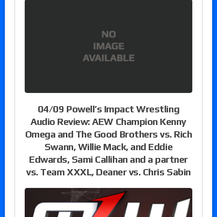
04/09 Powell’s Impact Wrestling
Audio Review: AEW Champion Kenny
Omega and The Good Brothers vs. Rich
Swann, Willie Mack, and Eddie
Edwards, Sami Callihan and a partner
vs. Team XXXL, Deaner vs. Chris Sabin