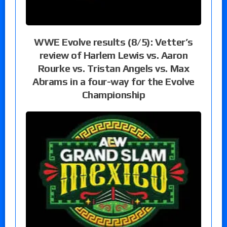
WWE Evolve results (8/5): Vetter’s
review of Harlem Lewis vs. Aaron
Rourke vs. Tristan Angels vs. Max
Abrams in a four-way for the Evolve
Championship