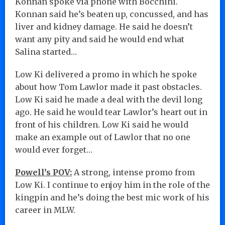
Konnan spoke via phone with Bocchini.
Konnan said he’s beaten up, concussed, and has
liver and kidney damage. He said he doesn’t
want any pity and said he would end what
Salina started…
Low Ki delivered a promo in which he spoke
about how Tom Lawlor made it past obstacles.
Low Ki said he made a deal with the devil long
ago. He said he would tear Lawlor’s heart out in
front of his children. Low Ki said he would
make an example out of Lawlor that no one
would ever forget…
Powell’s POV:
A strong, intense promo from
Low Ki. I continue to enjoy him in the role of the
kingpin and he’s doing the best mic work of his
career in MLW.