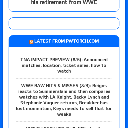
his retirement from WWE
LATEST FROM PWTORCH.COM
TNA IMPACT PREVIEW (8/6): Announced
matches, location, ticket sales, how to
watch
WWE RAW HITS & MISSES (8/3): Reigns
reacts to Summerslam and then compares
watches with LA Knight, Becky Lynch and
Stephanie Vaquer returns, Breakker has
lost momentum, Keys needs to sell that for
weeks