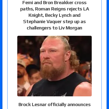
Femi and Bron Breakker cross
paths, Roman Reigns rejects LA
Knight, Becky Lynch and
Stephanie Vaquer step up as
challengers to Liv Morgan
Brock Lesnar officially announces