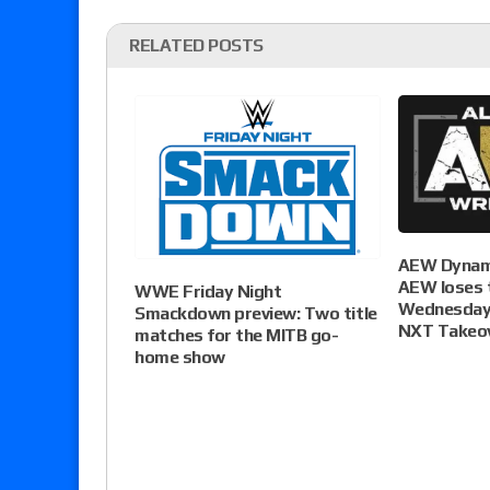
RELATED POSTS
AEW Dynami
AEW loses t
WWE Friday Night
Wednesday 
Smackdown preview: Two title
NXT Takeo
matches for the MITB go-
home show