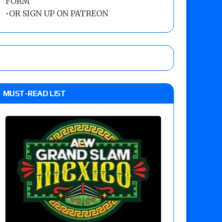
FORM
•
OR SIGN UP ON PATREON
MUST-READ LIST