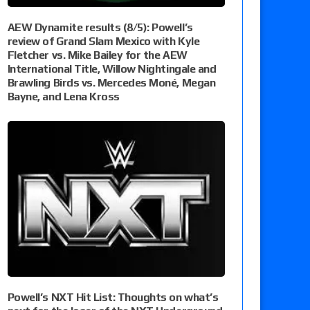
AEW Dynamite results (8/5): Powell’s
review of Grand Slam Mexico with Kyle
Fletcher vs. Mike Bailey for the AEW
International Title, Willow Nightingale and
Brawling Birds vs. Mercedes Moné, Megan
Bayne, and Lena Kross
Powell’s NXT Hit List: Thoughts on what’s