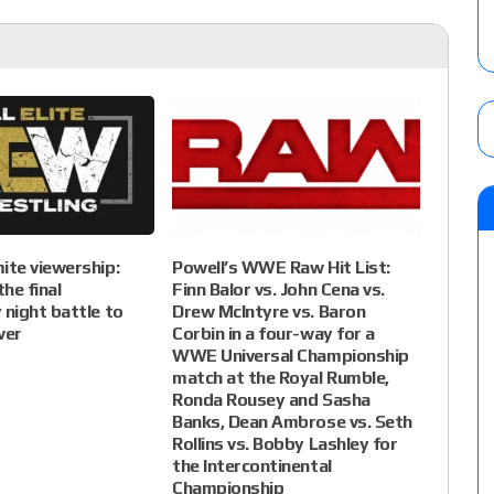
te viewership:
Powell’s WWE Raw Hit List:
he final
Finn Balor vs. John Cena vs.
night battle to
Drew McIntyre vs. Baron
ver
Corbin in a four-way for a
WWE Universal Championship
match at the Royal Rumble,
Ronda Rousey and Sasha
Banks, Dean Ambrose vs. Seth
Rollins vs. Bobby Lashley for
the Intercontinental
Championship