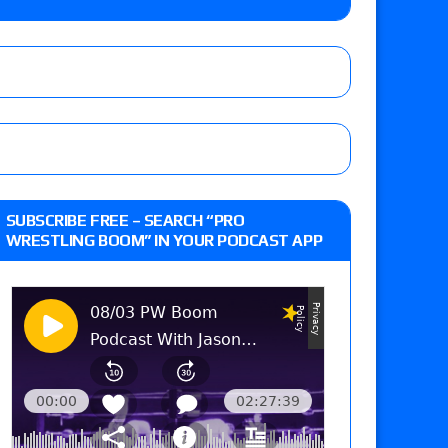
lts: Vetter’s review of Kody Lane vs. Ethan
 Reckless vs. Allie Katch for the Glory Pro
: Grand Slam Mexico with Kyle Fletcher vs.
SUBSCRIBE FREE – SEARCH “PRO
e, Willow Nightingale and Brawling Birds vs.
WRESTLING BOOM” IN YOUR PODCAST APP
Kross