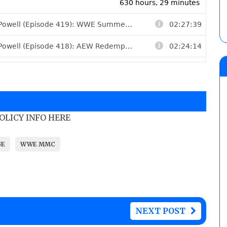
POLICY INFO HERE
GE
WWE MMC
NEXT POST