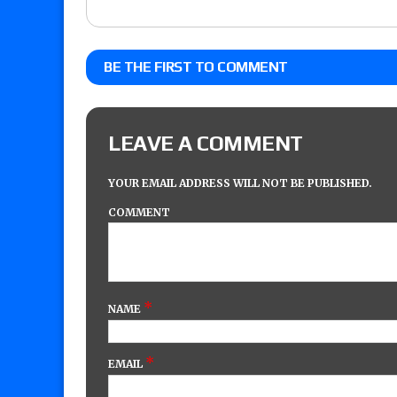
BE THE FIRST TO COMMENT
LEAVE A COMMENT
YOUR EMAIL ADDRESS WILL NOT BE PUBLISHED.
COMMENT
*
NAME
*
EMAIL