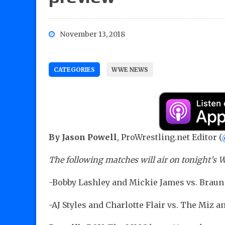
November 13, 2018
CATEGORIES
WWE NEWS
By Jason Powell
, ProWrestling.net Editor (
The following matches will air on tonight’
-Bobby Lashley and Mickie James vs. Bra
-AJ Styles and Charlotte Flair vs. The Miz a