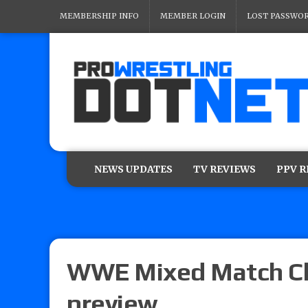
MEMBERSHIP INFO
MEMBER LOGIN
LOST PASSWO
NEWS UPDATES
TV REVIEWS
PPV 
WWE Mixed Match Ch
preview