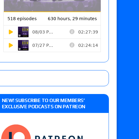
NEW! SUBSCRIBE TO OUR MEMBERS’
EXCLUSIVE PODCASTS ON PATREON