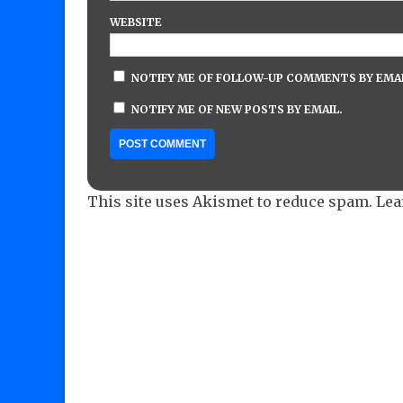
WEBSITE
NOTIFY ME OF FOLLOW-UP COMMENTS BY EMAI
NOTIFY ME OF NEW POSTS BY EMAIL.
This site uses Akismet to reduce spam.
Lea