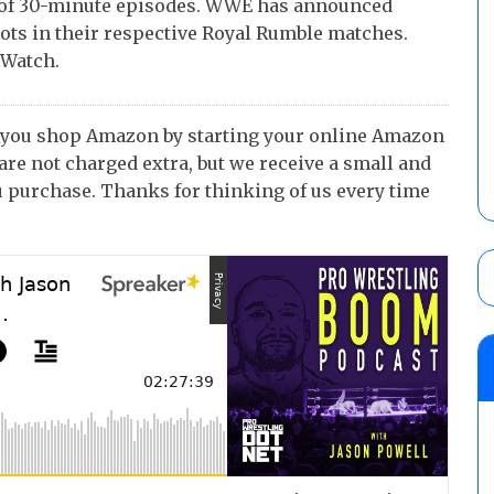
of 30-minute episodes. WWE has announced
pots in their respective Royal Rumble matches.
 Watch.
 you shop Amazon by starting your online Amazon
 are not charged extra, but we receive a small and
 purchase. Thanks for thinking of us every time