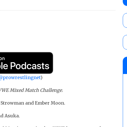
AUGUST 5, 2026
Glory Pro Wrestling “The Heat Is On” resu
Price for the Crown of Glory Title, Heather
Women’s Title
AUGUST 5, 2026
08/05 Powell’s AEW Dynamite audio review
Mike Bailey for the AEW International Titl
Mercedes Moné, Megan Bayne, and Lena 
@prowrestlingnet
)
AUGUST 6, 2026
s WWE Mixed Match Challenge.
un Strowman and Ember Moon.
nd Asuka.