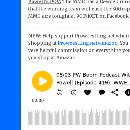
Powell’s POV:
The MMC has a 14-week run 
that the winning team will earn the 30th s
MMC airs tonight at 9CT/10ET on Facebook
NEW:
Help support Prowrestling.net when
shopping at
Prowrestling.net/amazon
. You
very helpful commission on everything you
you shop at Amazon.