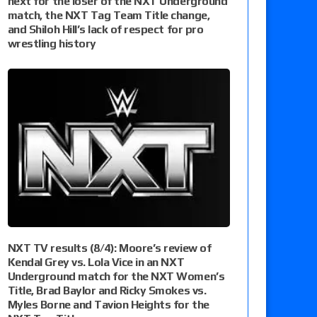
next for the loser of the NXT Underground
match, the NXT Tag Team Title change,
and Shiloh Hill’s lack of respect for pro
wrestling history
NXT TV results (8/4): Moore’s review of
Kendal Grey vs. Lola Vice in an NXT
Underground match for the NXT Women’s
Title, Brad Baylor and Ricky Smokes vs.
Myles Borne and Tavion Heights for the