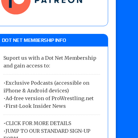
DOT NET MEMBERSHIP INFO
Suport us with a Dot Net Membership
and gain access to:
•Exclusive Podcasts (accessible on
iPhone & Android devices)
•Ad-free version of ProWrestling.net
•First-Look Insider News
•
CLICK FOR MORE DETAILS
•
JUMP TO OUR STANDARD SIGN-UP