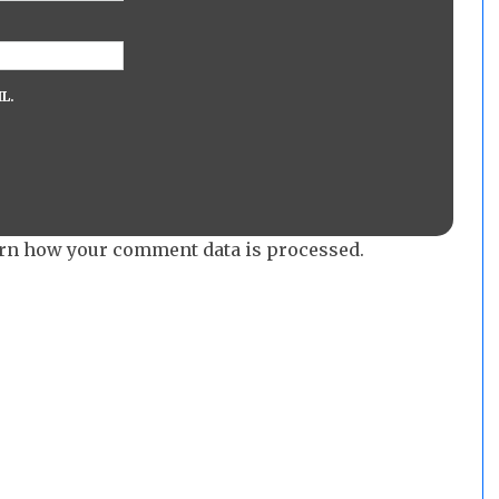
L.
rn how your comment data is processed.