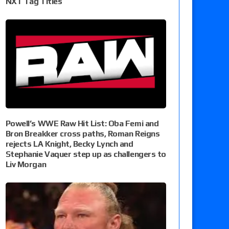
NXT Tag Titles
Powell’s WWE Raw Hit List: Oba Femi and
Bron Breakker cross paths, Roman Reigns
rejects LA Knight, Becky Lynch and
Stephanie Vaquer step up as challengers to
Liv Morgan