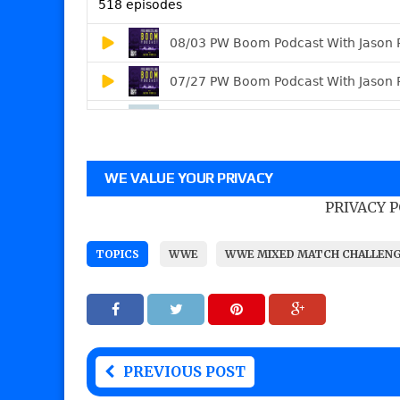
WE VALUE YOUR PRIVACY
PRIVACY 
TOPICS
WWE
WWE MIXED MATCH CHALLEN
PREVIOUS POST