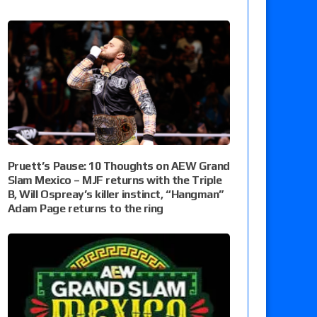
Pruett’s Pause: 10 Thoughts on AEW Grand
Slam Mexico – MJF returns with the Triple
B, Will Ospreay’s killer instinct, “Hangman”
Adam Page returns to the ring