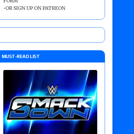
FORM
•
OR SIGN UP ON PATREON
MUST-READ LIST