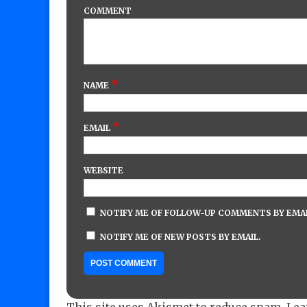
COMMENT
*
NAME
*
EMAIL
WEBSITE
NOTIFY ME OF FOLLOW-UP COMMENTS BY EMAI
NOTIFY ME OF NEW POSTS BY EMAIL.
This site uses Akismet to reduce spam.
Lea