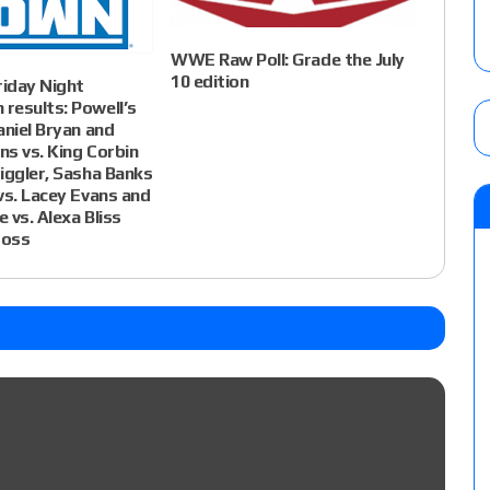
WWE Raw Poll: Grade the July
10 edition
iday Night
results: Powell’s
aniel Bryan and
s vs. King Corbin
iggler, Sasha Banks
vs. Lacey Evans and
 vs. Alexa Bliss
ross