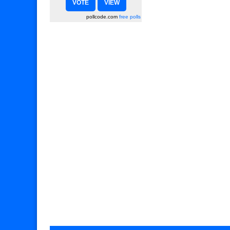
pollcode.com
free polls