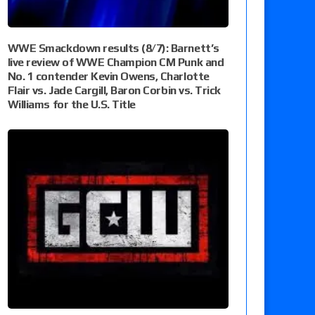
WWE Smackdown results (8/7): Barnett’s
live review of WWE Champion CM Punk and
No. 1 contender Kevin Owens, Charlotte
Flair vs. Jade Cargill, Baron Corbin vs. Trick
Williams for the U.S. Title