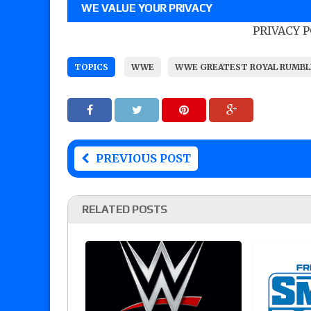
WE VALUE YOUR PRIVACY
PRIVACY 
TOPICS
WWE
WWE GREATEST ROYAL RUMBL
PREVIOUS POST
RELATED POSTS