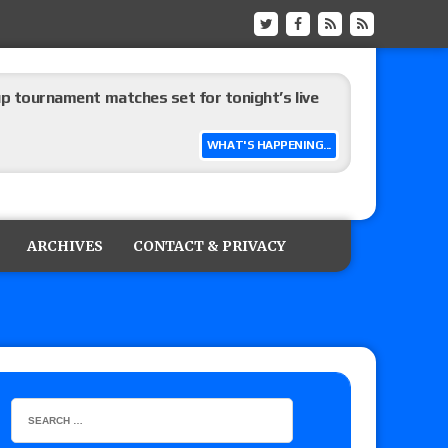
up tournament matches set for tonight’s live
WHAT'S HAPPENING...
eview: WWE Champion CM Punk and No. 1
Jade Cargill, Baron Corbin vs. Trick Williams
ARCHIVES
CONTACT & PRIVACY
 edition
ship matches advertised for next week’s