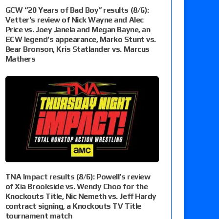
GCW “20 Years of Bad Boy” results (8/6):
Vetter’s review of Nick Wayne and Alec
Price vs. Joey Janela and Megan Bayne, an
ECW legend’s appearance, Marko Stunt vs.
Bear Bronson, Kris Statlander vs. Marcus
Mathers
TNA Impact results (8/6): Powell’s review
of Xia Brookside vs. Wendy Choo for the
Knockouts Title, Nic Nemeth vs. Jeff Hardy
contract signing, a Knockouts TV Title
tournament match