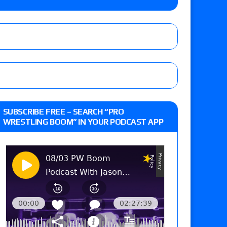
 live review of WWE Champion CM Punk and
r vs. Jade Cargill, Baron Corbin vs. Trick
st matches and overall show grades
SUBSCRIBE FREE – SEARCH “PRO
WRESTLING BOOM” IN YOUR PODCAST APP