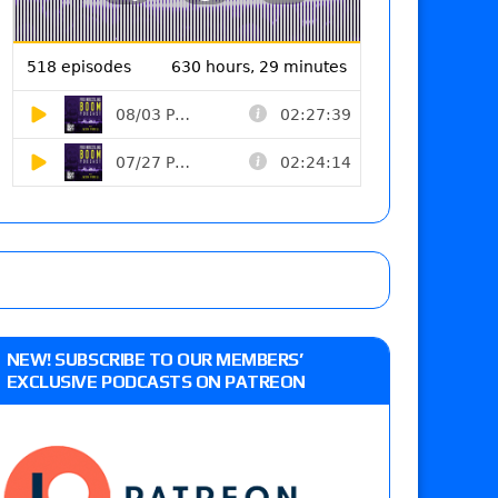
NEW! SUBSCRIBE TO OUR MEMBERS’
EXCLUSIVE PODCASTS ON PATREON