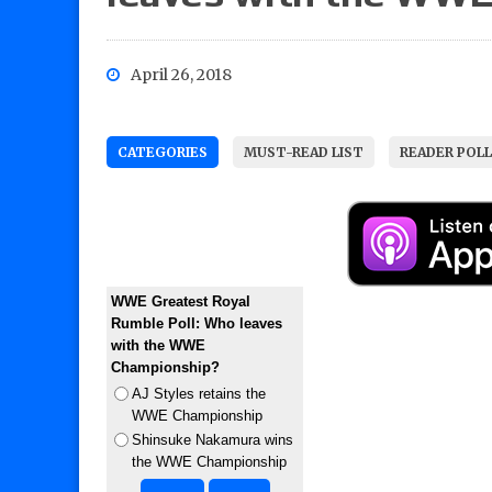
April 26, 2018
CATEGORIES
MUST-READ LIST
READER POL
WWE Greatest Royal
Rumble Poll: Who leaves
with the WWE
Championship?
AJ Styles retains the
WWE Championship
Shinsuke Nakamura wins
the WWE Championship