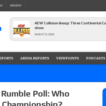
RD
AWARDS
AEW Collision lineup: Three Continental C
show
AUGUST 8, 2026
08/07 Barnett’s WWE Smackdown audio r
contender Kevin Owens, Charlotte Flair vs. 
REPORTS
ARENA REPORTS
VIEWPOINTS
PODCASTS
for the U.S. Title
AUGUST 7, 2026
WWE Smackdown poll: Grade the August 7
AUGUST 7, 2026
Rumble Poll: Who
E Championship?
WWE Smackdown preview: Three champion