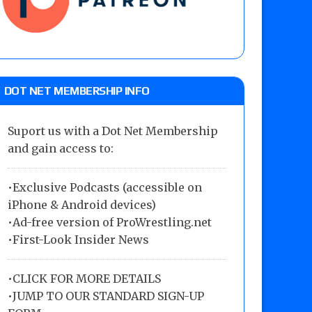
DOT NET MEMBERSHIP INFO
Suport us with a Dot Net Membership
and gain access to:
•Exclusive Podcasts (accessible on
iPhone & Android devices)
•Ad-free version of ProWrestling.net
•First-Look Insider News
•
CLICK FOR MORE DETAILS
•
JUMP TO OUR STANDARD SIGN-UP