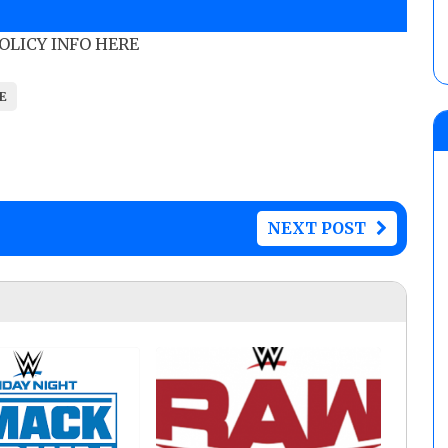
POLICY INFO HERE
E
NEXT POST