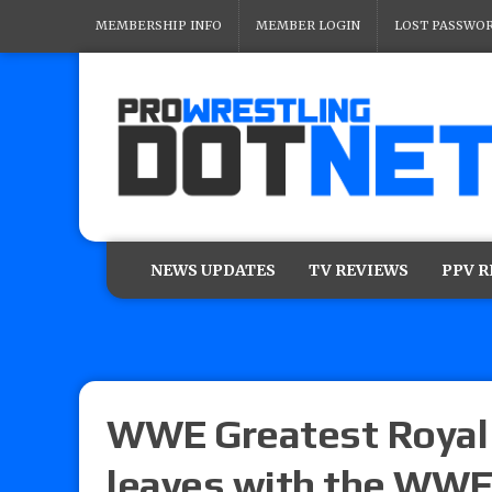
MEMBERSHIP INFO
MEMBER LOGIN
LOST PASSWO
NEWS UPDATES
TV REVIEWS
PPV 
WWE Greatest Royal 
leaves with the WW