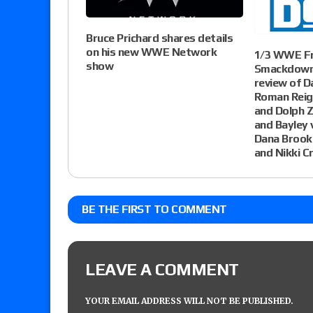
Bruce Prichard shares details
on his new WWE Network
1/3 WWE Fr
show
Smackdown 
review of D
Roman Reign
and Dolph Z
and Bayley 
Dana Brooke
and Nikki C
BE THE FIRST TO COMMENT
LEAVE A COMMENT
YOUR EMAIL ADDRESS WILL NOT BE PUBLISHED.