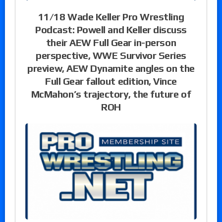
11/18 Wade Keller Pro Wrestling
Podcast: Powell and Keller discuss
their AEW Full Gear in-person
perspective, WWE Survivor Series
preview, AEW Dynamite angles on the
Full Gear fallout edition, Vince
McMahon’s trajectory, the future of
ROH