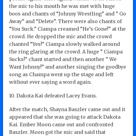
the mic to his mouth he was met with huge
boos and chants of “Johnny Wrestling” and ” Go
Away” and “Delete”. There were also chants of
“You Suck.” Ciampa creamed “He’s Gone!” at the
crowd. He dropped the mic and the crowd
chanted “Yes!” Ciampa slowly walked around
the ring glaring at the crowd. A huge ” Ciampa
Sucks!” chant started and then another ” We
Want Johnny!” and another singing the goodbye
song as Champa went up the stage and left
without ever saying a word again.
10. Dakota Kai defeated Lacey Evans.
After the match, Shayna Baszler came out and it
appeared that she was going to attack Dakota
Kai. Ember Moon came out and confronted
Baszler. Moon got the mic and said that