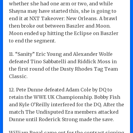
whether she had one arm or two, and while
Shayna may have started this, she is going to
end it at NXT Takeover: New Orleans. A brawl
then broke out between Baszler and Moon.
Moon ended up hitting the Eclipse on Baszler
to end the segment.
11. “Sanity” Eric Young and Alexander Wolfe
defeated Tino Sabbatelli and Riddick Moss in
the first round of the Dusty Rhodes Tag Team
Classic.
12. Pete Dunne defeated Adam Cole by DQ to
retain the WWE UK Championship. Bobby Fish
and Kyle O’Reilly interfered for the DQ. After the
match The Undisputed Era members attacked
Dunne until Roderick Strong made the save.
William Regal came out for the contract signing