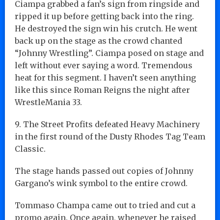
Ciampa grabbed a fan’s sign from ringside and
ripped it up before getting back into the ring.
He destroyed the sign win his crutch. He went
back up on the stage as the crowd chanted
“Johnny Wrestling”. Ciampa posed on stage and
left without ever saying a word. Tremendous
heat for this segment. I haven’t seen anything
like this since Roman Reigns the night after
WrestleMania 33.
9. The Street Profits defeated Heavy Machinery
in the first round of the Dusty Rhodes Tag Team
Classic.
The stage hands passed out copies of Johnny
Gargano’s wink symbol to the entire crowd.
Tommaso Champa came out to tried and cut a
promo again. Once again, whenever he raised