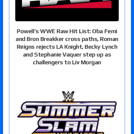
Powell’s WWE Raw Hit List: Oba Femi
and Bron Breakker cross paths, Roman
Reigns rejects LA Knight, Becky Lynch
and Stephanie Vaquer step up as
challengers to Liv Morgan