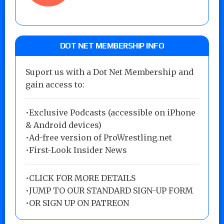
DOT NET MEMBERSHIP INFO
Suport us with a Dot Net Membership and
gain access to:
•Exclusive Podcasts (accessible on iPhone
& Android devices)
•Ad-free version of ProWrestling.net
•First-Look Insider News
•
CLICK FOR MORE DETAILS
•
JUMP TO OUR STANDARD SIGN-UP FORM
•
OR SIGN UP ON PATREON