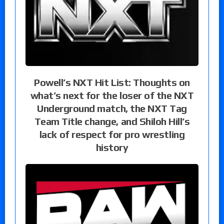
Powell’s NXT Hit List: Thoughts on
what’s next for the loser of the NXT
Underground match, the NXT Tag
Team Title change, and Shiloh Hill’s
lack of respect for pro wrestling
history