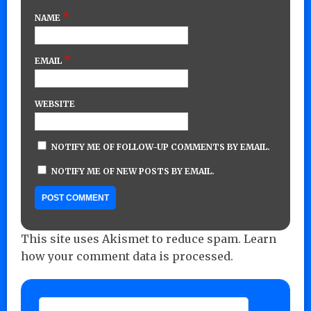
*
NAME
*
EMAIL
WEBSITE
NOTIFY ME OF FOLLOW-UP COMMENTS BY EMAIL.
NOTIFY ME OF NEW POSTS BY EMAIL.
This site uses Akismet to reduce spam.
Learn
how your comment data is processed.