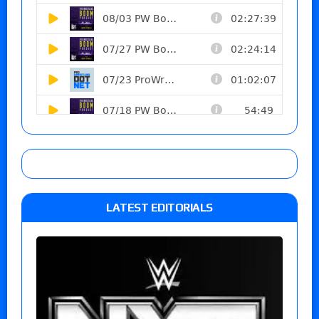
LATEST EDITORIALS