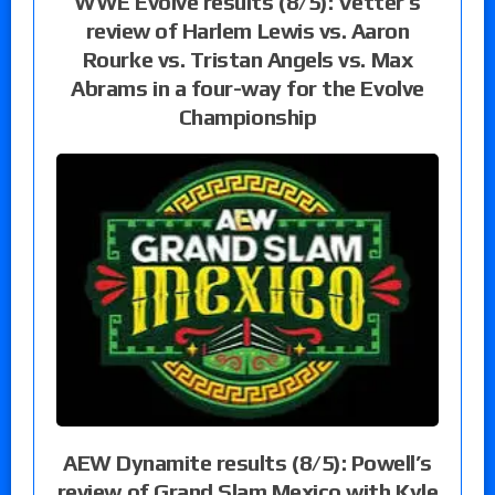
WWE Evolve results (8/5): Vetter’s
review of Harlem Lewis vs. Aaron
Rourke vs. Tristan Angels vs. Max
Abrams in a four-way for the Evolve
Championship
AEW Dynamite results (8/5): Powell’s
review of Grand Slam Mexico with Kyle