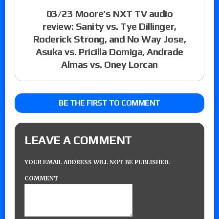
03/23 Moore’s NXT TV audio
review: Sanity vs. Tye Dillinger,
Roderick Strong, and No Way Jose,
Asuka vs. Pricilla Domiga, Andrade
Almas vs. Oney Lorcan
BE THE FIRST TO COMMENT
LEAVE A COMMENT
YOUR EMAIL ADDRESS WILL NOT BE PUBLISHED.
COMMENT