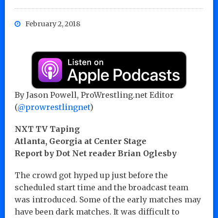
February 2, 2018
By Jason Powell, ProWrestling.net Editor
(
@prowrestlingnet
)
NXT TV Taping
Atlanta, Georgia at Center Stage
Report by Dot Net reader Brian Oglesby
The crowd got hyped up just before the
scheduled start time and the broadcast team
was introduced. Some of the early matches may
have been dark matches. It was difficult to