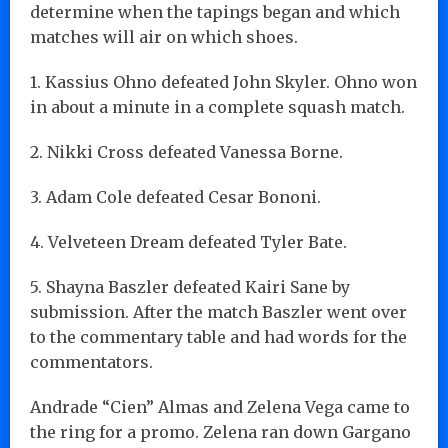
determine when the tapings began and which
matches will air on which shoes.
1. Kassius Ohno defeated John Skyler. Ohno won
in about a minute in a complete squash match.
2. Nikki Cross defeated Vanessa Borne.
3. Adam Cole defeated Cesar Bononi.
4. Velveteen Dream defeated Tyler Bate.
5. Shayna Baszler defeated Kairi Sane by
submission. After the match Baszler went over
to the commentary table and had words for the
commentators.
Andrade “Cien” Almas and Zelena Vega came to
the ring for a promo. Zelena ran down Gargano