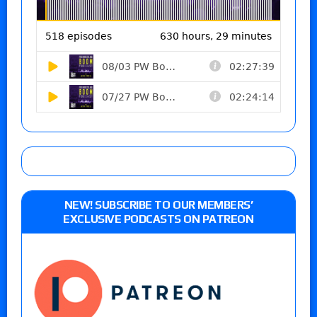
NEW! SUBSCRIBE TO OUR MEMBERS’
EXCLUSIVE PODCASTS ON PATREON