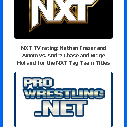
NXT TV rating: Nathan Frazer and
Axiom vs. Andre Chase and Ridge
Holland for the NXT Tag Team Titles