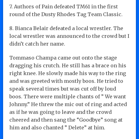
7. Authors of Pain defeated TM61 in the first
round of the Dusty Rhodes Tag Team Classic.
8. Bianca Belair defeated a local wrestler. The
local wrestler was announced to the crowd but I
didn’t catch her name.
Tommaso Champa came out onto the stage
dragging his crutch. He still has a brace on his
right knee. He slowly made his way to the ring
and was greeted with mostly boos. He tried to
speak several times but was cut off by loud
boos. There were multiple chants of ” We want
Johnny.” He threw the mic out of ring and acted
as if he was going to leave and the crowd
cheered and then sang the “Goodbye” song at
him and also chanted ” Delete” at him.