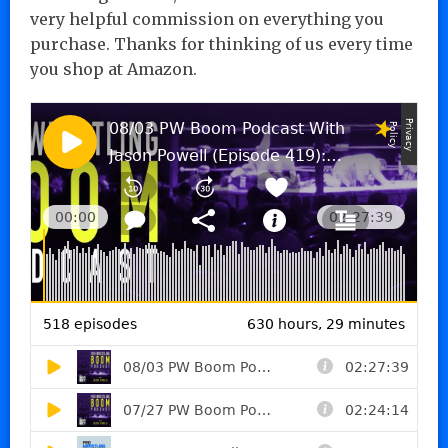
very helpful commission on everything you
purchase. Thanks for thinking of us every time
you shop at Amazon.