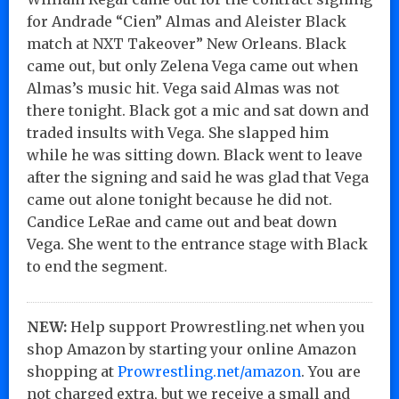
for Andrade “Cien” Almas and Aleister Black
match at NXT Takeover” New Orleans. Black
came out, but only Zelena Vega came out when
Almas’s music hit. Vega said Almas was not
there tonight. Black got a mic and sat down and
traded insults with Vega. She slapped him
while he was sitting down. Black went to leave
after the signing and said he was glad that Vega
came out alone tonight because he did not.
Candice LeRae and came out and beat down
Vega. She went to the entrance stage with Black
to end the segment.
NEW:
Help support Prowrestling.net when you
shop Amazon by starting your online Amazon
shopping at
Prowrestling.net/amazon
. You are
not charged extra, but we receive a small and