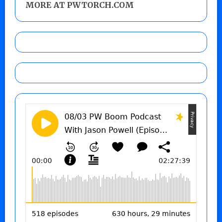
MORE AT PWTORCH.COM