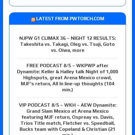
LATEST FROM PWTORCH.COM
NJPW G1 CLIMAX 36 – NIGHT 12 RESULTS:
Takeshita vs. Takagi, Oleg vs. Tsuji, Goto
vs. Oiwa, more
FREE PODCAST 8/5 – WKPWP after
Dynamite: Keller & Halley talk Night of 1,000
Highspots, great Arena Mexico crowd,
MJF’s return, All In line-up thoughts (104
min.)
VIP PODCAST 8/5 – WKH – AEW Dynamite:
Grand Slam Mexico at Arena Mexico
featuring MJF return, Ospreay vs. Davis,
Trios Title match, Fletcher vs. Speedball,
Bucks team with Copeland & Christian (21