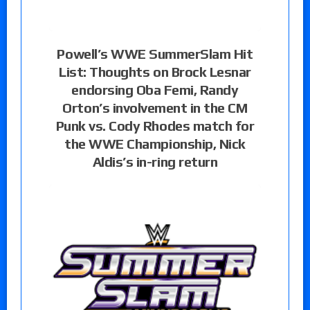
Powell’s WWE SummerSlam Hit
List: Thoughts on Brock Lesnar
endorsing Oba Femi, Randy
Orton’s involvement in the CM
Punk vs. Cody Rhodes match for
the WWE Championship, Nick
Aldis’s in-ring return