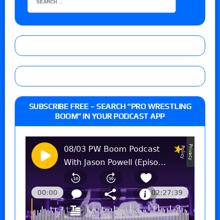
SUBSCRIBE FREE – SEARCH “PRO WRESTLING
BOOM” IN YOUR PODCAST APP