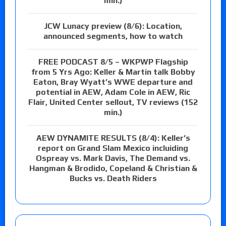
min.)
JCW Lunacy preview (8/6): Location,
announced segments, how to watch
FREE PODCAST 8/5 – WKPWP Flagship
from 5 Yrs Ago: Keller & Martin talk Bobby
Eaton, Bray Wyatt’s WWE departure and
potential in AEW, Adam Cole in AEW, Ric
Flair, United Center sellout, TV reviews (152
min.)
AEW DYNAMITE RESULTS (8/4): Keller’s
report on Grand Slam Mexico incluiding
Ospreay vs. Mark Davis, The Demand vs.
Hangman & Brodido, Copeland & Christian &
Bucks vs. Death Riders