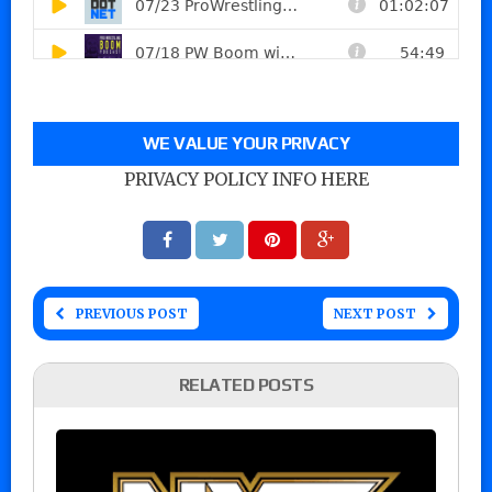
WE VALUE YOUR PRIVACY
PRIVACY POLICY INFO HERE
PREVIOUS POST
NEXT POST
RELATED POSTS