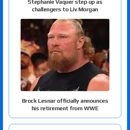
Stephanie Vaquer step up as
challengers to Liv Morgan
Brock Lesnar officially announces
his retirement from WWE