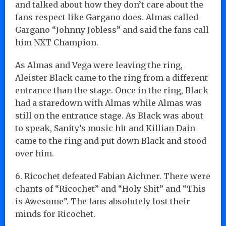
and talked about how they don’t care about the
fans respect like Gargano does. Almas called
Gargano “Johnny Jobless” and said the fans call
him NXT Champion.
As Almas and Vega were leaving the ring,
Aleister Black came to the ring from a different
entrance than the stage. Once in the ring, Black
had a staredown with Almas while Almas was
still on the entrance stage. As Black was about
to speak, Sanity’s music hit and Killian Dain
came to the ring and put down Black and stood
over him.
6. Ricochet defeated Fabian Aichner. There were
chants of “Ricochet” and “Holy Shit” and “This
is Awesome”. The fans absolutely lost their
minds for Ricochet.