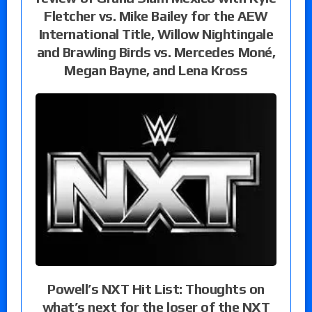
Fletcher vs. Mike Bailey for the AEW
International Title, Willow Nightingale
and Brawling Birds vs. Mercedes Moné,
Megan Bayne, and Lena Kross
Powell’s NXT Hit List: Thoughts on
what’s next for the loser of the NXT