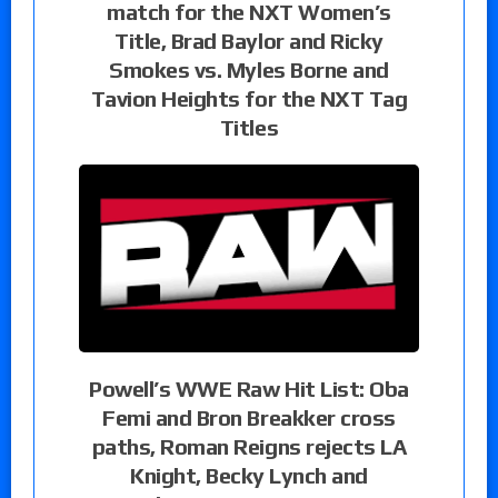
match for the NXT Women’s
Title, Brad Baylor and Ricky
Smokes vs. Myles Borne and
Tavion Heights for the NXT Tag
Titles
Powell’s WWE Raw Hit List: Oba
Femi and Bron Breakker cross
paths, Roman Reigns rejects LA
Knight, Becky Lynch and