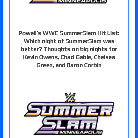
Powell’s WWE SummerSlam Hit List:
Which night of SummerSlam was
better? Thoughts on big nights for
Kevin Owens, Chad Gable, Chelsea
Green, and Baron Corbin