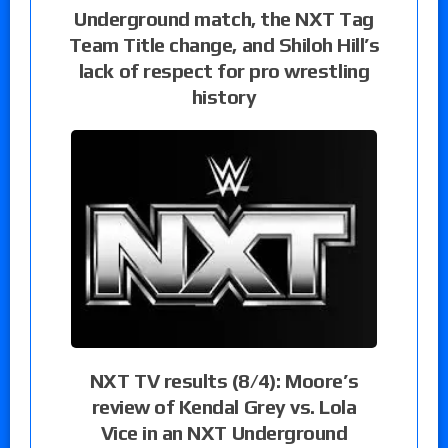
Underground match, the NXT Tag
Team Title change, and Shiloh Hill’s
lack of respect for pro wrestling
history
NXT TV results (8/4): Moore’s
review of Kendal Grey vs. Lola
Vice in an NXT Underground