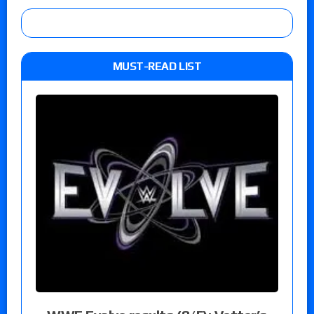
MUST-READ LIST