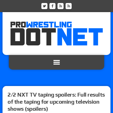
2/2 NXT TV taping spoilers: Full results
of the taping for upcoming television
shows (spoilers)