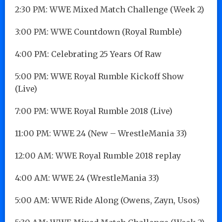
2:30 PM: WWE Mixed Match Challenge (Week 2)
3:00 PM: WWE Countdown (Royal Rumble)
4:00 PM: Celebrating 25 Years Of Raw
5:00 PM: WWE Royal Rumble Kickoff Show
(Live)
7:00 PM: WWE Royal Rumble 2018 (Live)
11:00 PM: WWE 24 (New – WrestleMania 33)
12:00 AM: WWE Royal Rumble 2018 replay
4:00 AM: WWE 24 (WrestleMania 33)
5:00 AM: WWE Ride Along (Owens, Zayn, Usos)