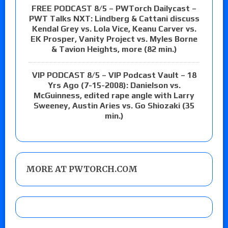
FREE PODCAST 8/5 – PWTorch Dailycast –
PWT Talks NXT: Lindberg & Cattani discuss
Kendal Grey vs. Lola Vice, Keanu Carver vs.
EK Prosper, Vanity Project vs. Myles Borne
& Tavion Heights, more (82 min.)
VIP PODCAST 8/5 – VIP Podcast Vault – 18
Yrs Ago (7-15-2008): Danielson vs.
McGuinness, edited rape angle with Larry
Sweeney, Austin Aries vs. Go Shiozaki (35
min.)
MORE AT PWTORCH.COM