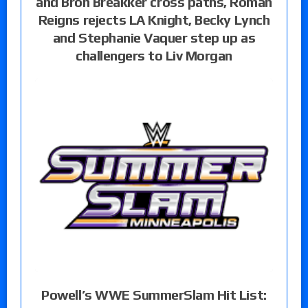
and Bron Breakker cross paths, Roman
Reigns rejects LA Knight, Becky Lynch
and Stephanie Vaquer step up as
challengers to Liv Morgan
Powell’s WWE SummerSlam Hit List: