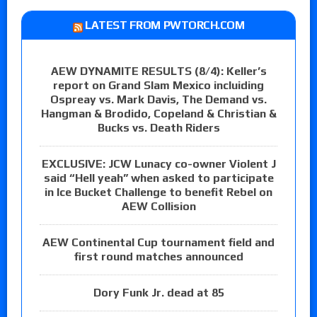
LATEST FROM PWTORCH.COM
AEW DYNAMITE RESULTS (8/4): Keller’s
report on Grand Slam Mexico incluiding
Ospreay vs. Mark Davis, The Demand vs.
Hangman & Brodido, Copeland & Christian &
Bucks vs. Death Riders
EXCLUSIVE: JCW Lunacy co-owner Violent J
said “Hell yeah” when asked to participate
in Ice Bucket Challenge to benefit Rebel on
AEW Collision
AEW Continental Cup tournament field and
first round matches announced
Dory Funk Jr. dead at 85