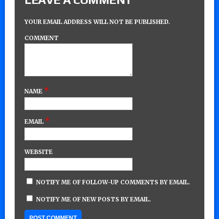
YOUR EMAIL ADDRESS WILL NOT BE PUBLISHED.
COMMENT
*
NAME
*
EMAIL
WEBSITE
NOTIFY ME OF FOLLOW-UP COMMENTS BY EMAIL.
NOTIFY ME OF NEW POSTS BY EMAIL.