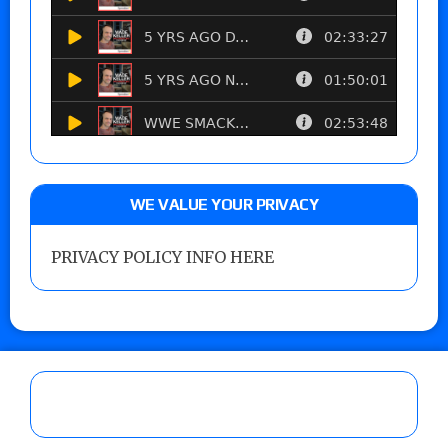
WE VALUE YOUR PRIVACY
PRIVACY POLICY INFO HERE