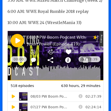
5:30 AM: WWE Mixed Match Challenge (Week 2)
6:00 AM: WWE Royal Rumble 2018 replay
10:00 AM: WWE 24 (WrestleMania 33)