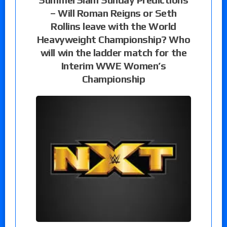
– Will Roman Reigns or Seth
Rollins leave with the World
Heavyweight Championship? Who
will win the ladder match for the
Interim WWE Women’s
Championship