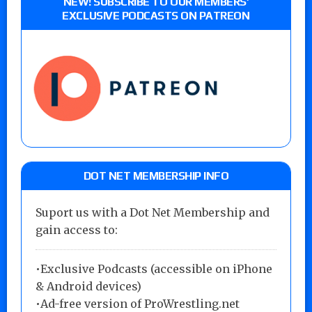
NEW! SUBSCRIBE TO OUR MEMBERS’
EXCLUSIVE PODCASTS ON PATREON
DOT NET MEMBERSHIP INFO
Suport us with a Dot Net Membership and
gain access to:
•Exclusive Podcasts (accessible on iPhone
& Android devices)
•Ad-free version of ProWrestling.net