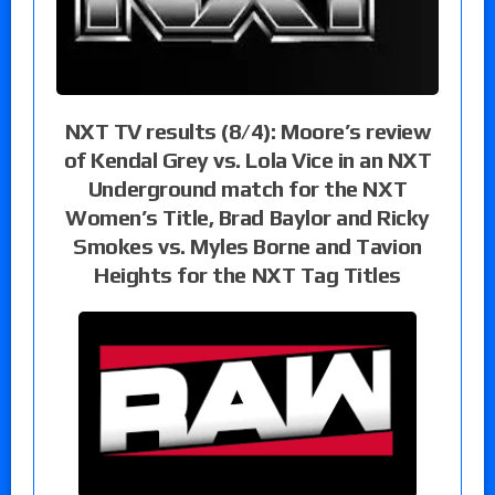
NXT TV results (8/4): Moore’s review
of Kendal Grey vs. Lola Vice in an NXT
Underground match for the NXT
Women’s Title, Brad Baylor and Ricky
Smokes vs. Myles Borne and Tavion
Heights for the NXT Tag Titles