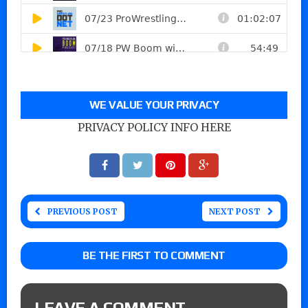
WE VALUE YOUR PRIVACY
PRIVACY POLICY INFO HERE
PREVIOUS POST
NEXT POST
BE THE FIRST TO COMMENT
LEAVE A COMMENT