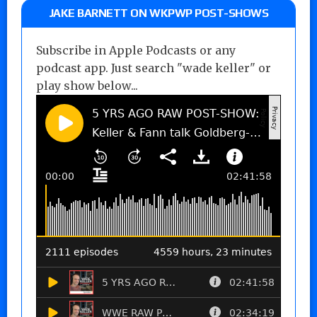
JAKE BARNETT ON WKPWP POST-SHOWS
Subscribe in Apple Podcasts or any
podcast app. Just search "wade keller" or
play show below...