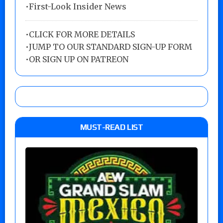
•First-Look Insider News
•
CLICK FOR MORE DETAILS
•
JUMP TO OUR STANDARD SIGN-UP FORM
•
OR SIGN UP ON PATREON
MUST-READ LIST