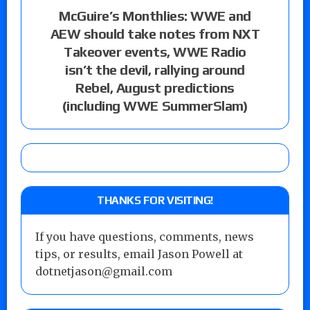
McGuire’s Monthlies: WWE and
AEW should take notes from NXT
Takeover events, WWE Radio
isn’t the devil, rallying around
Rebel, August predictions
(including WWE SummerSlam)
THANKS FOR VISITING!
If you have questions, comments, news
tips, or results, email Jason Powell at
dotnetjason@gmail.com