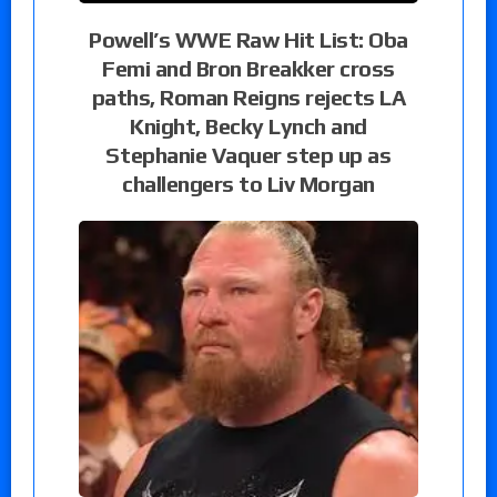
Powell’s WWE Raw Hit List: Oba
Femi and Bron Breakker cross
paths, Roman Reigns rejects LA
Knight, Becky Lynch and
Stephanie Vaquer step up as
challengers to Liv Morgan