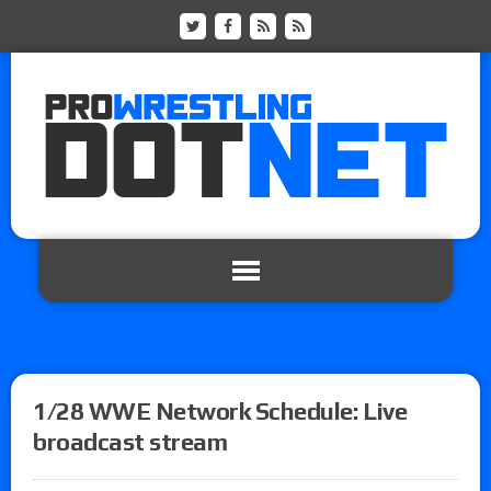
1/28 WWE Network Schedule: Live
broadcast stream