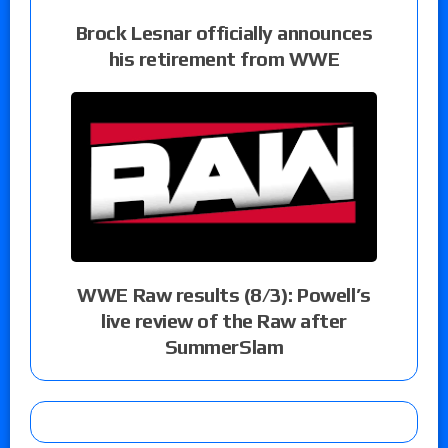
Brock Lesnar officially announces
his retirement from WWE
WWE Raw results (8/3): Powell’s
live review of the Raw after
SummerSlam