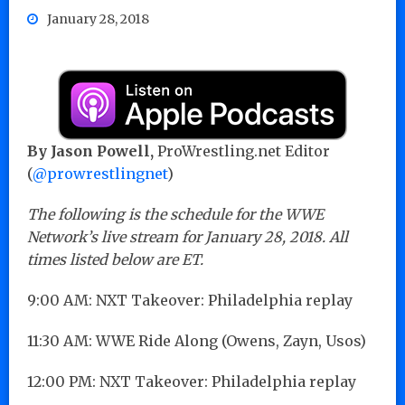
January 28, 2018
By Jason Powell,
ProWrestling.net Editor
(
@prowrestlingnet
)
The following is the schedule for the WWE
Network’s live stream for January 28, 2018. All
times listed below are ET.
9:00 AM: NXT Takeover: Philadelphia replay
11:30 AM: WWE Ride Along (Owens, Zayn, Usos)
12:00 PM: NXT Takeover: Philadelphia replay