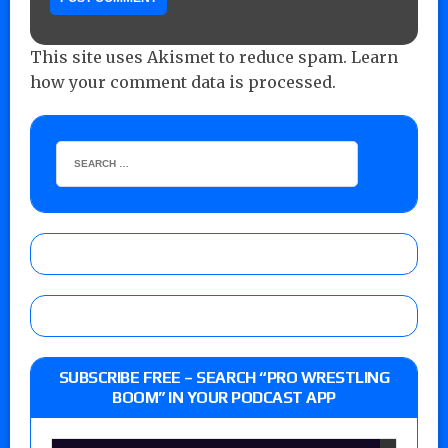
This site uses Akismet to reduce spam.
Learn
how your comment data is processed.
SUBSCRIBE FREE – SEARCH “PRO WRESTLING
BOOM” IN YOUR PODCAST APP