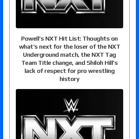
Powell’s NXT Hit List: Thoughts on
what’s next for the loser of the NXT
Underground match, the NXT Tag
Team Title change, and Shiloh Hill’s
lack of respect for pro wrestling
history