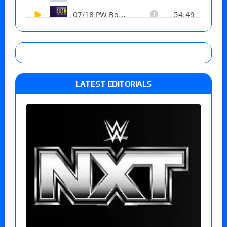
LATEST EDITORIALS