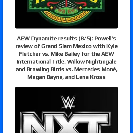
AEW Dynamite results (8/5): Powell’s
review of Grand Slam Mexico with Kyle
Fletcher vs. Mike Bailey for the AEW
International Title, Willow Nightingale
and Brawling Birds vs. Mercedes Moné,
Megan Bayne, and Lena Kross