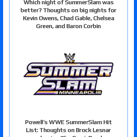
Which night of SummerSlam was
better? Thoughts on big nights for
Kevin Owens, Chad Gable, Chelsea
Green, and Baron Corbin
Powell’s WWE SummerSlam Hit
List: Thoughts on Brock Lesnar