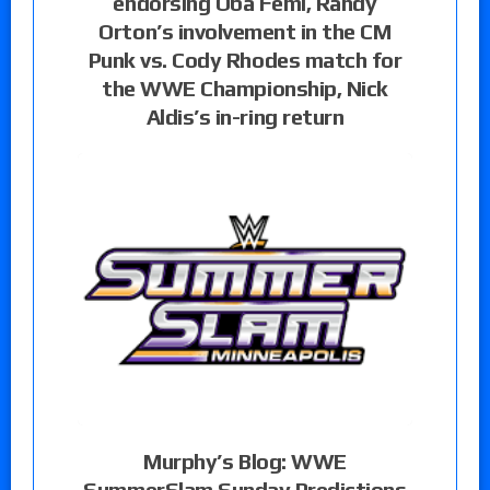
endorsing Oba Femi, Randy
Orton’s involvement in the CM
Punk vs. Cody Rhodes match for
the WWE Championship, Nick
Aldis’s in-ring return
Murphy’s Blog: WWE
SummerSlam Sunday Predictions