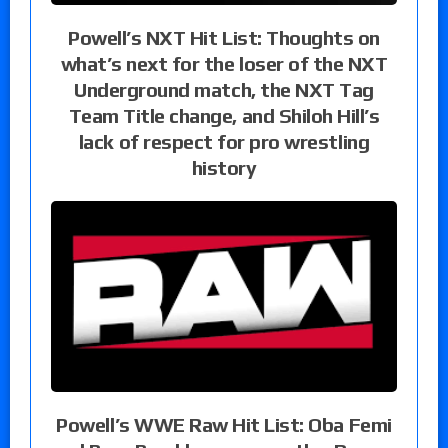
Powell’s NXT Hit List: Thoughts on
what’s next for the loser of the NXT
Underground match, the NXT Tag
Team Title change, and Shiloh Hill’s
lack of respect for pro wrestling
history
Powell’s WWE Raw Hit List: Oba Femi