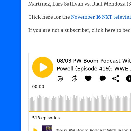
Martinez, Lars Sullivan vs. Raul Mendoza (3
Click here for the
November 16 NXT televis
If you are not a subscriber, click here to b