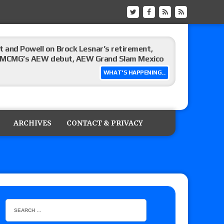
 and Powell on Brock Lesnar’s retirement,
-up, MCMG’s AEW debut, AEW Grand Slam Mexico
WHAT'S HAPPENING...
ree places, says the referee offered to call off
ARCHIVES
CONTACT & PRIVACY
: Vetter’s review of Mani Ariez vs. Diego