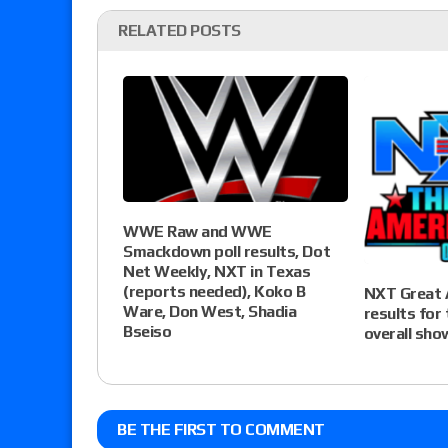
RELATED POSTS
WWE Raw and WWE
Smackdown poll results, Dot
Net Weekly, NXT in Texas
(reports needed), Koko B
NXT Great 
Ware, Don West, Shadia
results for
Bseiso
overall sho
BE THE FIRST TO COMMENT