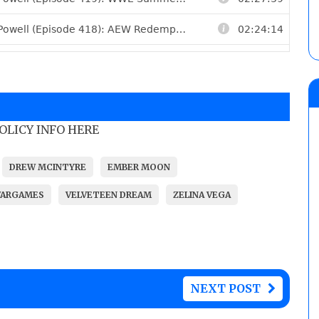
POLICY INFO HERE
DREW MCINTYRE
EMBER MOON
WARGAMES
VELVETEEN DREAM
ZELINA VEGA
NEXT POST