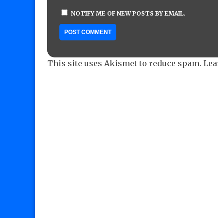
NOTIFY ME OF NEW POSTS BY EMAIL.
This site uses Akismet to reduce spam.
Lea