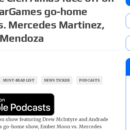
Alvarez in a ladder match for the Focus Pr
WarGames go-home
Gypsy Mac for the Focus Pro Women’s Tit
AUGUST 6, 2026
. Mercedes Martinez,
Joseph Sawyer (f/k/a Joe Gacy) recalls 
ul Mendoza
claimed WWE was “pokes fun at the woke l
and being released
AUGUST 6, 2026
NFL suspends Brock Rechsteiner (Scott Stei
six regular-season games
AUGUST 6, 2026
MUST-READ LIST
NEWS TICKER
PODCASTS
ion show featuring Drew McIntyre and Andrade
es go-home show, Ember Moon vs. Mercedes