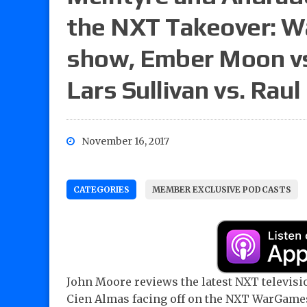
the NXT Takeover: 
show, Ember Moon vs
Lars Sullivan vs. Ra
November 16, 2017
CATEGORIES
MEMBER EXCLUSIVE PODCASTS
John Moore reviews the latest NXT televis
Cien Almas facing off on the NXT WarGam