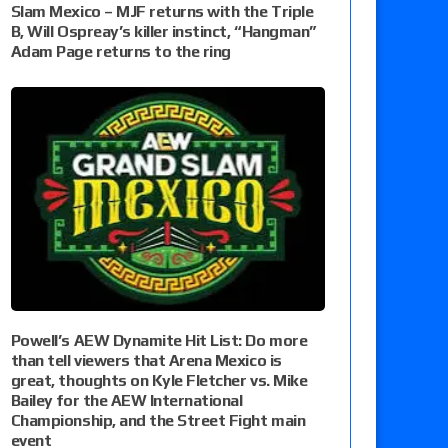
Slam Mexico – MJF returns with the Triple
B, Will Ospreay’s killer instinct, “Hangman”
Adam Page returns to the ring
Powell’s AEW Dynamite Hit List: Do more
than tell viewers that Arena Mexico is
great, thoughts on Kyle Fletcher vs. Mike
Bailey for the AEW International
Championship, and the Street Fight main
event