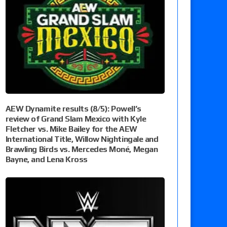
AEW Dynamite results (8/5): Powell’s
review of Grand Slam Mexico with Kyle
Fletcher vs. Mike Bailey for the AEW
International Title, Willow Nightingale and
Brawling Birds vs. Mercedes Moné, Megan
Bayne, and Lena Kross