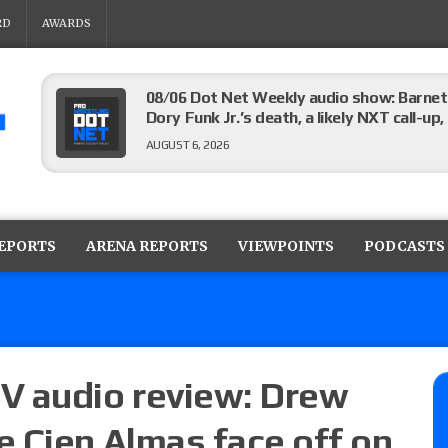
RD
AWARDS
08/06 Dot Net Weekly audio show: Barnett
Dory Funk Jr.’s death, a likely NXT call
AUGUST 6, 2026
Brie Bella says she broke her scapula in th
the WWE SummerSlam match
REPORTS
ARENA REPORTS
VIEWPOINTS
PODCASTS
AUGUST 6, 2026
Rhea Ripley underwent knee surgery
AUGUST 6, 2026
V audio review: Drew
 Cien Almas face off on
Focus Pro “Get Rich Or Die Trying” results