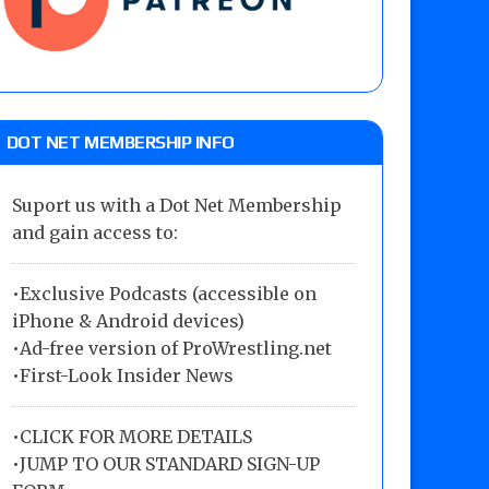
DOT NET MEMBERSHIP INFO
Suport us with a Dot Net Membership
and gain access to:
•Exclusive Podcasts (accessible on
iPhone & Android devices)
•Ad-free version of ProWrestling.net
•First-Look Insider News
•
CLICK FOR MORE DETAILS
•
JUMP TO OUR STANDARD SIGN-UP