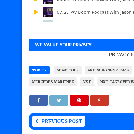
WE VALUE YOUR PRIVACY
PRIVACY 
TOPICS
ADAM COLE
ANDRADE CIEN ALMAS
MERCEDES MARTINEZ
NXT
NXT TAKEOVER 
PREVIOUS POST