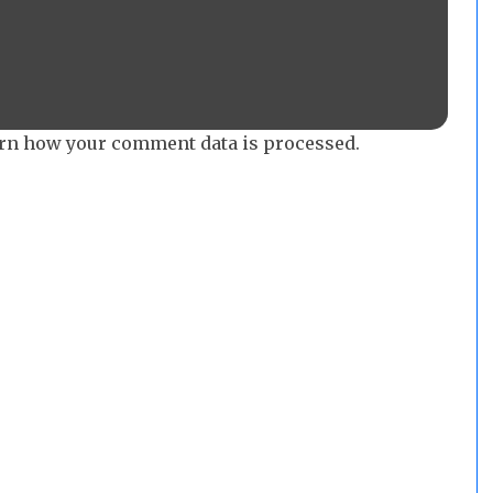
rn how your comment data is processed.