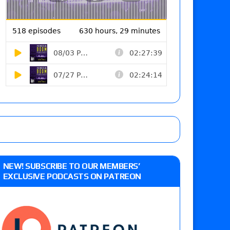
NEW! SUBSCRIBE TO OUR MEMBERS’
EXCLUSIVE PODCASTS ON PATREON