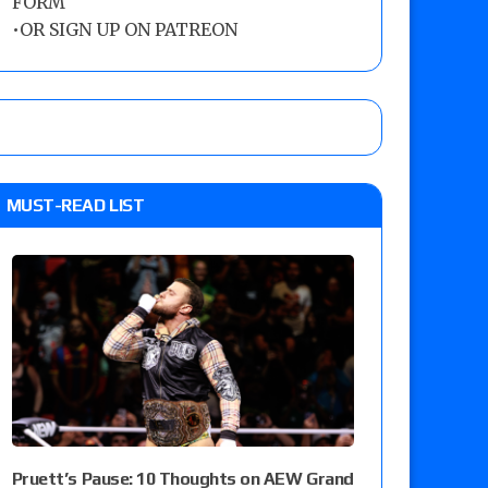
FORM
•
OR SIGN UP ON PATREON
MUST-READ LIST
Pruett’s Pause: 10 Thoughts on AEW Grand