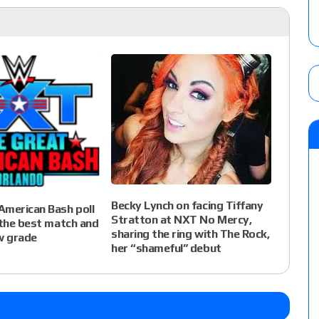
Becky Lynch on facing Tiffany
American Bash poll
Stratton at NXT No Mercy,
 the best match and
sharing the ring with The Rock,
w grade
her “shameful” debut