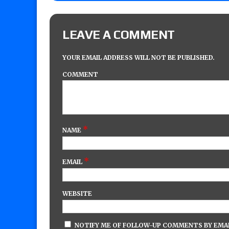
LEAVE A COMMENT
YOUR EMAIL ADDRESS WILL NOT BE PUBLISHED.
COMMENT
*
NAME
*
EMAIL
WEBSITE
NOTIFY ME OF FOLLOW-UP COMMENTS BY EMAI