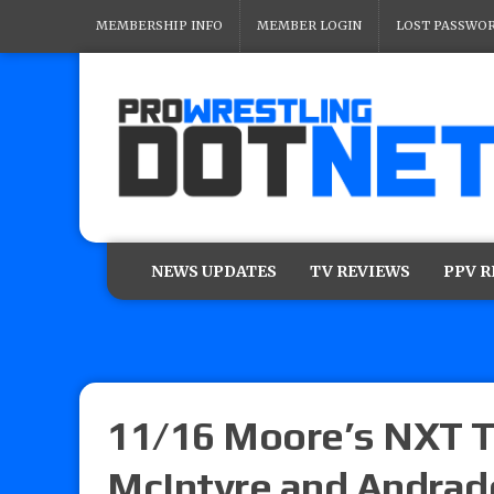
MEMBERSHIP INFO
MEMBER LOGIN
LOST PASSWO
NEWS UPDATES
TV REVIEWS
PPV 
11/16 Moore’s NXT T
McIntyre and Andrade