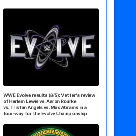
WWE Evolve results (8/5): Vetter’s review
of Harlem Lewis vs. Aaron Rourke
vs. Tristan Angels vs. Max Abrams in a
four-way for the Evolve Championship