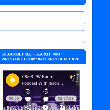
o Title, Steph De Lander vs. Izzy Moreno vs.
le
Vince McMahon being upset because the media
eft,” discusses his time with the Wyatt Sicks
ner’s son), making him ineligible for the first
SUBSCRIBE FREE – SEARCH “PRO
WRESTLING BOOM” IN YOUR PODCAST APP