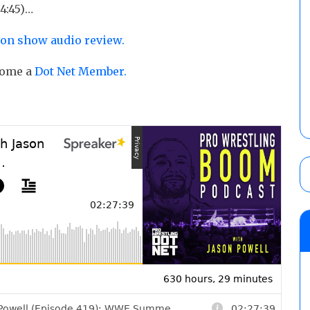
4:45)…
ion show audio review.
ecome a
Dot Net Member.