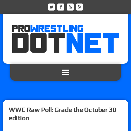
WWE Raw Poll: Grade the October 30
edition