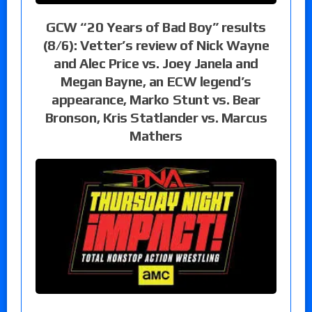
GCW “20 Years of Bad Boy” results
(8/6): Vetter’s review of Nick Wayne
and Alec Price vs. Joey Janela and
Megan Bayne, an ECW legend’s
appearance, Marko Stunt vs. Bear
Bronson, Kris Statlander vs. Marcus
Mathers