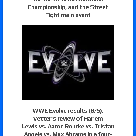
Championship, and the Street
Fight main event
WWE Evolve results (8/5):
Vetter’s review of Harlem
Lewis vs. Aaron Rourke vs. Tristan
Angels vs. Max Abrams in a four-