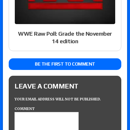
WWE Raw Poll: Grade the November
14 edition
BE THE FIRST TO COMMENT
LEAVE A COMMENT
YOUR EMAIL ADDRESS WILL NOT BE PUBLISHED.
COMMENT