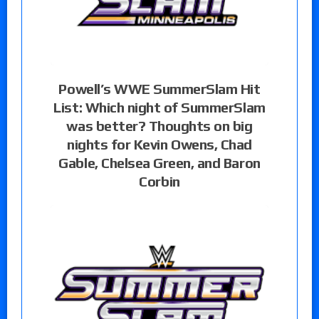
Powell’s WWE SummerSlam Hit
List: Which night of SummerSlam
was better? Thoughts on big
nights for Kevin Owens, Chad
Gable, Chelsea Green, and Baron
Corbin