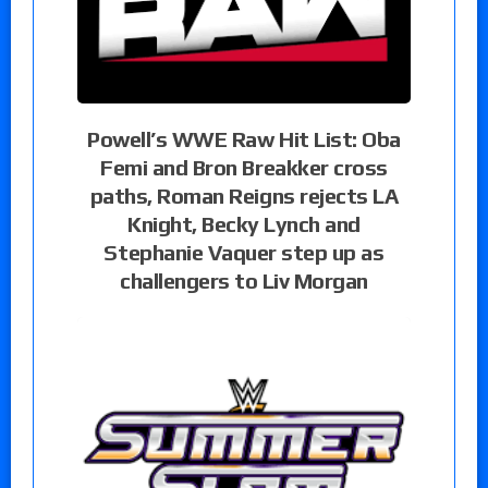
Powell’s WWE Raw Hit List: Oba
Femi and Bron Breakker cross
paths, Roman Reigns rejects LA
Knight, Becky Lynch and
Stephanie Vaquer step up as
challengers to Liv Morgan