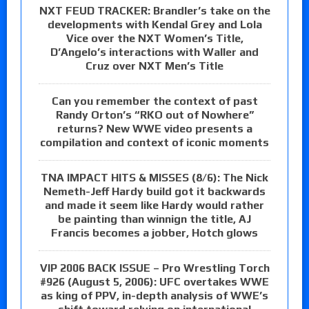
NXT FEUD TRACKER: Brandler’s take on the
developments with Kendal Grey and Lola
Vice over the NXT Women’s Title,
D’Angelo’s interactions with Waller and
Cruz over NXT Men’s Title
Can you remember the context of past
Randy Orton’s “RKO out of Nowhere”
returns? New WWE video presents a
compilation and context of iconic moments
TNA IMPACT HITS & MISSES (8/6): The Nick
Nemeth-Jeff Hardy build got it backwards
and made it seem like Hardy would rather
be painting than winnign the title, AJ
Francis becomes a jobber, Hotch glows
VIP 2006 BACK ISSUE – Pro Wrestling Torch
#926 (August 5, 2006): UFC overtakes WWE
as king of PPV, in-depth analysis of WWE’s