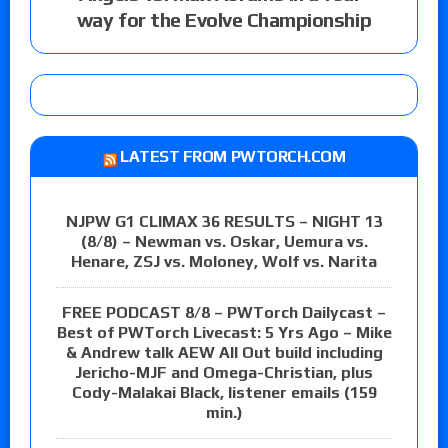
way for the Evolve Championship
LATEST FROM PWTORCH.COM
NJPW G1 CLIMAX 36 RESULTS – NIGHT 13
(8/8) – Newman vs. Oskar, Uemura vs.
Henare, ZSJ vs. Moloney, Wolf vs. Narita
FREE PODCAST 8/8 – PWTorch Dailycast –
Best of PWTorch Livecast: 5 Yrs Ago – Mike
& Andrew talk AEW All Out build including
Jericho-MJF and Omega-Christian, plus
Cody-Malakai Black, listener emails (159
min.)