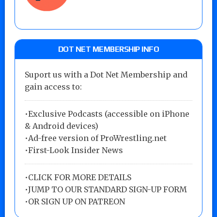
DOT NET MEMBERSHIP INFO
Suport us with a Dot Net Membership and
gain access to:
•Exclusive Podcasts (accessible on iPhone
& Android devices)
•Ad-free version of ProWrestling.net
•First-Look Insider News
•
CLICK FOR MORE DETAILS
•
JUMP TO OUR STANDARD SIGN-UP FORM
•
OR SIGN UP ON PATREON