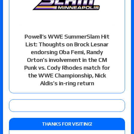
Powell’s WWE SummerSlam Hit
List: Thoughts on Brock Lesnar
endorsing Oba Femi, Randy
Orton’s involvement in the CM
Punk vs. Cody Rhodes match for
the WWE Championship, Nick
Aldis’s in-ring return
THANKS FOR VISITING!