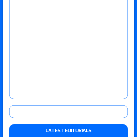
LATEST EDITORIALS