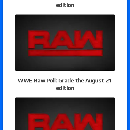
edition
WWE Raw Poll: Grade the August 21
edition