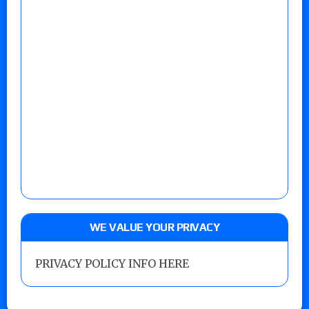
WE VALUE YOUR PRIVACY
PRIVACY POLICY INFO HERE