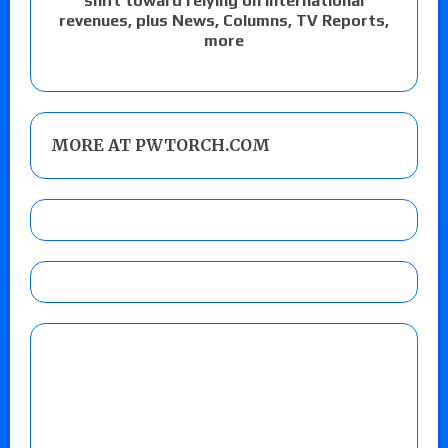
shift toward relying on international
revenues, plus News, Columns, TV Reports,
more
MORE AT PWTORCH.COM