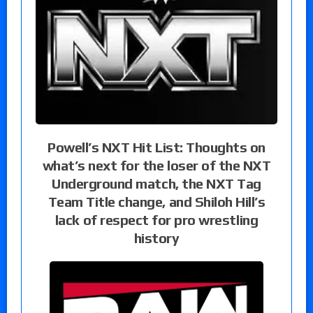
Powell’s NXT Hit List: Thoughts on
what’s next for the loser of the NXT
Underground match, the NXT Tag
Team Title change, and Shiloh Hill’s
lack of respect for pro wrestling
history