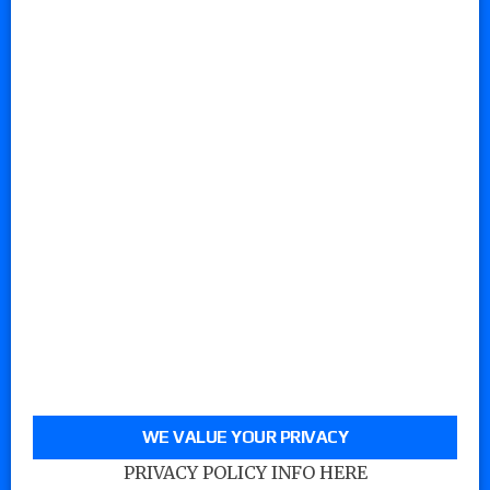
WE VALUE YOUR PRIVACY
PRIVACY POLICY INFO HERE