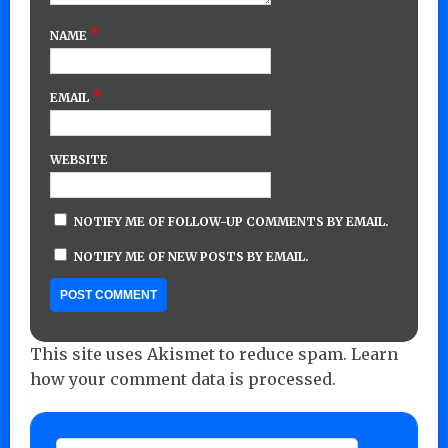
*
NAME
*
EMAIL
WEBSITE
NOTIFY ME OF FOLLOW-UP COMMENTS BY EMAIL.
NOTIFY ME OF NEW POSTS BY EMAIL.
This site uses Akismet to reduce spam.
Learn
how your comment data is processed.