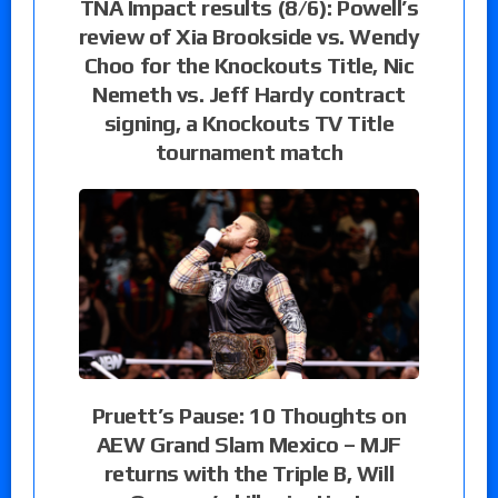
TNA Impact results (8/6): Powell’s
review of Xia Brookside vs. Wendy
Choo for the Knockouts Title, Nic
Nemeth vs. Jeff Hardy contract
signing, a Knockouts TV Title
tournament match
Pruett’s Pause: 10 Thoughts on
AEW Grand Slam Mexico – MJF
returns with the Triple B, Will