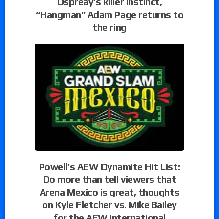
Ospreay’s killer instinct,
“Hangman” Adam Page returns to
the ring
Powell’s AEW Dynamite Hit List:
Do more than tell viewers that
Arena Mexico is great, thoughts
on Kyle Fletcher vs. Mike Bailey
for the AEW International