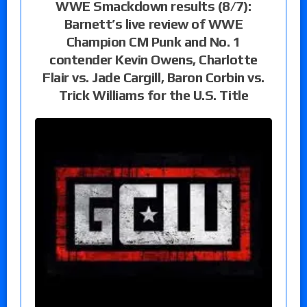
WWE Smackdown results (8/7):
Barnett’s live review of WWE
Champion CM Punk and No. 1
contender Kevin Owens, Charlotte
Flair vs. Jade Cargill, Baron Corbin vs.
Trick Williams for the U.S. Title