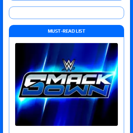
MUST-READ LIST