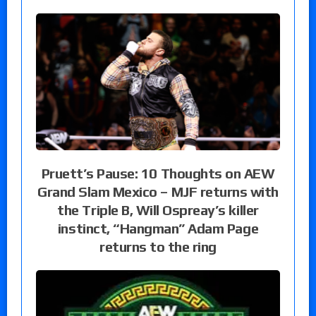
Pruett’s Pause: 10 Thoughts on AEW
Grand Slam Mexico – MJF returns with
the Triple B, Will Ospreay’s killer
instinct, “Hangman” Adam Page
returns to the ring