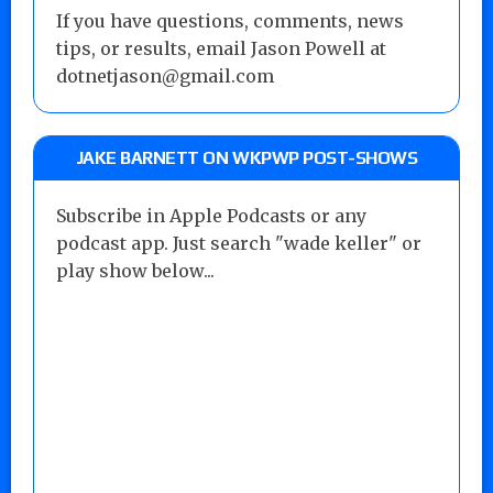
If you have questions, comments, news
tips, or results, email Jason Powell at
dotnetjason@gmail.com
JAKE BARNETT ON WKPWP POST-SHOWS
Subscribe in Apple Podcasts or any
podcast app. Just search "wade keller" or
play show below...