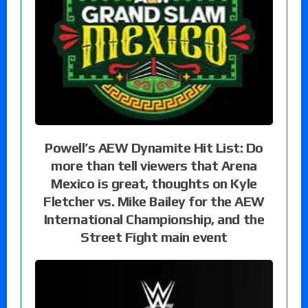
Powell’s AEW Dynamite Hit List: Do
more than tell viewers that Arena
Mexico is great, thoughts on Kyle
Fletcher vs. Mike Bailey for the AEW
International Championship, and the
Street Fight main event