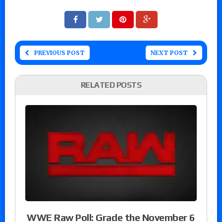
PREVIOUS POST
NEXT POST
RELATED POSTS
WWE Raw Poll: Grade the November 6