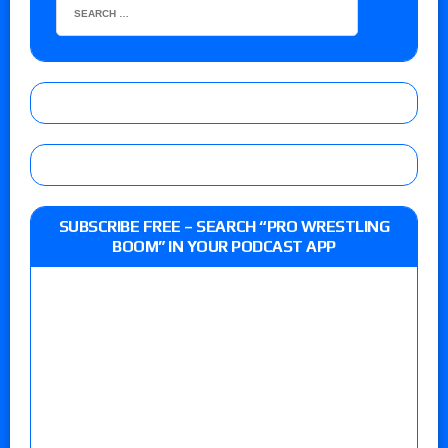
SUBSCRIBE FREE – SEARCH “PRO WRESTLING
BOOM” IN YOUR PODCAST APP