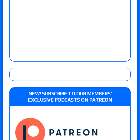
NEW! SUBSCRIBE TO OUR MEMBERS’
EXCLUSIVE PODCASTS ON PATREON