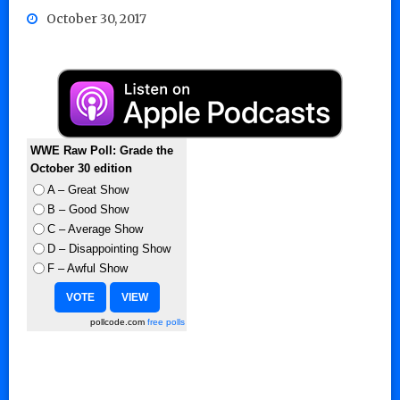
October 30, 2017
WWE Raw Poll: Grade the
October 30 edition
A – Great Show
B – Good Show
C – Average Show
D – Disappointing Show
F – Awful Show
pollcode.com
free polls