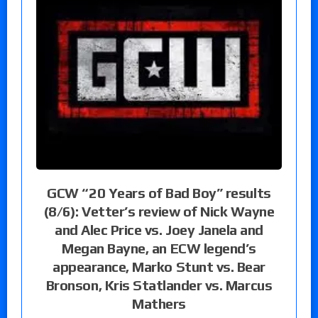
GCW “20 Years of Bad Boy” results
(8/6): Vetter’s review of Nick Wayne
and Alec Price vs. Joey Janela and
Megan Bayne, an ECW legend’s
appearance, Marko Stunt vs. Bear
Bronson, Kris Statlander vs. Marcus
Mathers