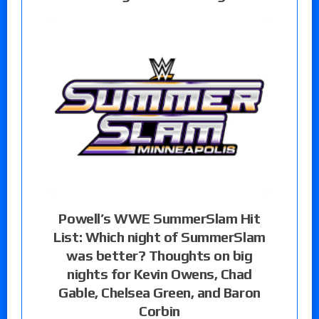
Powell’s WWE SummerSlam Hit
List: Which night of SummerSlam
was better? Thoughts on big
nights for Kevin Owens, Chad
Gable, Chelsea Green, and Baron
Corbin