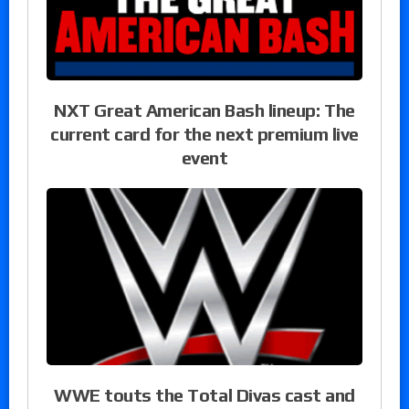
NXT Great American Bash lineup: The
current card for the next premium live
event
WWE touts the Total Divas cast and