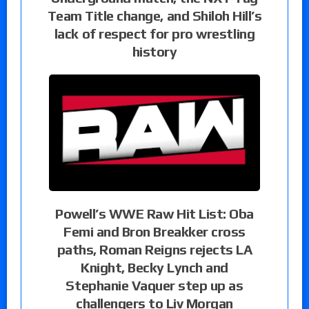
Team Title change, and Shiloh Hill’s
lack of respect for pro wrestling
history
Powell’s WWE Raw Hit List: Oba
Femi and Bron Breakker cross
paths, Roman Reigns rejects LA
Knight, Becky Lynch and
Stephanie Vaquer step up as
challengers to Liv Morgan