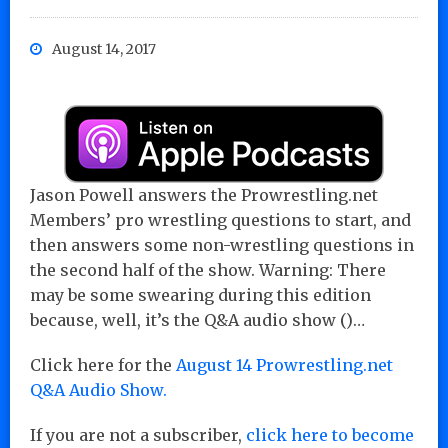
August 14, 2017
Jason Powell answers the Prowrestling.net
Members’ pro wrestling questions to start, and
then answers some non-wrestling questions in
the second half of the show. Warning: There
may be some swearing during this edition
because, well, it’s the Q&A audio show ()…
Click here for the
August 14 Prowrestling.net
Q&A Audio Show.
If you are not a subscriber,
click here to become