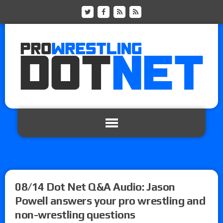
08/14 Dot Net Q&A Audio: Jason
Powell answers your pro wrestling and
non-wrestling questions