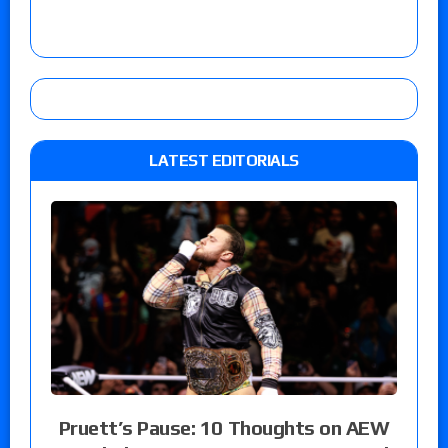
LATEST EDITORIALS
Pruett’s Pause: 10 Thoughts on AEW