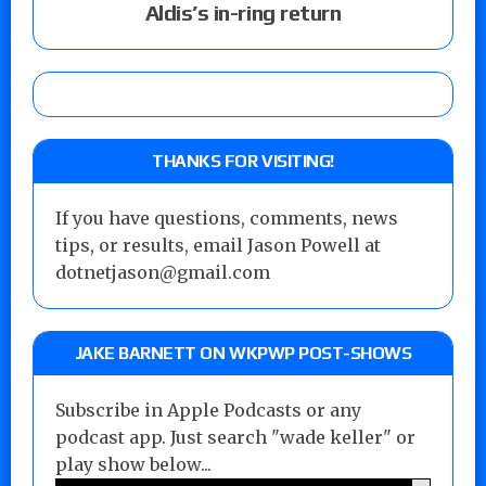
Aldis’s in-ring return
THANKS FOR VISITING!
If you have questions, comments, news
tips, or results, email Jason Powell at
dotnetjason@gmail.com
JAKE BARNETT ON WKPWP POST-SHOWS
Subscribe in Apple Podcasts or any
podcast app. Just search "wade keller" or
play show below...