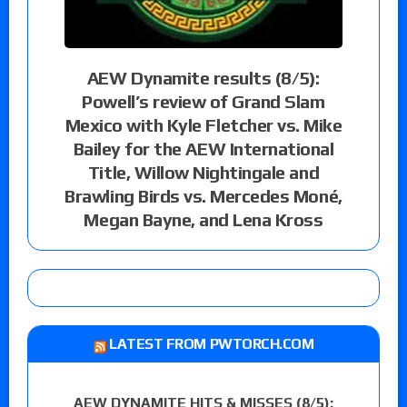
AEW Dynamite results (8/5):
Powell’s review of Grand Slam
Mexico with Kyle Fletcher vs. Mike
Bailey for the AEW International
Title, Willow Nightingale and
Brawling Birds vs. Mercedes Moné,
Megan Bayne, and Lena Kross
LATEST FROM PWTORCH.COM
AEW DYNAMITE HITS & MISSES (8/5):