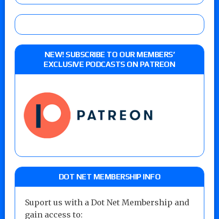
NEW! SUBSCRIBE TO OUR MEMBERS’
EXCLUSIVE PODCASTS ON PATREON
DOT NET MEMBERSHIP INFO
Suport us with a Dot Net Membership and
gain access to: