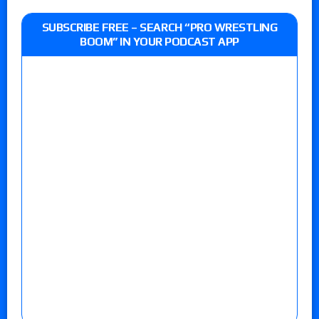
SUBSCRIBE FREE – SEARCH “PRO WRESTLING
BOOM” IN YOUR PODCAST APP