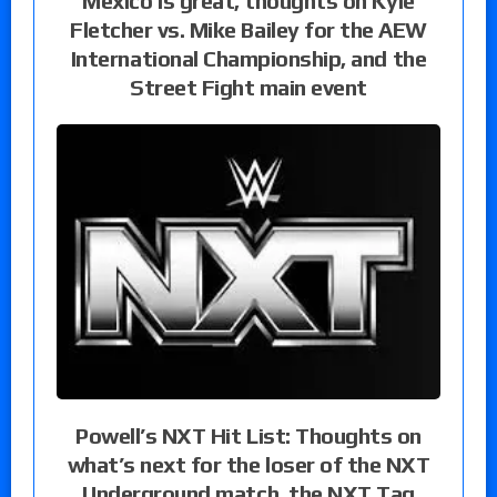
Mexico is great, thoughts on Kyle
Fletcher vs. Mike Bailey for the AEW
International Championship, and the
Street Fight main event
Powell’s NXT Hit List: Thoughts on
what’s next for the loser of the NXT
Underground match, the NXT Tag