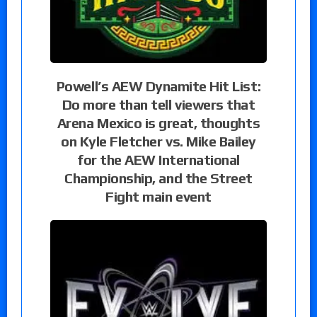
Powell’s AEW Dynamite Hit List:
Do more than tell viewers that
Arena Mexico is great, thoughts
on Kyle Fletcher vs. Mike Bailey
for the AEW International
Championship, and the Street
Fight main event