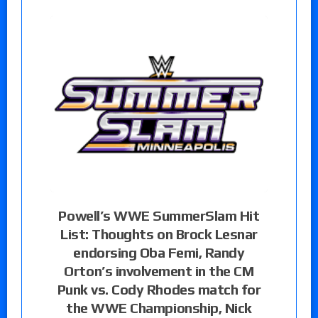
Powell’s WWE SummerSlam Hit
List: Thoughts on Brock Lesnar
endorsing Oba Femi, Randy
Orton’s involvement in the CM
Punk vs. Cody Rhodes match for
the WWE Championship, Nick