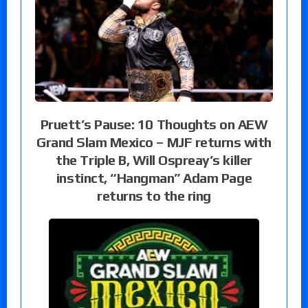
Pruett’s Pause: 10 Thoughts on AEW
Grand Slam Mexico – MJF returns with
the Triple B, Will Ospreay’s killer
instinct, “Hangman” Adam Page
returns to the ring