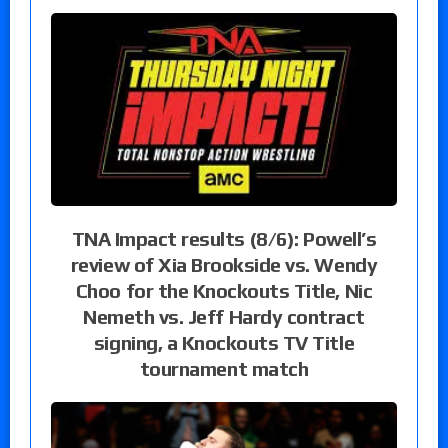
TNA Impact results (8/6): Powell’s
review of Xia Brookside vs. Wendy
Choo for the Knockouts Title, Nic
Nemeth vs. Jeff Hardy contract
signing, a Knockouts TV Title
tournament match