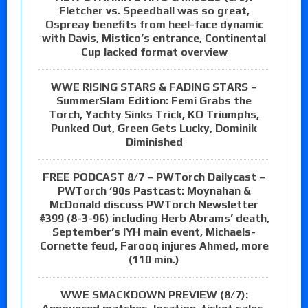
Fletcher vs. Speedball was so great,
Ospreay benefits from heel-face dynamic
with Davis, Mistico’s entrance, Continental
Cup lacked format overview
WWE RISING STARS & FADING STARS –
SummerSlam Edition: Femi Grabs the
Torch, Yachty Sinks Trick, KO Triumphs,
Punked Out, Green Gets Lucky, Dominik
Diminished
FREE PODCAST 8/7 – PWTorch Dailycast –
PWTorch ‘90s Pastcast: Moynahan &
McDonald discuss PWTorch Newsletter
#399 (8-3-96) including Herb Abrams’ death,
September’s IYH main event, Michaels-
Cornette feud, Farooq injures Ahmed, more
(110 min.)
WWE SMACKDOWN PREVIEW (8/7):