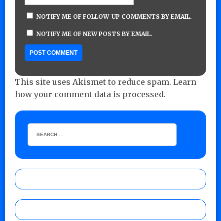
NOTIFY ME OF FOLLOW-UP COMMENTS BY EMAIL.
NOTIFY ME OF NEW POSTS BY EMAIL.
This site uses Akismet to reduce spam.
Learn
how your comment data is processed.