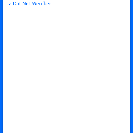
a Dot Net Member.