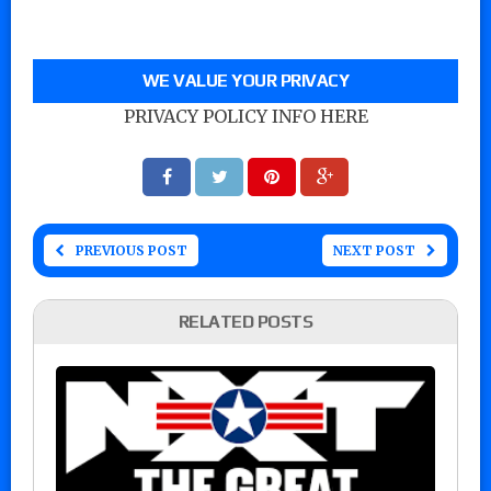
WE VALUE YOUR PRIVACY
PRIVACY POLICY INFO HERE
PREVIOUS POST
NEXT POST
RELATED POSTS