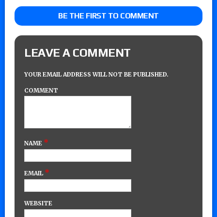
BE THE FIRST TO COMMENT
LEAVE A COMMENT
YOUR EMAIL ADDRESS WILL NOT BE PUBLISHED.
COMMENT
*
NAME
*
EMAIL
WEBSITE