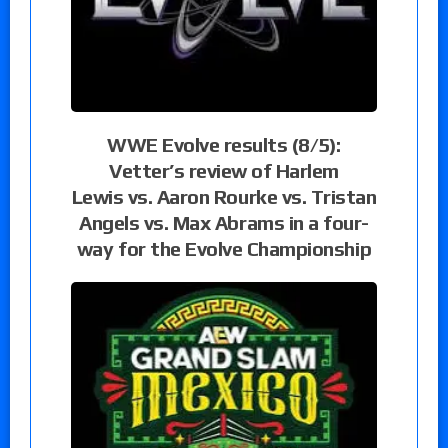
WWE Evolve results (8/5):
Vetter’s review of Harlem
Lewis vs. Aaron Rourke vs. Tristan
Angels vs. Max Abrams in a four-
way for the Evolve Championship