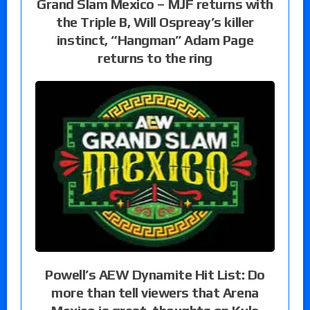
Grand Slam Mexico – MJF returns with
the Triple B, Will Ospreay’s killer
instinct, “Hangman” Adam Page
returns to the ring
Powell’s AEW Dynamite Hit List: Do
more than tell viewers that Arena