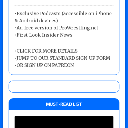
•Exclusive Podcasts (accessible on iPhone
& Android devices)
•Ad-free version of ProWrestling.net
•First-Look Insider News
•
CLICK FOR MORE DETAILS
•
JUMP TO OUR STANDARD SIGN-UP FORM
•
OR SIGN UP ON PATREON
MUST-READ LIST