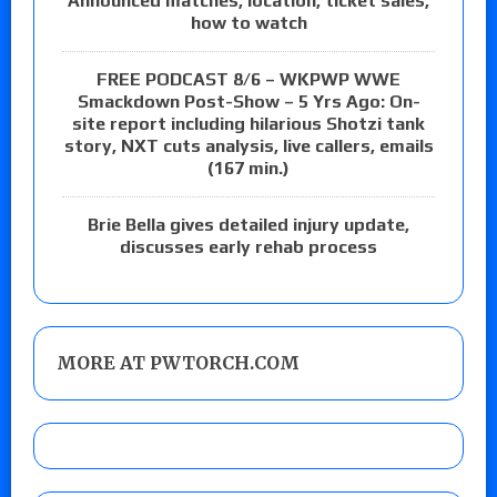
Announced matches, location, ticket sales,
how to watch
FREE PODCAST 8/6 – WKPWP WWE
Smackdown Post-Show – 5 Yrs Ago: On-
site report including hilarious Shotzi tank
story, NXT cuts analysis, live callers, emails
(167 min.)
Brie Bella gives detailed injury update,
discusses early rehab process
MORE AT PWTORCH.COM