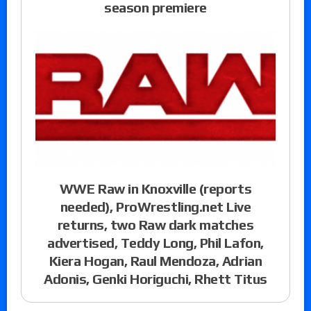
season premiere
WWE Raw in Knoxville (reports
needed), ProWrestling.net Live
returns, two Raw dark matches
advertised, Teddy Long, Phil Lafon,
Kiera Hogan, Raul Mendoza, Adrian
Adonis, Genki Horiguchi, Rhett Titus