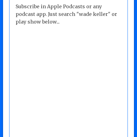
Subscribe in Apple Podcasts or any
podcast app. Just search "wade keller" or
play show below...