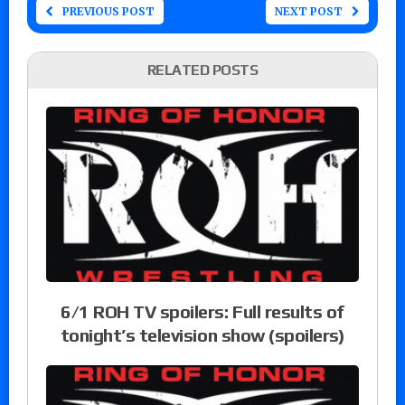
PREVIOUS POST
NEXT POST
RELATED POSTS
6/1 ROH TV spoilers: Full results of
tonight’s television show (spoilers)