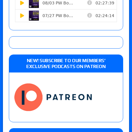
NEW! SUBSCRIBE TO OUR MEMBERS’
EXCLUSIVE PODCASTS ON PATREON