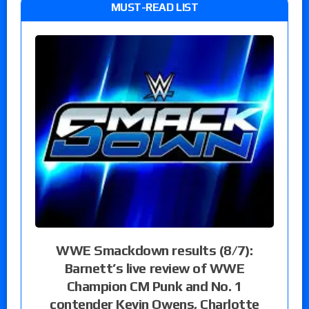
MUST-READ LIST
WWE Smackdown results (8/7):
Barnett’s live review of WWE
Champion CM Punk and No. 1
contender Kevin Owens, Charlotte