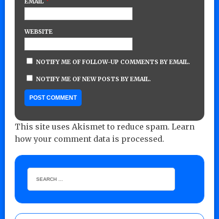
*
EMAIL
WEBSITE
NOTIFY ME OF FOLLOW-UP COMMENTS BY EMAIL.
NOTIFY ME OF NEW POSTS BY EMAIL.
This site uses Akismet to reduce spam.
Learn
how your comment data is processed.