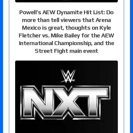
Powell’s AEW Dynamite Hit List: Do
more than tell viewers that Arena
Mexico is great, thoughts on Kyle
Fletcher vs. Mike Bailey for the AEW
International Championship, and the
Street Fight main event