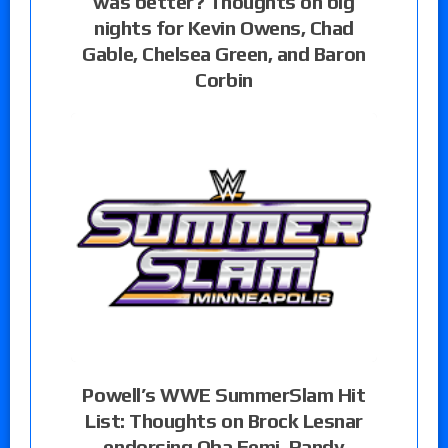
was better? Thoughts on big
nights for Kevin Owens, Chad
Gable, Chelsea Green, and Baron
Corbin
Powell’s WWE SummerSlam Hit
List: Thoughts on Brock Lesnar
endorsing Oba Femi, Randy