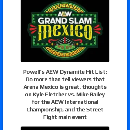
Powell’s AEW Dynamite Hit List:
Do more than tell viewers that
Arena Mexico is great, thoughts
on Kyle Fletcher vs. Mike Bailey
for the AEW International
Championship, and the Street
Fight main event