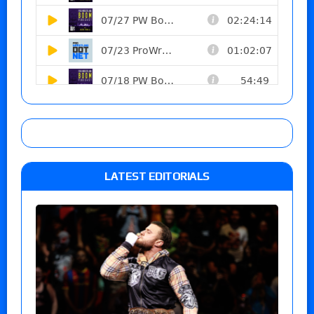
LATEST EDITORIALS