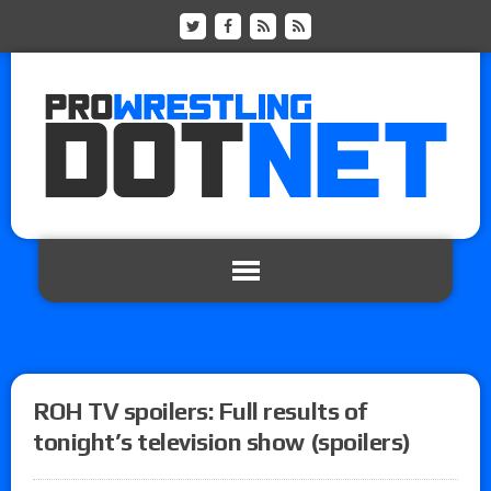
ROH TV spoilers: Full results of
tonight’s television show (spoilers)