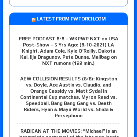
LATEST FROM PWTORCH.COM
FREE PODCAST 8/8 – WKPWP NXT on USA
Post-Show – 5 Yrs Ago: (8-10-2021) LA
Knight, Adam Cole, Kyle O’Reilly, Dakota
Kai, Ilja Dragunov, Pete Dunne, Mailbag on
NXT rumors (122 min.)
AEW COLLISION RESULTS (8/8): Kingston
vs. Doyle, Ace Austin vs. Claudio, and
Orange Cassidy vs. Matt Sydal in
Continental Cup matches, Myron Reed vs.
Speedball, Bang Bang Gang vs. Death
Riders, Hyan & Maya World vs. Shida &
Persephone
RADICAN AT THE MOVIES: “Michael” is an