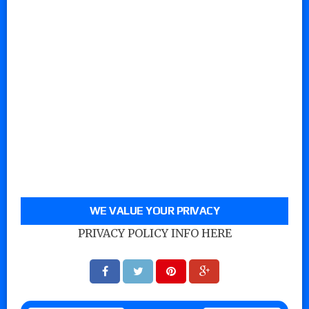
WE VALUE YOUR PRIVACY
PRIVACY POLICY INFO HERE