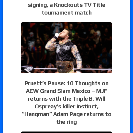
signing, a Knockouts TV Title
tournament match
Pruett’s Pause: 10 Thoughts on
AEW Grand Slam Mexico – MJF
returns with the Triple B, Will
Ospreay’s killer instinct,
“Hangman” Adam Page returns to
the ring