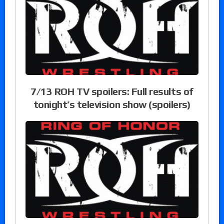
7/13 ROH TV spoilers: Full results of
tonight’s television show (spoilers)