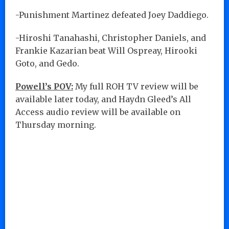
-Punishment Martinez defeated Joey Daddiego.
-Hiroshi Tanahashi, Christopher Daniels, and
Frankie Kazarian beat Will Ospreay, Hirooki
Goto, and Gedo.
Powell’s POV:
My full ROH TV review will be
available later today, and Haydn Gleed’s All
Access audio review will be available on
Thursday morning.