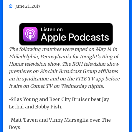
June 21, 2017
The following matches were taped on May 14 in
Philadelphia, Pennsylvania for tonight’s Ring of
Honor television show. The ROH television show
premieres on Sinclair Broadcast Group affiliates
an in syndication and on the FITE TV app before
it airs on Comet TV on Wednesday nights.
-Silas Young and Beer City Bruiser beat Jay
Lethal and Bobby Fish.
-Matt Taven and Vinny Marseglia over The
Boys.