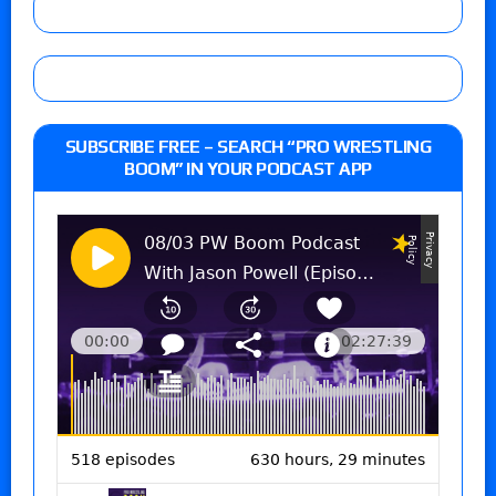
SUBSCRIBE FREE – SEARCH “PRO WRESTLING
BOOM” IN YOUR PODCAST APP