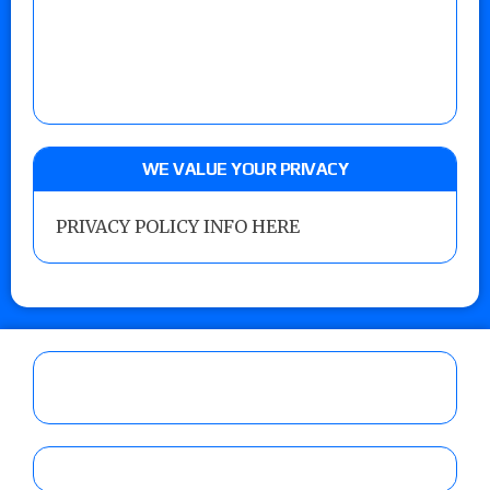
WE VALUE YOUR PRIVACY
PRIVACY POLICY INFO HERE