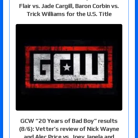
Flair vs. Jade Cargill, Baron Corbin vs.
Trick Williams for the U.S. Title
GCW “20 Years of Bad Boy” results
(8/6): Vetter’s review of Nick Wayne
and Alec Price vs. Joey Janela and