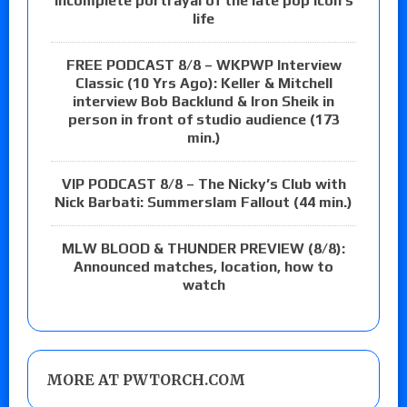
incomplete portrayal of the late pop icon’s
life
FREE PODCAST 8/8 – WKPWP Interview
Classic (10 Yrs Ago): Keller & Mitchell
interview Bob Backlund & Iron Sheik in
person in front of studio audience (173
min.)
VIP PODCAST 8/8 – The Nicky’s Club with
Nick Barbati: Summerslam Fallout (44 min.)
MLW BLOOD & THUNDER PREVIEW (8/8):
Announced matches, location, how to
watch
MORE AT PWTORCH.COM