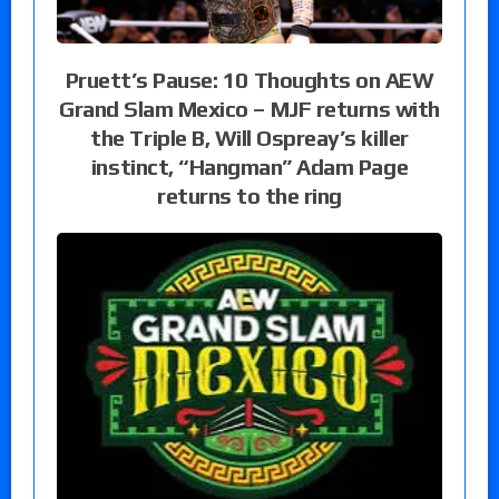
Pruett’s Pause: 10 Thoughts on AEW
Grand Slam Mexico – MJF returns with
the Triple B, Will Ospreay’s killer
instinct, “Hangman” Adam Page
returns to the ring