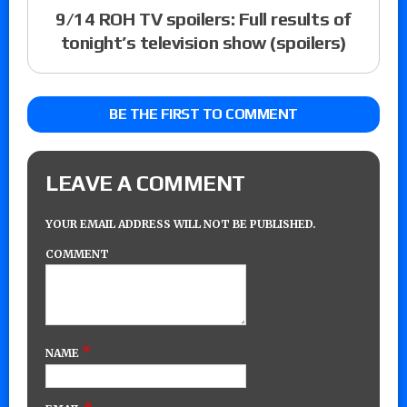
9/14 ROH TV spoilers: Full results of
tonight’s television show (spoilers)
BE THE FIRST TO COMMENT
LEAVE A COMMENT
YOUR EMAIL ADDRESS WILL NOT BE PUBLISHED.
COMMENT
*
NAME