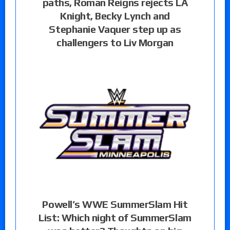
paths, Roman Reigns rejects LA
Knight, Becky Lynch and
Stephanie Vaquer step up as
challengers to Liv Morgan
Powell’s WWE SummerSlam Hit
List: Which night of SummerSlam