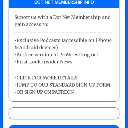
DOT NET MEMBERSHIP INFO
Suport us with a Dot Net Membership and
gain access to:
•Exclusive Podcasts (accessible on iPhone
& Android devices)
•Ad-free version of ProWrestling.net
•First-Look Insider News
•
CLICK FOR MORE DETAILS
•
JUMP TO OUR STANDARD SIGN-UP FORM
•
OR SIGN UP ON PATREON