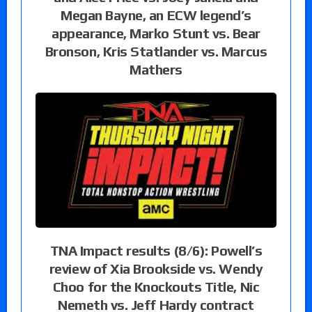
Megan Bayne, an ECW legend’s
appearance, Marko Stunt vs. Bear
Bronson, Kris Statlander vs. Marcus
Mathers
TNA Impact results (8/6): Powell’s
review of Xia Brookside vs. Wendy
Choo for the Knockouts Title, Nic
Nemeth vs. Jeff Hardy contract