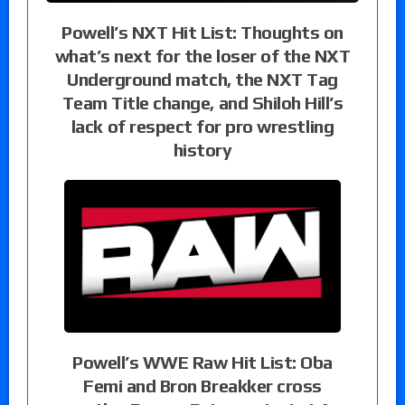
Powell’s NXT Hit List: Thoughts on
what’s next for the loser of the NXT
Underground match, the NXT Tag
Team Title change, and Shiloh Hill’s
lack of respect for pro wrestling
history
Powell’s WWE Raw Hit List: Oba
Femi and Bron Breakker cross