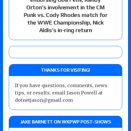
Orton’s involvement in the CM
Punk vs. Cody Rhodes match for
the WWE Championship, Nick
Aldis’s in-ring return
THANKS FOR VISITING!
If you have questions, comments, news
tips, or results, email Jason Powell at
dotnetjason@gmail.com
JAKE BARNETT ON WKPWP POST-SHOWS