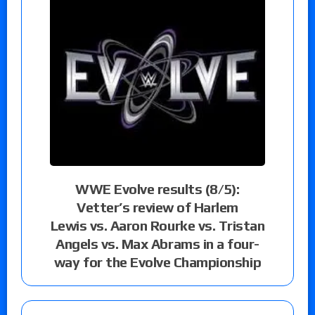
WWE Evolve results (8/5):
Vetter’s review of Harlem
Lewis vs. Aaron Rourke vs. Tristan
Angels vs. Max Abrams in a four-
way for the Evolve Championship