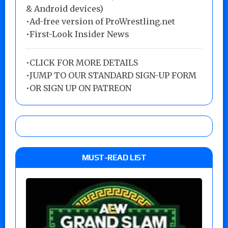
& Android devices)
•Ad-free version of ProWrestling.net
•First-Look Insider News
•
CLICK FOR MORE DETAILS
•
JUMP TO OUR STANDARD SIGN-UP FORM
•
OR SIGN UP ON PATREON
MUST-READ LIST