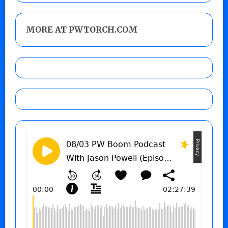
MORE AT PWTORCH.COM