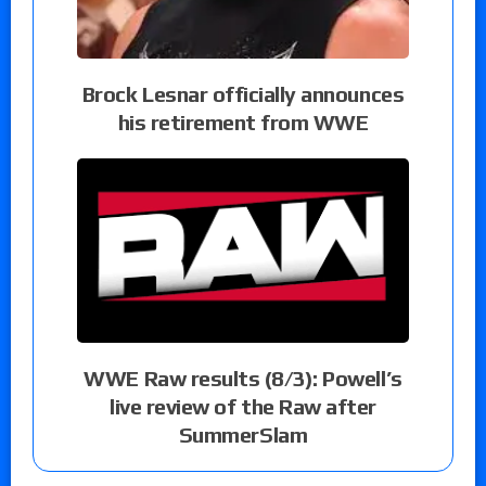
Brock Lesnar officially announces
his retirement from WWE
WWE Raw results (8/3): Powell’s
live review of the Raw after
SummerSlam