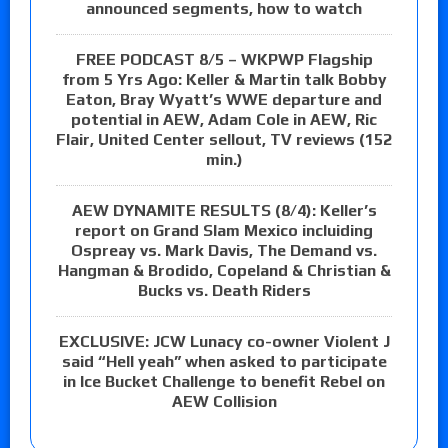
announced segments, how to watch
FREE PODCAST 8/5 – WKPWP Flagship
from 5 Yrs Ago: Keller & Martin talk Bobby
Eaton, Bray Wyatt’s WWE departure and
potential in AEW, Adam Cole in AEW, Ric
Flair, United Center sellout, TV reviews (152
min.)
AEW DYNAMITE RESULTS (8/4): Keller’s
report on Grand Slam Mexico incluiding
Ospreay vs. Mark Davis, The Demand vs.
Hangman & Brodido, Copeland & Christian &
Bucks vs. Death Riders
EXCLUSIVE: JCW Lunacy co-owner Violent J
said “Hell yeah” when asked to participate
in Ice Bucket Challenge to benefit Rebel on
AEW Collision