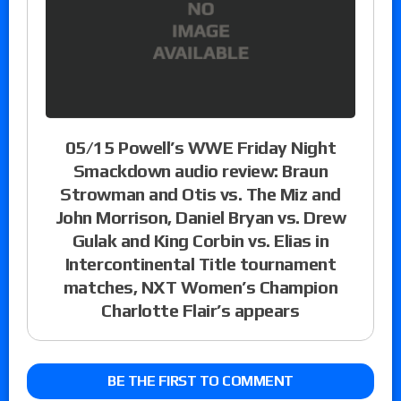
05/15 Powell’s WWE Friday Night
Smackdown audio review: Braun
Strowman and Otis vs. The Miz and
John Morrison, Daniel Bryan vs. Drew
Gulak and King Corbin vs. Elias in
Intercontinental Title tournament
matches, NXT Women’s Champion
Charlotte Flair’s appears
BE THE FIRST TO COMMENT