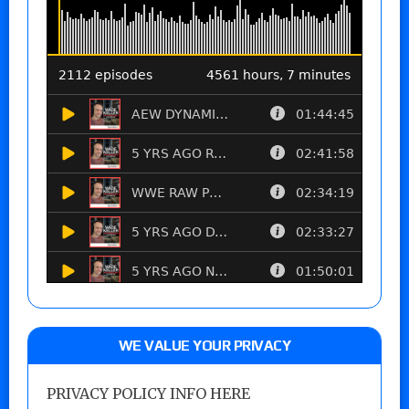
WE VALUE YOUR PRIVACY
PRIVACY POLICY INFO HERE