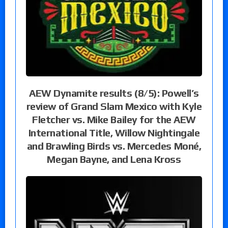
AEW Dynamite results (8/5): Powell’s
review of Grand Slam Mexico with Kyle
Fletcher vs. Mike Bailey for the AEW
International Title, Willow Nightingale
and Brawling Birds vs. Mercedes Moné,
Megan Bayne, and Lena Kross