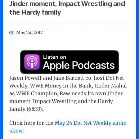
Jinder moment, Impact Wrestling and
the Hardy family
May 24, 2017
Jason Powell and Jake Barnett co-host Dot Net
Weekly: WWE Money in the Bank, Jinder Mahal
as WWE Champion, Raw needs its own Jinder
moment, Impact Wrestling and the Hardy
family (68:33)…
Click here for the
May 24 Dot Net Weekly audio
show.