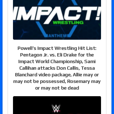
Powell’s Impact Wrestling Hit List:
Pentagon Jr. vs. Eli Drake for the
Impact World Championship, Sami
Callihan attacks Don Callis, Tessa
Blanchard video package, Allie may or
may not be possessed, Rosemary may
or may not be dead