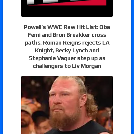
Powell’s WWE Raw Hit List: Oba
Femi and Bron Breakker cross
paths, Roman Reigns rejects LA
Knight, Becky Lynch and
Stephanie Vaquer step up as
challengers to Liv Morgan