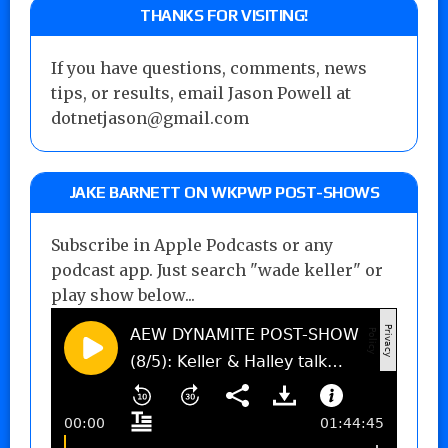
THANKS FOR VISITING!
If you have questions, comments, news
tips, or results, email Jason Powell at
dotnetjason@gmail.com
JAKE BARNETT ON WKPWP POST-SHOWS
Subscribe in Apple Podcasts or any
podcast app. Just search "wade keller" or
play show below...