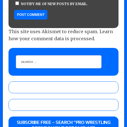
NOTIFY ME OF NEW POSTS BY EMAIL.
This site uses Akismet to reduce spam.
Learn
how your comment data is processed.
SUBSCRIBE FREE – SEARCH “PRO WRESTLING