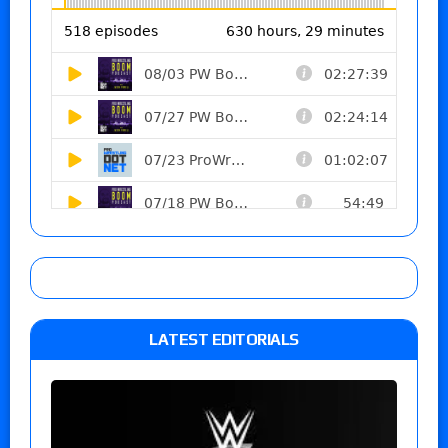
LATEST EDITORIALS