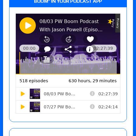
BOOM” IN YOUR PODCAST APP