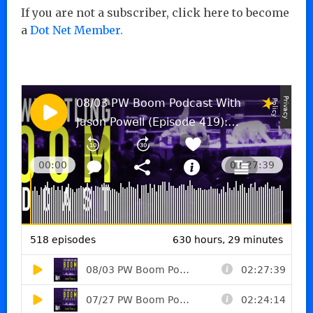
If you are not a subscriber, click here to become
a
Dot Net Member.