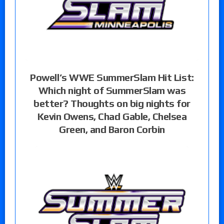
Powell’s WWE SummerSlam Hit List:
Which night of SummerSlam was
better? Thoughts on big nights for
Kevin Owens, Chad Gable, Chelsea
Green, and Baron Corbin