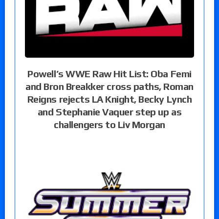
Powell’s WWE Raw Hit List: Oba Femi
and Bron Breakker cross paths, Roman
Reigns rejects LA Knight, Becky Lynch
and Stephanie Vaquer step up as
challengers to Liv Morgan