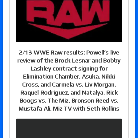
2/13 WWE Raw results: Powell’s live
review of the Brock Lesnar and Bobby
Lashley contract signing for
Elimination Chamber, Asuka, Nikki
Cross, and Carmela vs. Liv Morgan,
Raquel Rodriguez, and Natalya, Rick
Boogs vs. The Miz, Bronson Reed vs.
Mustafa Ali, Miz TV with Seth Rollins