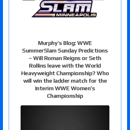
Murphy’s Blog: WWE
SummerSlam Sunday Predictions
– Will Roman Reigns or Seth
Rollins leave with the World
Heavyweight Championship? Who
will win the ladder match for the
Interim WWE Women’s
Championship