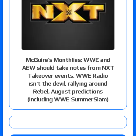
McGuire’s Monthlies: WWE and
AEW should take notes from NXT
Takeover events, WWE Radio
isn’t the devil, rallying around
Rebel, August predictions
(including WWE SummerSlam)