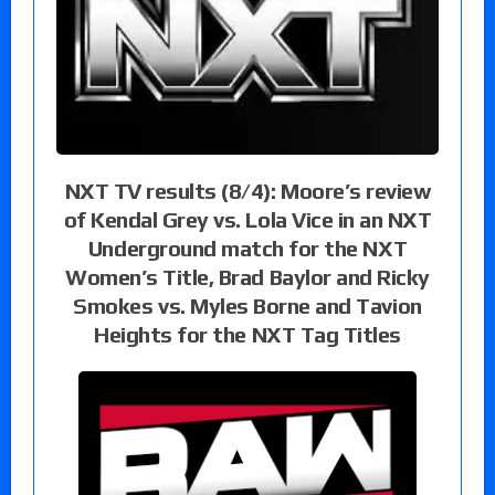
NXT TV results (8/4): Moore’s review
of Kendal Grey vs. Lola Vice in an NXT
Underground match for the NXT
Women’s Title, Brad Baylor and Ricky
Smokes vs. Myles Borne and Tavion
Heights for the NXT Tag Titles