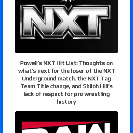
Powell’s NXT Hit List: Thoughts on
what’s next for the loser of the NXT
Underground match, the NXT Tag
Team Title change, and Shiloh Hill’s
lack of respect for pro wrestling
history