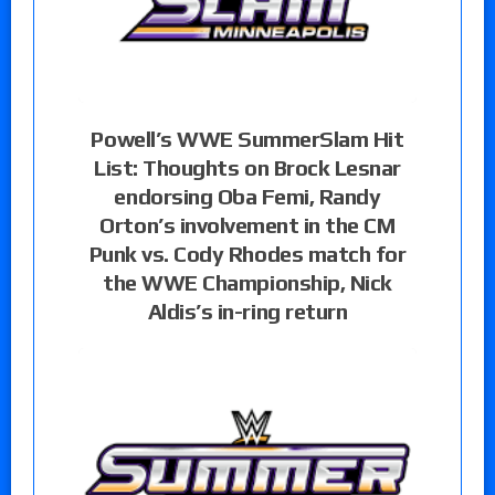
Powell’s WWE SummerSlam Hit
List: Thoughts on Brock Lesnar
endorsing Oba Femi, Randy
Orton’s involvement in the CM
Punk vs. Cody Rhodes match for
the WWE Championship, Nick
Aldis’s in-ring return