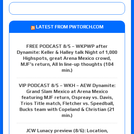
LATEST FROM PWTORCH.COM
FREE PODCAST 8/5 – WKPWP after
Dynamite: Keller & Halley talk Night of 1,000
Highspots, great Arena Mexico crowd,
MJF’s return, All In line-up thoughts (104
min.)
VIP PODCAST 8/5 – WKH – AEW Dynamite:
Grand Slam Mexico at Arena Mexico
featuring MJF return, Ospreay vs. Davis,
Trios Title match, Fletcher vs. Speedball,
Bucks team with Copeland & Christian (21
min.)
JCW Lunacy preview (8/6): Location,