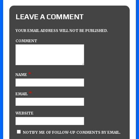
LEAVE A COMMENT
YOUR EMAIL ADDRESS WILL NOT BE PUBLISHED.
COMMENT
*
NAME
*
EMAIL
WEBSITE
NOTIFY ME OF FOLLOW-UP COMMENTS BY EMAIL.