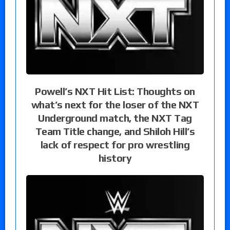
Powell’s NXT Hit List: Thoughts on
what’s next for the loser of the NXT
Underground match, the NXT Tag
Team Title change, and Shiloh Hill’s
lack of respect for pro wrestling
history