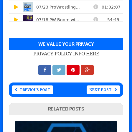
WE VALUE YOUR PRIVACY
PRIVACY POLICY INFO HERE
PREVIOUS POST
NEXT POST
RELATED POSTS