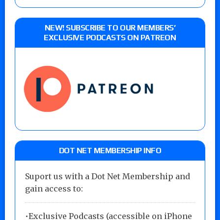
NEW! SUBSCRIBE TO OUR MEMBERS’
EXCLUSIVE PODCASTS ON PATREON
DOT NET MEMBERSHIP INFO
Suport us with a Dot Net Membership and
gain access to:
•Exclusive Podcasts (accessible on iPhone