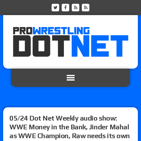
05/24 Dot Net Weekly audio show:
WWE Money in the Bank, Jinder Mahal
as WWE Champion, Raw needs its own