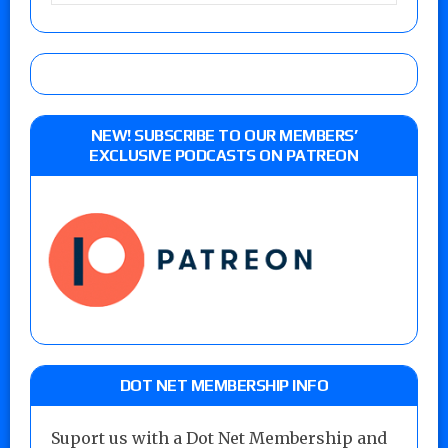
NEW! SUBSCRIBE TO OUR MEMBERS’
EXCLUSIVE PODCASTS ON PATREON
DOT NET MEMBERSHIP INFO
Suport us with a Dot Net Membership and