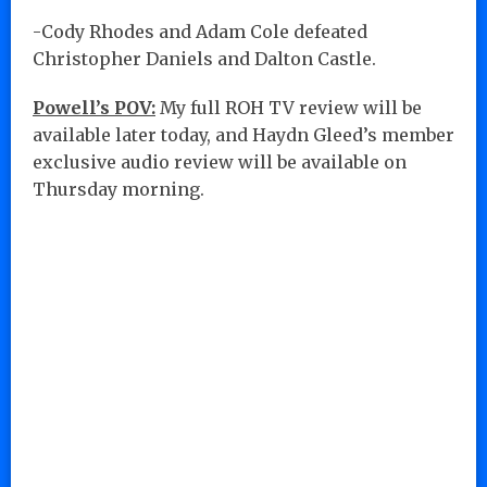
-Cody Rhodes and Adam Cole defeated
Christopher Daniels and Dalton Castle.
Powell’s POV:
My full ROH TV review will be
available later today, and Haydn Gleed’s member
exclusive audio review will be available on
Thursday morning.