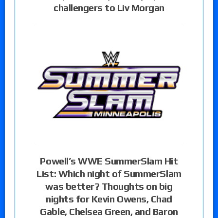
challengers to Liv Morgan
Powell’s WWE SummerSlam Hit
List: Which night of SummerSlam
was better? Thoughts on big
nights for Kevin Owens, Chad
Gable, Chelsea Green, and Baron