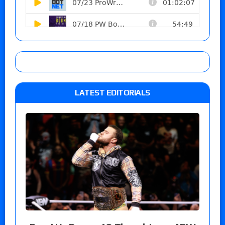
LATEST EDITORIALS