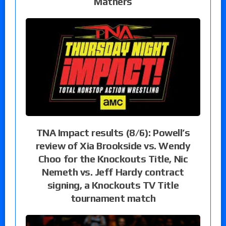
Mathers
TNA Impact results (8/6): Powell’s
review of Xia Brookside vs. Wendy
Choo for the Knockouts Title, Nic
Nemeth vs. Jeff Hardy contract
signing, a Knockouts TV Title
tournament match