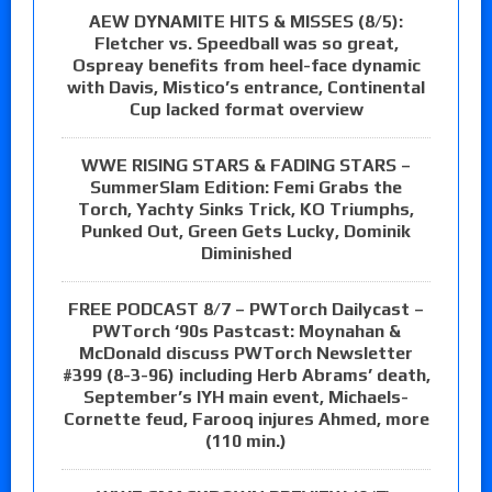
AEW DYNAMITE HITS & MISSES (8/5):
Fletcher vs. Speedball was so great,
Ospreay benefits from heel-face dynamic
with Davis, Mistico’s entrance, Continental
Cup lacked format overview
WWE RISING STARS & FADING STARS –
SummerSlam Edition: Femi Grabs the
Torch, Yachty Sinks Trick, KO Triumphs,
Punked Out, Green Gets Lucky, Dominik
Diminished
FREE PODCAST 8/7 – PWTorch Dailycast –
PWTorch ‘90s Pastcast: Moynahan &
McDonald discuss PWTorch Newsletter
#399 (8-3-96) including Herb Abrams’ death,
September’s IYH main event, Michaels-
Cornette feud, Farooq injures Ahmed, more
(110 min.)