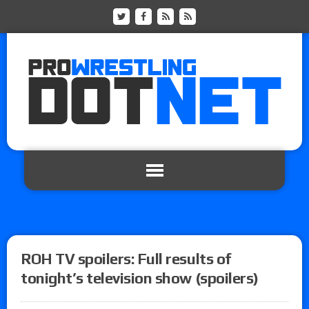
ROH TV spoilers: Full results of
tonight’s television show (spoilers)