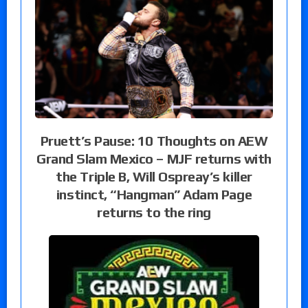
Pruett’s Pause: 10 Thoughts on AEW
Grand Slam Mexico – MJF returns with
the Triple B, Will Ospreay’s killer
instinct, “Hangman” Adam Page
returns to the ring