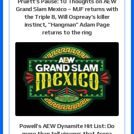
Pruett’s Pause: 10 Thoughts on AEW
Grand Slam Mexico – MJF returns with
the Triple B, Will Ospreay’s killer
instinct, “Hangman” Adam Page
returns to the ring
Powell’s AEW Dynamite Hit List: Do
more than tell viewers that Arena