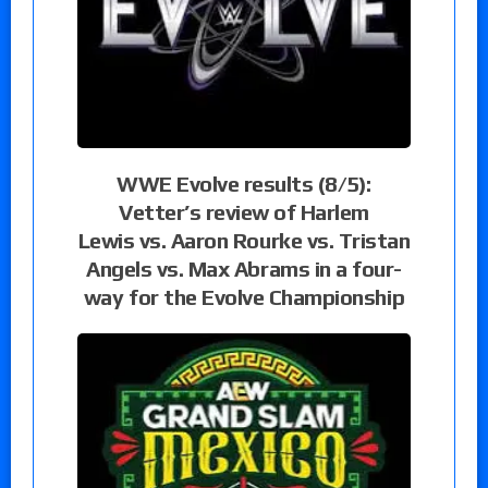
WWE Evolve results (8/5):
Vetter’s review of Harlem
Lewis vs. Aaron Rourke vs. Tristan
Angels vs. Max Abrams in a four-
way for the Evolve Championship