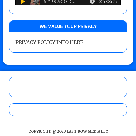
WE VALUE YOUR PRIVACY
PRIVACY POLICY INFO HERE
COPYRIGHT @ 2023 LAST ROW MEDIA LLC