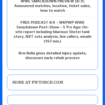
WWE SMACKDOWN PREVIEW (8/7):
Announced matches, location, ticket sales,
how to watch
FREE PODCAST 8/6 – WKPWP WWE
Smackdown Post-Show – 5 Yrs Ago: On-
site report including hilarious Shotzi tank
story, NXT cuts analysis, live callers, emails
(167 min.)
Brie Bella gives detailed injury update,
discusses early rehab process
MORE AT PWTORCH.COM