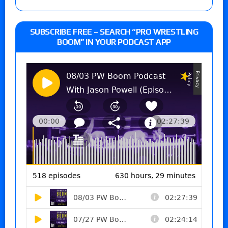
SUBSCRIBE FREE – SEARCH “PRO WRESTLING
BOOM” IN YOUR PODCAST APP