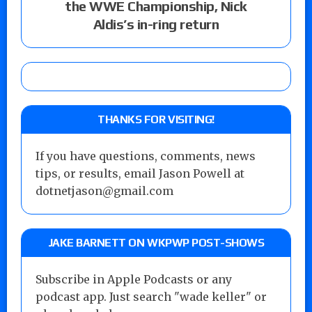
the WWE Championship, Nick
Aldis’s in-ring return
THANKS FOR VISITING!
If you have questions, comments, news
tips, or results, email Jason Powell at
dotnetjason@gmail.com
JAKE BARNETT ON WKPWP POST-SHOWS
Subscribe in Apple Podcasts or any
podcast app. Just search "wade keller" or