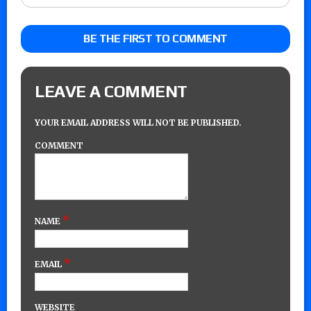
BE THE FIRST TO COMMENT
LEAVE A COMMENT
YOUR EMAIL ADDRESS WILL NOT BE PUBLISHED.
COMMENT
*
NAME
*
EMAIL
WEBSITE