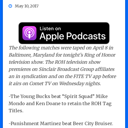
May 10, 2017
The following matches were taped on April 8 in
Baltimore, Maryland for tonight’s Ring of Honor
television show. The ROH television show
premieres on Sinclair Broadcast Group affiliates
an in syndication and on the FITE TV app before
it airs on Comet TV on Wednesday nights.
-The Young Bucks beat “Spirit Squad” Mike
Mondo and Ken Doane to retain the ROH Tag
Titles.
-Punishment Martinez beat Beer City Bruiser.