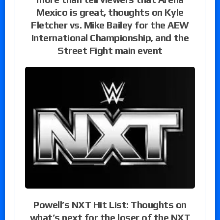
Mexico is great, thoughts on Kyle
Fletcher vs. Mike Bailey for the AEW
International Championship, and the
Street Fight main event
Powell’s NXT Hit List: Thoughts on
what’s next for the loser of the NXT