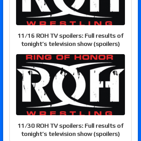
11/16 ROH TV spoilers: Full results of
tonight’s television show (spoilers)
11/30 ROH TV spoilers: Full results of
tonight’s television show (spoilers)