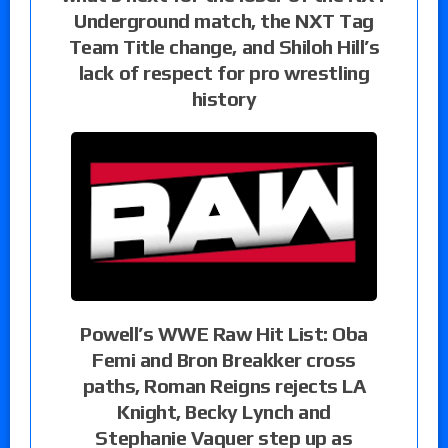
Underground match, the NXT Tag
Team Title change, and Shiloh Hill’s
lack of respect for pro wrestling
history
Powell’s WWE Raw Hit List: Oba
Femi and Bron Breakker cross
paths, Roman Reigns rejects LA
Knight, Becky Lynch and
Stephanie Vaquer step up as