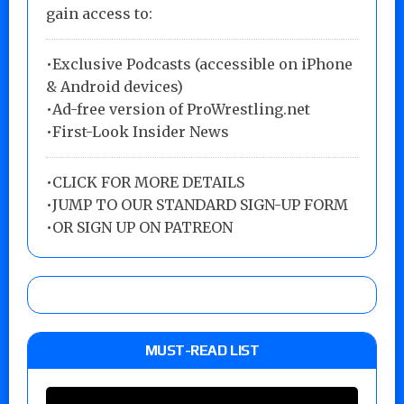
gain access to:
•Exclusive Podcasts (accessible on iPhone
& Android devices)
•Ad-free version of ProWrestling.net
•First-Look Insider News
•
CLICK FOR MORE DETAILS
•
JUMP TO OUR STANDARD SIGN-UP FORM
•
OR SIGN UP ON PATREON
MUST-READ LIST