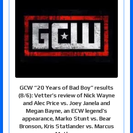
GCW “20 Years of Bad Boy” results
(8/6): Vetter’s review of Nick Wayne
and Alec Price vs. Joey Janela and
Megan Bayne, an ECW legend’s
appearance, Marko Stunt vs. Bear
Bronson, Kris Statlander vs. Marcus