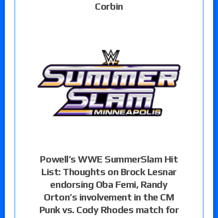
Corbin
Powell’s WWE SummerSlam Hit
List: Thoughts on Brock Lesnar
endorsing Oba Femi, Randy
Orton’s involvement in the CM
Punk vs. Cody Rhodes match for