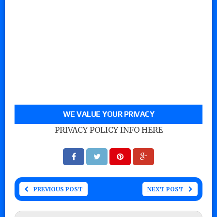
WE VALUE YOUR PRIVACY
PRIVACY POLICY INFO HERE
PREVIOUS POST
NEXT POST