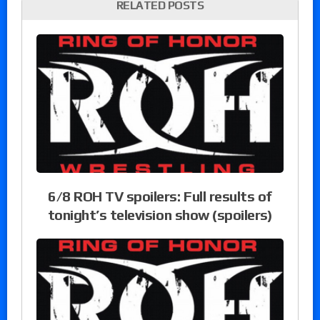
RELATED POSTS
6/8 ROH TV spoilers: Full results of
tonight’s television show (spoilers)