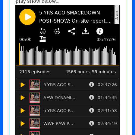
play show below...