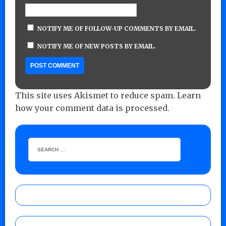
NOTIFY ME OF FOLLOW-UP COMMENTS BY EMAIL.
NOTIFY ME OF NEW POSTS BY EMAIL.
This site uses Akismet to reduce spam.
Learn
how your comment data is processed.