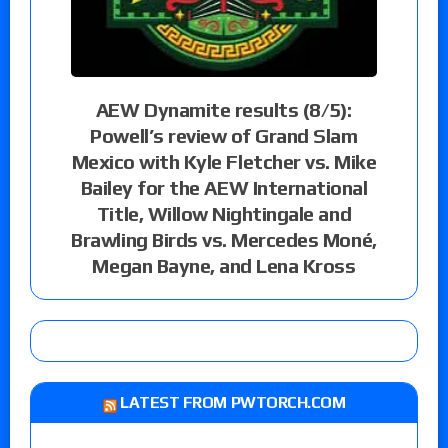
AEW Dynamite results (8/5):
Powell’s review of Grand Slam
Mexico with Kyle Fletcher vs. Mike
Bailey for the AEW International
Title, Willow Nightingale and
Brawling Birds vs. Mercedes Moné,
Megan Bayne, and Lena Kross
LATEST FROM PWTORCH.COM