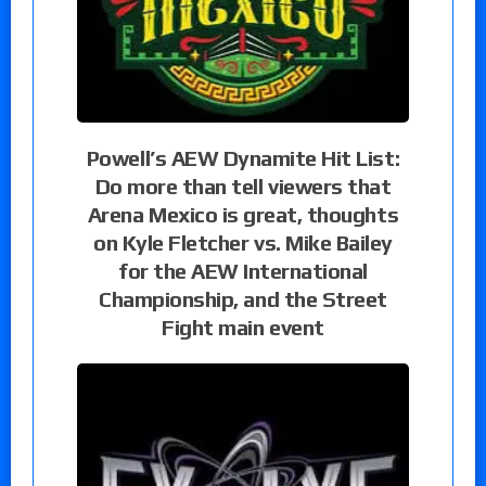
Powell’s AEW Dynamite Hit List:
Do more than tell viewers that
Arena Mexico is great, thoughts
on Kyle Fletcher vs. Mike Bailey
for the AEW International
Championship, and the Street
Fight main event