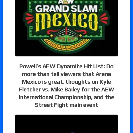
Powell’s AEW Dynamite Hit List: Do
more than tell viewers that Arena
Mexico is great, thoughts on Kyle
Fletcher vs. Mike Bailey for the AEW
International Championship, and the
Street Fight main event