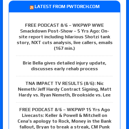
LATEST FROM PWTORCH.COM
FREE PODCAST 8/6 – WKPWP WWE
Smackdown Post-Show – 5 Yrs Ago: On-
site report including hilarious Shotzi tank
story, NXT cuts analysis, live callers, emails
(167 min.)
Brie Bella gives detailed injury update,
discusses early rehab process
TNA IMPACT TV RESULTS (8/6): Nic
Nemeth/Jeff Hardy Contract Signing, Matt
Hardy vs. Ryan Nemeth, Brookside vs. Lee
FREE PODCAST 8/6 – WKPWP 15 Yrs Ago
Livecasts: Keller & Powell & Mitchell on
Cena’s apology to Rock, Money in the Bank
fallout, Bryan to break a streak, CM Punk