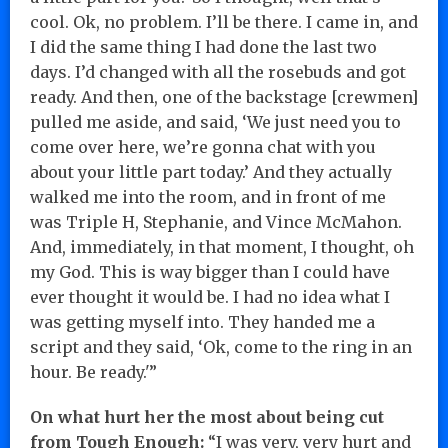
cool. Ok, no problem. I’ll be there. I came in, and
I did the same thing I had done the last two
days. I’d changed with all the rosebuds and got
ready. And then, one of the backstage [crewmen]
pulled me aside, and said, ‘We just need you to
come over here, we’re gonna chat with you
about your little part today.’ And they actually
walked me into the room, and in front of me
was Triple H, Stephanie, and Vince McMahon.
And, immediately, in that moment, I thought, oh
my God. This is way bigger than I could have
ever thought it would be. I had no idea what I
was getting myself into. They handed me a
script and they said, ‘Ok, come to the ring in an
hour. Be ready.'”
On what hurt her the most about being cut
from Tough Enough:
“I was very, very hurt and