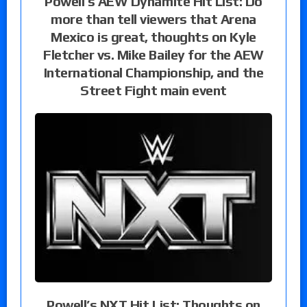
Powell’s AEW Dynamite Hit List: Do
more than tell viewers that Arena
Mexico is great, thoughts on Kyle
Fletcher vs. Mike Bailey for the AEW
International Championship, and the
Street Fight main event
Powell’s NXT Hit List: Thoughts on