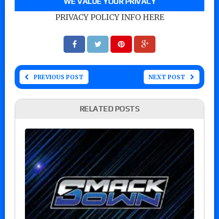
WE VALUE YOUR PRIVACY
PRIVACY POLICY INFO HERE
PREVIOUS POST
NEXT POST
RELATED POSTS