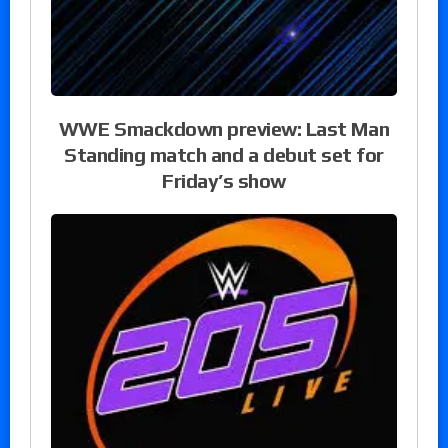
WWE Smackdown preview: Last Man
Standing match and a debut set for
Friday’s show