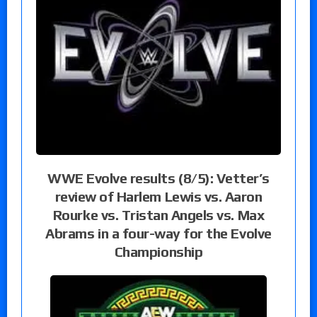
WWE Evolve results (8/5): Vetter’s
review of Harlem Lewis vs. Aaron
Rourke vs. Tristan Angels vs. Max
Abrams in a four-way for the Evolve
Championship