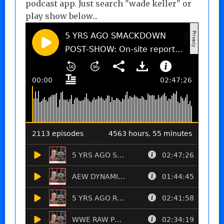
podcast app. Just search "wade keller" or
play show below...