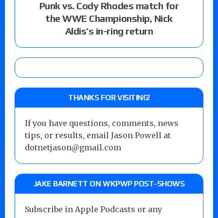
Punk vs. Cody Rhodes match for
the WWE Championship, Nick
Aldis’s in-ring return
THANKS FOR VISITING!
If you have questions, comments, news
tips, or results, email Jason Powell at
dotnetjason@gmail.com
JAKE BARNETT ON WKPWP POST-SHOWS
Subscribe in Apple Podcasts or any