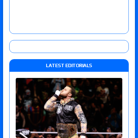
LATEST EDITORIALS