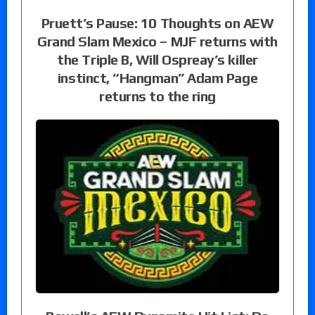
Pruett’s Pause: 10 Thoughts on AEW
Grand Slam Mexico – MJF returns with
the Triple B, Will Ospreay’s killer
instinct, “Hangman” Adam Page
returns to the ring