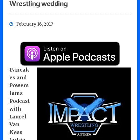
Wrestling wedding
February 16, 2017
Pancak
es and
Powers
lams
Podcast
with
Laurel
Van
Ness
(a/k/a