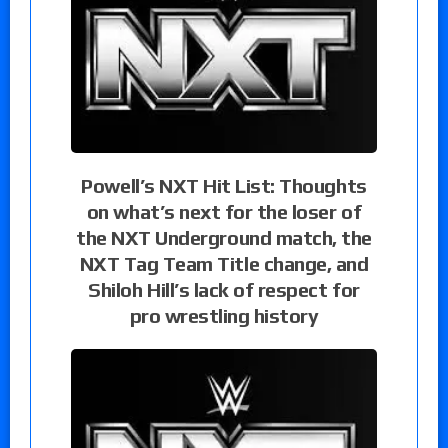
Powell’s NXT Hit List: Thoughts
on what’s next for the loser of
the NXT Underground match, the
NXT Tag Team Title change, and
Shiloh Hill’s lack of respect for
pro wrestling history