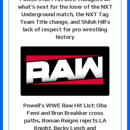
what’s next for the loser of the NXT
Underground match, the NXT Tag
Team Title change, and Shiloh Hill’s
lack of respect for pro wrestling
history
Powell’s WWE Raw Hit List: Oba
Femi and Bron Breakker cross
paths, Roman Reigns rejects LA
Knight, Becky Lynch and