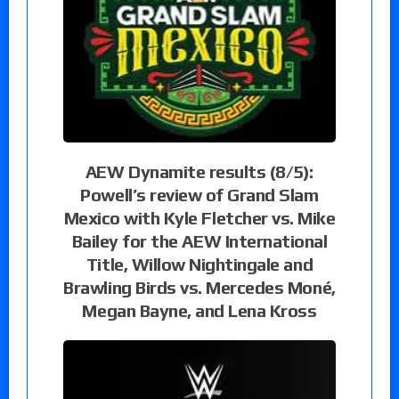
AEW Dynamite results (8/5):
Powell’s review of Grand Slam
Mexico with Kyle Fletcher vs. Mike
Bailey for the AEW International
Title, Willow Nightingale and
Brawling Birds vs. Mercedes Moné,
Megan Bayne, and Lena Kross