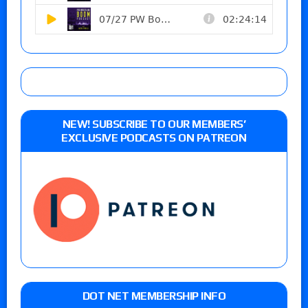
NEW! SUBSCRIBE TO OUR MEMBERS’
EXCLUSIVE PODCASTS ON PATREON
DOT NET MEMBERSHIP INFO