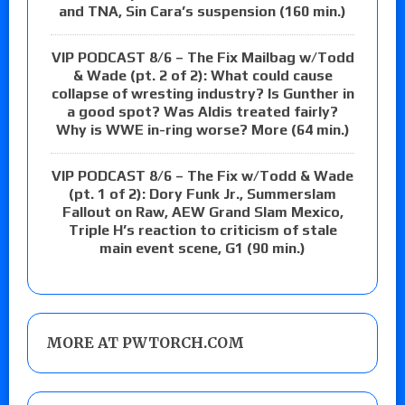
and TNA, Sin Cara’s suspension (160 min.)
VIP PODCAST 8/6 – The Fix Mailbag w/Todd
& Wade (pt. 2 of 2): What could cause
collapse of wresting industry? Is Gunther in
a good spot? Was Aldis treated fairly?
Why is WWE in-ring worse? More (64 min.)
VIP PODCAST 8/6 – The Fix w/Todd & Wade
(pt. 1 of 2): Dory Funk Jr., Summerslam
Fallout on Raw, AEW Grand Slam Mexico,
Triple H’s reaction to criticism of stale
main event scene, G1 (90 min.)
MORE AT PWTORCH.COM