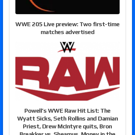
WWE 205 Live preview: Two first-time
matches advertised
Powell’s WWE Raw Hit List: The
Wyatt Sicks, Seth Rollins and Damian
Priest, Drew McIntyre quits, Bron
Breakker vs. Sheamus, Money in the