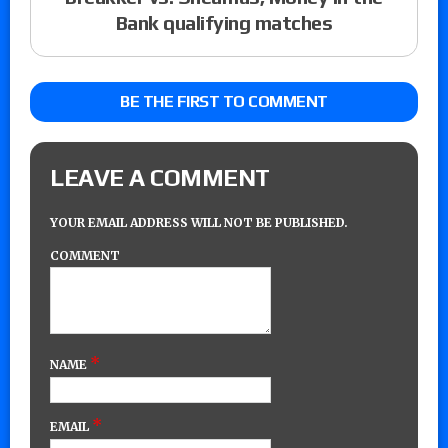
Bank qualifying matches
BE THE FIRST TO COMMENT
LEAVE A COMMENT
YOUR EMAIL ADDRESS WILL NOT BE PUBLISHED.
COMMENT
*
NAME
*
EMAIL