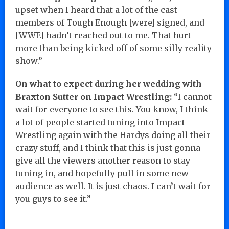
upset when I heard that a lot of the cast
members of Tough Enough [were] signed, and
[WWE] hadn’t reached out to me. That hurt
more than being kicked off of some silly reality
show.”
On what to expect during her wedding with
Braxton Sutter on Impact Wrestling:
“I cannot
wait for everyone to see this. You know, I think
a lot of people started tuning into Impact
Wrestling again with the Hardys doing all their
crazy stuff, and I think that this is just gonna
give all the viewers another reason to stay
tuning in, and hopefully pull in some new
audience as well. It is just chaos. I can’t wait for
you guys to see it.”