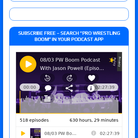
SUBSCRIBE FREE – SEARCH “PRO WRESTLING
BOOM” IN YOUR PODCAST APP