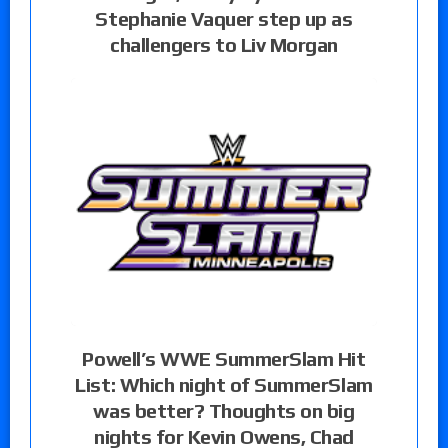
Stephanie Vaquer step up as
challengers to Liv Morgan
Powell’s WWE SummerSlam Hit
List: Which night of SummerSlam
was better? Thoughts on big
nights for Kevin Owens, Chad