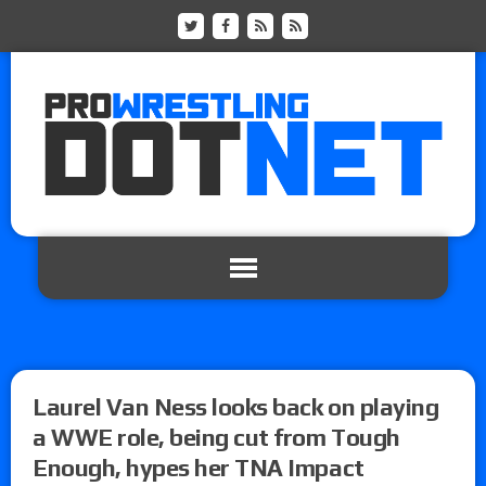
Laurel Van Ness looks back on playing
a WWE role, being cut from Tough
Enough, hypes her TNA Impact