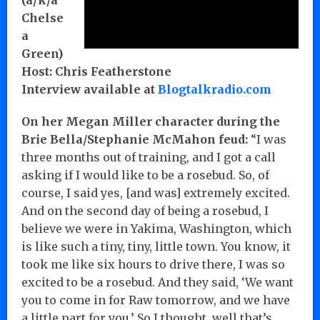
Chelse
a
Green)
Host: Chris Featherstone
Interview available at
Blogtalkradio.com
On her Megan Miller character during the
Brie Bella/Stephanie McMahon feud:
“I was
three months out of training, and I got a call
asking if I would like to be a rosebud. So, of
course, I said yes, [and was] extremely excited.
And on the second day of being a rosebud, I
believe we were in Yakima, Washington, which
is like such a tiny, tiny, little town. You know, it
took me like six hours to drive there, I was so
excited to be a rosebud. And they said, ‘We want
you to come in for Raw tomorrow, and we have
a little part for you.’ So I thought, well that’s