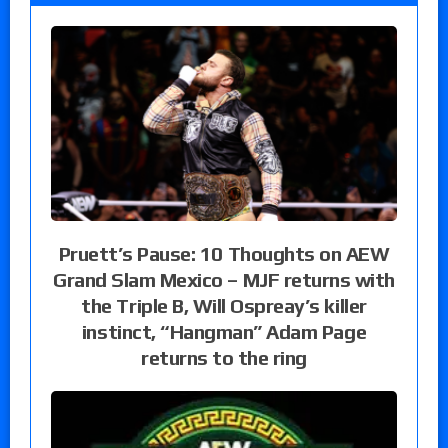
Pruett’s Pause: 10 Thoughts on AEW
Grand Slam Mexico – MJF returns with
the Triple B, Will Ospreay’s killer
instinct, “Hangman” Adam Page
returns to the ring