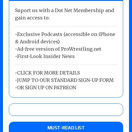
Suport us with a Dot Net Membership and
gain access to:
•Exclusive Podcasts (accessible on iPhone
& Android devices)
•Ad-free version of ProWrestling.net
•First-Look Insider News
•
CLICK FOR MORE DETAILS
•
JUMP TO OUR STANDARD SIGN-UP FORM
•
OR SIGN UP ON PATREON
MUST-READ LIST