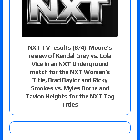
NXT TV results (8/4): Moore’s
review of Kendal Grey vs. Lola
Vice in an NXT Underground
match for the NXT Women’s
Title, Brad Baylor and Ricky
Smokes vs. Myles Borne and
Tavion Heights for the NXT Tag
Titles