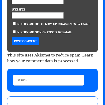
WEBSITE
NOTIFY ME OF FOLLOW-UP COMMENTS BY EMAIL.
NOTIFY ME OF NEW POSTS BY EMAIL.
This site uses Akismet to reduce spam.
Learn
how your comment data is processed.