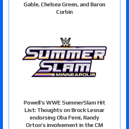
Gable, Chelsea Green, and Baron
Corbin
Powell’s WWE SummerSlam Hit
List: Thoughts on Brock Lesnar
endorsing Oba Femi, Randy
Orton’s involvement in the CM