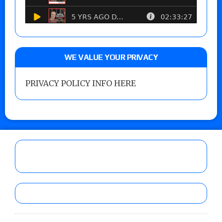
WE VALUE YOUR PRIVACY
PRIVACY POLICY INFO HERE