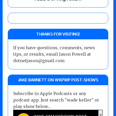
THANKS FOR VISITING!
If you have questions, comments, news
tips, or results, email Jason Powell at
dotnetjason@gmail.com
JAKE BARNETT ON WKPWP POST-SHOWS
Subscribe in Apple Podcasts or any
podcast app. Just search "wade keller" or
play show below...