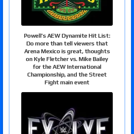
Powell’s AEW Dynamite Hit List:
Do more than tell viewers that
Arena Mexico is great, thoughts
on Kyle Fletcher vs. Mike Bailey
for the AEW International
Championship, and the Street
Fight main event