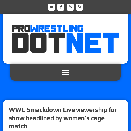
WWE Smackdown Live viewership for
show headlined by women’s cage
match