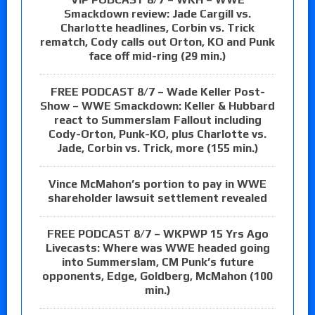
Smackdown review: Jade Cargill vs.
Charlotte headlines, Corbin vs. Trick
rematch, Cody calls out Orton, KO and Punk
face off mid-ring (29 min.)
FREE PODCAST 8/7 – Wade Keller Post-
Show – WWE Smackdown: Keller & Hubbard
react to Summerslam Fallout including
Cody-Orton, Punk-KO, plus Charlotte vs.
Jade, Corbin vs. Trick, more (155 min.)
Vince McMahon’s portion to pay in WWE
shareholder lawsuit settlement revealed
FREE PODCAST 8/7 – WKPWP 15 Yrs Ago
Livecasts: Where was WWE headed going
into Summerslam, CM Punk’s future
opponents, Edge, Goldberg, McMahon (100
min.)