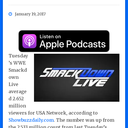
January 19, 2017
Tuesday
’s WWE
Smackd
own
Live
average
d 2.652
million
viewers for USA Network, according to
Showbuzzdaily.com
. The number was up from
the 2.533 million count from last Tuesday’s