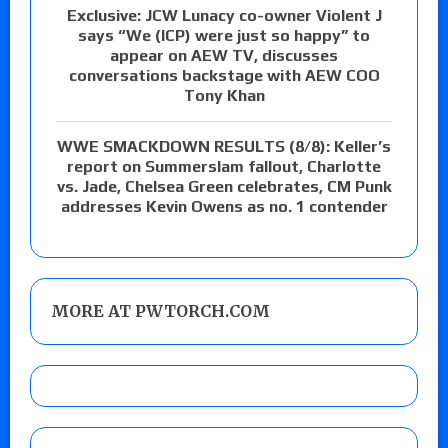
Exclusive: JCW Lunacy co-owner Violent J
says “We (ICP) were just so happy” to
appear on AEW TV, discusses
conversations backstage with AEW COO
Tony Khan
WWE SMACKDOWN RESULTS (8/8): Keller’s
report on Summerslam fallout, Charlotte
vs. Jade, Chelsea Green celebrates, CM Punk
addresses Kevin Owens as no. 1 contender
MORE AT PWTORCH.COM