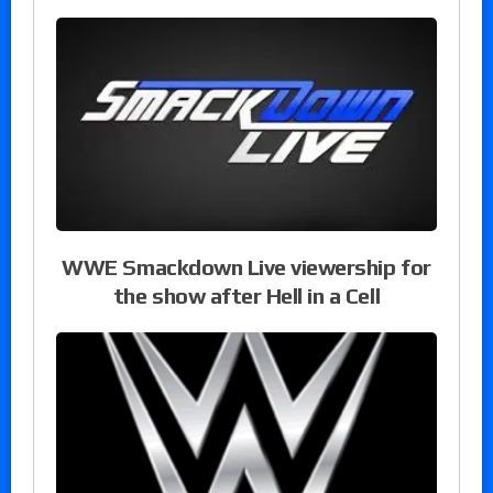
WWE Smackdown Live viewership for
the show after Hell in a Cell