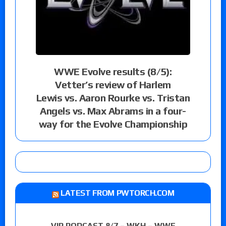
WWE Evolve results (8/5):
Vetter’s review of Harlem
Lewis vs. Aaron Rourke vs. Tristan
Angels vs. Max Abrams in a four-
way for the Evolve Championship
LATEST FROM PWTORCH.COM
VIP PODCAST 8/7 – WKH – WWE