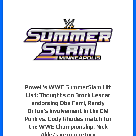
Powell’s WWE SummerSlam Hit
List: Thoughts on Brock Lesnar
endorsing Oba Femi, Randy
Orton’s involvement in the CM
Punk vs. Cody Rhodes match for
the WWE Championship, Nick
Aldis’s in-ring return