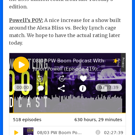
edition.
Powell’s POV:
A nice increase for a show built
around the Alexa Bliss vs. Becky Lynch cage
match. We hope to have the actual rating later
today.