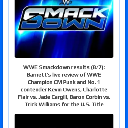
WWE Smackdown results (8/7):
Barnett’s live review of WWE
Champion CM Punk and No. 1
contender Kevin Owens, Charlotte
Flair vs. Jade Cargill, Baron Corbin vs.
Trick Williams for the U.S. Title