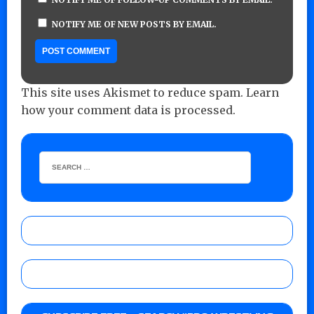
NOTIFY ME OF NEW POSTS BY EMAIL.
This site uses Akismet to reduce spam.
Learn
how your comment data is processed.