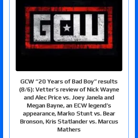
GCW “20 Years of Bad Boy” results
(8/6): Vetter’s review of Nick Wayne
and Alec Price vs. Joey Janela and
Megan Bayne, an ECW legend’s
appearance, Marko Stunt vs. Bear
Bronson, Kris Statlander vs. Marcus
Mathers