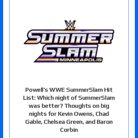
Powell’s WWE SummerSlam Hit
List: Which night of SummerSlam
was better? Thoughts on big
nights for Kevin Owens, Chad
Gable, Chelsea Green, and Baron
Corbin