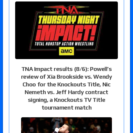
TNA Impact results (8/6): Powell’s
review of Xia Brookside vs. Wendy
Choo for the Knockouts Title, Nic
Nemeth vs. Jeff Hardy contract
signing, a Knockouts TV Title
tournament match