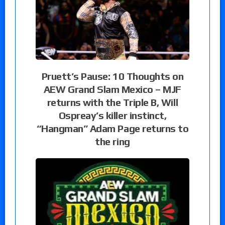
Pruett’s Pause: 10 Thoughts on
AEW Grand Slam Mexico – MJF
returns with the Triple B, Will
Ospreay’s killer instinct,
“Hangman” Adam Page returns to
the ring