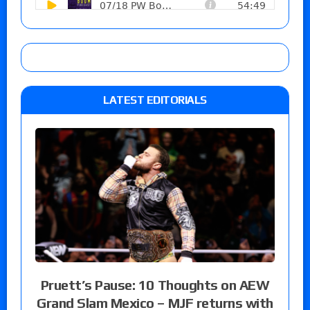
LATEST EDITORIALS
Pruett’s Pause: 10 Thoughts on AEW
Grand Slam Mexico – MJF returns with