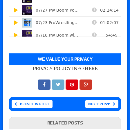
WE VALUE YOUR PRIVACY
PRIVACY POLICY INFO HERE
PREVIOUS POST
NEXT POST
RELATED POSTS