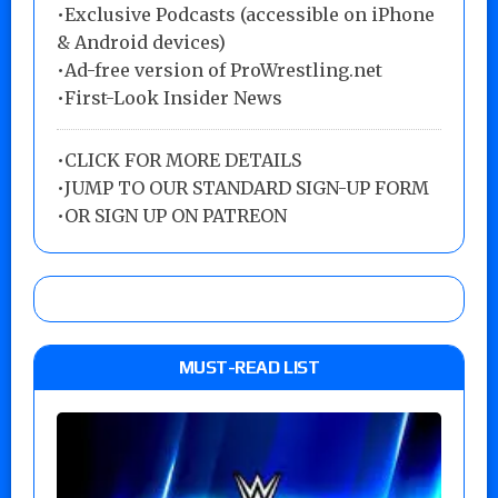
•Exclusive Podcasts (accessible on iPhone
& Android devices)
•Ad-free version of ProWrestling.net
•First-Look Insider News
•
CLICK FOR MORE DETAILS
•
JUMP TO OUR STANDARD SIGN-UP FORM
•
OR SIGN UP ON PATREON
MUST-READ LIST