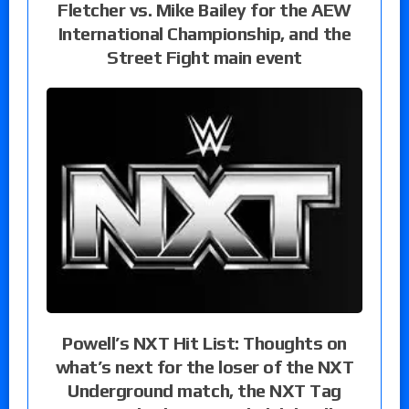
Fletcher vs. Mike Bailey for the AEW
International Championship, and the
Street Fight main event
Powell’s NXT Hit List: Thoughts on
what’s next for the loser of the NXT
Underground match, the NXT Tag