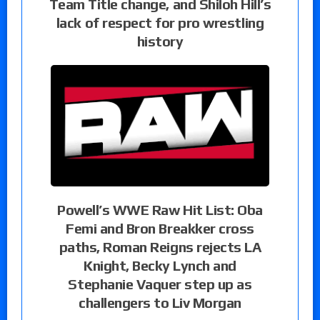
Team Title change, and Shiloh Hill’s
lack of respect for pro wrestling
history
Powell’s WWE Raw Hit List: Oba
Femi and Bron Breakker cross
paths, Roman Reigns rejects LA
Knight, Becky Lynch and
Stephanie Vaquer step up as
challengers to Liv Morgan