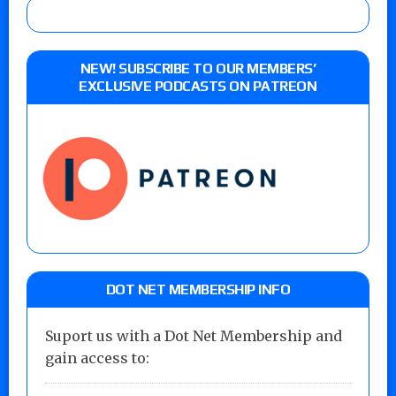
NEW! SUBSCRIBE TO OUR MEMBERS’
EXCLUSIVE PODCASTS ON PATREON
DOT NET MEMBERSHIP INFO
Suport us with a Dot Net Membership and
gain access to: