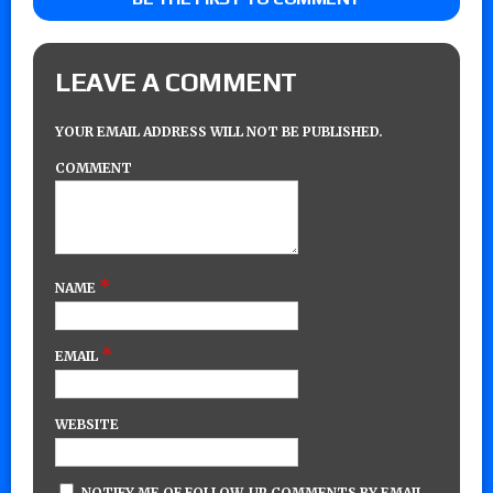
LEAVE A COMMENT
YOUR EMAIL ADDRESS WILL NOT BE PUBLISHED.
COMMENT
*
NAME
*
EMAIL
WEBSITE
NOTIFY ME OF FOLLOW-UP COMMENTS BY EMAIL.