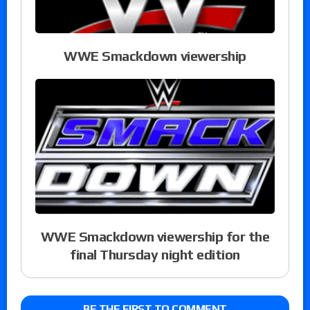
WWE Smackdown viewership
WWE Smackdown viewership for the
final Thursday night edition
BE THE FIRST TO COMMENT