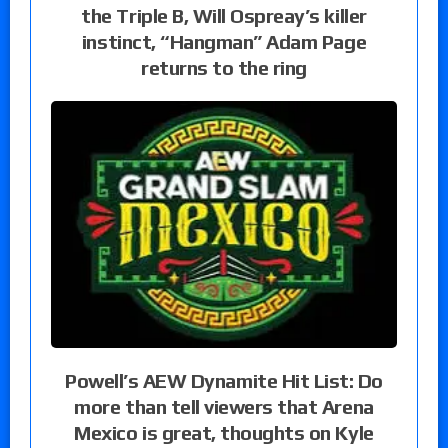
the Triple B, Will Ospreay’s killer
instinct, “Hangman” Adam Page
returns to the ring
Powell’s AEW Dynamite Hit List: Do
more than tell viewers that Arena
Mexico is great, thoughts on Kyle