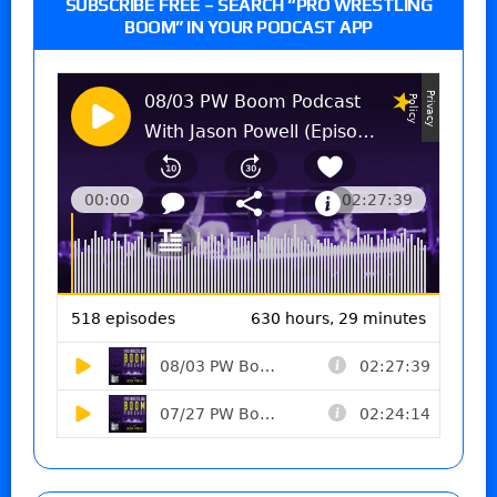
SUBSCRIBE FREE – SEARCH “PRO WRESTLING
BOOM” IN YOUR PODCAST APP