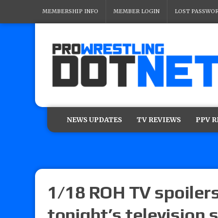
MEMBERSHIP INFO
MEMBER LOGIN
LOST PASSWO
NEWS UPDATES
TV REVIEWS
PPV 
1/18 ROH TV spoilers:
tonight’s television 