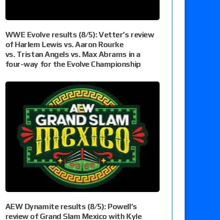
WWE Evolve results (8/5): Vetter’s review
of Harlem Lewis vs. Aaron Rourke
vs. Tristan Angels vs. Max Abrams in a
four-way for the Evolve Championship
AEW Dynamite results (8/5): Powell’s
review of Grand Slam Mexico with Kyle