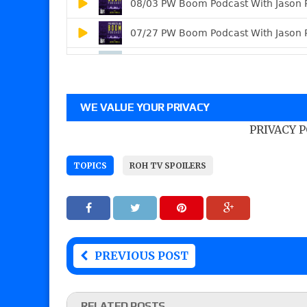
WE VALUE YOUR PRIVACY
PRIVACY 
TOPICS
ROH TV SPOILERS
PREVIOUS POST
RELATED POSTS