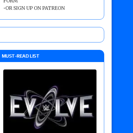
FORM
•
OR SIGN UP ON PATREON
MUST-READ LIST