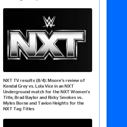
NXT TV results (8/4): Moore’s review of
Kendal Grey vs. Lola Vice in an NXT
Underground match for the NXT Women’s
Title, Brad Baylor and Ricky Smokes vs.
Myles Borne and Tavion Heights for the
NXT Tag Titles