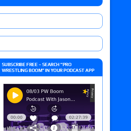
on
he annual Wembley Stadium event
SUBSCRIBE FREE – SEARCH “PRO
WRESTLING BOOM” IN YOUR PODCAST APP