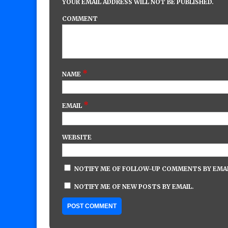
YOUR EMAIL ADDRESS WILL NOT BE PUBLISHED.
COMMENT
*
NAME
*
EMAIL
WEBSITE
NOTIFY ME OF FOLLOW-UP COMMENTS BY EMAI
NOTIFY ME OF NEW POSTS BY EMAIL.