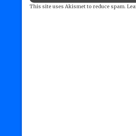
This site uses Akismet to reduce spam.
Lea