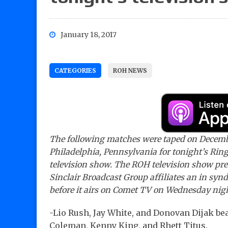
January 18, 2017
CATEGORIES
ROH NEWS
The following matches were taped on Decemb
Philadelphia, Pennsylvania for tonight’s Rin
television show. The ROH television show pr
Sinclair Broadcast Group affiliates an in synd
before it airs on Comet TV on Wednesday nig
-Lio Rush, Jay White, and Donovan Dijak be
Coleman, Kenny King, and Rhett Titus.