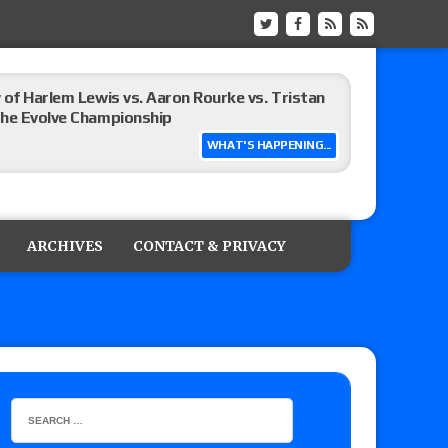
 of Harlem Lewis vs. Aaron Rourke vs. Tristan
the Evolve Championship
WHAT'S HAPPENING...
tch, TNA World Championship match contract
ARCHIVES
CONTACT & PRIVACY
 Title match tops tonight’s show
up tournament matches set for Saturday’s live