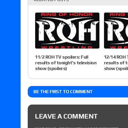
11/2 ROH TV spoilers: Full
12/14 ROH T
results of tonight’s television
results of t
show (spoilers)
show (spoil
BE THE FIRST TO COMMENT
LEAVE A COMMENT