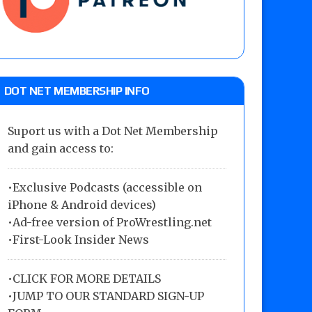
DOT NET MEMBERSHIP INFO
Suport us with a Dot Net Membership
and gain access to:
•Exclusive Podcasts (accessible on
iPhone & Android devices)
•Ad-free version of ProWrestling.net
•First-Look Insider News
•
CLICK FOR MORE DETAILS
•
JUMP TO OUR STANDARD SIGN-UP