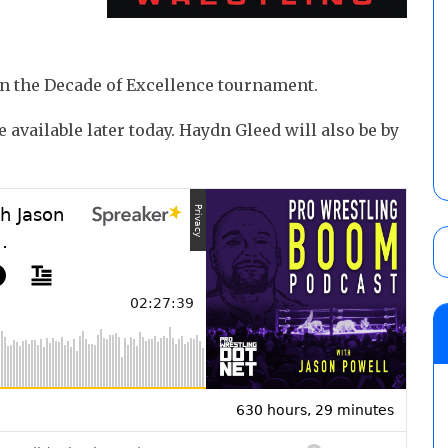
in the Decade of Excellence tournament.
 available later today. Haydn Gleed will also be by