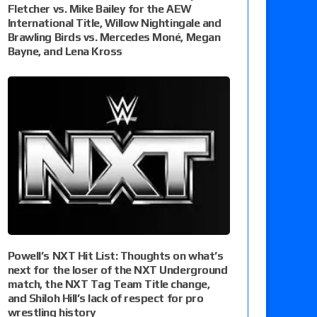
Fletcher vs. Mike Bailey for the AEW
International Title, Willow Nightingale and
Brawling Birds vs. Mercedes Moné, Megan
Bayne, and Lena Kross
Powell’s NXT Hit List: Thoughts on what’s
next for the loser of the NXT Underground
match, the NXT Tag Team Title change,
and Shiloh Hill’s lack of respect for pro
wrestling history