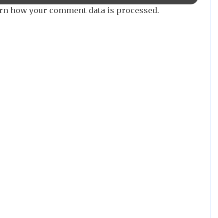
rn how your comment data is processed.