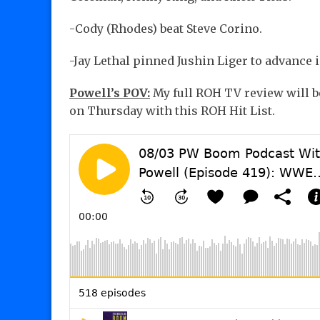
-Cody (Rhodes) beat Steve Corino.
-Jay Lethal pinned Jushin Liger to advance 
Powell’s POV:
My full ROH TV review will be
on Thursday with this ROH Hit List.