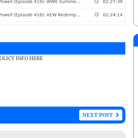
POLICY INFO HERE
NEXT POST