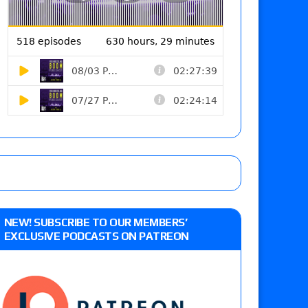
NEW! SUBSCRIBE TO OUR MEMBERS’
EXCLUSIVE PODCASTS ON PATREON