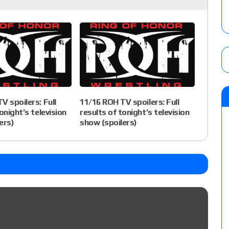
V spoilers: Full
11/16 ROH TV spoilers: Full
onight’s television
results of tonight’s television
ers)
show (spoilers)