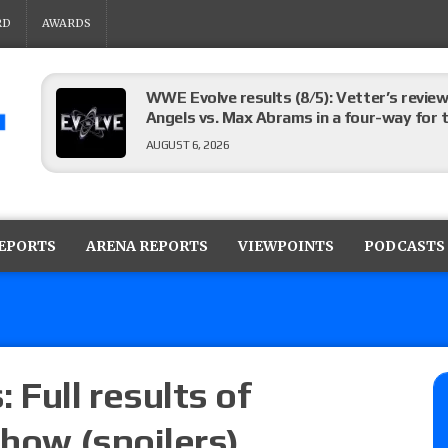
RD
AWARDS
WWE Evolve results (8/5): Vetter’s review
Angels vs. Max Abrams in a four-way for 
AUGUST 6, 2026
TNA Impact preview: Knockouts Title ma
signing set for tonight’s show
REPORTS
ARENA REPORTS
VIEWPOINTS
PODCASTS
AUGUST 6, 2026
ROH on HonorClub lineup: ROH Women’s TV
AUGUST 6, 2026
 Full results of
show (spoilers)
AEW Collision lineup: Three Continental C