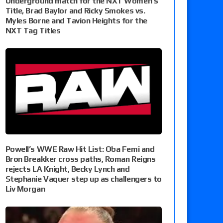
Underground match for the NXT Women’s
Title, Brad Baylor and Ricky Smokes vs.
Myles Borne and Tavion Heights for the
NXT Tag Titles
Powell’s WWE Raw Hit List: Oba Femi and
Bron Breakker cross paths, Roman Reigns
rejects LA Knight, Becky Lynch and
Stephanie Vaquer step up as challengers to
Liv Morgan