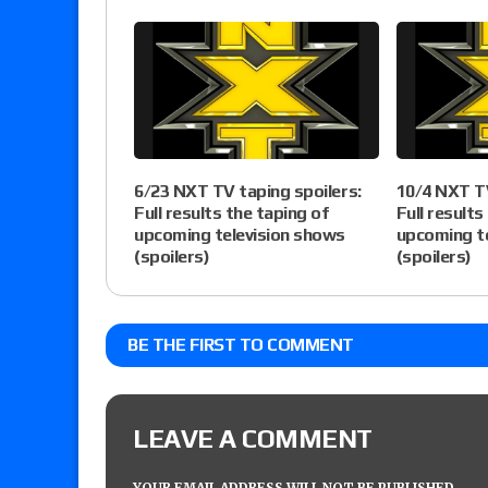
6/23 NXT TV taping spoilers:
10/4 NXT TV
Full results the taping of
Full results
upcoming television shows
upcoming t
(spoilers)
(spoilers)
BE THE FIRST TO COMMENT
LEAVE A COMMENT
YOUR EMAIL ADDRESS WILL NOT BE PUBLISHED.