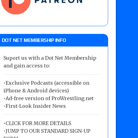
DOT NET MEMBERSHIP INFO
Suport us with a Dot Net Membership
and gain access to:
•Exclusive Podcasts (accessible on
iPhone & Android devices)
•Ad-free version of ProWrestling.net
•First-Look Insider News
•
CLICK FOR MORE DETAILS
•
JUMP TO OUR STANDARD SIGN-UP