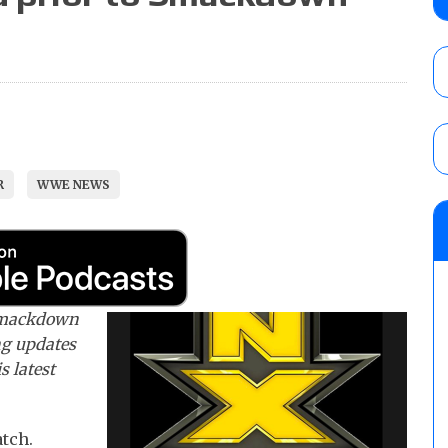
Syuri, Jesse Funaki vs. Oday Al-Saleh for
AUGUST 5, 2026
Drew McIntyre filming update provided by
AUGUST 5, 2026
R
WWE NEWS
Roman Reigns title defense set for WWE 
challenger will be determined
AUGUST 5, 2026
 Smackdown
ng updates
s latest
tch.