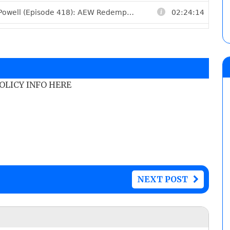
POLICY INFO HERE
NEXT POST