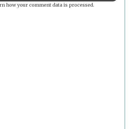
rn how your comment data is processed.