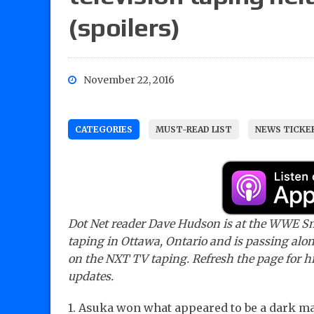
(spoilers)
November 22, 2016
CATEGORIES
MUST-READ LIST
NEWS TICKE
Dot Net reader Dave Hudson is at the WWE
taping in Ottawa, Ontario and is passing alo
on the NXT TV taping. Refresh the page for hi
updates.
1. Asuka won what appeared to be a dark ma