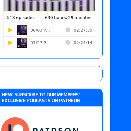
NEW! SUBSCRIBE TO OUR MEMBERS’
EXCLUSIVE PODCASTS ON PATREON