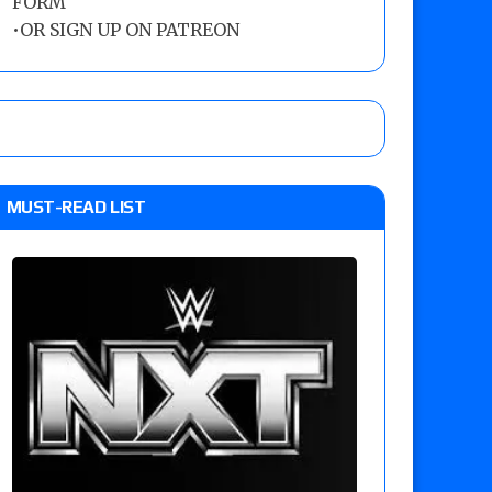
FORM
•
OR SIGN UP ON PATREON
MUST-READ LIST