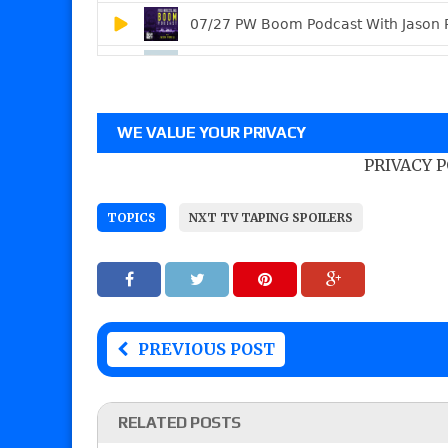
WE VALUE YOUR PRIVACY
PRIVACY 
TOPICS
NXT TV TAPING SPOILERS
PREVIOUS POST
RELATED POSTS