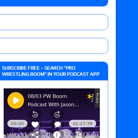
 the New Texas Pro Lonestar Title
 actor Russell Crowe
Raw in Mexico, Rey Mysterio reveals how the
SUBSCRIBE FREE – SEARCH “PRO
WRESTLING BOOM” IN YOUR PODCAST APP