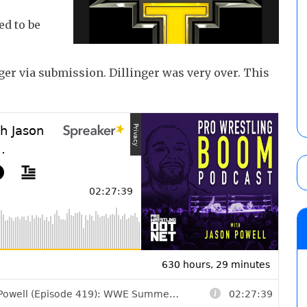
ed to be
er via submission. Dillinger was very over. This