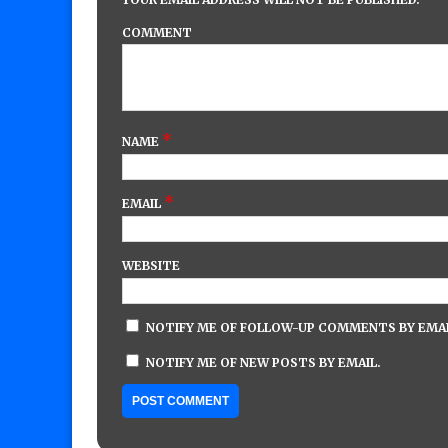
COMMENT
*
NAME
*
EMAIL
WEBSITE
NOTIFY ME OF FOLLOW-UP COMMENTS BY EMAI
NOTIFY ME OF NEW POSTS BY EMAIL.