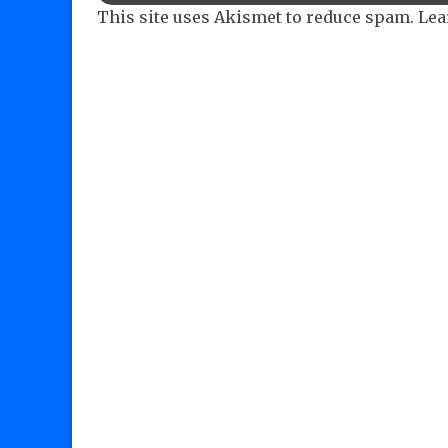
This site uses Akismet to reduce spam.
Lea