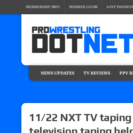
MEMBERSHIP INFO
MEMBER LOGIN
LOST PASSWO
NEWS UPDATES
TV REVIEWS
PPV 
11/22 NXT TV taping 
television taping he