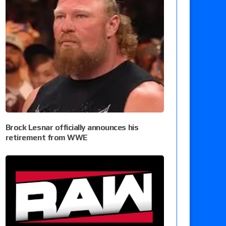
Brock Lesnar officially announces his
retirement from WWE