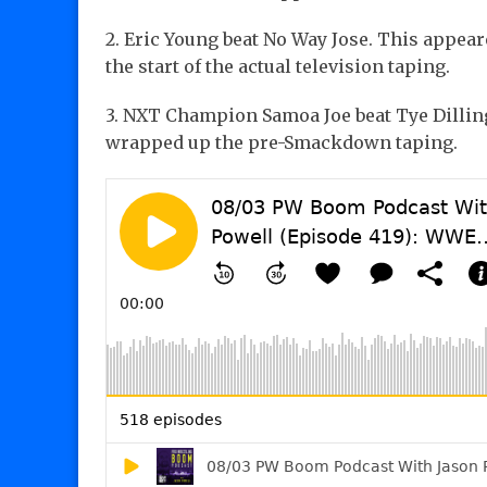
2. Eric Young beat No Way Jose. This appear
the start of the actual television taping.
3. NXT Champion Samoa Joe beat Tye Dilling
wrapped up the pre-Smackdown taping.