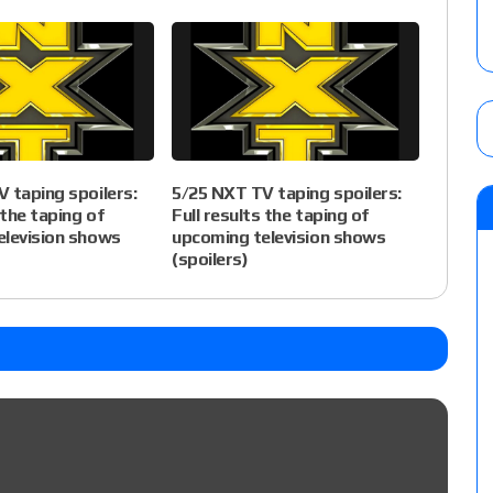
 taping spoilers:
5/25 NXT TV taping spoilers:
 the taping of
Full results the taping of
elevision shows
upcoming television shows
(spoilers)