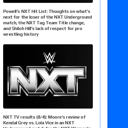
Powell’s NXT Hit List: Thoughts on what’s
next for the loser of the NXT Underground
match, the NXT Tag Team Title change,
and Shiloh Hill’s lack of respect for pro
wrestling history
NXT TV results (8/4): Moore’s review of
Kendal Grey vs. Lola Vice in an NXT