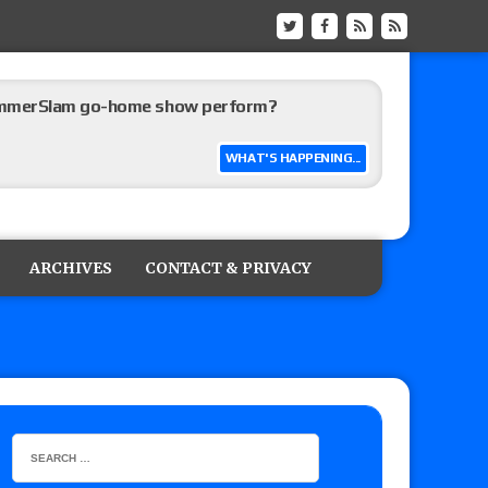
ummerSlam go-home show perform?
WHAT'S HAPPENING...
lts: Vetter’s review of Kody Lane vs. Ethan
 Reckless vs. Allie Katch for the Glory Pro
ARCHIVES
CONTACT & PRIVACY
): Vetter’s review of Darius Carter vs. Yahya
 Savannah Evans for the ASE Women’s Title,
ts (7/31): Vetter’s review of Vert Vixen vs.