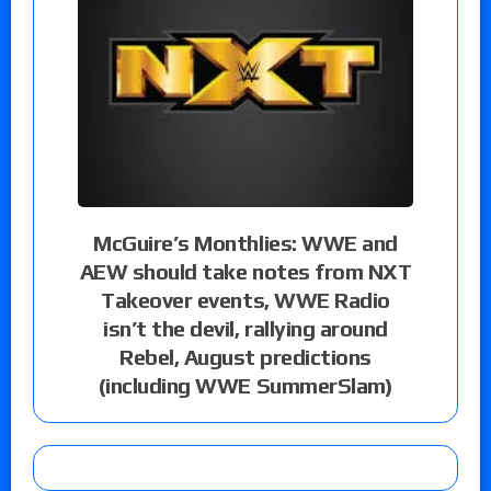
McGuire’s Monthlies: WWE and
AEW should take notes from NXT
Takeover events, WWE Radio
isn’t the devil, rallying around
Rebel, August predictions
(including WWE SummerSlam)