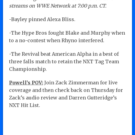
streams on WWE Network at 7:00 p.m. CT.
-Bayley pinned Alexa Bliss.
-The Hype Bros fought Blake and Murphy when
to a no-contest when Rhyno interfered.
-The Revival beat American Alpha in a best of
three falls match to retain the NXT Tag Team
Championship.
Powell’s POV:
Join Zack Zimmerman for live
coverage and then check back on Thursday for
Zack’s audio review and Darren Gutteridge’s
NXT Hit List.