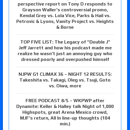
perspective report on Tony D responds to
Grayson Waller’s controversial promo,
Kendal Grey vs. Lola Vice, Parks & Hail vs.
Petrovic & Lyons, Vanity Project vs. Heights
& Borne
TOP FIVE LIST: The Legacy of “Double J”
Jeff Jarrett and how his podcast made me
realize he wasn’t just an annoying guy who
dressed poorly and overpushed himself
NJPW G1 CLIMAX 36 – NIGHT 12 RESULTS:
Takeshita vs. Takagi, Oleg vs. Tsuji, Goto
vs. Oiwa, more
FREE PODCAST 8/5 – WKPWP after
Dynamite: Keller & Halley talk Night of 1,000
Highspots, great Arena Mexico crowd,
MJF’s return, All In line-up thoughts (104
min.)