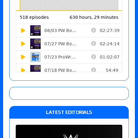
LATEST EDITORIALS