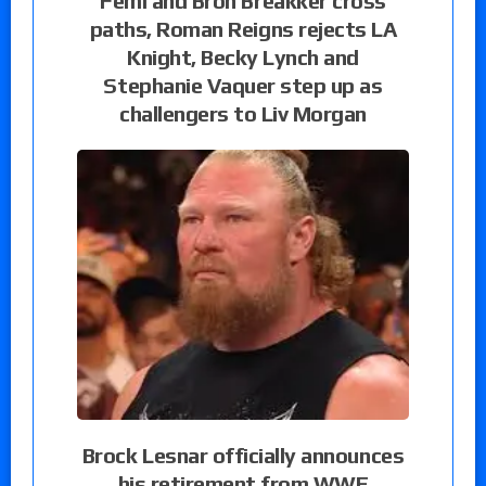
Femi and Bron Breakker cross
paths, Roman Reigns rejects LA
Knight, Becky Lynch and
Stephanie Vaquer step up as
challengers to Liv Morgan
Brock Lesnar officially announces
his retirement from WWE