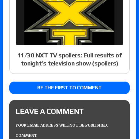
11/30 NXT TV spoilers: Full results of
tonight’s television show (spoilers)
BE THE FIRST TO COMMENT
LEAVE A COMMENT
YOUR EMAIL ADDRESS WILL NOT BE PUBLISHED.
COMMENT