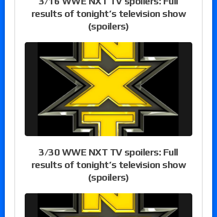
3/16 WWE NXT TV spoilers: Full
results of tonight’s television show
(spoilers)
3/30 WWE NXT TV spoilers: Full
results of tonight’s television show
(spoilers)