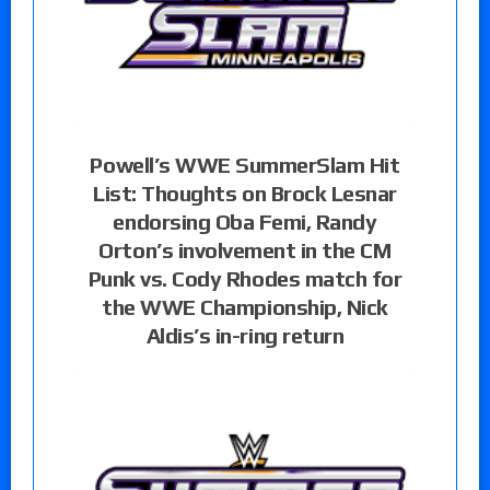
Powell’s WWE SummerSlam Hit
List: Thoughts on Brock Lesnar
endorsing Oba Femi, Randy
Orton’s involvement in the CM
Punk vs. Cody Rhodes match for
the WWE Championship, Nick
Aldis’s in-ring return