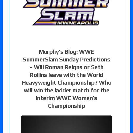
Murphy’s Blog: WWE
SummerSlam Sunday Predictions
– Will Roman Reigns or Seth
Rollins leave with the World
Heavyweight Championship? Who
will win the ladder match for the
Interim WWE Women’s
Championship