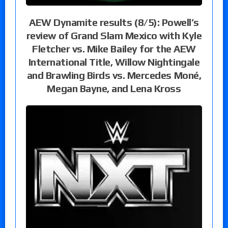
AEW Dynamite results (8/5): Powell’s
review of Grand Slam Mexico with Kyle
Fletcher vs. Mike Bailey for the AEW
International Title, Willow Nightingale
and Brawling Birds vs. Mercedes Moné,
Megan Bayne, and Lena Kross