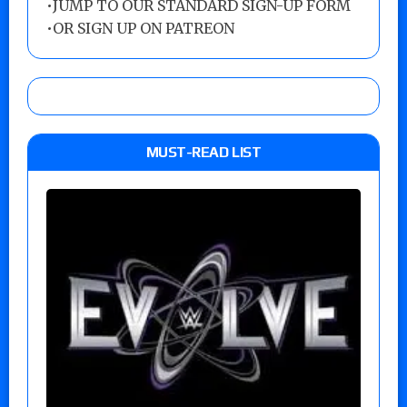
•
JUMP TO OUR STANDARD SIGN-UP FORM
•
OR SIGN UP ON PATREON
MUST-READ LIST