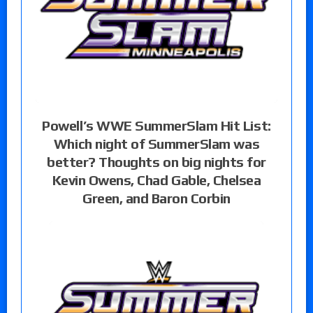
Powell’s WWE SummerSlam Hit List:
Which night of SummerSlam was
better? Thoughts on big nights for
Kevin Owens, Chad Gable, Chelsea
Green, and Baron Corbin