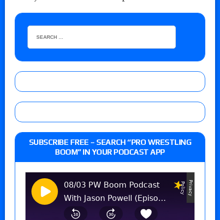
SUBSCRIBE FREE – SEARCH “PRO WRESTLING
BOOM” IN YOUR PODCAST APP