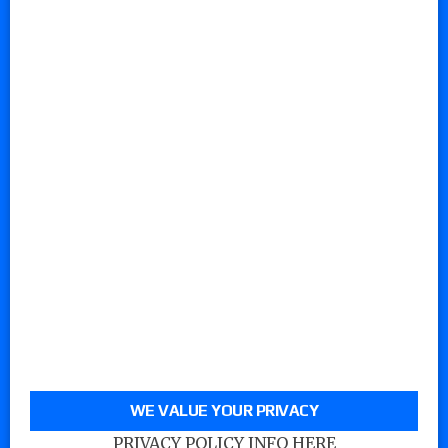
WE VALUE YOUR PRIVACY
PRIVACY POLICY INFO HERE