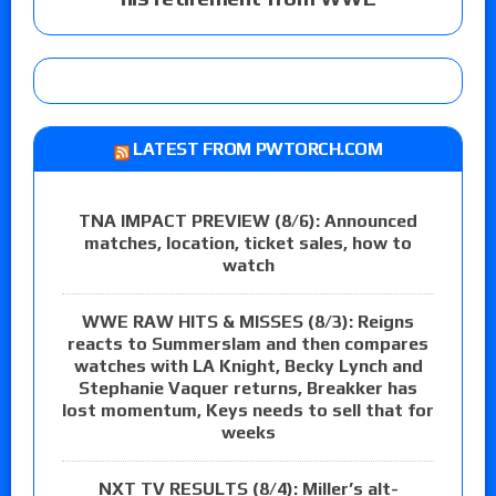
LATEST FROM PWTORCH.COM
TNA IMPACT PREVIEW (8/6): Announced
matches, location, ticket sales, how to
watch
WWE RAW HITS & MISSES (8/3): Reigns
reacts to Summerslam and then compares
watches with LA Knight, Becky Lynch and
Stephanie Vaquer returns, Breakker has
lost momentum, Keys needs to sell that for
weeks
NXT TV RESULTS (8/4): Miller’s alt-