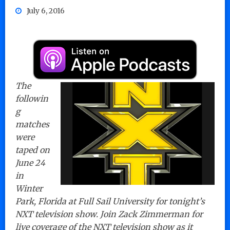
July 6, 2016
The
followin
g
matches
were
taped on
June 24
in
Winter
Park, Florida at Full Sail University for tonight’s
NXT television show. Join Zack Zimmerman for
live coverage of the NXT television show as it