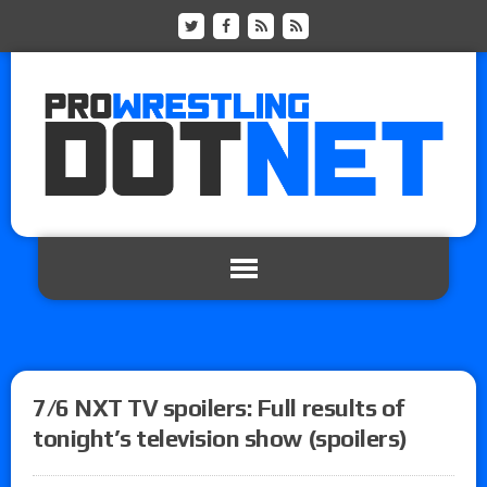
7/6 NXT TV spoilers: Full results of
tonight’s television show (spoilers)