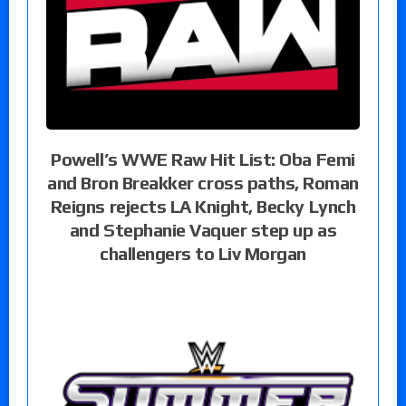
Powell’s WWE Raw Hit List: Oba Femi
and Bron Breakker cross paths, Roman
Reigns rejects LA Knight, Becky Lynch
and Stephanie Vaquer step up as
challengers to Liv Morgan