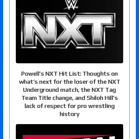
Powell’s NXT Hit List: Thoughts on
what’s next for the loser of the NXT
Underground match, the NXT Tag
Team Title change, and Shiloh Hill’s
lack of respect for pro wrestling
history