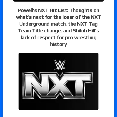
Powell’s NXT Hit List: Thoughts on
what’s next for the loser of the NXT
Underground match, the NXT Tag
Team Title change, and Shiloh Hill’s
lack of respect for pro wrestling
history