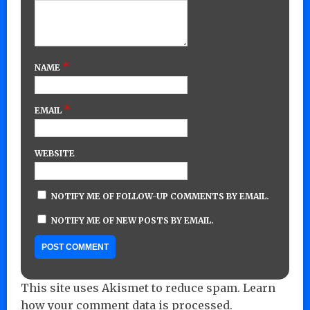
*
NAME
*
EMAIL
WEBSITE
NOTIFY ME OF FOLLOW-UP COMMENTS BY EMAIL.
NOTIFY ME OF NEW POSTS BY EMAIL.
This site uses Akismet to reduce spam.
Learn
how your comment data is processed.