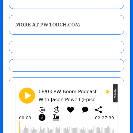
MORE AT PWTORCH.COM