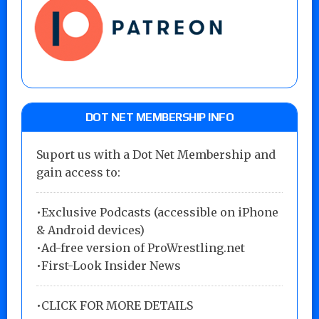
DOT NET MEMBERSHIP INFO
Suport us with a Dot Net Membership and
gain access to:
•Exclusive Podcasts (accessible on iPhone
& Android devices)
•Ad-free version of ProWrestling.net
•First-Look Insider News
•
CLICK FOR MORE DETAILS