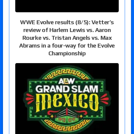
WWE Evolve results (8/5): Vetter’s
review of Harlem Lewis vs. Aaron
Rourke vs. Tristan Angels vs. Max
Abrams in a four-way for the Evolve
Championship