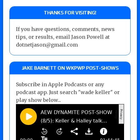
THANKS FOR VISITING!
If you have questions, comments, news
tips, or results, email Jason Powell at
dotnetjason@gmail.com
JAKE BARNETT ON WKPWP POST-SHOWS
Subscribe in Apple Podcasts or any
podcast app. Just search "wade keller" or
play show below...