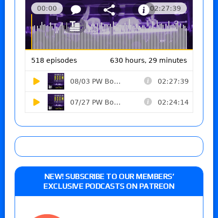
NEW! SUBSCRIBE TO OUR MEMBERS’
EXCLUSIVE PODCASTS ON PATREON