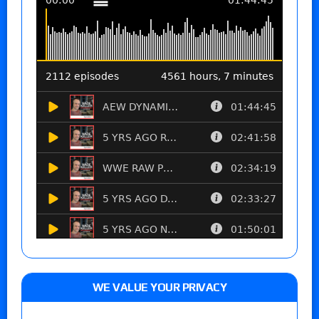
WE VALUE YOUR PRIVACY