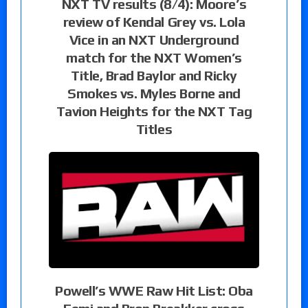
NXT TV results (8/4): Moore’s
review of Kendal Grey vs. Lola
Vice in an NXT Underground
match for the NXT Women’s
Title, Brad Baylor and Ricky
Smokes vs. Myles Borne and
Tavion Heights for the NXT Tag
Titles
Powell’s WWE Raw Hit List: Oba