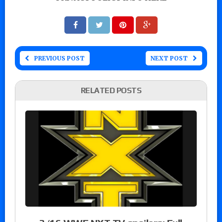
PREVIOUS POST
NEXT POST
RELATED POSTS