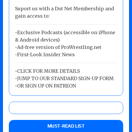
Suport us with a Dot Net Membership and
gain access to:
•Exclusive Podcasts (accessible on iPhone
& Android devices)
•Ad-free version of ProWrestling.net
•First-Look Insider News
•
CLICK FOR MORE DETAILS
•
JUMP TO OUR STANDARD SIGN-UP FORM
•
OR SIGN UP ON PATREON
MUST-READ LIST