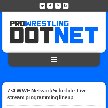
7/4 WWE Network Schedule: Live
stream programming lineup