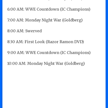
6:00 AM: WWE Countdown (IC Champions)
7:00 AM: Monday Night War (Goldberg)
8:00 AM: Swerved
8:30 AM: First Look (Razor Ramon DVD)
9:00 AM: WWE Countdown (IC Champions)
10:00 AM: Monday Night War (Goldberg)