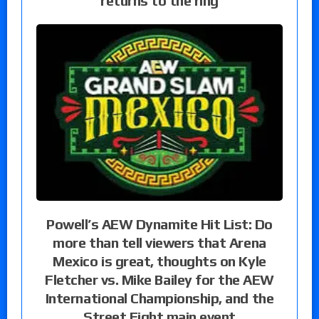
returns to the ring
Powell’s AEW Dynamite Hit List: Do
more than tell viewers that Arena
Mexico is great, thoughts on Kyle
Fletcher vs. Mike Bailey for the AEW
International Championship, and the
Street Fight main event