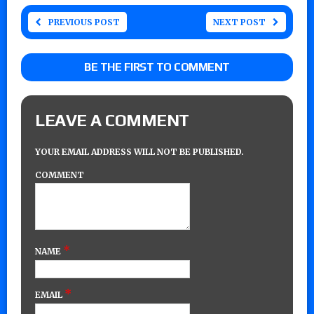
PREVIOUS POST
NEXT POST
BE THE FIRST TO COMMENT
LEAVE A COMMENT
YOUR EMAIL ADDRESS WILL NOT BE PUBLISHED.
COMMENT
*
NAME
*
EMAIL