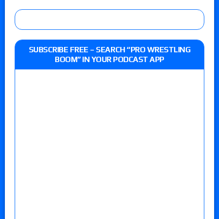
SUBSCRIBE FREE – SEARCH “PRO WRESTLING
BOOM” IN YOUR PODCAST APP