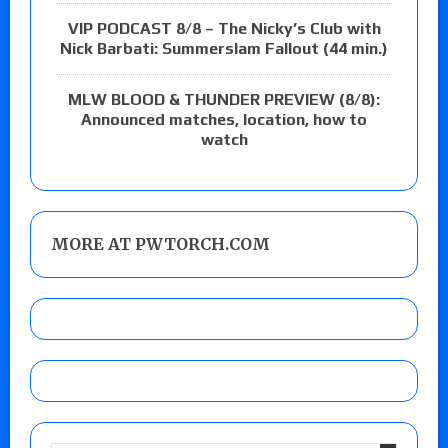
VIP PODCAST 8/8 – The Nicky’s Club with
Nick Barbati: Summerslam Fallout (44 min.)
MLW BLOOD & THUNDER PREVIEW (8/8):
Announced matches, location, how to
watch
MORE AT PWTORCH.COM