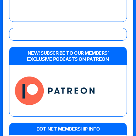
NEW! SUBSCRIBE TO OUR MEMBERS’
EXCLUSIVE PODCASTS ON PATREON
DOT NET MEMBERSHIP INFO