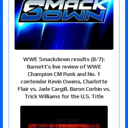
WWE Smackdown results (8/7):
Barnett’s live review of WWE
Champion CM Punk and No. 1
contender Kevin Owens, Charlotte
Flair vs. Jade Cargill, Baron Corbin vs.
Trick Williams for the U.S. Title