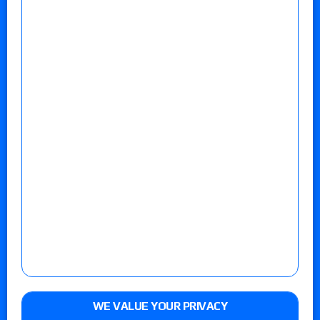
WE VALUE YOUR PRIVACY