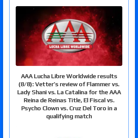
AAA Lucha Libre Worldwide results
(8/8): Vetter’s review of Flammer vs.
Lady Shani vs. La Catalina for the AAA
Reina de Reinas Title, El Fiscal vs.
Psycho Clown vs. Cruz Del Toro in a
qualifying match