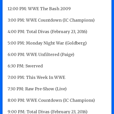
12:00 PM: WWE The Bash 2009
3:00 PM: WWE Countdown (IC Champions)
4:00 PM: Total Divas (February 23, 2016)
5:00 PM: Monday Night War (Goldberg)
6:00 PM: WWE Unfiltered (Paige)
6:30 PM: Swerved
7:00 PM: This Week In WWE
7:30 PM: Raw Pre-Show (Live)
8:00 PM: WWE Countdown (IC Champions)
9:00 PM: Total Divas (February 23, 2016)