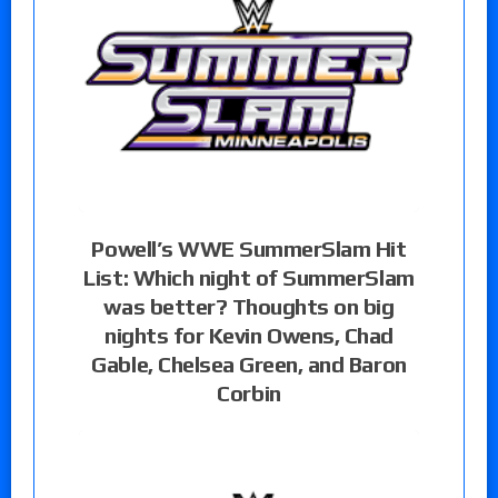
Powell’s WWE SummerSlam Hit
List: Which night of SummerSlam
was better? Thoughts on big
nights for Kevin Owens, Chad
Gable, Chelsea Green, and Baron
Corbin