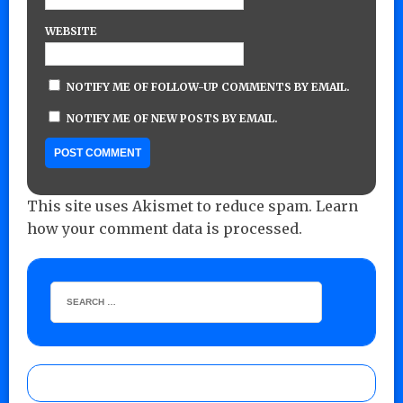
WEBSITE
NOTIFY ME OF FOLLOW-UP COMMENTS BY EMAIL.
NOTIFY ME OF NEW POSTS BY EMAIL.
This site uses Akismet to reduce spam.
Learn
how your comment data is processed.