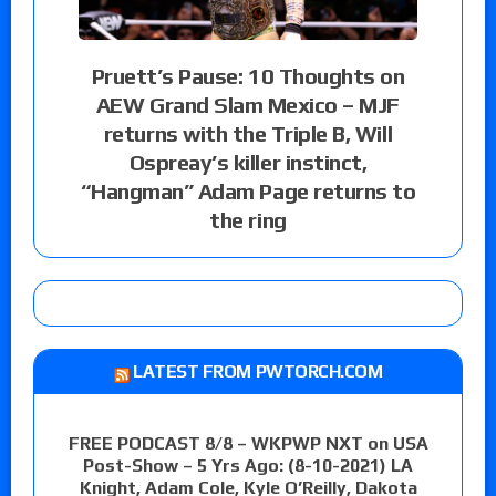
Pruett’s Pause: 10 Thoughts on
AEW Grand Slam Mexico – MJF
returns with the Triple B, Will
Ospreay’s killer instinct,
“Hangman” Adam Page returns to
the ring
LATEST FROM PWTORCH.COM
FREE PODCAST 8/8 – WKPWP NXT on USA
Post-Show – 5 Yrs Ago: (8-10-2021) LA
Knight, Adam Cole, Kyle O’Reilly, Dakota