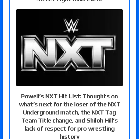
Powell’s NXT Hit List: Thoughts on
what’s next for the loser of the NXT
Underground match, the NXT Tag
Team Title change, and Shiloh Hill’s
lack of respect for pro wrestling
history