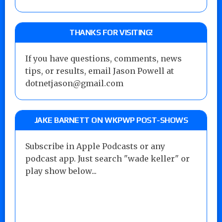
THANKS FOR VISITING!
If you have questions, comments, news
tips, or results, email Jason Powell at
dotnetjason@gmail.com
JAKE BARNETT ON WKPWP POST-SHOWS
Subscribe in Apple Podcasts or any
podcast app. Just search "wade keller" or
play show below...