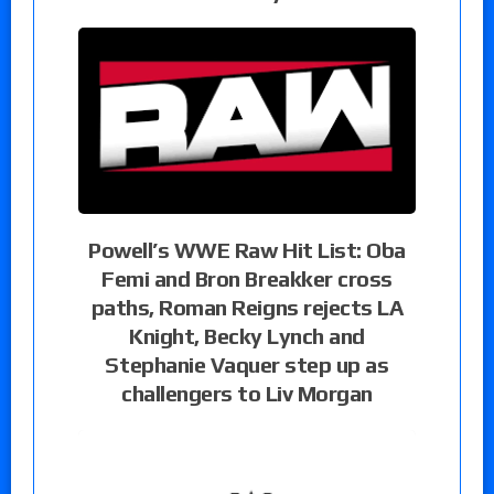
Powell’s WWE Raw Hit List: Oba
Femi and Bron Breakker cross
paths, Roman Reigns rejects LA
Knight, Becky Lynch and
Stephanie Vaquer step up as
challengers to Liv Morgan