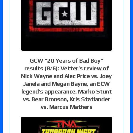
GCW “20 Years of Bad Boy”
results (8/6): Vetter’s review of
Nick Wayne and Alec Price vs. Joey
Janela and Megan Bayne, an ECW
legend’s appearance, Marko Stunt
vs. Bear Bronson, Kris Statlander
vs. Marcus Mathers