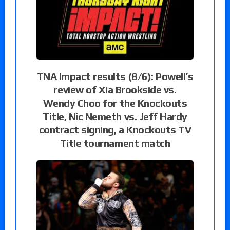
TNA Impact results (8/6): Powell’s
review of Xia Brookside vs.
Wendy Choo for the Knockouts
Title, Nic Nemeth vs. Jeff Hardy
contract signing, a Knockouts TV
Title tournament match