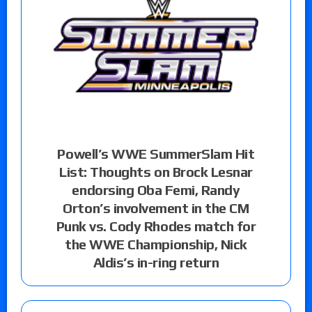
Powell’s WWE SummerSlam Hit
List: Thoughts on Brock Lesnar
endorsing Oba Femi, Randy
Orton’s involvement in the CM
Punk vs. Cody Rhodes match for
the WWE Championship, Nick
Aldis’s in-ring return