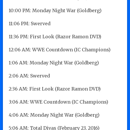
10:00 PM: Monday Night War (Goldberg)
11:06 PM: Swerved
11:36 PM: First Look (Razor Ramon DVD)
12:06 AM: WWE Countdown (IC Champions)
1:06 AM: Monday Night War (Goldberg)
2:06 AM: Swerved
2:36 AM: First Look (Razor Ramon DVD)
3:06 AM: WWE Countdown (IC Champions)
4:06 AM: Monday Night War (Goldberg)
5:06 AM: Total Divas (February 23, 2016)