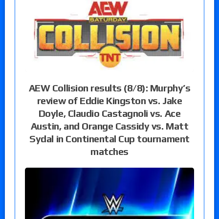
AEW Collision results (8/8): Murphy’s
review of Eddie Kingston vs. Jake
Doyle, Claudio Castagnoli vs. Ace
Austin, and Orange Cassidy vs. Matt
Sydal in Continental Cup tournament
matches