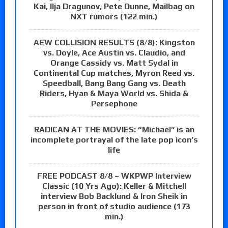
Kai, Ilja Dragunov, Pete Dunne, Mailbag on
NXT rumors (122 min.)
AEW COLLISION RESULTS (8/8): Kingston
vs. Doyle, Ace Austin vs. Claudio, and
Orange Cassidy vs. Matt Sydal in
Continental Cup matches, Myron Reed vs.
Speedball, Bang Bang Gang vs. Death
Riders, Hyan & Maya World vs. Shida &
Persephone
RADICAN AT THE MOVIES: “Michael” is an
incomplete portrayal of the late pop icon’s
life
FREE PODCAST 8/8 – WKPWP Interview
Classic (10 Yrs Ago): Keller & Mitchell
interview Bob Backlund & Iron Sheik in
person in front of studio audience (173
min.)