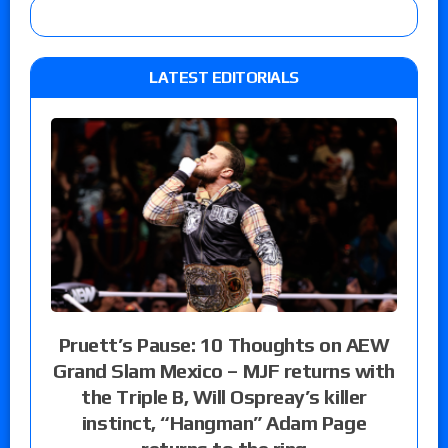
LATEST EDITORIALS
Pruett’s Pause: 10 Thoughts on AEW
Grand Slam Mexico – MJF returns with
the Triple B, Will Ospreay’s killer
instinct, “Hangman” Adam Page