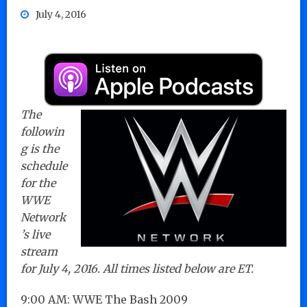
July 4, 2016
The
followin
g is the
schedule
for the
WWE
Network
’s live
stream
for July 4, 2016. All times listed below are ET.
9:00 AM: WWE The Bash 2009