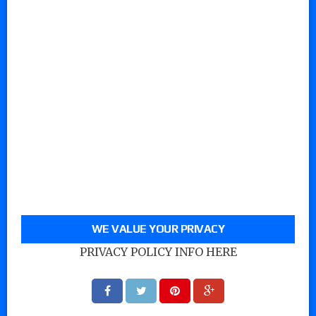
WE VALUE YOUR PRIVACY
PRIVACY POLICY INFO HERE