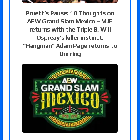
Pruett’s Pause: 10 Thoughts on
AEW Grand Slam Mexico – MJF
returns with the Triple B, Will
Ospreay’s killer instinct,
“Hangman” Adam Page returns to
the ring