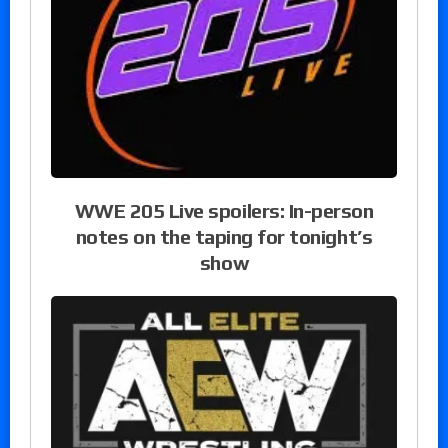
WWE 205 Live spoilers: In-person
notes on the taping for tonight’s
show