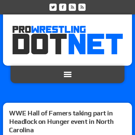
WWE Hall of Famers taking part in
Headlock on Hunger event in North
Carolina