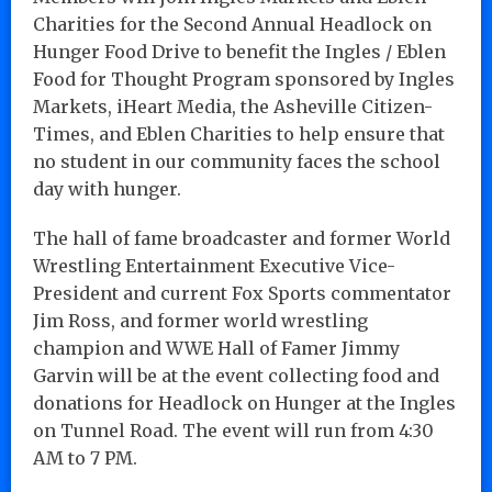
Charities for the Second Annual Headlock on
Hunger Food Drive to benefit the Ingles / Eblen
Food for Thought Program sponsored by Ingles
Markets, iHeart Media, the Asheville Citizen-
Times, and Eblen Charities to help ensure that
no student in our community faces the school
day with hunger.
The hall of fame broadcaster and former World
Wrestling Entertainment Executive Vice-
President and current Fox Sports commentator
Jim Ross, and former world wrestling
champion and WWE Hall of Famer Jimmy
Garvin will be at the event collecting food and
donations for Headlock on Hunger at the Ingles
on Tunnel Road. The event will run from 4:30
AM to 7 PM.