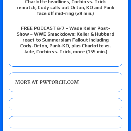
Charlotte headlines, Corbin vs. Trick
rematch, Cody calls out Orton, KO and Punk
face off mid-ring (29 min.)
FREE PODCAST 8/7 – Wade Keller Post-
Show – WWE Smackdown: Keller & Hubbard
react to Summerslam Fallout including
Cody-Orton, Punk-KO, plus Charlotte vs.
Jade, Corbin vs. Trick, more (155 min.)
MORE AT PWTORCH.COM