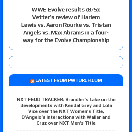
WWE Evolve results (8/5):
Vetter’s review of Harlem
Lewis vs. Aaron Rourke vs. Tristan
Angels vs. Max Abrams in a four-
way for the Evolve Championship
LATEST FROM PWTORCH.COM
NXT FEUD TRACKER: Brandler’s take on the
developments with Kendal Grey and Lola
Vice over the NXT Women’s Title,
D’Angelo’s interactions with Waller and
Cruz over NXT Men’s Title