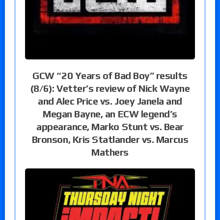
GCW “20 Years of Bad Boy” results
(8/6): Vetter’s review of Nick Wayne
and Alec Price vs. Joey Janela and
Megan Bayne, an ECW legend’s
appearance, Marko Stunt vs. Bear
Bronson, Kris Statlander vs. Marcus
Mathers