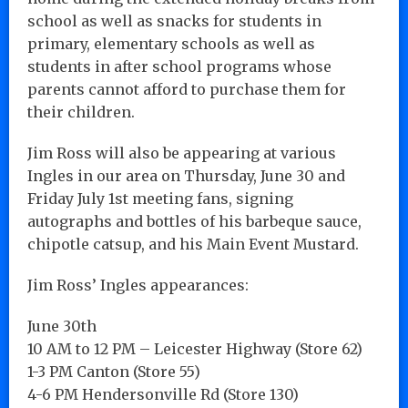
school as well as snacks for students in
primary, elementary schools as well as
students in after school programs whose
parents cannot afford to purchase them for
their children.
Jim Ross will also be appearing at various
Ingles in our area on Thursday, June 30 and
Friday July 1st meeting fans, signing
autographs and bottles of his barbeque sauce,
chipotle catsup, and his Main Event Mustard.
Jim Ross’ Ingles appearances:
June 30th
10 AM to 12 PM – Leicester Highway (Store 62)
1-3 PM Canton (Store 55)
4-6 PM Hendersonville Rd (Store 130)