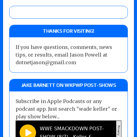
THANKS FOR VISITING!
If you have questions, comments, news
tips, or results, email Jason Powell at
dotnetjason@gmail.com
JAKE BARNETT ON WKPWP POST-SHOWS
Subscribe in Apple Podcasts or any
podcast app. Just search "wade keller" or
play show below...