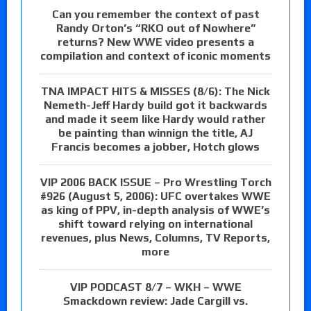
Can you remember the context of past
Randy Orton’s “RKO out of Nowhere”
returns? New WWE video presents a
compilation and context of iconic moments
TNA IMPACT HITS & MISSES (8/6): The Nick
Nemeth-Jeff Hardy build got it backwards
and made it seem like Hardy would rather
be painting than winnign the title, AJ
Francis becomes a jobber, Hotch glows
VIP 2006 BACK ISSUE – Pro Wrestling Torch
#926 (August 5, 2006): UFC overtakes WWE
as king of PPV, in-depth analysis of WWE’s
shift toward relying on international
revenues, plus News, Columns, TV Reports,
more
VIP PODCAST 8/7 – WKH – WWE
Smackdown review: Jade Cargill vs.