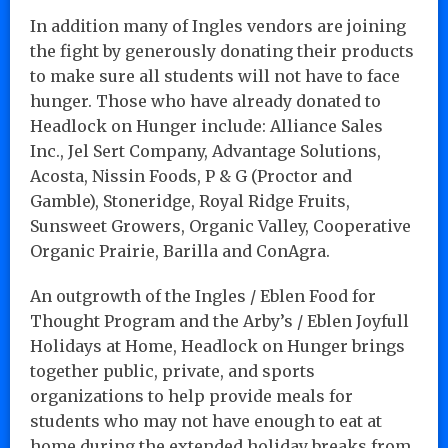
In addition many of Ingles vendors are joining
the fight by generously donating their products
to make sure all students will not have to face
hunger. Those who have already donated to
Headlock on Hunger include: Alliance Sales
Inc., Jel Sert Company, Advantage Solutions,
Acosta, Nissin Foods, P & G (Proctor and
Gamble), Stoneridge, Royal Ridge Fruits,
Sunsweet Growers, Organic Valley, Cooperative
Organic Prairie, Barilla and ConAgra.
An outgrowth of the Ingles / Eblen Food for
Thought Program and the Arby’s / Eblen Joyfull
Holidays at Home, Headlock on Hunger brings
together public, private, and sports
organizations to help provide meals for
students who may not have enough to eat at
home during the extended holiday breaks from