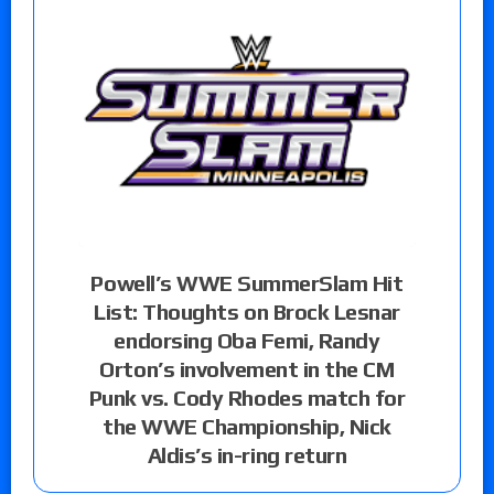
Powell’s WWE SummerSlam Hit
List: Thoughts on Brock Lesnar
endorsing Oba Femi, Randy
Orton’s involvement in the CM
Punk vs. Cody Rhodes match for
the WWE Championship, Nick
Aldis’s in-ring return