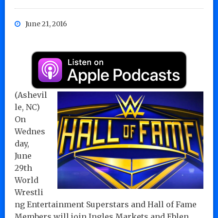
June 21, 2016
(Ashevil
le, NC)
On
Wednes
day,
June
29th
World
Wrestli
ng Entertainment Superstars and Hall of Fame
Members will join Ingles Markets and Eblen