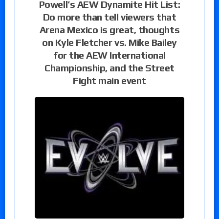
Powell’s AEW Dynamite Hit List:
Do more than tell viewers that
Arena Mexico is great, thoughts
on Kyle Fletcher vs. Mike Bailey
for the AEW International
Championship, and the Street
Fight main event