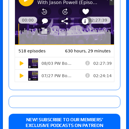
NEW! SUBSCRIBE TO OUR MEMBERS’
EXCLUSIVE PODCASTS ON PATREON