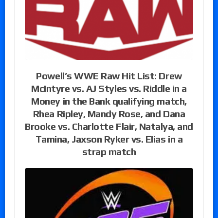
Powell’s WWE Raw Hit List: Drew
McIntyre vs. AJ Styles vs. Riddle in a
Money in the Bank qualifying match,
Rhea Ripley, Mandy Rose, and Dana
Brooke vs. Charlotte Flair, Natalya, and
Tamina, Jaxson Ryker vs. Elias in a
strap match