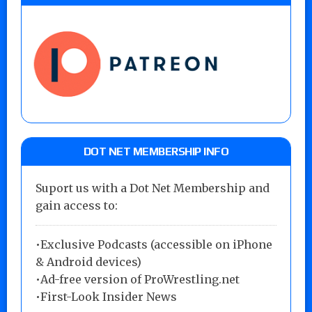
DOT NET MEMBERSHIP INFO
Suport us with a Dot Net Membership and
gain access to:
•Exclusive Podcasts (accessible on iPhone
& Android devices)
•Ad-free version of ProWrestling.net
•First-Look Insider News