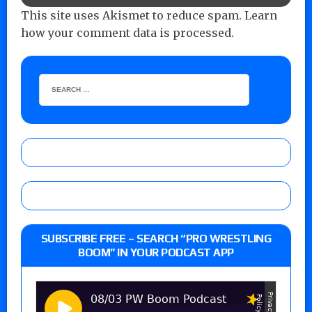
This site uses Akismet to reduce spam.
Learn
how your comment data is processed.
SUBSCRIBE FREE – SEARCH “PRO WRESTLING
BOOM” IN YOUR PODCAST APP