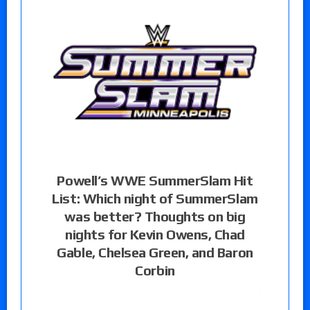
Powell’s WWE SummerSlam Hit
List: Which night of SummerSlam
was better? Thoughts on big
nights for Kevin Owens, Chad
Gable, Chelsea Green, and Baron
Corbin