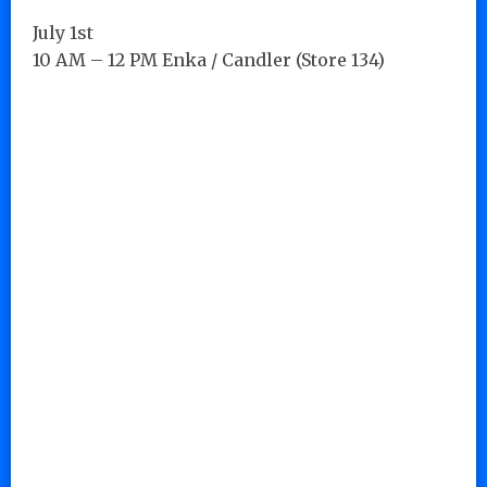
July 1st
10 AM – 12 PM Enka / Candler (Store 134)