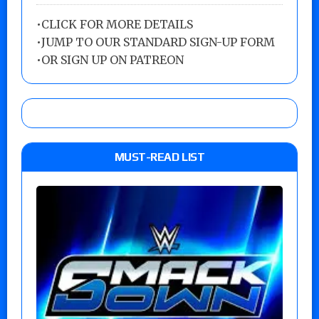
•
CLICK FOR MORE DETAILS
•
JUMP TO OUR STANDARD SIGN-UP FORM
•
OR SIGN UP ON PATREON
MUST-READ LIST