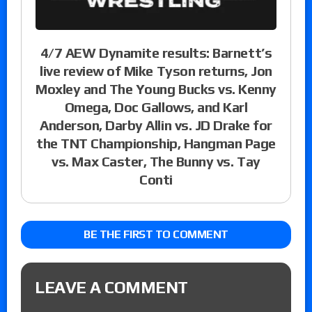
4/7 AEW Dynamite results: Barnett’s
live review of Mike Tyson returns, Jon
Moxley and The Young Bucks vs. Kenny
Omega, Doc Gallows, and Karl
Anderson, Darby Allin vs. JD Drake for
the TNT Championship, Hangman Page
vs. Max Caster, The Bunny vs. Tay
Conti
BE THE FIRST TO COMMENT
LEAVE A COMMENT