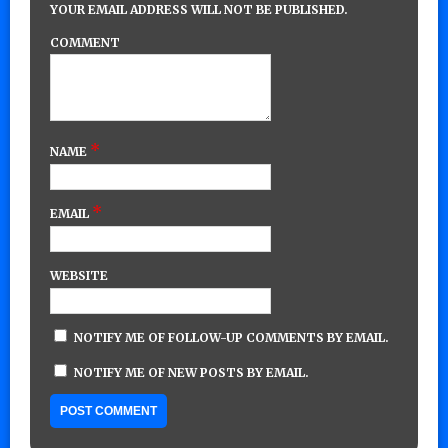
YOUR EMAIL ADDRESS WILL NOT BE PUBLISHED.
COMMENT
*
NAME
*
EMAIL
WEBSITE
NOTIFY ME OF FOLLOW-UP COMMENTS BY EMAIL.
NOTIFY ME OF NEW POSTS BY EMAIL.