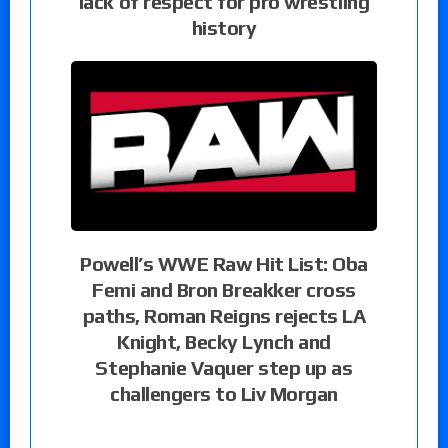
lack of respect for pro wrestling
history
Powell’s WWE Raw Hit List: Oba
Femi and Bron Breakker cross
paths, Roman Reigns rejects LA
Knight, Becky Lynch and
Stephanie Vaquer step up as
challengers to Liv Morgan