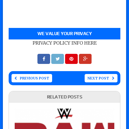
WE VALUE YOUR PRIVACY
PRIVACY POLICY INFO HERE
PREVIOUS POST
NEXT POST
RELATED POSTS