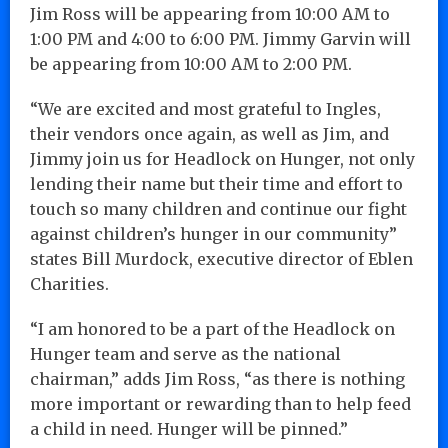
Jim Ross will be appearing from 10:00 AM to
1:00 PM and 4:00 to 6:00 PM. Jimmy Garvin will
be appearing from 10:00 AM to 2:00 PM.
“We are excited and most grateful to Ingles,
their vendors once again, as well as Jim, and
Jimmy join us for Headlock on Hunger, not only
lending their name but their time and effort to
touch so many children and continue our fight
against children’s hunger in our community”
states Bill Murdock, executive director of Eblen
Charities.
“I am honored to be a part of the Headlock on
Hunger team and serve as the national
chairman,” adds Jim Ross, “as there is nothing
more important or rewarding than to help feed
a child in need. Hunger will be pinned.”