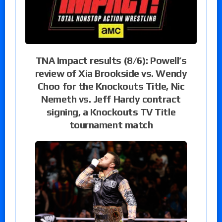
TNA Impact results (8/6): Powell’s
review of Xia Brookside vs. Wendy
Choo for the Knockouts Title, Nic
Nemeth vs. Jeff Hardy contract
signing, a Knockouts TV Title
tournament match