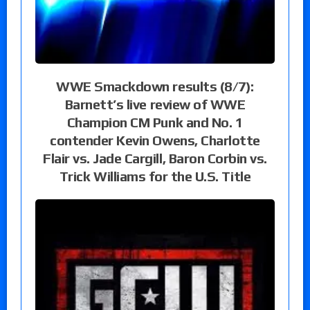
WWE Smackdown results (8/7):
Barnett’s live review of WWE
Champion CM Punk and No. 1
contender Kevin Owens, Charlotte
Flair vs. Jade Cargill, Baron Corbin vs.
Trick Williams for the U.S. Title