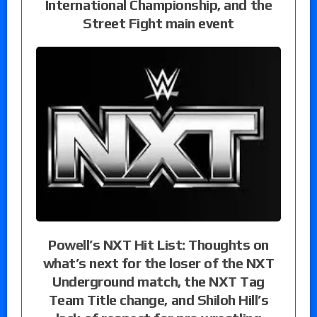
International Championship, and the
Street Fight main event
Powell’s NXT Hit List: Thoughts on
what’s next for the loser of the NXT
Underground match, the NXT Tag
Team Title change, and Shiloh Hill’s