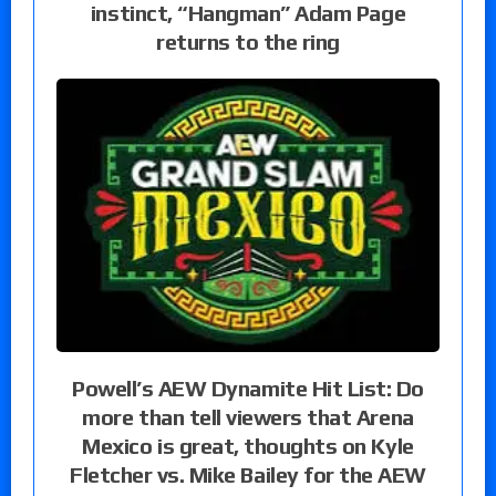
instinct, “Hangman” Adam Page
returns to the ring
Powell’s AEW Dynamite Hit List: Do
more than tell viewers that Arena
Mexico is great, thoughts on Kyle
Fletcher vs. Mike Bailey for the AEW