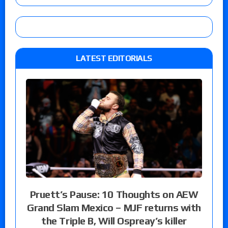
LATEST EDITORIALS
Pruett’s Pause: 10 Thoughts on AEW
Grand Slam Mexico – MJF returns with
the Triple B, Will Ospreay’s killer