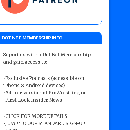
DOT NET MEMBERSHIP INFO
Suport us with a Dot Net Membership
and gain access to:
•Exclusive Podcasts (accessible on
iPhone & Android devices)
•Ad-free version of ProWrestling.net
•First-Look Insider News
•
CLICK FOR MORE DETAILS
•
JUMP TO OUR STANDARD SIGN-UP