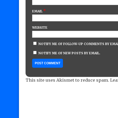
*
EMAIL
WEBSITE
NOTIFY ME OF FOLLOW-UP COMMENTS BY EMAI
NOTIFY ME OF NEW POSTS BY EMAIL.
This site uses Akismet to reduce spam.
Lea