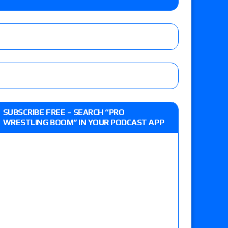
e, Drilla Moloney vs. Zack Sabre Jr., Gabe Kidd
/7): Vetter’s review of Charles Mason vs. Eddie
heart vs. Shayna Baszler for the HOG Women’s
 Eddie Kingston vs. Jake Doyle, Claudio
SUBSCRIBE FREE – SEARCH “PRO
sidy vs. Matt Sydal in Continental Cup
WRESTLING BOOM” IN YOUR PODCAST APP