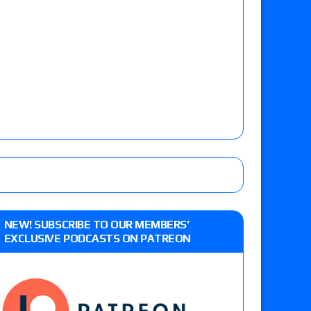
NEW! SUBSCRIBE TO OUR MEMBERS’
EXCLUSIVE PODCASTS ON PATREON