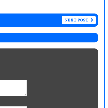
NEXT POST