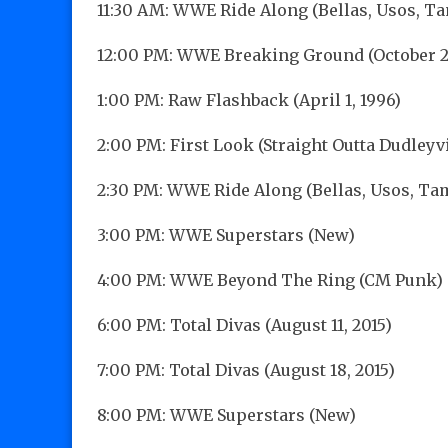
11:30 AM: WWE Ride Along (Bellas, Usos, T
12:00 PM: WWE Breaking Ground (October 26
1:00 PM: Raw Flashback (April 1, 1996)
2:00 PM: First Look (Straight Outta Dudleyvi
2:30 PM: WWE Ride Along (Bellas, Usos, Ta
3:00 PM: WWE Superstars (New)
4:00 PM: WWE Beyond The Ring (CM Punk)
6:00 PM: Total Divas (August 11, 2015)
7:00 PM: Total Divas (August 18, 2015)
8:00 PM: WWE Superstars (New)