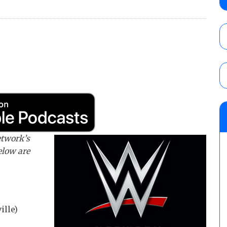
Wolf vs. Ren Narita, Yuya Uemura vs. Henar
vs. Shota Umino
AUGUST 8, 2026
House of Glory “High Intensity” results (8
Kingston for the HOG Title, Shotzi Black
Title
AUGUST 8, 2026
08/09 Pruett’s AEW Collision audio review:
Castagnoli vs. Ace Austin, and Orange Cas
tournament matches
etwork’s
AUGUST 9, 2026
below are
ille)