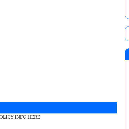
POLICY INFO HERE