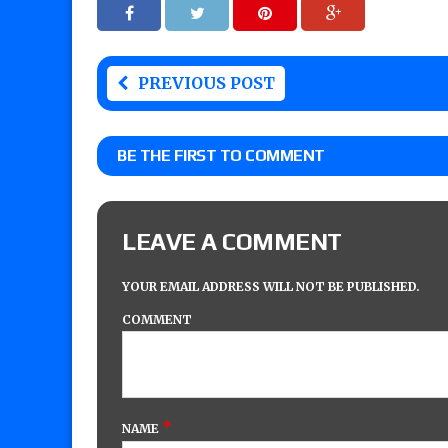
PREVIOUS POST
BE THE FIRST TO COMMENT
LEAVE A COMMENT
YOUR EMAIL ADDRESS WILL NOT BE PUBLISHED.
COMMENT
*
NAME