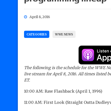
April 8, 2016
CATEGORIES
WWE NEWS
The following is the schedule for the WWE N
live stream for April 8, 2016. All times listed 
ET.
10:00 AM: Raw Flashback (April 1, 1996)
11:00 AM: First Look (Straight Outta Dudleyv