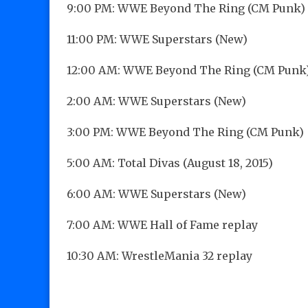
9:00 PM: WWE Beyond The Ring (CM Punk)
11:00 PM: WWE Superstars (New)
12:00 AM: WWE Beyond The Ring (CM Punk
2:00 AM: WWE Superstars (New)
3:00 PM: WWE Beyond The Ring (CM Punk)
5:00 AM: Total Divas (August 18, 2015)
6:00 AM: WWE Superstars (New)
7:00 AM: WWE Hall of Fame replay
10:30 AM: WrestleMania 32 replay