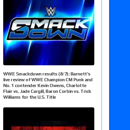
WWE Smackdown results (8/7): Barnett’s
live review of WWE Champion CM Punk and
No. 1 contender Kevin Owens, Charlotte
Flair vs. Jade Cargill, Baron Corbin vs. Trick
Williams for the U.S. Title