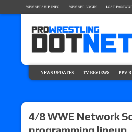
MEMBERSHIP INFO
MEMBER LOGIN
LOST PASSWO
NEWS UPDATES
TV REVIEWS
PPV 
4/8 WWE Network Sch
programming lineup