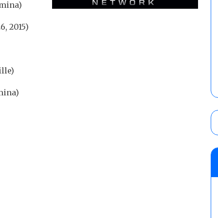
amina)
, 2015)
lle)
mina)