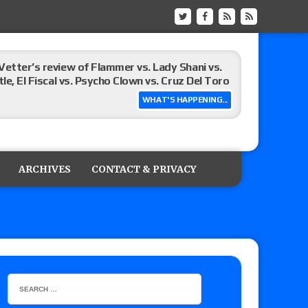
Vetter’s review of Flammer vs. Lady Shani vs.
le, El Fiscal vs. Psycho Clown vs. Cruz Del Toro
WHAT'S HAPPENING...
ew of Eddie Kingston vs. Jake Doyle, Claudio
sidy vs. Matt Sydal in Continental Cup
ARCHIVES
CONTACT & PRIVACY
 of Killer Kross vs. Satoshi Kojima for the MLW
x vs. Lady Frost, Joe Coffey vs. Alan Angels
r’s review of Oskar vs. Callum Newman, Aaron