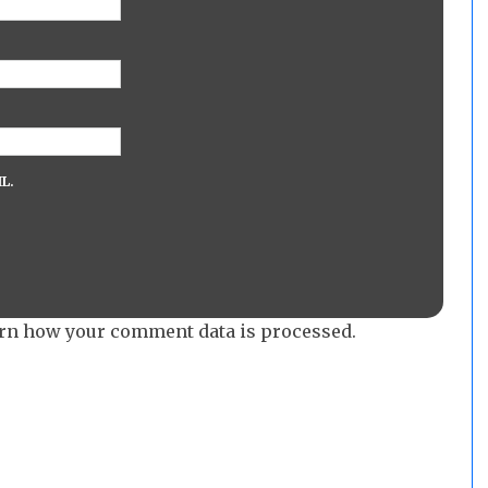
L.
rn how your comment data is processed.