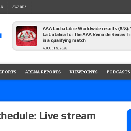
RD
AWARDS
AAA Lucha Libre Worldwide results (8/8): 
La Catalina for the AAA Reina de Reinas Tit
in a qualifying match
AUGUST 9, 2026
AEW Collision results (8/8): Murphy’s revi
Castagnoli vs. Ace Austin, and Orange Cas
REPORTS
ARENA REPORTS
VIEWPOINTS
PODCASTS
tournament matches
AUGUST 9, 2026
MLW Fusion results (8/8): Vetter’s review
Championship, Shotzi vs. Scarlett Bordeau
AUGUST 9, 2026
edule: Live stream
NJPW “G1 Climax 36” results (8/8): Vette