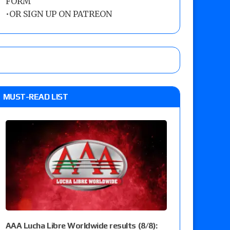
FORM
•
OR SIGN UP ON PATREON
MUST-READ LIST
AAA Lucha Libre Worldwide results (8/8):