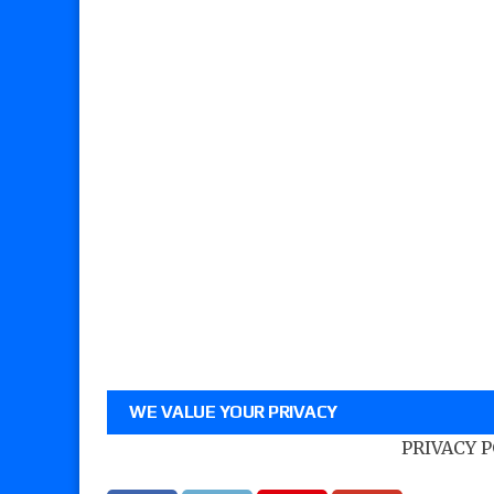
WE VALUE YOUR PRIVACY
PRIVACY 