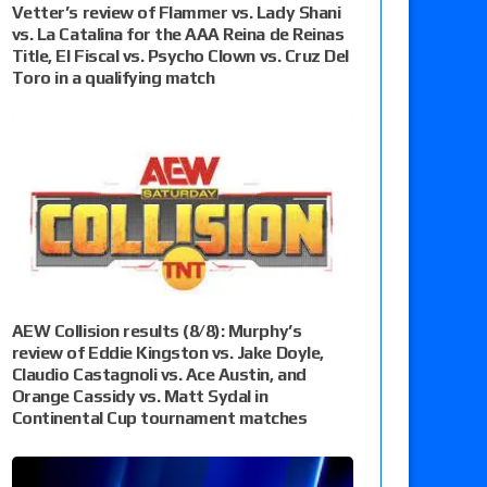
Vetter’s review of Flammer vs. Lady Shani
vs. La Catalina for the AAA Reina de Reinas
Title, El Fiscal vs. Psycho Clown vs. Cruz Del
Toro in a qualifying match
AEW Collision results (8/8): Murphy’s
review of Eddie Kingston vs. Jake Doyle,
Claudio Castagnoli vs. Ace Austin, and
Orange Cassidy vs. Matt Sydal in
Continental Cup tournament matches