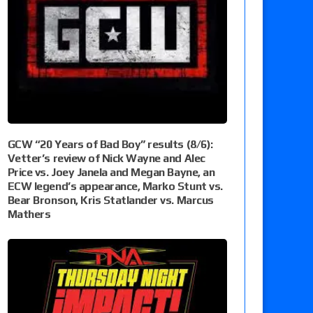
GCW “20 Years of Bad Boy” results (8/6):
Vetter’s review of Nick Wayne and Alec
Price vs. Joey Janela and Megan Bayne, an
ECW legend’s appearance, Marko Stunt vs.
Bear Bronson, Kris Statlander vs. Marcus
Mathers