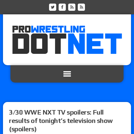
3/30 WWE NXT TV spoilers: Full
results of tonight’s television show
(spoilers)