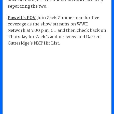
separating the two.
Powell’s POV:
Join Zack Zimmerman for live
coverage as the show streams on WWE
Network at 7:00 p.m. CT and then check back on
Thursday for Zack’s audio review and Darren
Gutteridge’s NXT Hit List.