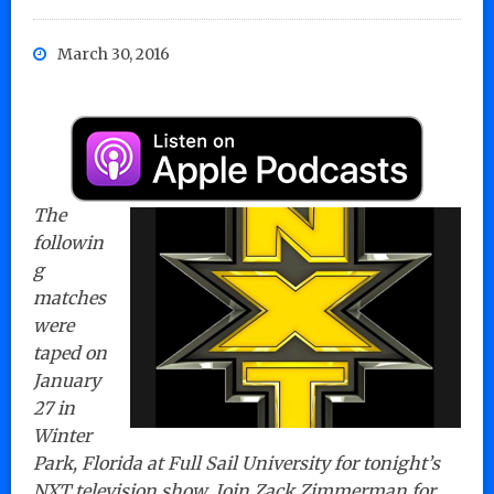
March 30, 2016
The
followin
g
matches
were
taped on
January
27 in
Winter
Park, Florida at Full Sail University for tonight’s
NXT television show. Join Zack Zimmerman for