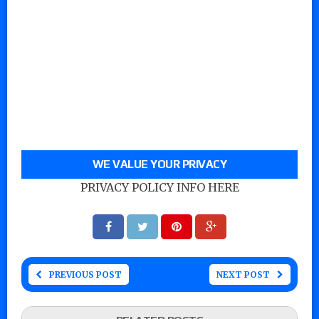
WE VALUE YOUR PRIVACY
PRIVACY POLICY INFO HERE
PREVIOUS POST
NEXT POST