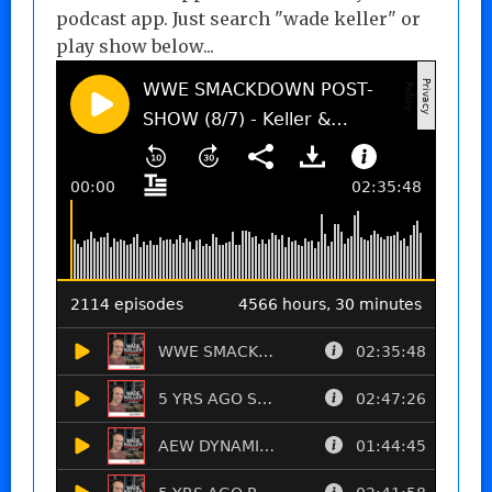
podcast app. Just search "wade keller" or
play show below...