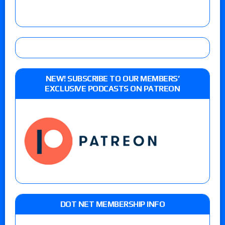
NEW! SUBSCRIBE TO OUR MEMBERS’
EXCLUSIVE PODCASTS ON PATREON
DOT NET MEMBERSHIP INFO