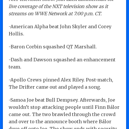
live coverage of the NXT television show as it
streams on WWE Network at 7:00 p.m. CT.
-American Alpha beat John Skyler and Corey
Hollis.
-Baron Corbin squashed QT Marshall.
-Dash and Dawson squashed an enhancement
team.
-Apollo Crews pinned Alex Riley. Post-match,
The Drifter came out and played a song.
-Samoa Joe beat Bull Dempsey. Afterwards, Joe
wouldn’t stop attacking people until Finn Bálor
came out. The two brawled through the crowd
and over to the announce booth where Bálor
dove off onto Joe. The show ends with security