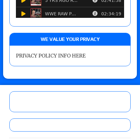
WE VALUE YOUR PRIVACY
PRIVACY POLICY INFO HERE