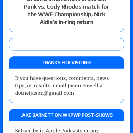
Punk vs. Cody Rhodes match for
the WWE Championship, Nick
Aldis’s in-ring return
THANKS FOR VISITING!
If you have questions, comments, news
tips, or results, email Jason Powell at
dotnetjason@gmail.com
JAKE BARNETT ON WKPWP POST-SHOWS
Subscribe in Apple Podcasts or any