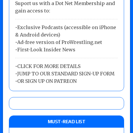
Suport us with a Dot Net Membership and
gain access to:
•Exclusive Podcasts (accessible on iPhone
& Android devices)
•Ad-free version of ProWrestling.net
•First-Look Insider News
•
CLICK FOR MORE DETAILS
•
JUMP TO OUR STANDARD SIGN-UP FORM
•
OR SIGN UP ON PATREON
MUST-READ LIST