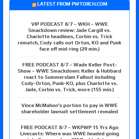
LATEST FROM PWTORCH.COM
VIP PODCAST 8/7 – WKH – WWE
Smackdown review: Jade Cargill vs.
Charlotte headlines, Corbin vs. Trick
rematch, Cody calls out Orton, KO and Punk
face off mid-ring (29 min.)
FREE PODCAST 8/7 – Wade Keller Post-
Show – WWE Smackdown: Keller & Hubbard
react to Summerslam Fallout including
Cody-Orton, Punk-KO, plus Charlotte vs.
Jade, Corbin vs. Trick, more (155 min.)
Vince McMahon’s portion to pay in WWE
shareholder lawsuit settlement revealed
FREE PODCAST 8/7 – WKPWP 15 Yrs Ago
Livecasts: Where was WWE headed going