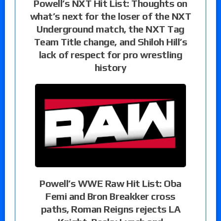
Powell’s NXT Hit List: Thoughts on
what’s next for the loser of the NXT
Underground match, the NXT Tag
Team Title change, and Shiloh Hill’s
lack of respect for pro wrestling
history
Powell’s WWE Raw Hit List: Oba
Femi and Bron Breakker cross
paths, Roman Reigns rejects LA