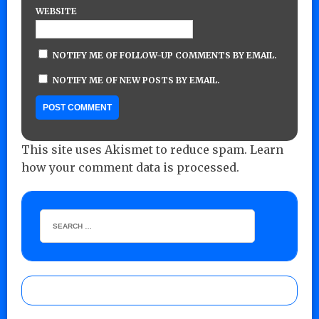
WEBSITE
NOTIFY ME OF FOLLOW-UP COMMENTS BY EMAIL.
NOTIFY ME OF NEW POSTS BY EMAIL.
This site uses Akismet to reduce spam.
Learn
how your comment data is processed.