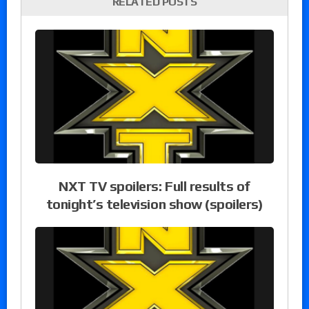
RELATED POSTS
NXT TV spoilers: Full results of
tonight’s television show (spoilers)