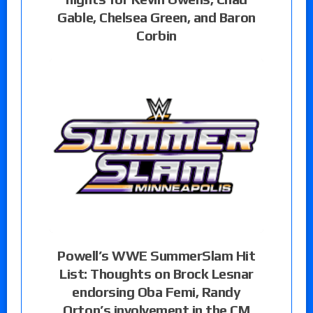
Gable, Chelsea Green, and Baron
Corbin
Powell’s WWE SummerSlam Hit
List: Thoughts on Brock Lesnar
endorsing Oba Femi, Randy
Orton’s involvement in the CM