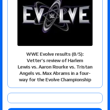
WWE Evolve results (8/5):
Vetter’s review of Harlem
Lewis vs. Aaron Rourke vs. Tristan
Angels vs. Max Abrams in a four-
way for the Evolve Championship