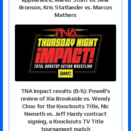
Bronson, Kris Statlander vs. Marcus
Mathers
TNA Impact results (8/6): Powell’s
review of Xia Brookside vs. Wendy
Choo for the Knockouts Title, Nic
Nemeth vs. Jeff Hardy contract
signing, a Knockouts TV Title
tournament match