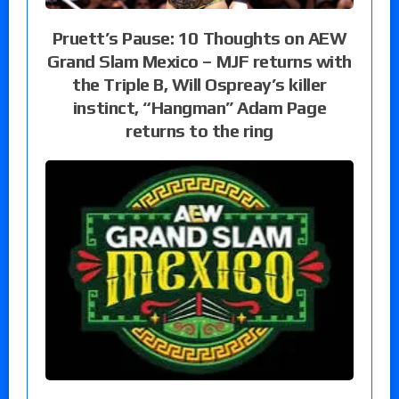
Pruett’s Pause: 10 Thoughts on AEW
Grand Slam Mexico – MJF returns with
the Triple B, Will Ospreay’s killer
instinct, “Hangman” Adam Page
returns to the ring