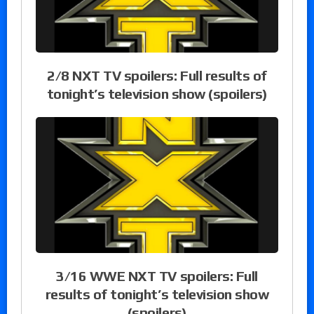
2/8 NXT TV spoilers: Full results of
tonight’s television show (spoilers)
3/16 WWE NXT TV spoilers: Full
results of tonight’s television show
(spoilers)