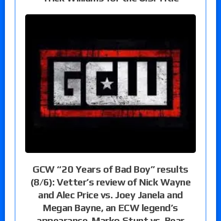
GCW “20 Years of Bad Boy” results
(8/6): Vetter’s review of Nick Wayne
and Alec Price vs. Joey Janela and
Megan Bayne, an ECW legend’s
appearance, Marko Stunt vs. Bear