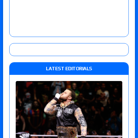
LATEST EDITORIALS