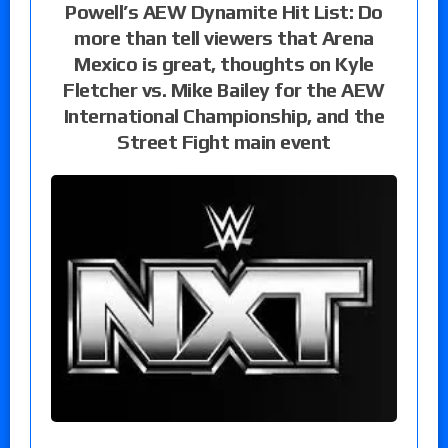
Powell’s AEW Dynamite Hit List: Do
more than tell viewers that Arena
Mexico is great, thoughts on Kyle
Fletcher vs. Mike Bailey for the AEW
International Championship, and the
Street Fight main event