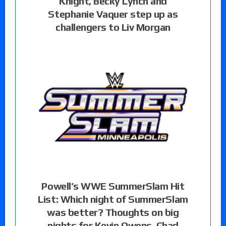
Knight, Becky Lynch and
Stephanie Vaquer step up as
challengers to Liv Morgan
Powell’s WWE SummerSlam Hit
List: Which night of SummerSlam
was better? Thoughts on big
nights for Kevin Owens, Chad