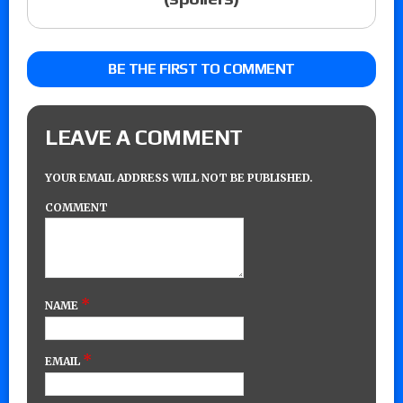
BE THE FIRST TO COMMENT
LEAVE A COMMENT
YOUR EMAIL ADDRESS WILL NOT BE PUBLISHED.
COMMENT
*
NAME
*
EMAIL