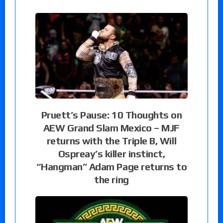
Pruett’s Pause: 10 Thoughts on
AEW Grand Slam Mexico – MJF
returns with the Triple B, Will
Ospreay’s killer instinct,
“Hangman” Adam Page returns to
the ring