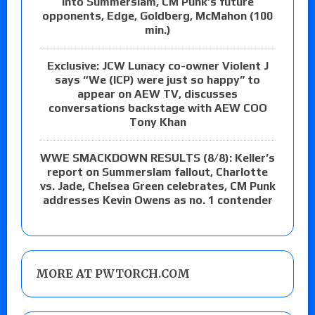
into Summerslam, CM Punk’s future
opponents, Edge, Goldberg, McMahon (100
min.)
Exclusive: JCW Lunacy co-owner Violent J
says “We (ICP) were just so happy” to
appear on AEW TV, discusses
conversations backstage with AEW COO
Tony Khan
WWE SMACKDOWN RESULTS (8/8): Keller’s
report on Summerslam fallout, Charlotte
vs. Jade, Chelsea Green celebrates, CM Punk
addresses Kevin Owens as no. 1 contender
MORE AT PWTORCH.COM