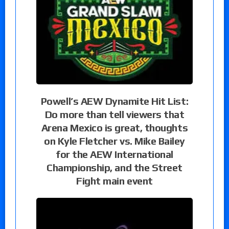
Powell’s AEW Dynamite Hit List:
Do more than tell viewers that
Arena Mexico is great, thoughts
on Kyle Fletcher vs. Mike Bailey
for the AEW International
Championship, and the Street
Fight main event