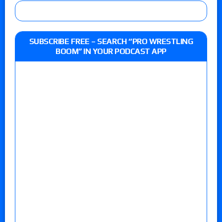
SUBSCRIBE FREE – SEARCH “PRO WRESTLING
BOOM” IN YOUR PODCAST APP