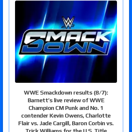
WWE Smackdown results (8/7):
Barnett’s live review of WWE
Champion CM Punk and No. 1
contender Kevin Owens, Charlotte
Flair vs. Jade Cargill, Baron Corbin vs.
Trick Williams for the U.S. Title