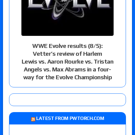
WWE Evolve results (8/5):
Vetter’s review of Harlem
Lewis vs. Aaron Rourke vs. Tristan
Angels vs. Max Abrams in a four-
way for the Evolve Championship
LATEST FROM PWTORCH.COM