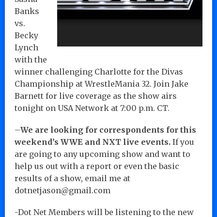
Banks
vs.
Becky
Lynch
with the
winner challenging Charlotte for the Divas
Championship at WrestleMania 32. Join Jake
Barnett for live coverage as the show airs
tonight on USA Network at 7:00 p.m. CT.
–
We are looking for correspondents for this
weekend’s WWE and NXT live events.
If you
are going to any upcoming show and want to
help us out with a report or even the basic
results of a show, email me at
dotnetjason@gmail.com
-Dot Net Members will be listening to the new