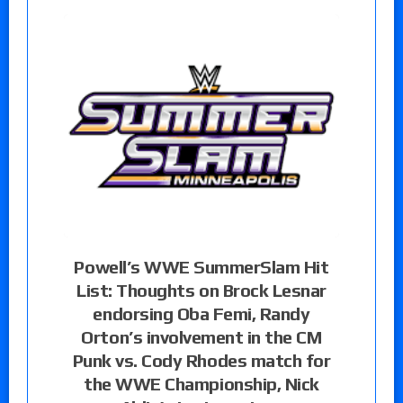
Powell’s WWE SummerSlam Hit
List: Thoughts on Brock Lesnar
endorsing Oba Femi, Randy
Orton’s involvement in the CM
Punk vs. Cody Rhodes match for
the WWE Championship, Nick