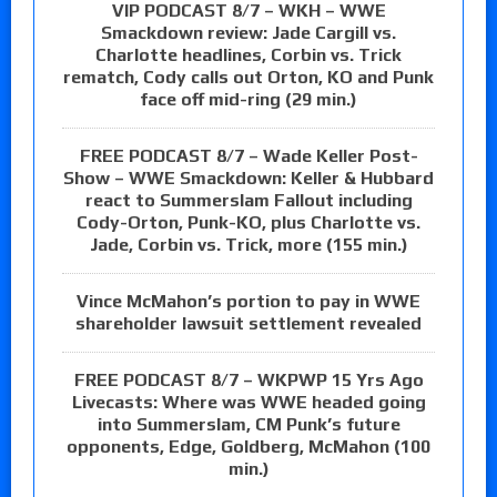
VIP PODCAST 8/7 – WKH – WWE
Smackdown review: Jade Cargill vs.
Charlotte headlines, Corbin vs. Trick
rematch, Cody calls out Orton, KO and Punk
face off mid-ring (29 min.)
FREE PODCAST 8/7 – Wade Keller Post-
Show – WWE Smackdown: Keller & Hubbard
react to Summerslam Fallout including
Cody-Orton, Punk-KO, plus Charlotte vs.
Jade, Corbin vs. Trick, more (155 min.)
Vince McMahon’s portion to pay in WWE
shareholder lawsuit settlement revealed
FREE PODCAST 8/7 – WKPWP 15 Yrs Ago
Livecasts: Where was WWE headed going
into Summerslam, CM Punk’s future
opponents, Edge, Goldberg, McMahon (100
min.)