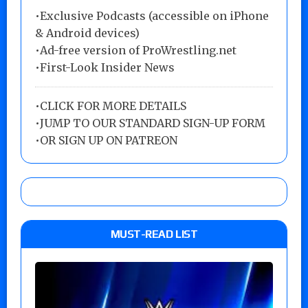
•Exclusive Podcasts (accessible on iPhone
& Android devices)
•Ad-free version of ProWrestling.net
•First-Look Insider News
•
CLICK FOR MORE DETAILS
•
JUMP TO OUR STANDARD SIGN-UP FORM
•
OR SIGN UP ON PATREON
MUST-READ LIST