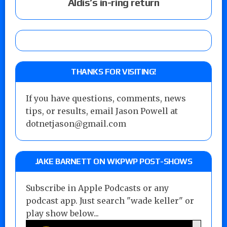
Aldis’s in-ring return
THANKS FOR VISITING!
If you have questions, comments, news
tips, or results, email Jason Powell at
dotnetjason@gmail.com
JAKE BARNETT ON WKPWP POST-SHOWS
Subscribe in Apple Podcasts or any
podcast app. Just search "wade keller" or
play show below...