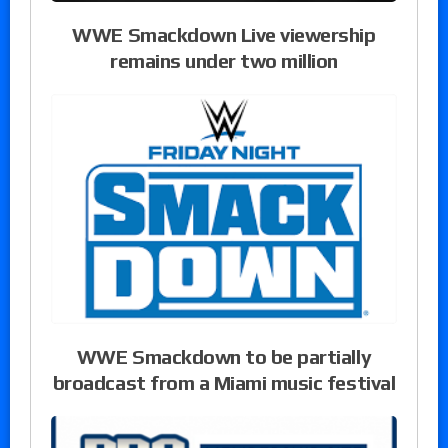
WWE Smackdown Live viewership
remains under two million
WWE Smackdown to be partially
broadcast from a Miami music festival