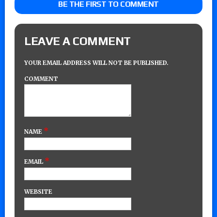
BE THE FIRST TO COMMENT
LEAVE A COMMENT
YOUR EMAIL ADDRESS WILL NOT BE PUBLISHED.
COMMENT
*
NAME
*
EMAIL
WEBSITE