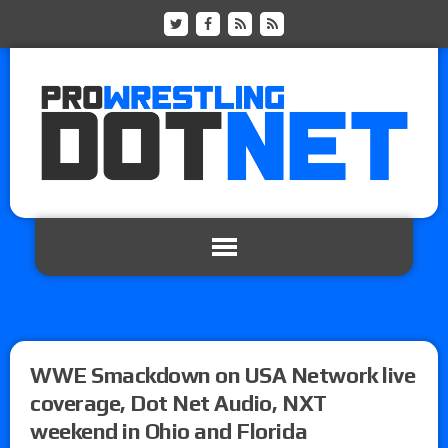
WWE Smackdown on USA Network live
coverage, Dot Net Audio, NXT
weekend in Ohio and Florida