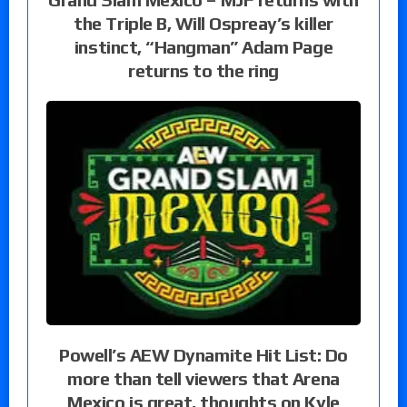
the Triple B, Will Ospreay’s killer
instinct, “Hangman” Adam Page
returns to the ring
Powell’s AEW Dynamite Hit List: Do
more than tell viewers that Arena
Mexico is great, thoughts on Kyle