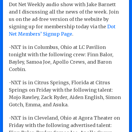
Dot Net Weekly audio show with Jake Barnett
and I discussing all the news of the week. Join
us on the ad-free version of the website by
signing up for membership today via the
Dot
Net Members’ Signup Page
.
-NXT is in Columbus, Ohio at LC Pavilion
tonight with the following crew: Finn Balor,
Bayley, Samoa Joe, Apollo Crews, and Baron
Corbin.
-NXT is in Citrus Springs, Florida at Citrus
Springs on Friday with the following talent:
Mojo Rawley, Zack Ryder, Aiden English, Simon
Gotch, Emma, and Asuka.
-NXT is in Cleveland, Ohio at Agora Theater on
Friday with the following advertised talent: