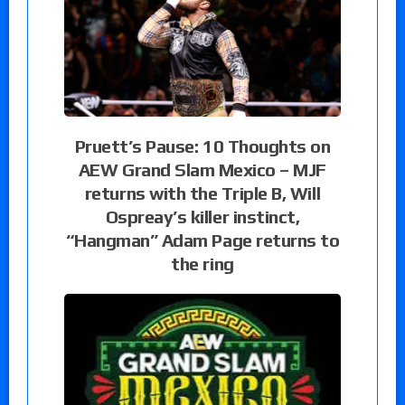
Pruett’s Pause: 10 Thoughts on
AEW Grand Slam Mexico – MJF
returns with the Triple B, Will
Ospreay’s killer instinct,
“Hangman” Adam Page returns to
the ring