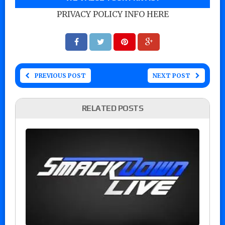
PRIVACY POLICY INFO HERE
PREVIOUS POST
NEXT POST
RELATED POSTS