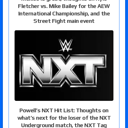
Fletcher vs. Mike Bailey for the AEW
International Championship, and the
Street Fight main event
Powell’s NXT Hit List: Thoughts on
what’s next for the loser of the NXT
Underground match, the NXT Tag