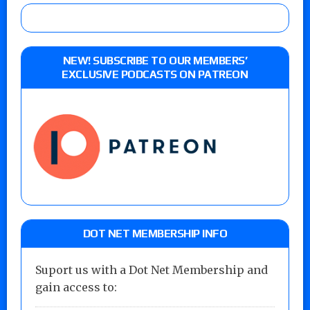
NEW! SUBSCRIBE TO OUR MEMBERS’
EXCLUSIVE PODCASTS ON PATREON
DOT NET MEMBERSHIP INFO
Suport us with a Dot Net Membership and
gain access to: