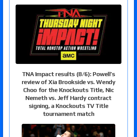
TNA Impact results (8/6): Powell’s
review of Xia Brookside vs. Wendy
Choo for the Knockouts Title, Nic
Nemeth vs. Jeff Hardy contract
signing, a Knockouts TV Title
tournament match