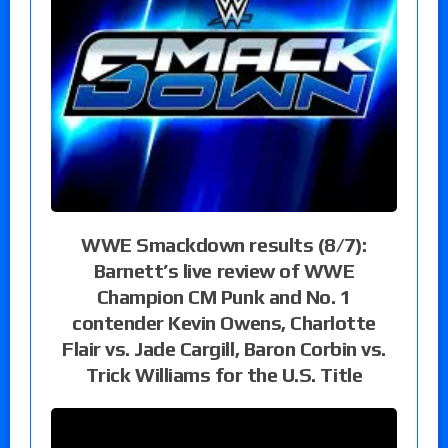
WWE Smackdown results (8/7):
Barnett’s live review of WWE
Champion CM Punk and No. 1
contender Kevin Owens, Charlotte
Flair vs. Jade Cargill, Baron Corbin vs.
Trick Williams for the U.S. Title