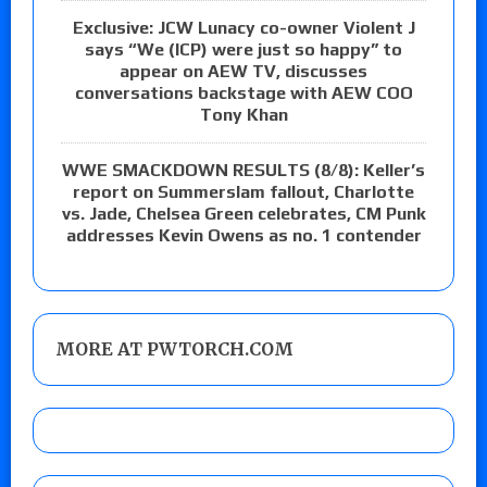
Exclusive: JCW Lunacy co-owner Violent J
says “We (ICP) were just so happy” to
appear on AEW TV, discusses
conversations backstage with AEW COO
Tony Khan
WWE SMACKDOWN RESULTS (8/8): Keller’s
report on Summerslam fallout, Charlotte
vs. Jade, Chelsea Green celebrates, CM Punk
addresses Kevin Owens as no. 1 contender
MORE AT PWTORCH.COM