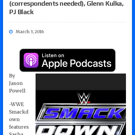
(correspondents needed), Glenn Kulka,
PJ Black
March 3, 2016
By
Jason
Powell
-WWE
Smackd
own
features
Sasha