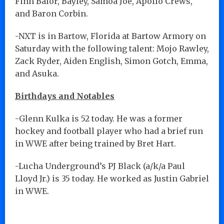
Finn Balor, Bayley, Samoa Joe, Apollo Crews,
and Baron Corbin.
-NXT is in Bartow, Florida at Bartow Armory on
Saturday with the following talent: Mojo Rawley,
Zack Ryder, Aiden English, Simon Gotch, Emma,
and Asuka.
Birthdays and Notables
-Glenn Kulka is 52 today. He was a former
hockey and football player who had a brief run
in WWE after being trained by Bret Hart.
-Lucha Underground’s PJ Black (a/k/a Paul
Lloyd Jr.) is 35 today. He worked as Justin Gabriel
in WWE.