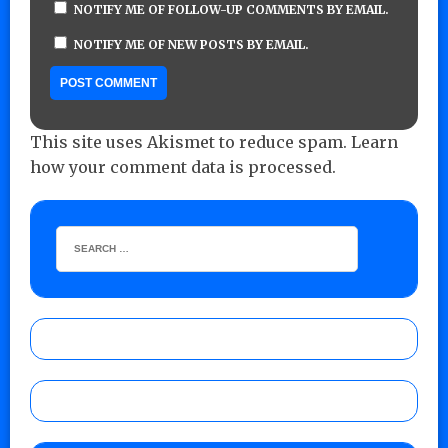
NOTIFY ME OF FOLLOW-UP COMMENTS BY EMAIL.
NOTIFY ME OF NEW POSTS BY EMAIL.
This site uses Akismet to reduce spam.
Learn
how your comment data is processed.