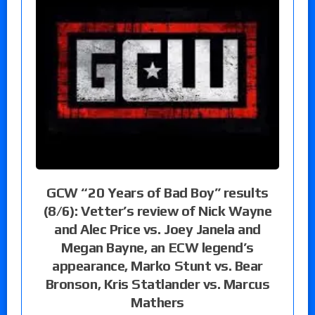
GCW “20 Years of Bad Boy” results
(8/6): Vetter’s review of Nick Wayne
and Alec Price vs. Joey Janela and
Megan Bayne, an ECW legend’s
appearance, Marko Stunt vs. Bear
Bronson, Kris Statlander vs. Marcus
Mathers