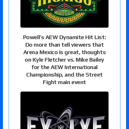
Powell’s AEW Dynamite Hit List:
Do more than tell viewers that
Arena Mexico is great, thoughts
on Kyle Fletcher vs. Mike Bailey
for the AEW International
Championship, and the Street
Fight main event