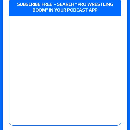
SUBSCRIBE FREE – SEARCH “PRO WRESTLING
BOOM” IN YOUR PODCAST APP