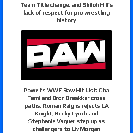
Team Title change, and Shiloh Hill’s
lack of respect for pro wrestling
history
Powell’s WWE Raw Hit List: Oba
Femi and Bron Breakker cross
paths, Roman Reigns rejects LA
Knight, Becky Lynch and
Stephanie Vaquer step up as
challengers to Liv Morgan