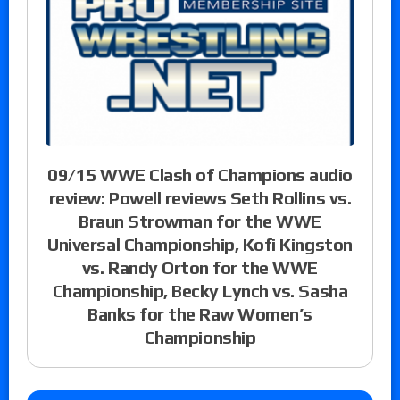
09/15 WWE Clash of Champions audio
review: Powell reviews Seth Rollins vs.
Braun Strowman for the WWE
Universal Championship, Kofi Kingston
vs. Randy Orton for the WWE
Championship, Becky Lynch vs. Sasha
Banks for the Raw Women’s
Championship