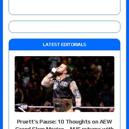
LATEST EDITORIALS
Pruett’s Pause: 10 Thoughts on AEW
Grand Slam Mexico – MJF returns with