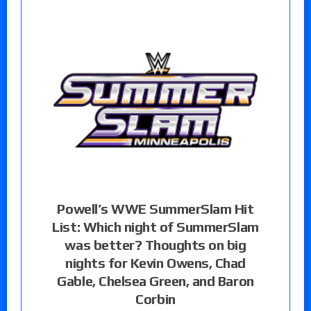
Powell’s WWE SummerSlam Hit
List: Which night of SummerSlam
was better? Thoughts on big
nights for Kevin Owens, Chad
Gable, Chelsea Green, and Baron
Corbin