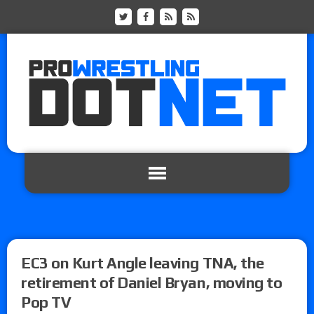
EC3 on Kurt Angle leaving TNA, the
retirement of Daniel Bryan, moving to
Pop TV