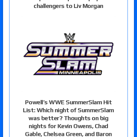
challengers to Liv Morgan
Powell’s WWE SummerSlam Hit
List: Which night of SummerSlam
was better? Thoughts on big
nights for Kevin Owens, Chad
Gable, Chelsea Green, and Baron