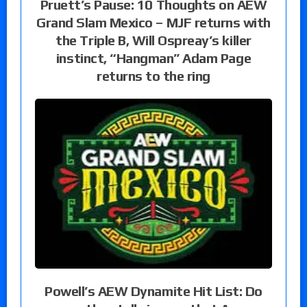
Pruett’s Pause: 10 Thoughts on AEW
Grand Slam Mexico – MJF returns with
the Triple B, Will Ospreay’s killer
instinct, “Hangman” Adam Page
returns to the ring
Powell’s AEW Dynamite Hit List: Do