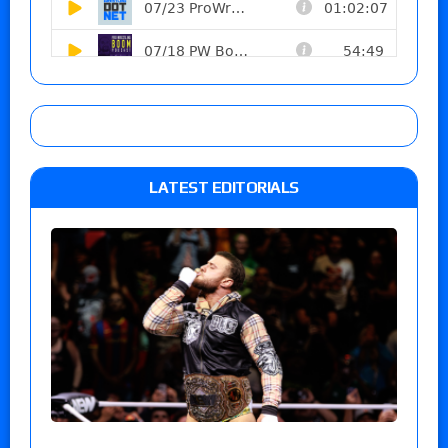
LATEST EDITORIALS