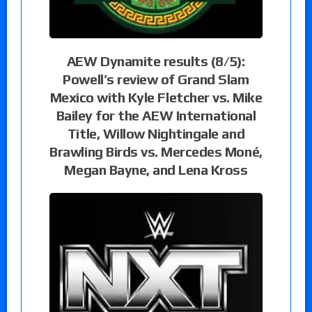
AEW Dynamite results (8/5):
Powell’s review of Grand Slam
Mexico with Kyle Fletcher vs. Mike
Bailey for the AEW International
Title, Willow Nightingale and
Brawling Birds vs. Mercedes Moné,
Megan Bayne, and Lena Kross