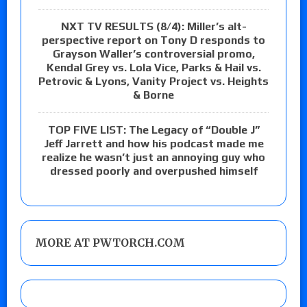
NXT TV RESULTS (8/4): Miller’s alt-
perspective report on Tony D responds to
Grayson Waller’s controversial promo,
Kendal Grey vs. Lola Vice, Parks & Hail vs.
Petrovic & Lyons, Vanity Project vs. Heights
& Borne
TOP FIVE LIST: The Legacy of “Double J”
Jeff Jarrett and how his podcast made me
realize he wasn’t just an annoying guy who
dressed poorly and overpushed himself
MORE AT PWTORCH.COM