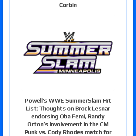
Corbin
Powell’s WWE SummerSlam Hit
List: Thoughts on Brock Lesnar
endorsing Oba Femi, Randy
Orton’s involvement in the CM
Punk vs. Cody Rhodes match for