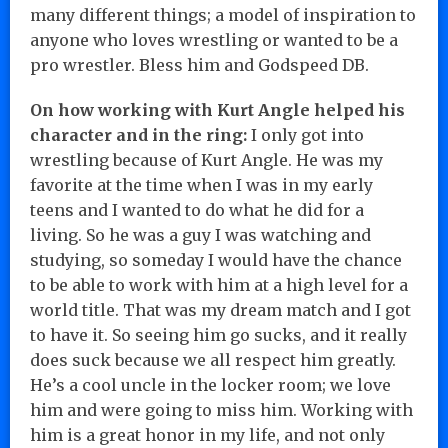
many different things; a model of inspiration to
anyone who loves wrestling or wanted to be a
pro wrestler. Bless him and Godspeed DB.
On how working with Kurt Angle helped his
character and in the ring:
I only got into
wrestling because of Kurt Angle. He was my
favorite at the time when I was in my early
teens and I wanted to do what he did for a
living. So he was a guy I was watching and
studying, so someday I would have the chance
to be able to work with him at a high level for a
world title. That was my dream match and I got
to have it. So seeing him go sucks, and it really
does suck because we all respect him greatly.
He’s a cool uncle in the locker room; we love
him and were going to miss him. Working with
him is a great honor in my life, and not only