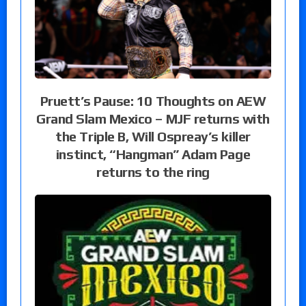
Pruett’s Pause: 10 Thoughts on AEW
Grand Slam Mexico – MJF returns with
the Triple B, Will Ospreay’s killer
instinct, “Hangman” Adam Page
returns to the ring