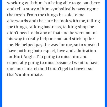
working with him, but being able to go out there
and tell a story of him symbolically passing me
the torch. From the things he said to me
afterwards and the care he took with me, telling
me things, talking business, talking shop, he
didn’t need to do any of that and he went out of
his way to really help me out and stick up for
me. He helped pay the way for me, so to speak. I
have nothing but respect, love and admiration
for Kurt Angle. I’m going to miss him and
especially going to miss because I want to have
one more match and I didn’t get to have it so
that’s unfortunate.