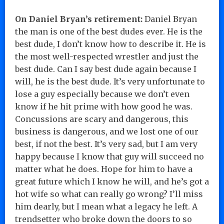
On Daniel Bryan’s retirement:
Daniel Bryan
the man is one of the best dudes ever. He is the
best dude, I don’t know how to describe it. He is
the most well-respected wrestler and just the
best dude. Can I say best dude again because I
will, he is the best dude. It’s very unfortunate to
lose a guy especially because we don’t even
know if he hit prime with how good he was.
Concussions are scary and dangerous, this
business is dangerous, and we lost one of our
best, if not the best. It’s very sad, but I am very
happy because I know that guy will succeed no
matter what he does. Hope for him to have a
great future which I know he will, and he’s got a
hot wife so what can really go wrong? I’ll miss
him dearly, but I mean what a legacy he left. A
trendsetter who broke down the doors to so