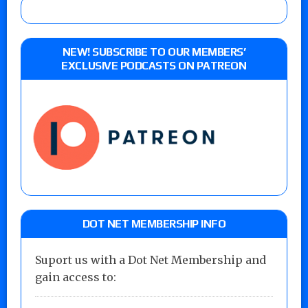
NEW! SUBSCRIBE TO OUR MEMBERS’
EXCLUSIVE PODCASTS ON PATREON
DOT NET MEMBERSHIP INFO
Suport us with a Dot Net Membership and
gain access to: