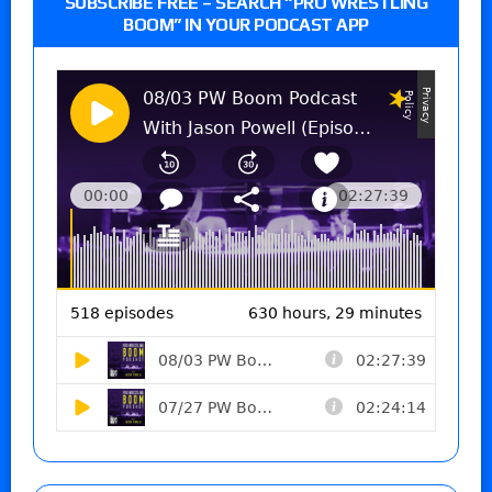
SUBSCRIBE FREE – SEARCH “PRO WRESTLING
BOOM” IN YOUR PODCAST APP