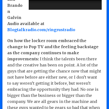
Brando
n
Galvin
Audio available at
Blogtalkradio.com/ringrustradio
On how the locker room embraced the
change to Pop TV and the feeling backstage
as the company continues to make
improvements:
I think the talents been there
and the creative has been on point. A lot of the
guys that are getting the chance now that might
not have before are either new, or I don’t want
to say weren’t getting it before, but weren’t
embracing the opportunity they had. No one is
bigger than the business or bigger than the
company. We are all gears in the machine and
these guys wanted to be gears so bad that when