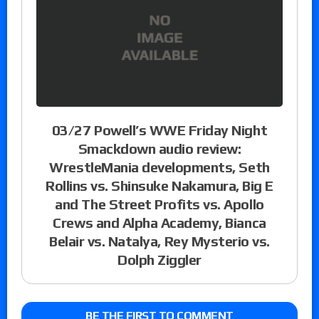
03/27 Powell’s WWE Friday Night
Smackdown audio review:
WrestleMania developments, Seth
Rollins vs. Shinsuke Nakamura, Big E
and The Street Profits vs. Apollo
Crews and Alpha Academy, Bianca
Belair vs. Natalya, Rey Mysterio vs.
Dolph Ziggler
BE THE FIRST TO COMMENT