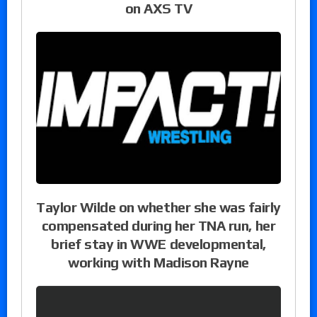
on AXS TV
Taylor Wilde on whether she was fairly
compensated during her TNA run, her
brief stay in WWE developmental,
working with Madison Rayne