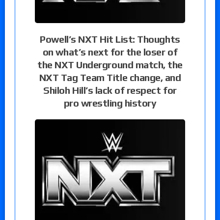
Powell’s NXT Hit List: Thoughts
on what’s next for the loser of
the NXT Underground match, the
NXT Tag Team Title change, and
Shiloh Hill’s lack of respect for
pro wrestling history