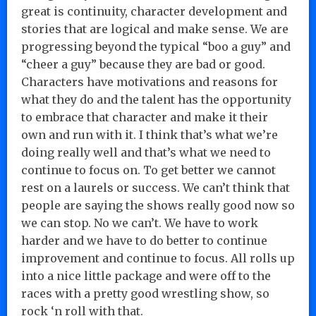
great is continuity, character development and
stories that are logical and make sense. We are
progressing beyond the typical “boo a guy” and
“cheer a guy” because they are bad or good.
Characters have motivations and reasons for
what they do and the talent has the opportunity
to embrace that character and make it their
own and run with it. I think that’s what we’re
doing really well and that’s what we need to
continue to focus on. To get better we cannot
rest on a laurels or success. We can’t think that
people are saying the shows really good now so
we can stop. No we can’t. We have to work
harder and we have to do better to continue
improvement and continue to focus. All rolls up
into a nice little package and were off to the
races with a pretty good wrestling show, so
rock ‘n roll with that.