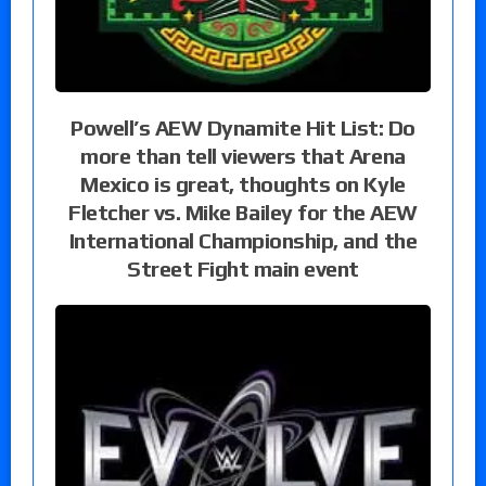
Powell’s AEW Dynamite Hit List: Do
more than tell viewers that Arena
Mexico is great, thoughts on Kyle
Fletcher vs. Mike Bailey for the AEW
International Championship, and the
Street Fight main event