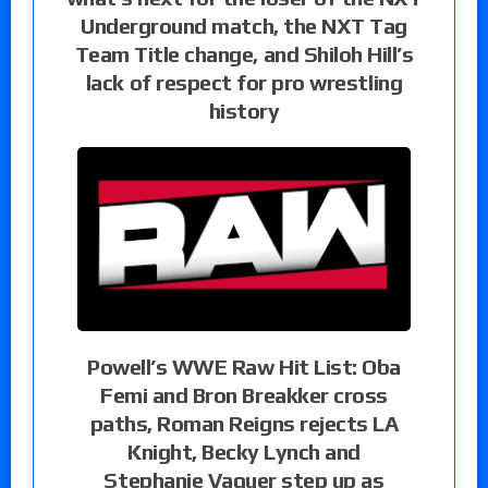
Underground match, the NXT Tag
Team Title change, and Shiloh Hill’s
lack of respect for pro wrestling
history
Powell’s WWE Raw Hit List: Oba
Femi and Bron Breakker cross
paths, Roman Reigns rejects LA
Knight, Becky Lynch and
Stephanie Vaquer step up as