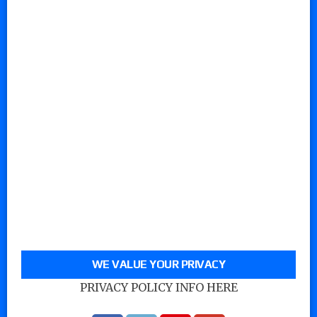
WE VALUE YOUR PRIVACY
PRIVACY POLICY INFO HERE