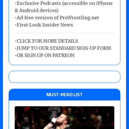
•Exclusive Podcasts (accessible on iPhone
& Android devices)
•Ad-free version of ProWrestling.net
•First-Look Insider News
•
CLICK FOR MORE DETAILS
•
JUMP TO OUR STANDARD SIGN-UP FORM
•
OR SIGN UP ON PATREON
MUST-READ LIST