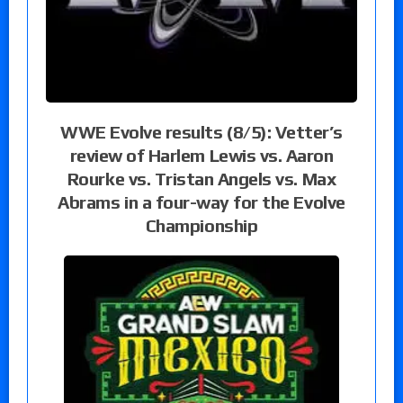
WWE Evolve results (8/5): Vetter’s
review of Harlem Lewis vs. Aaron
Rourke vs. Tristan Angels vs. Max
Abrams in a four-way for the Evolve
Championship