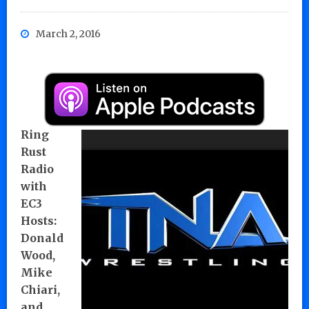
March 2, 2016
Ring
Rust
Radio
with
EC3
Hosts:
Donald
Wood,
Mike
Chiari,
and