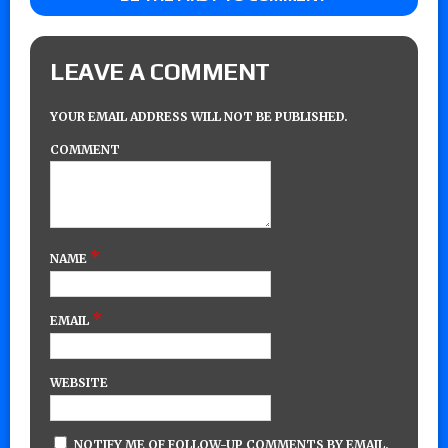
LEAVE A COMMENT
YOUR EMAIL ADDRESS WILL NOT BE PUBLISHED.
COMMENT
*
NAME
*
EMAIL
WEBSITE
NOTIFY ME OF FOLLOW-UP COMMENTS BY EMAIL.