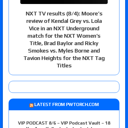
NXT TV results (8/4): Moore’s
review of Kendal Grey vs. Lola
Vice in an NXT Underground
match for the NXT Women’s
Title, Brad Baylor and Ricky
Smokes vs. Myles Borne and
Tavion Heights for the NXT Tag
Titles
LATEST FROM PWTORCH.COM
VIP PODCAST 8/6 – VIP Podcast Vault – 18