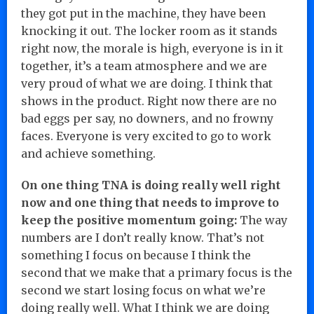
they got put in the machine, they have been
knocking it out. The locker room as it stands
right now, the morale is high, everyone is in it
together, it’s a team atmosphere and we are
very proud of what we are doing. I think that
shows in the product. Right now there are no
bad eggs per say, no downers, and no frowny
faces. Everyone is very excited to go to work
and achieve something.
On one thing TNA is doing really well right
now and one thing that needs to improve to
keep the positive momentum going:
The way
numbers are I don’t really know. That’s not
something I focus on because I think the
second that we make that a primary focus is the
second we start losing focus on what we’re
doing really well. What I think we are doing