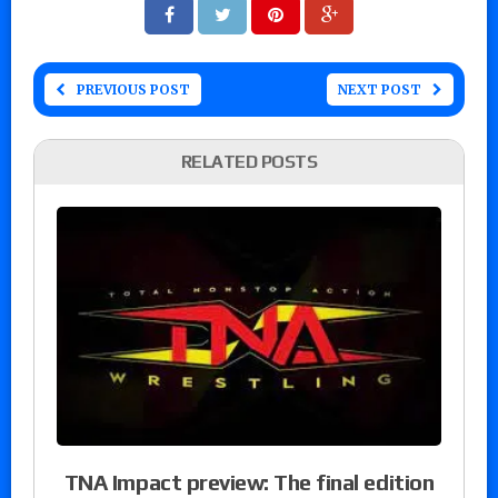
PREVIOUS POST
NEXT POST
RELATED POSTS
TNA Impact preview: The final edition