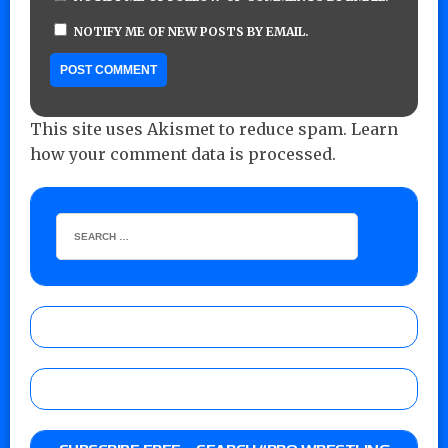
NOTIFY ME OF NEW POSTS BY EMAIL.
This site uses Akismet to reduce spam.
Learn
how your comment data is processed.