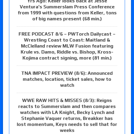
Yrs Ago: Keller looks back at Jesse
Ventura’s Summerslam Press Conference
from 1999 with questions from Keller, tons
of big names present (68 min.)
FREE PODCAST 8/6 – PWTorch Dailycast –
Wrestling Coast to Coast: Maitland &
McClelland review MLW Fusion featuring
Krule vs. Damo, Riddle vs. Bishop, Kross-
Kojima contract signing, more (81 min.)
TNA IMPACT PREVIEW (8/6): Announced
matches, location, ticket sales, how to
watch
WWE RAW HITS & MISSES (8/3): Reigns
reacts to Summerslam and then compares
watches with LA Knight, Becky Lynch and
Stephanie Vaquer returns, Breakker has
lost momentum, Keys needs to sell that for
weeks