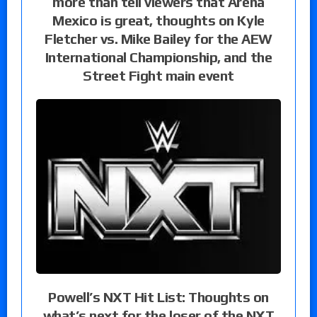
more than tell viewers that Arena
Mexico is great, thoughts on Kyle
Fletcher vs. Mike Bailey for the AEW
International Championship, and the
Street Fight main event
Powell’s NXT Hit List: Thoughts on
what’s next for the loser of the NXT