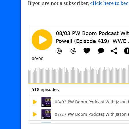
If you are not a subscriber,
click here to be