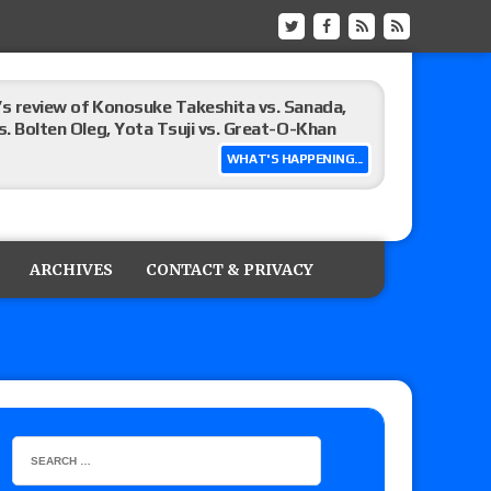
’s review of Konosuke Takeshita vs. Sanada,
s. Bolten Oleg, Yota Tsuji vs. Great-O-Khan
WHAT'S HAPPENING...
sults (8/8): Vetter’s review of Donovan Dijak
Vacationland Cup tournament matches, including
ARCHIVES
CONTACT & PRIVACY
review of Danny Orion vs. Rafael Quintero for
ravis Cudi, Maya World vs. Lili La Pescadita
 Eddie Kingston vs. Jake Doyle, Claudio