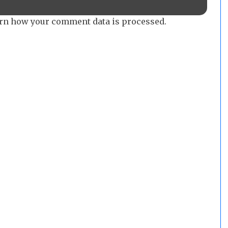
rn how your comment data is processed.