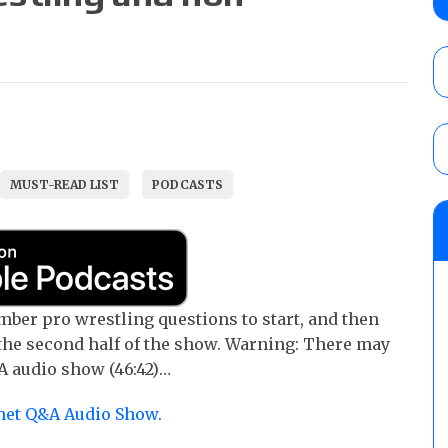
Castagnoli vs. Ace Austin, and Orange Cas
tournament matches
AUGUST 9, 2026
AAA Lucha Libre Worldwide results (8/8): 
La Catalina for the AAA Reina de Reinas Tit
in a qualifying match
AUGUST 9, 2026
MUST-READ LIST
PODCASTS
Reality of Wrestling “Summer of Champions
vs. Big Luther for the ROW Glory Title, Ni
Limelight vs. Hoka for the ROW Title
AUGUST 9, 2026
ber pro wrestling questions to start, and then
he second half of the show. Warning: There may
A audio show (46:42)…
.net Q&A Audio Show.