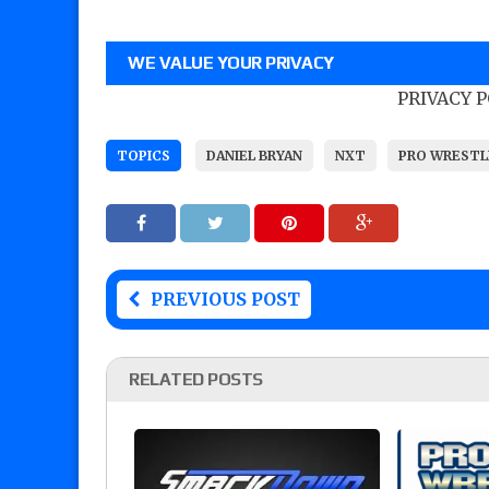
WE VALUE YOUR PRIVACY
PRIVACY 
TOPICS
DANIEL BRYAN
NXT
PRO WRESTL
PREVIOUS POST
RELATED POSTS