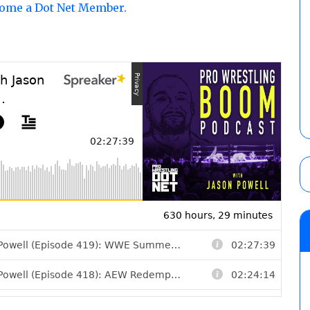
come a Dot Net Member.