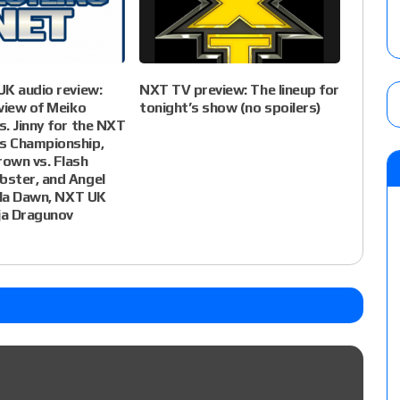
K audio review:
NXT TV preview: The lineup for
view of Meiko
tonight’s show (no spoilers)
. Jinny for the NXT
 Championship,
own vs. Flash
ster, and Angel
sla Dawn, NXT UK
ja Dragunov