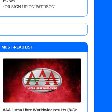
FORM
•
OR SIGN UP ON PATREON
MUST-READ LIST
AAA Lucha Libre Worldwide results (8/8):