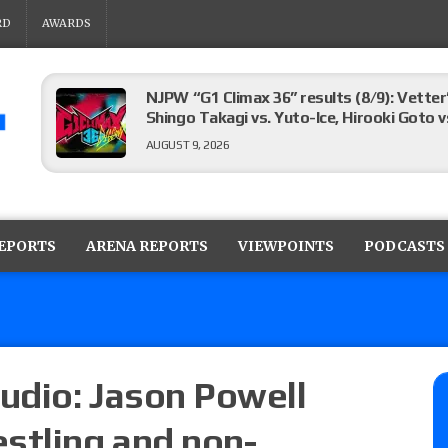
RD
AWARDS
NJPW “G1 Climax 36” results (8/9): Vetter
Shingo Takagi vs. Yuto-Ice, Hirooki Goto v
AUGUST 9, 2026
Limitless Wrestling “Vacationland Cup” re
vs. Gabby Forza for the Limitless Title, 
REPORTS
ARENA REPORTS
VIEWPOINTS
PODCASTS
the four-way elimination final
AUGUST 9, 2026
Pandemonium Pro “JoJo” results: Vetter’s 
the New Texas Pro Title, Bryan Keith vs. T
Ruiz
udio: Jason Powell
AUGUST 9, 2026
stling and non-
08/09 Pruett’s AEW Collision audio review: