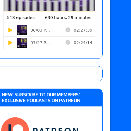
NEW! SUBSCRIBE TO OUR MEMBERS’
EXCLUSIVE PODCASTS ON PATREON