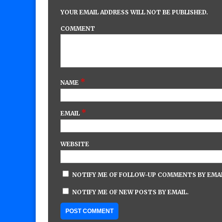
YOUR EMAIL ADDRESS WILL NOT BE PUBLISHED.
COMMENT
*
NAME
*
EMAIL
WEBSITE
NOTIFY ME OF FOLLOW-UP COMMENTS BY EMAI
NOTIFY ME OF NEW POSTS BY EMAIL.