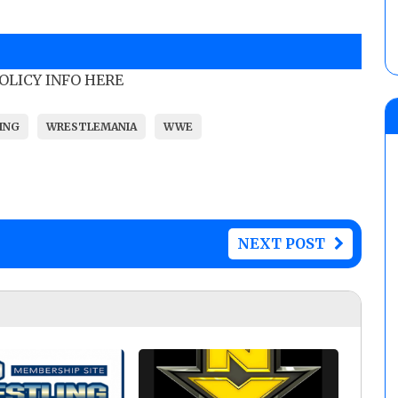
POLICY INFO HERE
ING
WRESTLEMANIA
WWE
NEXT POST