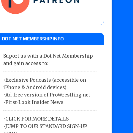
DOT NET MEMBERSHIP INFO
Suport us with a Dot Net Membership
and gain access to:
•Exclusive Podcasts (accessible on
iPhone & Android devices)
•Ad-free version of ProWrestling.net
•First-Look Insider News
•
CLICK FOR MORE DETAILS
•
JUMP TO OUR STANDARD SIGN-UP