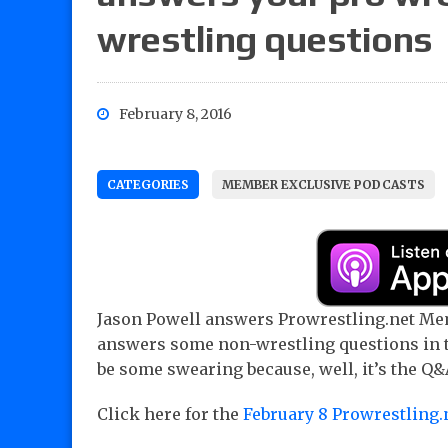
wrestling questions
February 8, 2016
CATEGORIES
MEMBER EXCLUSIVE PODCASTS
Jason Powell answers Prowrestling.net Mem
answers some non-wrestling questions in t
be some swearing because, well, it’s the Q&
Click here for the
February 8 Prowrestling