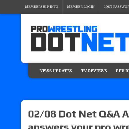
MEMBERSHIP INFO
MEMBER LOGIN
LOST PASSWO
NEWS UPDATES
TV REVIEWS
PPV 
02/08 Dot Net Q&A A
answers your pro wre