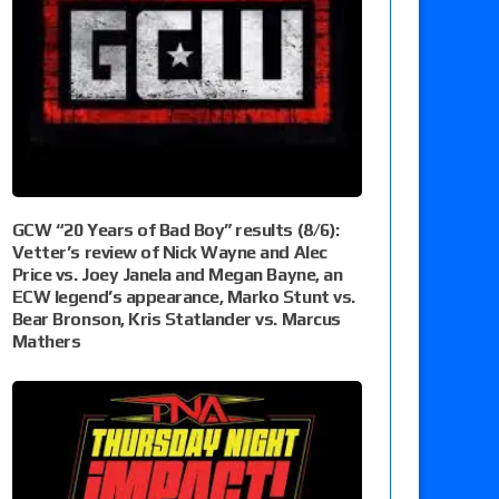
GCW “20 Years of Bad Boy” results (8/6):
Vetter’s review of Nick Wayne and Alec
Price vs. Joey Janela and Megan Bayne, an
ECW legend’s appearance, Marko Stunt vs.
Bear Bronson, Kris Statlander vs. Marcus
Mathers