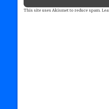
This site uses Akismet to reduce spam.
Lea