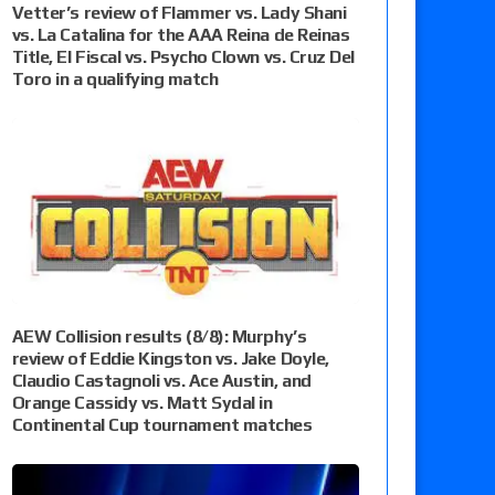
Vetter’s review of Flammer vs. Lady Shani
vs. La Catalina for the AAA Reina de Reinas
Title, El Fiscal vs. Psycho Clown vs. Cruz Del
Toro in a qualifying match
AEW Collision results (8/8): Murphy’s
review of Eddie Kingston vs. Jake Doyle,
Claudio Castagnoli vs. Ace Austin, and
Orange Cassidy vs. Matt Sydal in
Continental Cup tournament matches