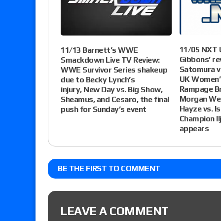
11/05 NXT U
11/13 Barnett’s WWE
Gibbons’ re
Smackdown Live TV Review:
Satomura vs
WWE Survivor Series shakeup
UK Women’s
due to Becky Lynch’s
Rampage Br
injury, New Day vs. Big Show,
Morgan Web
Sheamus, and Cesaro, the final
Hayze vs. I
push for Sunday’s event
Champion Il
appears
BE THE FIRST TO COMMENT
LEAVE A COMMENT