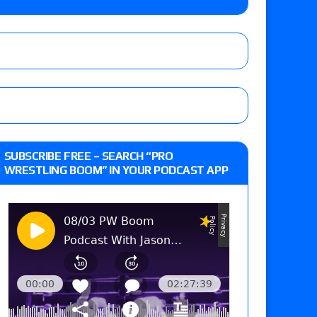
sidy vs. Matt Sydal in Continental Cup
Vetter’s review of Flammer vs. Lady Shani vs.
le, El Fiscal vs. Psycho Clown vs. Cruz Del Toro
 XII” results: Vetter’s review of AJ Francis
SUBSCRIBE FREE – SEARCH “PRO
ko Vance vs. Max Castellanos vs. Danny
WRESTLING BOOM” IN YOUR PODCAST APP