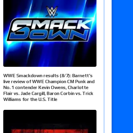
WWE Smackdown results (8/7): Barnett’s
live review of WWE Champion CM Punk and
No. 1 contender Kevin Owens, Charlotte
Flair vs. Jade Cargill, Baron Corbin vs. Trick
Williams for the U.S. Title