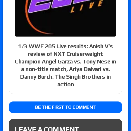
1/3 WWE 205 Live results: Anish V’s
review of NXT Cruiserweight
Champion Angel Garza vs. Tony Nese in
a non-title match, Ariya Daivari vs.
Danny Burch, The Singh Brothers in
action
BE THE FIRST TO COMMENT
LEAVE A COMMENT