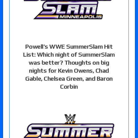
Powell’s WWE SummerSlam Hit
List: Which night of SummerSlam
was better? Thoughts on big
nights for Kevin Owens, Chad
Gable, Chelsea Green, and Baron
Corbin