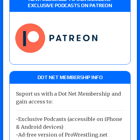
EXCLUSIVE PODCASTS ON PATREON
DOT NET MEMBERSHIP INFO
Suport us with a Dot Net Membership and
gain access to:
•Exclusive Podcasts (accessible on iPhone
& Android devices)
•Ad-free version of ProWrestling.net