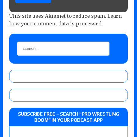
This site uses Akismet to reduce spam.
Learn
how your comment data is processed.
SUBSCRIBE FREE – SEARCH “PRO WRESTLING
BOOM” IN YOUR PODCAST APP