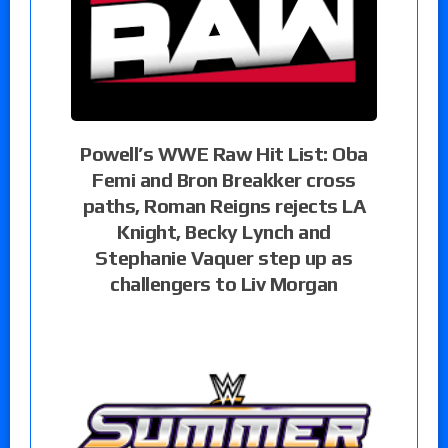
Powell’s WWE Raw Hit List: Oba
Femi and Bron Breakker cross
paths, Roman Reigns rejects LA
Knight, Becky Lynch and
Stephanie Vaquer step up as
challengers to Liv Morgan