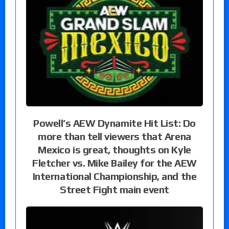
Powell’s AEW Dynamite Hit List: Do
more than tell viewers that Arena
Mexico is great, thoughts on Kyle
Fletcher vs. Mike Bailey for the AEW
International Championship, and the
Street Fight main event