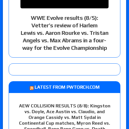
WWE Evolve results (8/5):
Vetter’s review of Harlem
Lewis vs. Aaron Rourke vs. Tristan
Angels vs. Max Abrams in a four-
way for the Evolve Championship
LATEST FROM PWTORCH.COM
AEW COLLISION RESULTS (8/8): Kingston
vs. Doyle, Ace Austin vs. Claudio, and
Orange Cassidy vs. Matt Sydal in
Continental Cup matches, Myron Reed vs.
Speedball, Bang Bang Gang vs. Death