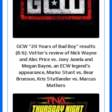
GCW “20 Years of Bad Boy” results
(8/6): Vetter’s review of Nick Wayne
and Alec Price vs. Joey Janela and
Megan Bayne, an ECW legend’s
appearance, Marko Stunt vs. Bear
Bronson, Kris Statlander vs. Marcus
Mathers