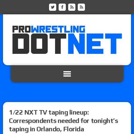
1/22 NXT TV taping lineup:
Correspondents needed for tonight’s
taping in Orlando, Florida