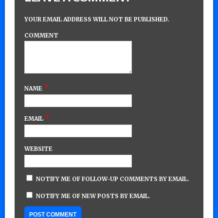
YOUR EMAIL ADDRESS WILL NOT BE PUBLISHED.
COMMENT
*
NAME
*
EMAIL
WEBSITE
NOTIFY ME OF FOLLOW-UP COMMENTS BY EMAIL.
NOTIFY ME OF NEW POSTS BY EMAIL.