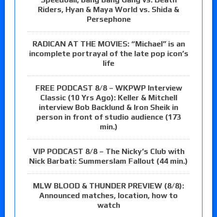
Riders, Hyan & Maya World vs. Shida &
Persephone
RADICAN AT THE MOVIES: “Michael” is an
incomplete portrayal of the late pop icon’s
life
FREE PODCAST 8/8 – WKPWP Interview
Classic (10 Yrs Ago): Keller & Mitchell
interview Bob Backlund & Iron Sheik in
person in front of studio audience (173
min.)
VIP PODCAST 8/8 – The Nicky’s Club with
Nick Barbati: Summerslam Fallout (44 min.)
MLW BLOOD & THUNDER PREVIEW (8/8):
Announced matches, location, how to
watch