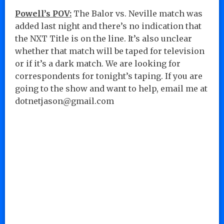
Powell’s POV:
The Balor vs. Neville match was
added last night and there’s no indication that
the NXT Title is on the line. It’s also unclear
whether that match will be taped for television
or if it’s a dark match. We are looking for
correspondents for tonight’s taping. If you are
going to the show and want to help, email me at
dotnetjason@gmail.com