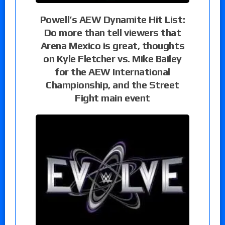
Powell’s AEW Dynamite Hit List:
Do more than tell viewers that
Arena Mexico is great, thoughts
on Kyle Fletcher vs. Mike Bailey
for the AEW International
Championship, and the Street
Fight main event