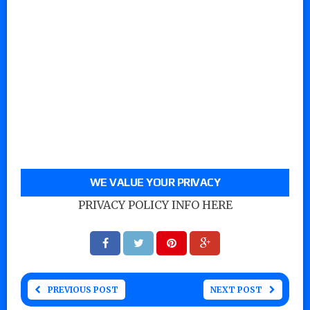
WE VALUE YOUR PRIVACY
PRIVACY POLICY INFO HERE
PREVIOUS POST
NEXT POST