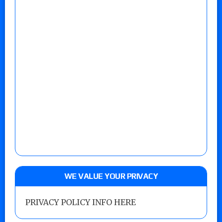
WE VALUE YOUR PRIVACY
PRIVACY POLICY INFO HERE