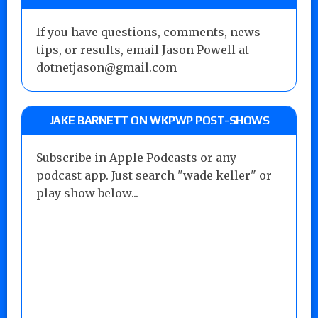
If you have questions, comments, news
tips, or results, email Jason Powell at
dotnetjason@gmail.com
JAKE BARNETT ON WKPWP POST-SHOWS
Subscribe in Apple Podcasts or any
podcast app. Just search "wade keller" or
play show below...