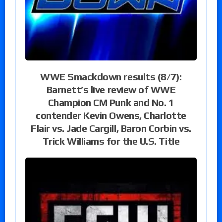
WWE Smackdown results (8/7):
Barnett’s live review of WWE
Champion CM Punk and No. 1
contender Kevin Owens, Charlotte
Flair vs. Jade Cargill, Baron Corbin vs.
Trick Williams for the U.S. Title