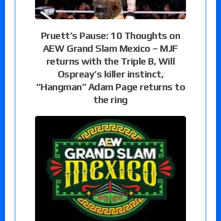
Pruett’s Pause: 10 Thoughts on
AEW Grand Slam Mexico – MJF
returns with the Triple B, Will
Ospreay’s killer instinct,
“Hangman” Adam Page returns to
the ring