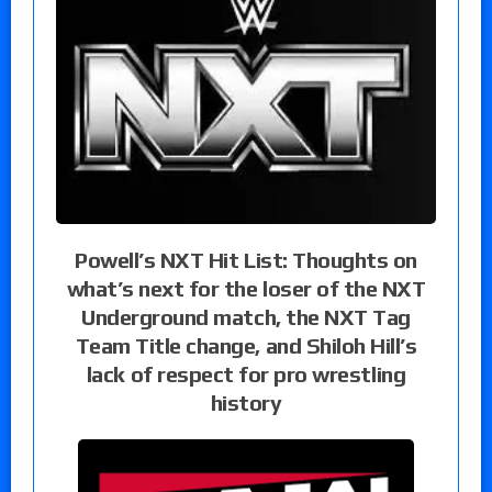
Powell’s NXT Hit List: Thoughts on
what’s next for the loser of the NXT
Underground match, the NXT Tag
Team Title change, and Shiloh Hill’s
lack of respect for pro wrestling
history