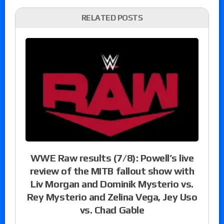
RELATED POSTS
WWE Raw results (7/8): Powell’s live
review of the MITB fallout show with
Liv Morgan and Dominik Mysterio vs.
Rey Mysterio and Zelina Vega, Jey Uso
vs. Chad Gable