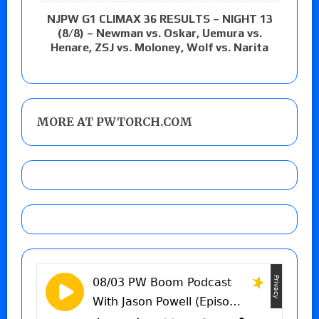
NJPW G1 CLIMAX 36 RESULTS – NIGHT 13
(8/8) – Newman vs. Oskar, Uemura vs.
Henare, ZSJ vs. Moloney, Wolf vs. Narita
MORE AT PWTORCH.COM