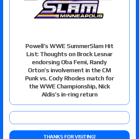
Powell’s WWE SummerSlam Hit
List: Thoughts on Brock Lesnar
endorsing Oba Femi, Randy
Orton’s involvement in the CM
Punk vs. Cody Rhodes match for
the WWE Championship, Nick
Aldis’s in-ring return
THANKS FOR VISITING!