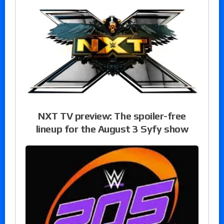
NXT TV preview: The spoiler-free
lineup for the August 3 Syfy show