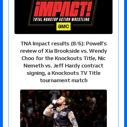
TNA Impact results (8/6): Powell’s
review of Xia Brookside vs. Wendy
Choo for the Knockouts Title, Nic
Nemeth vs. Jeff Hardy contract
signing, a Knockouts TV Title
tournament match