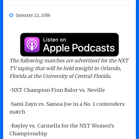
January 22, 2016
The following matches are advertised for the NXT
TV taping that will be held tonight in Orlando,
Florida at the University of Central Florida.
-NXT Champion Finn Balor vs. Neville
-Sami Zayn vs. Samoa Joe in a No. 1 contenders
match
-Bayley vs. Carmella for the NXT Women’s
Championship