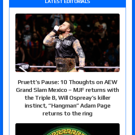
LATEST EDITORIALS
Pruett’s Pause: 10 Thoughts on AEW
Grand Slam Mexico – MJF returns with
the Triple B, Will Ospreay’s killer
instinct, “Hangman” Adam Page
returns to the ring