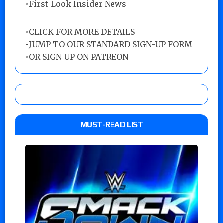
•First-Look Insider News
•
CLICK FOR MORE DETAILS
•
JUMP TO OUR STANDARD SIGN-UP FORM
•
OR SIGN UP ON PATREON
MUST-READ LIST