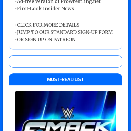
•Ad-free version of ProWrestling.net
•First-Look Insider News
•
CLICK FOR MORE DETAILS
•
JUMP TO OUR STANDARD SIGN-UP FORM
•
OR SIGN UP ON PATREON
MUST-READ LIST