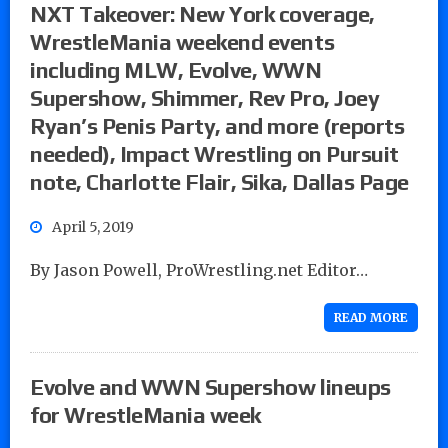
NXT Takeover: New York coverage,
WrestleMania weekend events
including MLW, Evolve, WWN
Supershow, Shimmer, Rev Pro, Joey
Ryan’s Penis Party, and more (reports
needed), Impact Wrestling on Pursuit
note, Charlotte Flair, Sika, Dallas Page
April 5, 2019
By Jason Powell, ProWrestling.net Editor…
READ MORE
Evolve and WWN Supershow lineups
for WrestleMania week