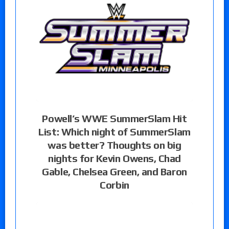
Powell’s WWE SummerSlam Hit
List: Which night of SummerSlam
was better? Thoughts on big
nights for Kevin Owens, Chad
Gable, Chelsea Green, and Baron
Corbin