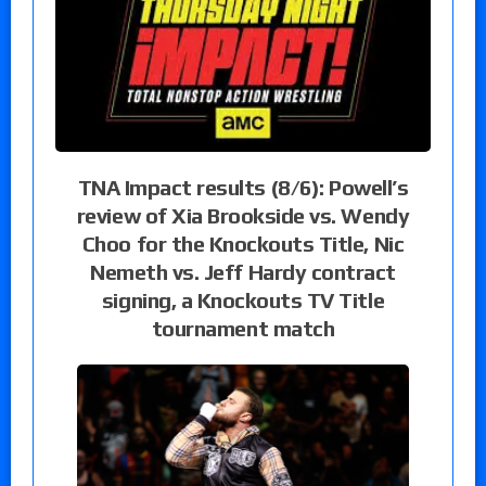
TNA Impact results (8/6): Powell’s
review of Xia Brookside vs. Wendy
Choo for the Knockouts Title, Nic
Nemeth vs. Jeff Hardy contract
signing, a Knockouts TV Title
tournament match