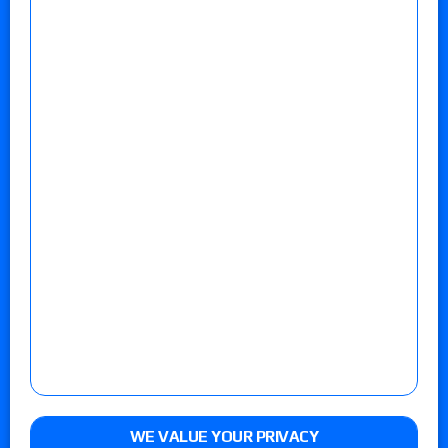
WE VALUE YOUR PRIVACY