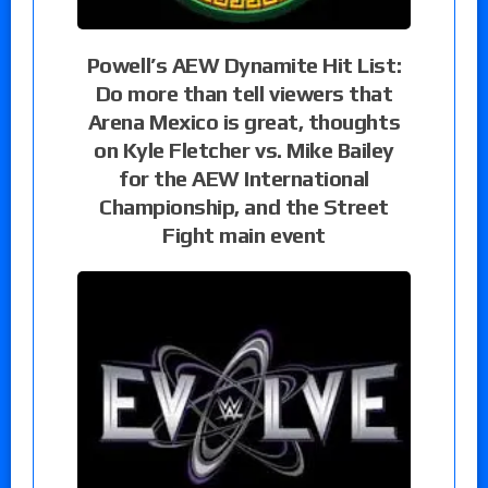
Powell’s AEW Dynamite Hit List:
Do more than tell viewers that
Arena Mexico is great, thoughts
on Kyle Fletcher vs. Mike Bailey
for the AEW International
Championship, and the Street
Fight main event