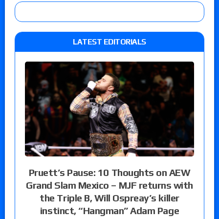
LATEST EDITORIALS
Pruett’s Pause: 10 Thoughts on AEW
Grand Slam Mexico – MJF returns with
the Triple B, Will Ospreay’s killer
instinct, “Hangman” Adam Page