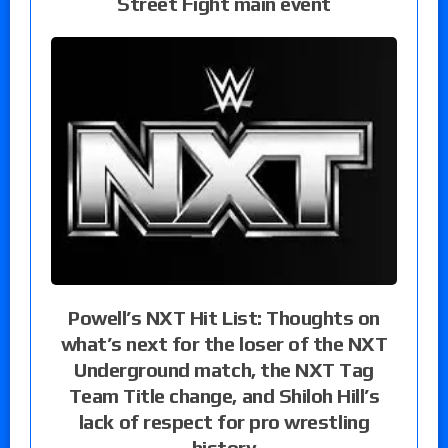
Street Fight main event
Powell’s NXT Hit List: Thoughts on
what’s next for the loser of the NXT
Underground match, the NXT Tag
Team Title change, and Shiloh Hill’s
lack of respect for pro wrestling
history