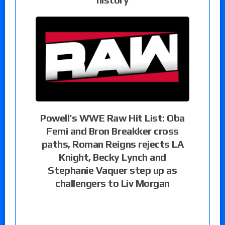
Powell’s WWE Raw Hit List: Oba
Femi and Bron Breakker cross
paths, Roman Reigns rejects LA
Knight, Becky Lynch and
Stephanie Vaquer step up as
challengers to Liv Morgan