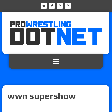
wwn supershow