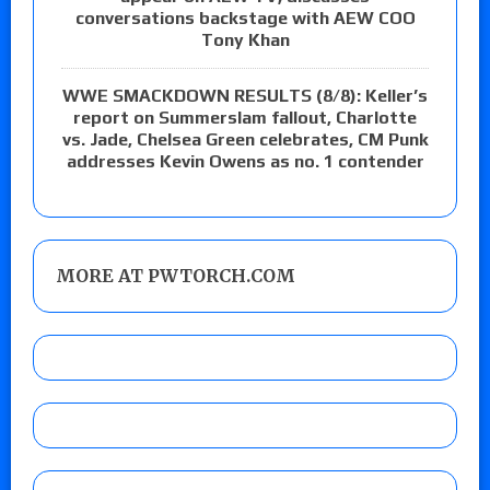
conversations backstage with AEW COO
Tony Khan
WWE SMACKDOWN RESULTS (8/8): Keller’s
report on Summerslam fallout, Charlotte
vs. Jade, Chelsea Green celebrates, CM Punk
addresses Kevin Owens as no. 1 contender
MORE AT PWTORCH.COM