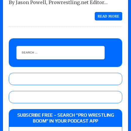
By Jason Powell, Prowrestling.net Editor…
READ MORE
SUBSCRIBE FREE – SEARCH “PRO WRESTLING
BOOM” IN YOUR PODCAST APP