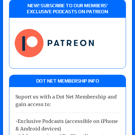
NEW! SUBSCRIBE TO OUR MEMBERS’
EXCLUSIVE PODCASTS ON PATREON
DOT NET MEMBERSHIP INFO
Suport us with a Dot Net Membership and
gain access to:
•Exclusive Podcasts (accessible on iPhone
& Android devices)