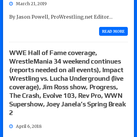
March 21, 2019
By Jason Powell, ProWrestling.net Editor…
READ MORE
WWE Hall of Fame coverage,
WrestleMania 34 weekend continues
(reports needed on all events), Impact
Wrestling vs. Lucha Underground (live
coverage), Jim Ross show, Progress,
The Crash, Evolve 103, Rev Pro, WWN
Supershow, Joey Janela’s Spring Break
2
April 6, 2018