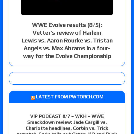
WWE Evolve results (8/5):
Vetter’s review of Harlem
Lewis vs. Aaron Rourke vs. Tristan
Angels vs. Max Abrams in a four-
way for the Evolve Championship
LATEST FROM PWTORCH.COM
VIP PODCAST 8/7 – WKH – WWE
Smackdown review: Jade Cargill vs.
Charlotte headlines, Corbin vs. Trick