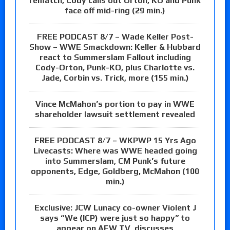
rematch, Cody calls out Orton, KO and Punk
face off mid-ring (29 min.)
FREE PODCAST 8/7 – Wade Keller Post-
Show – WWE Smackdown: Keller & Hubbard
react to Summerslam Fallout including
Cody-Orton, Punk-KO, plus Charlotte vs.
Jade, Corbin vs. Trick, more (155 min.)
Vince McMahon’s portion to pay in WWE
shareholder lawsuit settlement revealed
FREE PODCAST 8/7 – WKPWP 15 Yrs Ago
Livecasts: Where was WWE headed going
into Summerslam, CM Punk’s future
opponents, Edge, Goldberg, McMahon (100
min.)
Exclusive: JCW Lunacy co-owner Violent J
says “We (ICP) were just so happy” to
appear on AEW TV, discusses