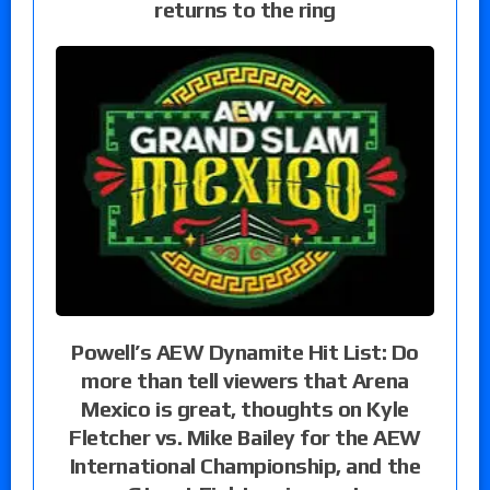
returns to the ring
Powell’s AEW Dynamite Hit List: Do
more than tell viewers that Arena
Mexico is great, thoughts on Kyle
Fletcher vs. Mike Bailey for the AEW
International Championship, and the