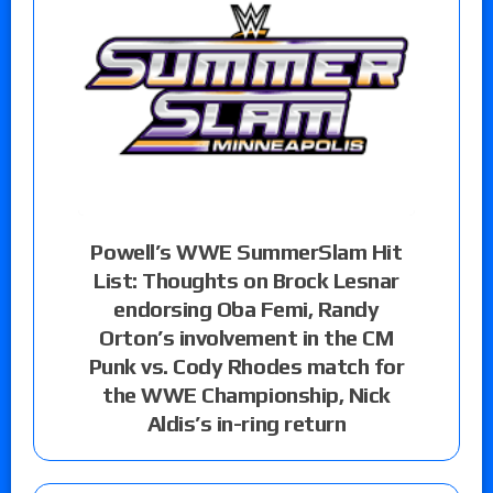
Powell’s WWE SummerSlam Hit
List: Thoughts on Brock Lesnar
endorsing Oba Femi, Randy
Orton’s involvement in the CM
Punk vs. Cody Rhodes match for
the WWE Championship, Nick
Aldis’s in-ring return