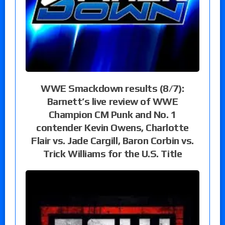
WWE Smackdown results (8/7):
Barnett’s live review of WWE
Champion CM Punk and No. 1
contender Kevin Owens, Charlotte
Flair vs. Jade Cargill, Baron Corbin vs.
Trick Williams for the U.S. Title