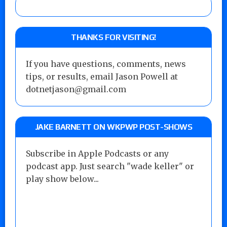
THANKS FOR VISITING!
If you have questions, comments, news
tips, or results, email Jason Powell at
dotnetjason@gmail.com
JAKE BARNETT ON WKPWP POST-SHOWS
Subscribe in Apple Podcasts or any
podcast app. Just search "wade keller" or
play show below...