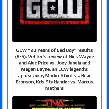
GCW “20 Years of Bad Boy” results
(8/6): Vetter’s review of Nick Wayne
and Alec Price vs. Joey Janela and
Megan Bayne, an ECW legend’s
appearance, Marko Stunt vs. Bear
Bronson, Kris Statlander vs. Marcus
Mathers