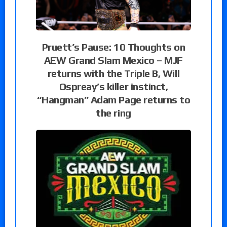
Pruett’s Pause: 10 Thoughts on
AEW Grand Slam Mexico – MJF
returns with the Triple B, Will
Ospreay’s killer instinct,
“Hangman” Adam Page returns to
the ring