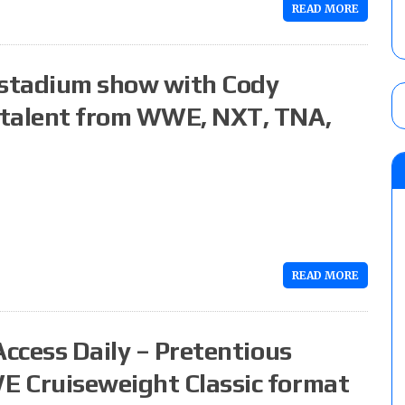
READ MORE
 stadium show with Cody
 talent from WWE, NXT, TNA,
READ MORE
Access Daily – Pretentious
E Cruiseweight Classic format