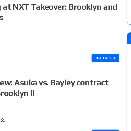
 at NXT Takeover: Brooklyn and
s
READ MORE
ew: Asuka vs. Bayley contract
rooklyn II
S:…