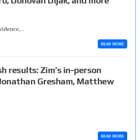
ro, Donovan Dijak, and more
vidence,…
READ MORE
h results: Zim’s in-person
s. Jonathan Gresham, Matthew
READ MORE