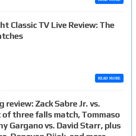
t Classic TV Live Review: The
atches
READ MORE
 review: Zack Sabre Jr. vs.
 of three falls match, Tommaso
ny Gargano vs. David Starr, plus