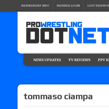
MEMBERSHIP INFO
MEMBER LOGIN
LOST PASSWO
NEWS UPDATES
TV REVIEWS
PPV 
tommaso ciampa