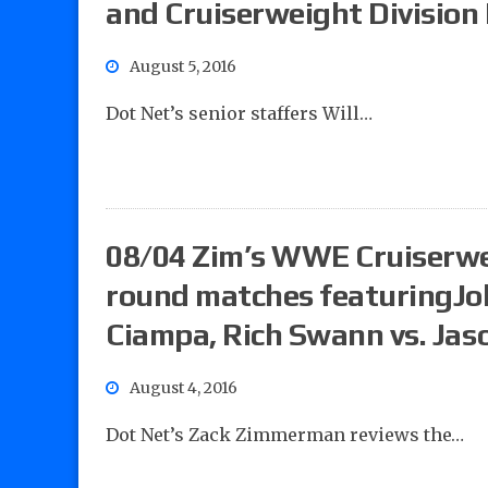
and Cruiserweight Division
August 5, 2016
Dot Net’s senior staffers Will…
08/04 Zim’s WWE Cruiserwei
round matches featuringJ
Ciampa, Rich Swann vs. Jas
August 4, 2016
Dot Net’s Zack Zimmerman reviews the…