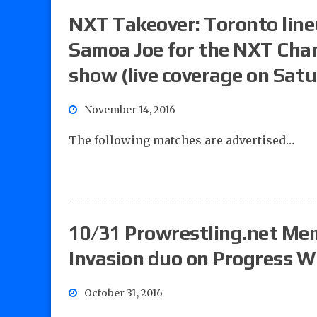
NXT Takeover: Toronto line
Samoa Joe for the NXT Cha
show (live coverage on Sat
November 14, 2016
The following matches are advertised…
10/31 Prowrestling.net Mem
Invasion duo on Progress W
October 31, 2016