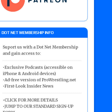
DOT NET MEMBERSHIP INFO
Suport us with a Dot Net Membership
and gain access to:
•Exclusive Podcasts (accessible on
iPhone & Android devices)
•Ad-free version of ProWrestling.net
•First-Look Insider News
•
CLICK FOR MORE DETAILS
•
JUMP TO OUR STANDARD SIGN-UP