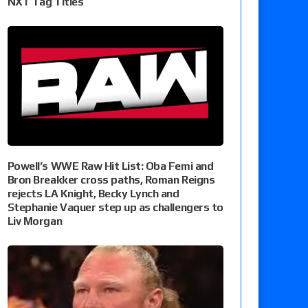
NXT Tag Titles
Powell’s WWE Raw Hit List: Oba Femi and
Bron Breakker cross paths, Roman Reigns
rejects LA Knight, Becky Lynch and
Stephanie Vaquer step up as challengers to
Liv Morgan