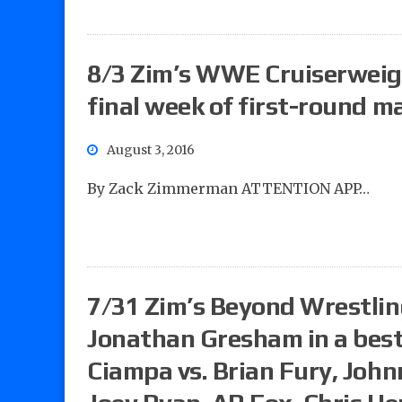
8/3 Zim’s WWE Cruiserweigh
final week of first-round m
August 3, 2016
By Zack Zimmerman ATTENTION APP…
7/31 Zim’s Beyond Wrestling
Jonathan Gresham in a best
Ciampa vs. Brian Fury, John