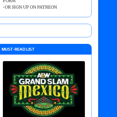
FORM
•
OR SIGN UP ON PATREON
MUST-READ LIST