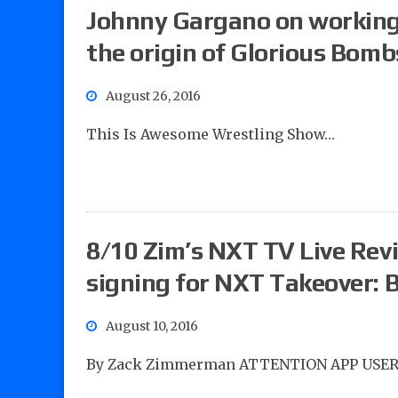
Johnny Gargano on working
the origin of Glorious Bomb
August 26, 2016
This Is Awesome Wrestling Show…
8/10 Zim’s NXT TV Live Revi
signing for NXT Takeover: B
August 10, 2016
By Zack Zimmerman ATTENTION APP USER