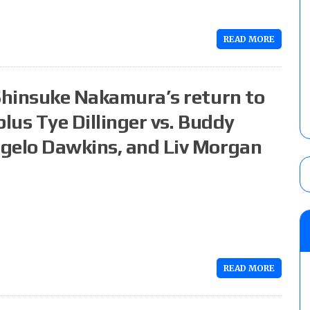
READ MORE
 Shinsuke Nakamura’s return to
plus Tye Dillinger vs. Buddy
ngelo Dawkins, and Liv Morgan
READ MORE