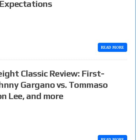
 Expectations
READ MORE
ght Classic Review: First-
ohnny Gargano vs. Tommaso
on Lee, and more
READ MORE