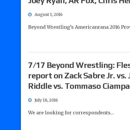
Joey Ryan, AR Fox, Chris He
August 1, 2016
Beyond Wrestling’s Americanrana 2016 Pro
7/17 Beyond Wrestling: Fles
report on Zack Sabre Jr. v
Riddle vs. Tommaso Ciampa
July 18, 2016
We are looking for correspondents…