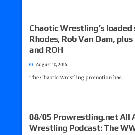
Chaotic Wrestling’s loaded
Rhodes, Rob Van Dam, plus
and ROH
August 10, 2016
The Chaotic Wrestling promotion has…
08/05 Prowrestling.net All 
Wrestling Podcast: The WW