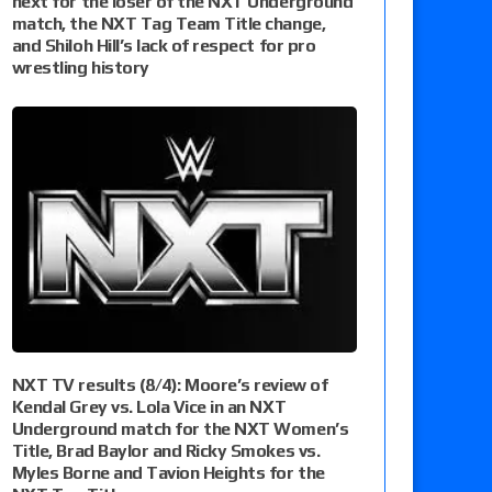
next for the loser of the NXT Underground
match, the NXT Tag Team Title change,
and Shiloh Hill’s lack of respect for pro
wrestling history
NXT TV results (8/4): Moore’s review of
Kendal Grey vs. Lola Vice in an NXT
Underground match for the NXT Women’s
Title, Brad Baylor and Ricky Smokes vs.
Myles Borne and Tavion Heights for the