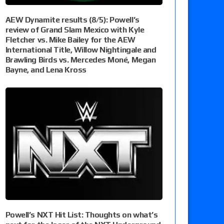
AEW Dynamite results (8/5): Powell’s
review of Grand Slam Mexico with Kyle
Fletcher vs. Mike Bailey for the AEW
International Title, Willow Nightingale and
Brawling Birds vs. Mercedes Moné, Megan
Bayne, and Lena Kross
Powell’s NXT Hit List: Thoughts on what’s