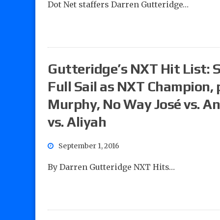
Dot Net staffers Darren Gutteridge…
Gutteridge’s NXT Hit List:
Full Sail as NXT Champion, 
Murphy, No Way José vs. A
vs. Aliyah
September 1, 2016
By Darren Gutteridge NXT Hits…