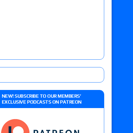
NEW! SUBSCRIBE TO OUR MEMBERS’
EXCLUSIVE PODCASTS ON PATREON