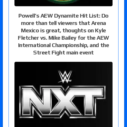
Powell’s AEW Dynamite Hit List: Do
more than tell viewers that Arena
Mexico is great, thoughts on Kyle
Fletcher vs. Mike Bailey for the AEW
International Championship, and the
Street Fight main event