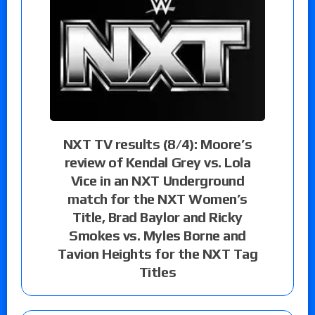
NXT TV results (8/4): Moore’s
review of Kendal Grey vs. Lola
Vice in an NXT Underground
match for the NXT Women’s
Title, Brad Baylor and Ricky
Smokes vs. Myles Borne and
Tavion Heights for the NXT Tag
Titles