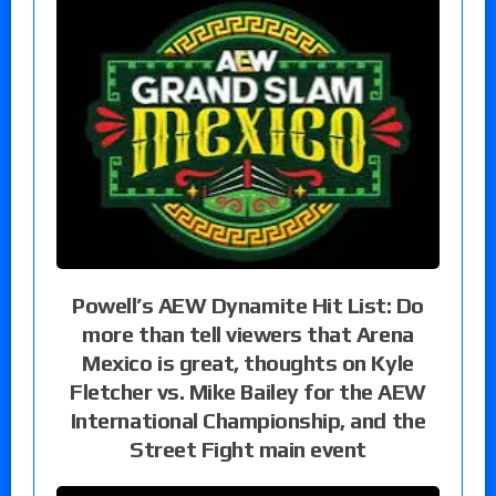
Powell’s AEW Dynamite Hit List: Do
more than tell viewers that Arena
Mexico is great, thoughts on Kyle
Fletcher vs. Mike Bailey for the AEW
International Championship, and the
Street Fight main event