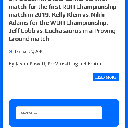
match for the first ROH Championship
match in 2019, Kelly Klein vs. Nikki
Adams for the WOH Championship,
Jeff Cobb vs. Luchasaurus in a Proving
Ground match
January 7, 2019
By Jason Powell, ProWrestling.net Editor…
READ MORE