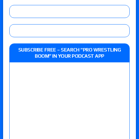
SUBSCRIBE FREE – SEARCH “PRO WRESTLING
BOOM” IN YOUR PODCAST APP