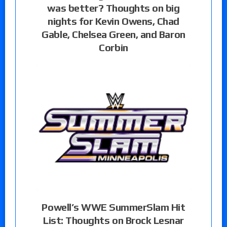
was better? Thoughts on big
nights for Kevin Owens, Chad
Gable, Chelsea Green, and Baron
Corbin
Powell’s WWE SummerSlam Hit
List: Thoughts on Brock Lesnar