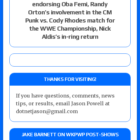
endorsing Oba Femi, Randy
Orton’s involvement in the CM
Punk vs. Cody Rhodes match for
the WWE Championship, Nick
Aldis’s in-ring return
THANKS FOR VISITING!
If you have questions, comments, news
tips, or results, email Jason Powell at
dotnetjason@gmail.com
JAKE BARNETT ON WKPWP POST-SHOWS