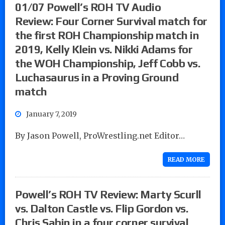
01/07 Powell’s ROH TV Audio
Review: Four Corner Survival match for
the first ROH Championship match in
2019, Kelly Klein vs. Nikki Adams for
the WOH Championship, Jeff Cobb vs.
Luchasaurus in a Proving Ground
match
January 7, 2019
By Jason Powell, ProWrestling.net Editor…
READ MORE
Powell’s ROH TV Review: Marty Scurll
vs. Dalton Castle vs. Flip Gordon vs.
Chris Sabin in a four corner survival