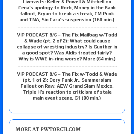
Livecasts: Keller & Powell & Mitchell on
Cena’s apology to Rock, Money in the Bank
fallout, Bryan to break a streak, CM Punk
and TNA, Sin Cara’s suspension (160 min.)
VIP PODCAST 8/6 – The Fix Mailbag w/Todd
& Wade (pt. 2 of 2): What could cause
collapse of wresting industry? Is Gunther in
a good spot? Was Aldis treated fairly?
Why is WWE in-ring worse? More (64 min.)
VIP PODCAST 8/6 – The Fix w/Todd & Wade
(pt. 1 of 2): Dory Funk Jr., Summerslam
Fallout on Raw, AEW Grand Slam Mexico,
Triple H’s reaction to criticism of stale
main event scene, G1 (90 min.)
MORE AT PWTORCH.COM