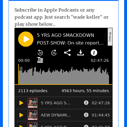
Subscribe in Apple Podcasts or any
podcast app. Just search "wade keller" or
play show below...