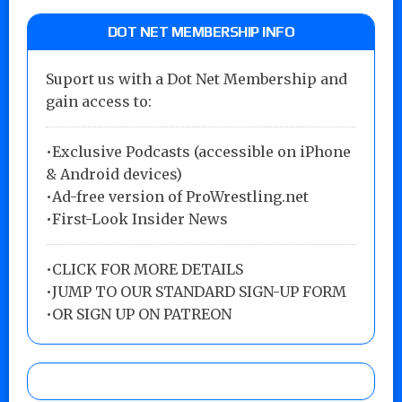
DOT NET MEMBERSHIP INFO
Suport us with a Dot Net Membership and
gain access to:
•Exclusive Podcasts (accessible on iPhone
& Android devices)
•Ad-free version of ProWrestling.net
•First-Look Insider News
•
CLICK FOR MORE DETAILS
•
JUMP TO OUR STANDARD SIGN-UP FORM
•
OR SIGN UP ON PATREON