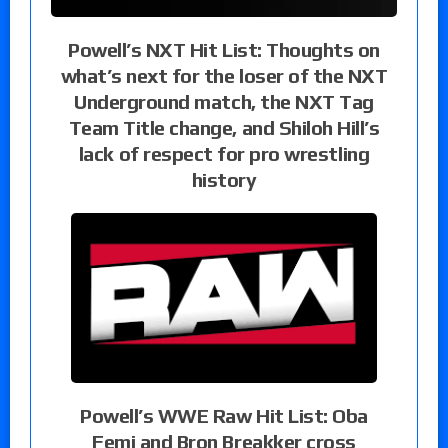
Powell’s NXT Hit List: Thoughts on
what’s next for the loser of the NXT
Underground match, the NXT Tag
Team Title change, and Shiloh Hill’s
lack of respect for pro wrestling
history
Powell’s WWE Raw Hit List: Oba
Femi and Bron Breakker cross