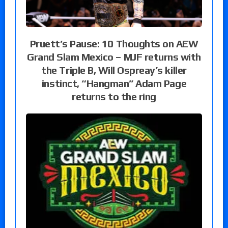
Pruett’s Pause: 10 Thoughts on AEW
Grand Slam Mexico – MJF returns with
the Triple B, Will Ospreay’s killer
instinct, “Hangman” Adam Page
returns to the ring