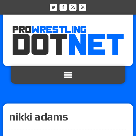
nikki adams