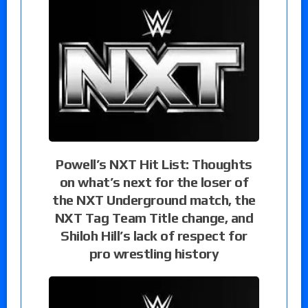
Powell’s NXT Hit List: Thoughts
on what’s next for the loser of
the NXT Underground match, the
NXT Tag Team Title change, and
Shiloh Hill’s lack of respect for
pro wrestling history