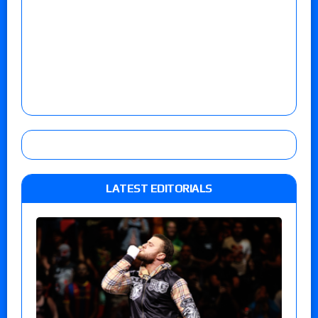
LATEST EDITORIALS