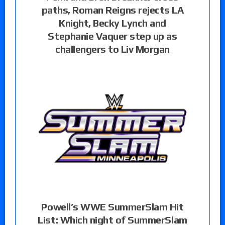
paths, Roman Reigns rejects LA
Knight, Becky Lynch and
Stephanie Vaquer step up as
challengers to Liv Morgan
Powell’s WWE SummerSlam Hit
List: Which night of SummerSlam