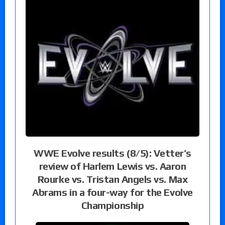
WWE Evolve results (8/5): Vetter’s
review of Harlem Lewis vs. Aaron
Rourke vs. Tristan Angels vs. Max
Abrams in a four-way for the Evolve
Championship