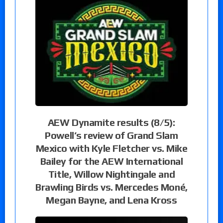
AEW Dynamite results (8/5):
Powell’s review of Grand Slam
Mexico with Kyle Fletcher vs. Mike
Bailey for the AEW International
Title, Willow Nightingale and
Brawling Birds vs. Mercedes Moné,
Megan Bayne, and Lena Kross