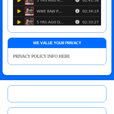
WE VALUE YOUR PRIVACY
PRIVACY POLICY INFO HERE