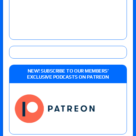
NEW! SUBSCRIBE TO OUR MEMBERS’
EXCLUSIVE PODCASTS ON PATREON