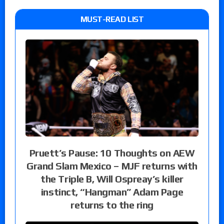
MUST-READ LIST
Pruett’s Pause: 10 Thoughts on AEW
Grand Slam Mexico – MJF returns with
the Triple B, Will Ospreay’s killer
instinct, “Hangman” Adam Page
returns to the ring