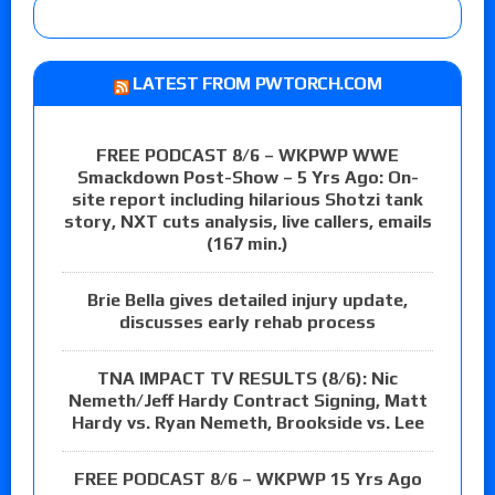
LATEST FROM PWTORCH.COM
FREE PODCAST 8/6 – WKPWP WWE
Smackdown Post-Show – 5 Yrs Ago: On-
site report including hilarious Shotzi tank
story, NXT cuts analysis, live callers, emails
(167 min.)
Brie Bella gives detailed injury update,
discusses early rehab process
TNA IMPACT TV RESULTS (8/6): Nic
Nemeth/Jeff Hardy Contract Signing, Matt
Hardy vs. Ryan Nemeth, Brookside vs. Lee
FREE PODCAST 8/6 – WKPWP 15 Yrs Ago