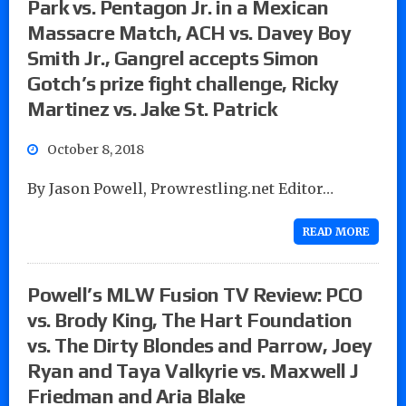
Park vs. Pentagon Jr. in a Mexican
Massacre Match, ACH vs. Davey Boy
Smith Jr., Gangrel accepts Simon
Gotch’s prize fight challenge, Ricky
Martinez vs. Jake St. Patrick
October 8, 2018
By Jason Powell, Prowrestling.net Editor…
READ MORE
Powell’s MLW Fusion TV Review: PCO
vs. Brody King, The Hart Foundation
vs. The Dirty Blondes and Parrow, Joey
Ryan and Taya Valkyrie vs. Maxwell J
Friedman and Aria Blake