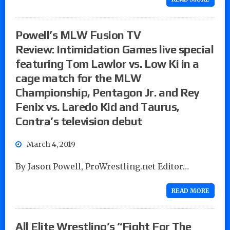
Powell’s MLW Fusion TV
Review: Intimidation Games live special
featuring Tom Lawlor vs. Low Ki in a
cage match for the MLW
Championship, Pentagon Jr. and Rey
Fenix vs. Laredo Kid and Taurus,
Contra’s television debut
March 4, 2019
By Jason Powell, ProWrestling.net Editor…
READ MORE
All Elite Wrestling’s “Fight For The