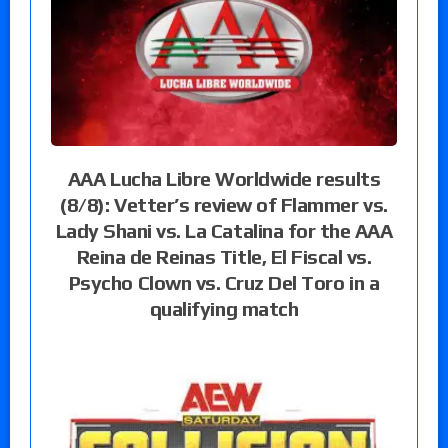
AAA Lucha Libre Worldwide results
(8/8): Vetter’s review of Flammer vs.
Lady Shani vs. La Catalina for the AAA
Reina de Reinas Title, El Fiscal vs.
Psycho Clown vs. Cruz Del Toro in a
qualifying match