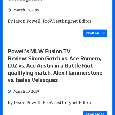
March 16, 2019
By Jason Powell, ProWrestling.net Editor…
READ MORE
Powell’s MLW Fusion TV
Review: Simon Gotch vs. Ace Romero,
DJZ vs. Ace Austin in a Battle Riot
qualifying match, Alex Hammerstone
vs. Isaias Velasquez
March 10, 2019
By Jason Powell, ProWrestling.net Editor…
READ MORE