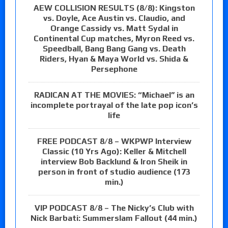
AEW COLLISION RESULTS (8/8): Kingston
vs. Doyle, Ace Austin vs. Claudio, and
Orange Cassidy vs. Matt Sydal in
Continental Cup matches, Myron Reed vs.
Speedball, Bang Bang Gang vs. Death
Riders, Hyan & Maya World vs. Shida &
Persephone
RADICAN AT THE MOVIES: “Michael” is an
incomplete portrayal of the late pop icon’s
life
FREE PODCAST 8/8 – WKPWP Interview
Classic (10 Yrs Ago): Keller & Mitchell
interview Bob Backlund & Iron Sheik in
person in front of studio audience (173
min.)
VIP PODCAST 8/8 – The Nicky’s Club with
Nick Barbati: Summerslam Fallout (44 min.)