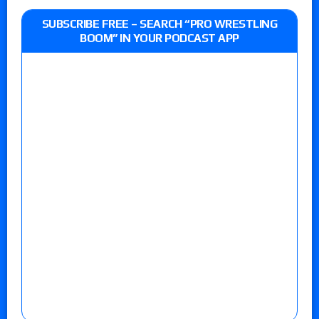
SUBSCRIBE FREE – SEARCH “PRO WRESTLING
BOOM” IN YOUR PODCAST APP