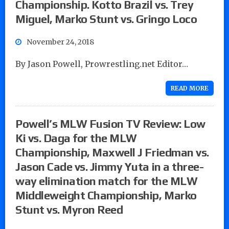
Championship. Kotto Brazil vs. Trey
Miguel, Marko Stunt vs. Gringo Loco
November 24, 2018
By Jason Powell, Prowrestling.net Editor…
READ MORE
Powell’s MLW Fusion TV Review: Low
Ki vs. Daga for the MLW
Championship, Maxwell J Friedman vs.
Jason Cade vs. Jimmy Yuta in a three-
way elimination match for the MLW
Middleweight Championship, Marko
Stunt vs. Myron Reed