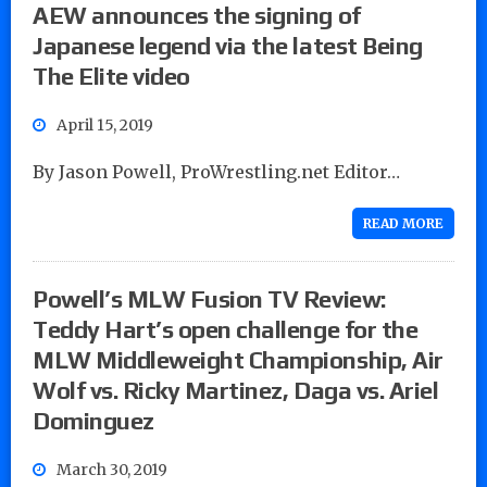
AEW announces the signing of
Japanese legend via the latest Being
The Elite video
April 15, 2019
By Jason Powell, ProWrestling.net Editor…
READ MORE
Powell’s MLW Fusion TV Review:
Teddy Hart’s open challenge for the
MLW Middleweight Championship, Air
Wolf vs. Ricky Martinez, Daga vs. Ariel
Dominguez
March 30, 2019