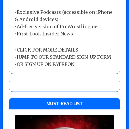
•Exclusive Podcasts (accessible on iPhone
& Android devices)
•Ad-free version of ProWrestling.net
•First-Look Insider News
•
CLICK FOR MORE DETAILS
•
JUMP TO OUR STANDARD SIGN-UP FORM
•
OR SIGN UP ON PATREON
MUST-READ LIST