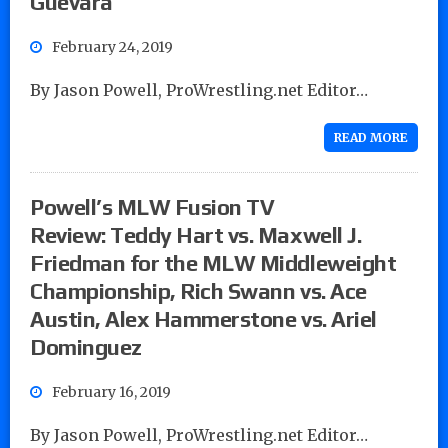
Guevara
February 24, 2019
By Jason Powell, ProWrestling.net Editor…
READ MORE
Powell’s MLW Fusion TV
Review: Teddy Hart vs. Maxwell J.
Friedman for the MLW Middleweight
Championship, Rich Swann vs. Ace
Austin, Alex Hammerstone vs. Ariel
Dominguez
February 16, 2019
By Jason Powell, ProWrestling.net Editor…