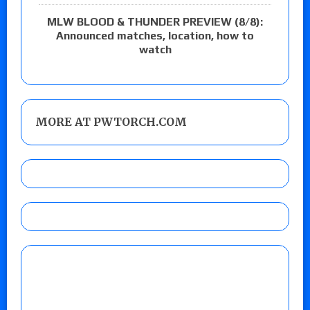
MLW BLOOD & THUNDER PREVIEW (8/8):
Announced matches, location, how to
watch
MORE AT PWTORCH.COM