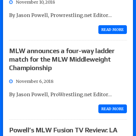
November 10, 2018
By Jason Powell, Prowrestling.net Editor…
READ MORE
MLW announces a four-way ladder
match for the MLW Middleweight
Championship
November 6, 2018
By Jason Powell, ProWrestling.net Editor…
READ MORE
Powell’s MLW Fusion TV Review: LA