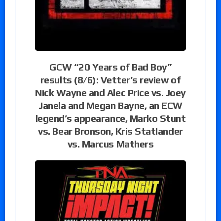
GCW “20 Years of Bad Boy”
results (8/6): Vetter’s review of
Nick Wayne and Alec Price vs. Joey
Janela and Megan Bayne, an ECW
legend’s appearance, Marko Stunt
vs. Bear Bronson, Kris Statlander
vs. Marcus Mathers