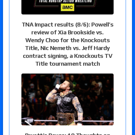
TNA Impact results (8/6): Powell’s
review of Xia Brookside vs.
Wendy Choo for the Knockouts
Title, Nic Nemeth vs. Jeff Hardy
contract signing, a Knockouts TV
Title tournament match