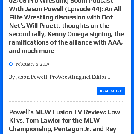
02/08 Pro Wrestling Boom Podcast
With Jason Powell (Episode 44): An All
Elite Wrestling discussion with Dot
Net’s Will Pruett, thoughts on the
second rally, Kenny Omega signing, the
ramifications of the alliance with AAA,
and much more
February 8, 2019
By Jason Powell, ProWrestling.net Editor…
READ MORE
Powell’s MLW Fusion TV Review: Low
Ki vs. Tom Lawlor for the MLW
Championship, Pentagon Jr. and Rey