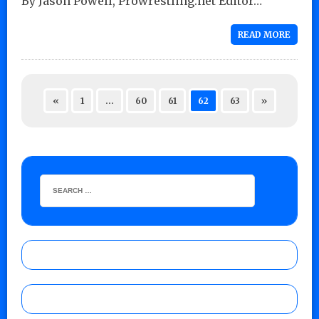
By Jason Powell, Prowrestling.net Editor…
READ MORE
«
1
…
60
61
62
63
»