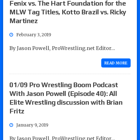
Fenix vs. The Hart Foundation for the
MLW Tag Titles, Kotto Brazil vs. Ricky
Martinez
February 3, 2019
By Jason Powell, ProWrestling.net Editor…
READ MORE
01/09 Pro Wrestling Boom Podcast
With Jason Powell (Episode 40): All
Elite Wrestling discussion with Brian
Fritz
January 9, 2019
By Jason Powell, ProWrestling.net Editor…