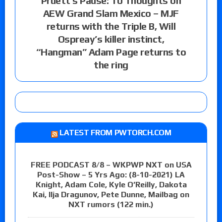
Pruett’s Pause: 10 Thoughts on
AEW Grand Slam Mexico – MJF
returns with the Triple B, Will
Ospreay’s killer instinct,
“Hangman” Adam Page returns to
the ring
LATEST FROM PWTORCH.COM
FREE PODCAST 8/8 – WKPWP NXT on USA
Post-Show – 5 Yrs Ago: (8-10-2021) LA
Knight, Adam Cole, Kyle O’Reilly, Dakota
Kai, Ilja Dragunov, Pete Dunne, Mailbag on
NXT rumors (122 min.)