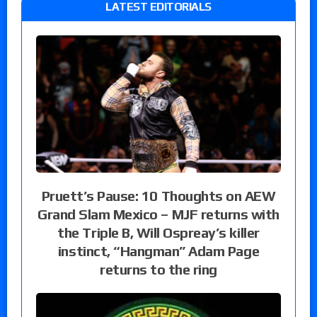
LATEST EDITORIALS
Pruett’s Pause: 10 Thoughts on AEW
Grand Slam Mexico – MJF returns with
the Triple B, Will Ospreay’s killer
instinct, “Hangman” Adam Page
returns to the ring