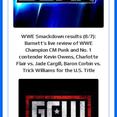
WWE Smackdown results (8/7):
Barnett’s live review of WWE
Champion CM Punk and No. 1
contender Kevin Owens, Charlotte
Flair vs. Jade Cargill, Baron Corbin vs.
Trick Williams for the U.S. Title