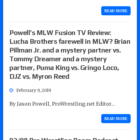
READ MORE
Powell’s MLW Fusion TV Review:
Lucha Brothers farewell in MLW? Brian
Pillman Jr. and a mystery partner vs.
Tommy Dreamer and a mystery
partner, Puma King vs. Gringo Loco,
DJZ vs. Myron Reed
February 9, 2019
By Jason Powell, ProWrestling.net Editor…
READ MORE