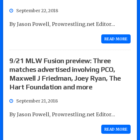
September 22, 2018
By Jason Powell, Prowrestling.net Editor…
READ MORE
9/21 MLW Fusion preview: Three
matches advertised involving PCO,
Maxwell J Friedman, Joey Ryan, The
Hart Foundation and more
September 21, 2018
By Jason Powell, Prowrestling.net Editor…
READ MORE