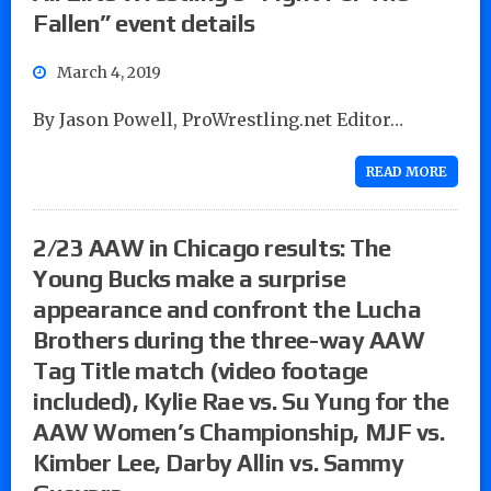
Fallen” event details
March 4, 2019
By Jason Powell, ProWrestling.net Editor…
READ MORE
2/23 AAW in Chicago results: The
Young Bucks make a surprise
appearance and confront the Lucha
Brothers during the three-way AAW
Tag Title match (video footage
included), Kylie Rae vs. Su Yung for the
AAW Women’s Championship, MJF vs.
Kimber Lee, Darby Allin vs. Sammy