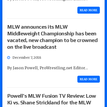
READ MORE
MLW announces its MLW
Middleweight Championship has been
vacated, new champion to be crowned
on the live broadcast
December 7, 2018
By Jason Powell, ProWrestling.net Editor…
READ MORE
Powell’s MLW Fusion TV Review: Low
Ki vs. Shane Strickland for the MLW