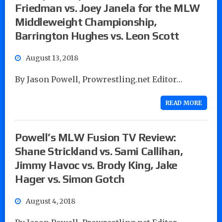
Friedman vs. Joey Janela for the MLW
Middleweight Championship,
Barrington Hughes vs. Leon Scott
August 13, 2018
By Jason Powell, Prowrestling.net Editor…
READ MORE
Powell’s MLW Fusion TV Review:
Shane Strickland vs. Sami Callihan,
Jimmy Havoc vs. Brody King, Jake
Hager vs. Simon Gotch
August 4, 2018