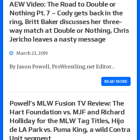
AEW Video: The Road to Double or
Nothing Pt. 7 – Cody gets back in the
ring, Britt Baker discusses her three-
way match at Double or Nothing, Chris
Jericho leaves a nasty message
March 21, 2019
By Jason Powell, ProWrestling.net Editor…
READ MORE
Powell’s MLW Fusion TV Review: The
Hart Foundation vs. MJF and Richard
Holliday for the MLW Tag Titles, Hijo
de LA Park vs. Puma King, a wild Contra
Unit segment