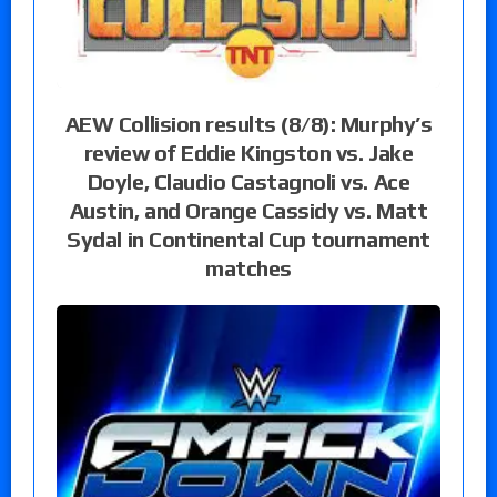
AEW Collision results (8/8): Murphy’s
review of Eddie Kingston vs. Jake
Doyle, Claudio Castagnoli vs. Ace
Austin, and Orange Cassidy vs. Matt
Sydal in Continental Cup tournament
matches