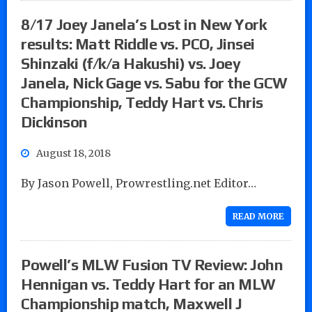
8/17 Joey Janela’s Lost in New York
results: Matt Riddle vs. PCO, Jinsei
Shinzaki (f/k/a Hakushi) vs. Joey
Janela, Nick Gage vs. Sabu for the GCW
Championship, Teddy Hart vs. Chris
Dickinson
August 18, 2018
By Jason Powell, Prowrestling.net Editor…
READ MORE
Powell’s MLW Fusion TV Review: John
Hennigan vs. Teddy Hart for an MLW
Championship match, Maxwell J