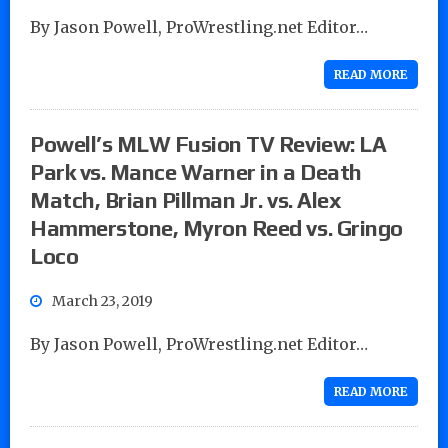
By Jason Powell, ProWrestling.net Editor…
READ MORE
Powell’s MLW Fusion TV Review: LA
Park vs. Mance Warner in a Death
Match, Brian Pillman Jr. vs. Alex
Hammerstone, Myron Reed vs. Gringo
Loco
March 23, 2019
By Jason Powell, ProWrestling.net Editor…
READ MORE