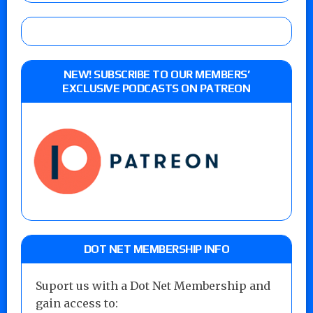
NEW! SUBSCRIBE TO OUR MEMBERS’
EXCLUSIVE PODCASTS ON PATREON
DOT NET MEMBERSHIP INFO
Suport us with a Dot Net Membership and
gain access to: